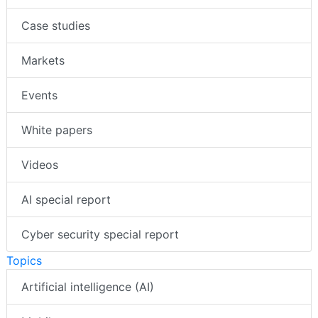
Insights
Case studies
Markets
Events
White papers
Videos
AI special report
Cyber security special report
Topics
Artificial intelligence (AI)