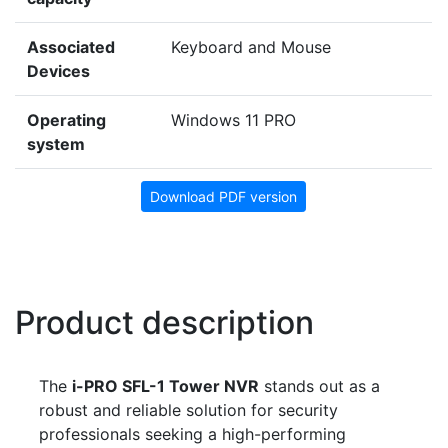
Associated
Keyboard and Mouse
Devices
Operating
Windows 11 PRO
system
Download PDF version
Product description
The
i-PRO SFL-1 Tower NVR
stands out as a
robust and reliable solution for security
professionals seeking a high-performing