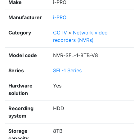
Make
i-PRO
Manufacturer
i-PRO
Category
CCTV
>
Network video
recorders (NVRs)
Model code
NVR-SFL-1-8TB-V8
Series
SFL-1 Series
Hardware
Yes
solution
Recording
HDD
system
Storage
8TB
capacity