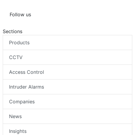
Follow us
Sections
Products
CCTV
Access Control
Intruder Alarms
Companies
News