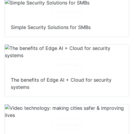
Download
Simple Security Solutions for SMBs
Download
The benefits of Edge AI + Cloud for security
systems
Download