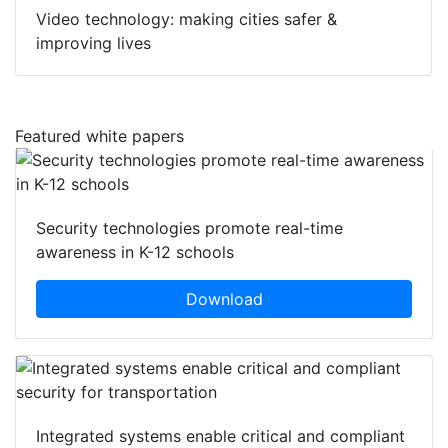
Video technology: making cities safer &
improving lives
Featured white papers
Security technologies promote real-time
awareness in K-12 schools
Download