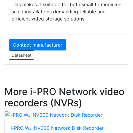
This makes it suitable for both small to medium-
sized installations demanding reliable and
efficient video storage solutions.
Contact manufacturer
Datasheet
More i-PRO Network video
recorders (NVRs)
i-PRO WJ-NV300 Network Disk Recorder