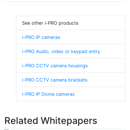
See other i-PRO products
i-PRO IP cameras
i-PRO Audio, video or keypad entry
i-PRO CCTV camera housings
i-PRO CCTV camera brackets
i-PRO IP Dome cameras
Related Whitepapers