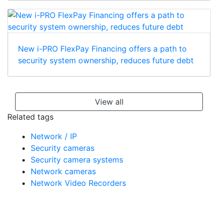
New i-PRO FlexPay Financing offers a path to
security system ownership, reduces future debt
View all
Related tags
Network / IP
Security cameras
Security camera systems
Network cameras
Network Video Recorders