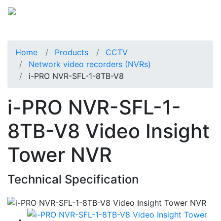
Home
Products
CCTV
Network video recorders (NVRs)
i-PRO NVR-SFL-1-8TB-V8
i-PRO NVR-SFL-1-
8TB-V8 Video Insight
Tower NVR
Technical Specification