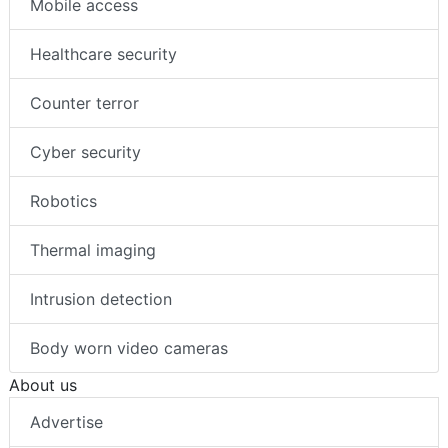
Mobile access
Healthcare security
Counter terror
Cyber security
Robotics
Thermal imaging
Intrusion detection
Body worn video cameras
About us
Advertise