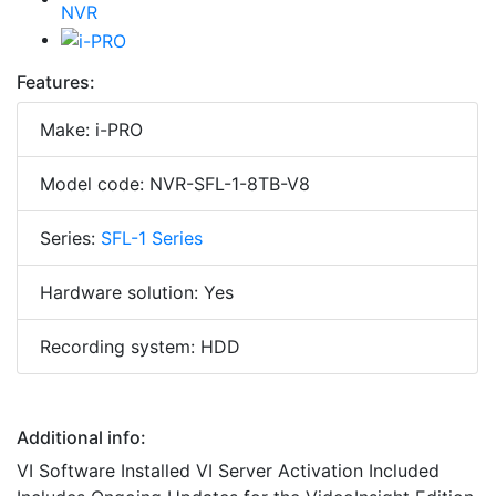
Features:
Make: i-PRO
Model code: NVR-SFL-1-8TB-V8
Series:
SFL-1 Series
Hardware solution: Yes
Recording system: HDD
Additional info:
VI Software Installed VI Server Activation Included