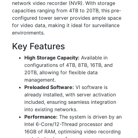
network video recorder (NVR). With storage
capacities ranging from 4TB to 20TB, this pre-
configured tower server provides ample space
for video data, making it ideal for surveillance
environments.
Key Features
High Storage Capacity:
Available in
configurations of 4TB, 8TB, 16TB, and
20TB, allowing for flexible data
management.
Preloaded Software:
VI software is
already installed, with server activation
included, ensuring seamless integration
into existing networks.
Performance:
The system is driven by an
Intel 6-Core/12-Thread processor and
16GB of RAM, optimising video recording