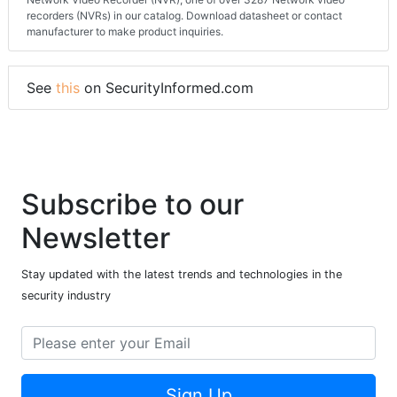
Detailed technical specifications of the i-PRO NVR-SFL-1-8TB-V8
Network Video Recorder (NVR), one of over 3287 Network video
recorders (NVRs) in our catalog. Download datasheet or contact
manufacturer to make product inquiries.
See
this
on SecurityInformed.com
Subscribe to our
Newsletter
Stay updated with the latest trends and technologies in the
security industry