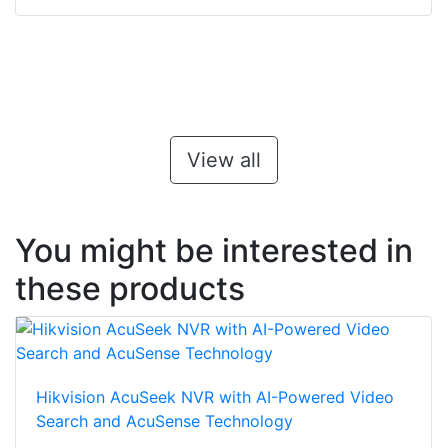
View all
You might be interested in
these products
Hikvision AcuSeek NVR with AI-Powered Video
Search and AcuSense Technology