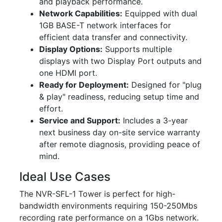
and playback performance.
Network Capabilities:
Equipped with dual
1GB BASE-T network interfaces for
efficient data transfer and connectivity.
Display Options:
Supports multiple
displays with two Display Port outputs and
one HDMI port.
Ready for Deployment:
Designed for "plug
& play" readiness, reducing setup time and
effort.
Service and Support:
Includes a 3-year
next business day on-site service warranty
after remote diagnosis, providing peace of
mind.
Ideal Use Cases
The NVR-SFL-1 Tower is perfect for high-
bandwidth environments requiring 150-250Mbs
recording rate performance on a 1Gbs network.