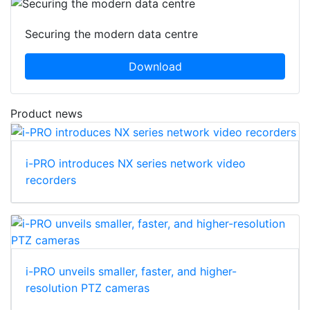
Securing the modern data centre
Download
Product news
i-PRO introduces NX series network video
recorders
i-PRO unveils smaller, faster, and higher-
resolution PTZ cameras