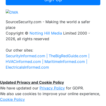
Sign Up
SourceSecurity.com - Making the world a safer
place
Copyright ©
Notting Hill Media
Limited 2000 -
2026, all rights reserved
Our other sites:
SecurityInformed.com |
TheBigRedGuide.com |
HVACinformed.com |
MaritimeInformed.com |
ElectricalsInformed.com
Updated Privacy and Cookie Policy
We have updated our
Privacy Policy
for GDPR.
We also use cookies to improve your online experience,
Cookie Policy