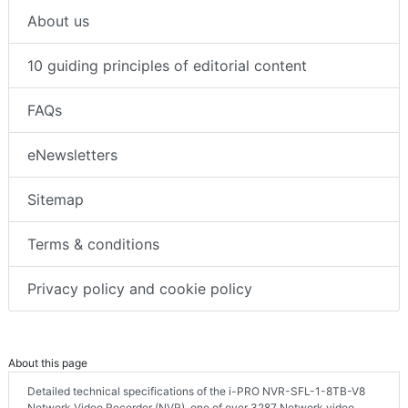
About us
10 guiding principles of editorial content
FAQs
eNewsletters
Sitemap
Terms & conditions
Privacy policy and cookie policy
About this page