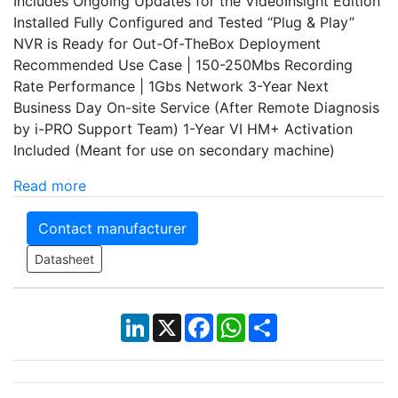
Includes Ongoing Updates for the VideoInsight Edition
Installed Fully Configured and Tested “Plug & Play”
NVR is Ready for Out-Of-TheBox Deployment
Recommended Use Case | 150-250Mbs Recording
Rate Performance | 1Gbs Network 3-Year Next
Business Day On-site Service (After Remote Diagnosis
by i-PRO Support Team) 1-Year VI HM+ Activation
Included (Meant for use on secondary machine)
Read more
Contact manufacturer
Datasheet
LinkedIn
X
Facebook
WhatsApp
Share