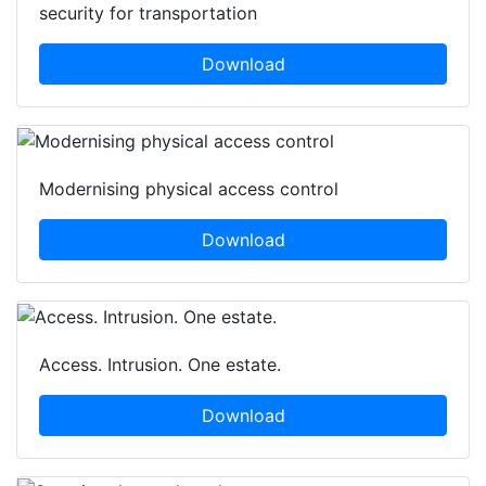
Integrated systems enable critical and compliant
security for transportation
Download
Modernising physical access control
Download
Access. Intrusion. One estate.
Download