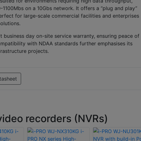
uited for environments requiring high data throughput,
-1100Mbs on a 10Gbs network. It offers a “plug and play”
erfect for large-scale commercial facilities and enterprises
olutions.
t business day on-site service warranty, ensuring peace of
ompatibility with NDAA standards further emphasises its
rastructure projects.
tasheet
ideo recorders (NVRs)