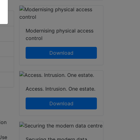
Modernising physical access
control
Download
Access. Intrusion. One estate.
Download
ion
Use
Securing the modern data