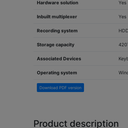
Hardware solution
Yes
Inbuilt multiplexer
Yes
Recording system
HD
Storage capacity
420
Associated Devices
Key
Operating system
Win
Download PDF version
Product description