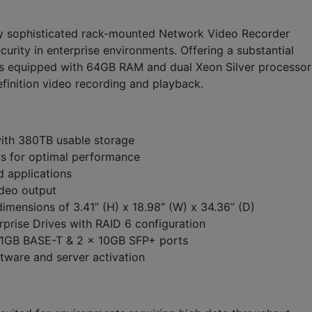
y sophisticated rack-mounted Network Video Recorder
rity in enterprise environments. Offering a substantial
 is equipped with 64GB RAM and dual Xeon Silver processor
finition video recording and playback.
with 380TB usable storage
rs for optimal performance
 applications
ideo output
imensions of 3.41” (H) x 18.98” (W) x 34.36” (D)
prise Drives with RAID 6 configuration
x 1GB BASE-T & 2 x 10GB SFP+ ports
ftware and server activation