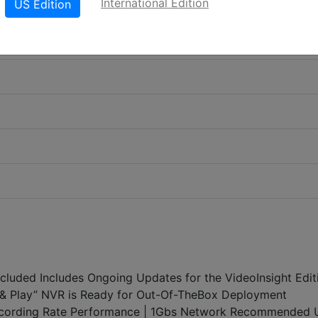
International Edition
US Edition
Included Includes Ongoing Updates for the VideoInsight Edit
ug & Play” NVR is Ready for Out-Of-TheBox Deployment
ording Rate Performance | 1Gbs Network Recommended 