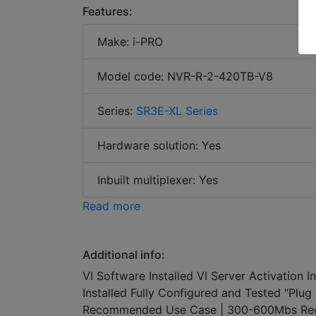
Features:
Make: i-PRO
Model code: NVR-R-2-420TB-V8
Series:
SR3E-XL Series
Hardware solution: Yes
Inbuilt multiplexer: Yes
Read more
Additional info:
VI Software Installed VI Server Activation 
Installed Fully Configured and Tested “Pl
Recommended Use Case | 300-600Mbs Rec