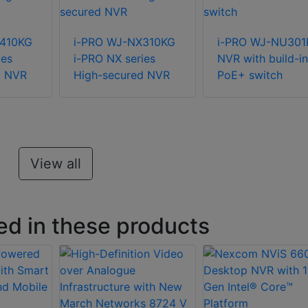
X410KG
i-PRO WJ-NX310KG
i-PRO WJ-NU301
ies
i-PRO NX series
NVR with build-in
d NVR
High-secured NVR
PoE+ switch
View all
ed in these products