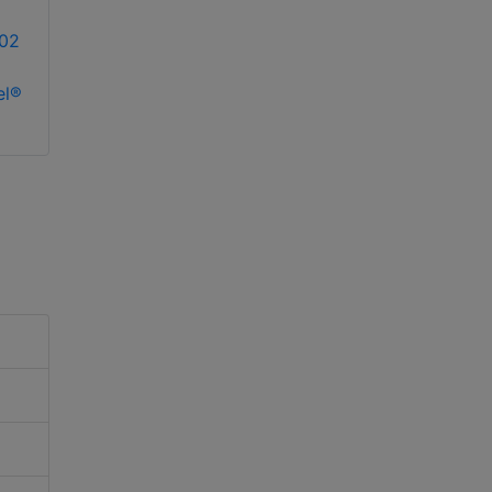
02
el®