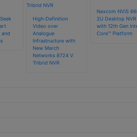
Nexcom NViS 66
Seek
High-Definition
2U Desktop NVR
art
Video over
with 12th Gen Int
 and
Analogue
Core™ Platform
ss
Infrastructure with
New March
Networks 8724 V
Tribrid NVR