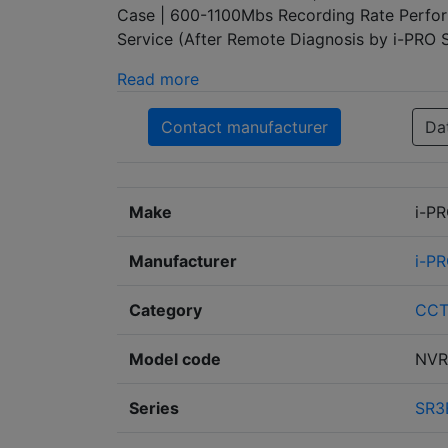
Case | 600-1100Mbs Recording Rate Perfor
Service (After Remote Diagnosis by i-PRO
Read more
Contact manufacturer
Da
Make
i-P
Manufacturer
i-P
Category
CC
Model code
NVR
Series
SR3