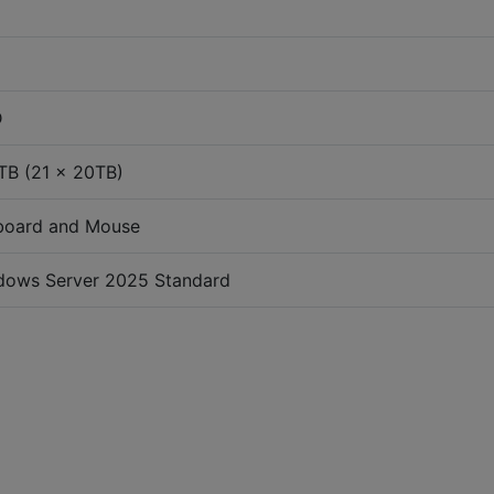
D
TB (21 x 20TB)
board and Mouse
dows Server 2025 Standard