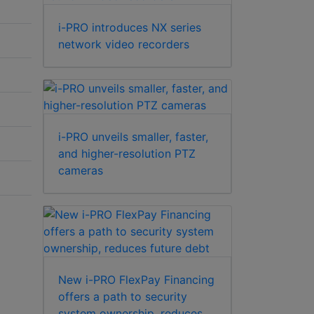
i-PRO introduces NX series
network video recorders
i-PRO unveils smaller, faster,
and higher-resolution PTZ
cameras
New i-PRO FlexPay Financing
offers a path to security
system ownership, reduces