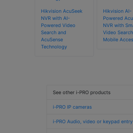
Hikvision AcuSeek
Hikvision AI-
NVR with AI-
Powered Acu
Powered Video
NVR with Sm
Search and
Video Search
AcuSense
Mobile Acce
Technology
See other i-PRO products
i-PRO IP cameras
i-PRO Audio, video or keypad entry