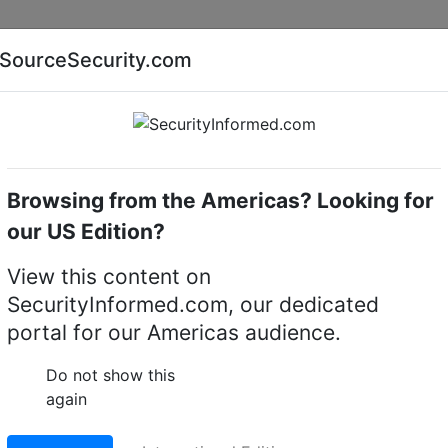
Companies
News
Insights
Markets
Eve
SourceSecurity.com
AI special report
Cyber security special report
Browsing from the Americas? Looking for
k video recorders (NVRs)
i-PRO NVR-R-2-420TB-V8
our US Edition?
420TB-V8 Rack NVR
View this content on
SecurityInformed.com, our dedicated
LinkedIn
X
Fac
portal for our Americas audience.
Do not show this
again