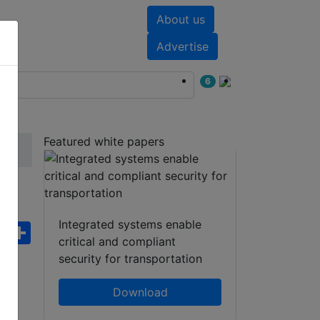
About us
nts
White papers
Advertise
6
Featured white papers
Integrated systems enable
ebook
WhatsApp
Share
critical and compliant
security for transportation
Download