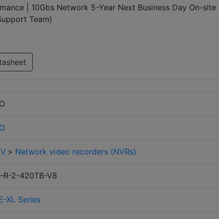
mance | 10Gbs Network 5-Year Next Business Day On-site
 Support Team)
tasheet
RO
RO
TV
>
Network video recorders (NVRs)
-R-2-420TB-V8
E-XL Series