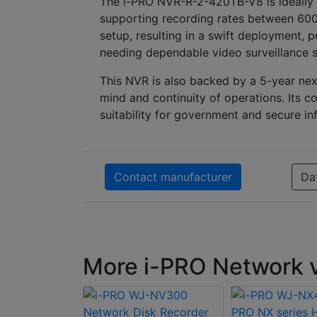
The i-PRO NVR-R-2-420TB-V8 is ideally s
supporting recording rates between 600
setup, resulting in a swift deployment, p
needing dependable video surveillance s
This NVR is also backed by a 5-year nex
mind and continuity of operations. Its c
suitability for government and secure inf
Contact manufacturer
Da
More i-PRO Network v