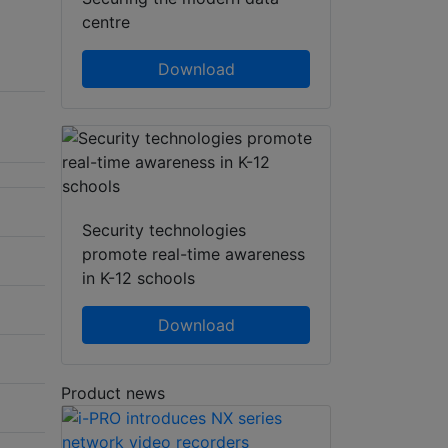
centre
Download
Security technologies
promote real-time awareness
in K-12 schools
Download
Product news