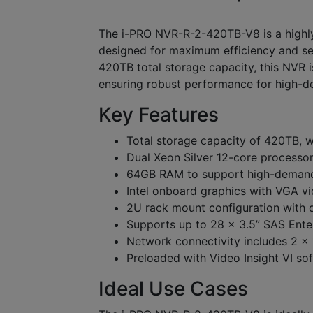
The i-PRO NVR-R-2-420TB-V8 is a highl
designed for maximum efficiency and secu
420TB total storage capacity, this NVR
ensuring robust performance for high-de
Key Features
Total storage capacity of 420TB, 
Dual Xeon Silver 12-core processo
64GB RAM to support high-demand
Intel onboard graphics with VGA v
2U rack mount configuration with d
Supports up to 28 x 3.5” SAS Enter
Network connectivity includes 2 
Preloaded with Video Insight VI so
Ideal Use Cases