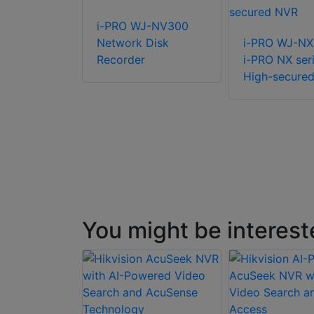
R-R-2-
i-PRO WJ-NV300
8 Rack NVR
Network Disk
i-PRO WJ-N
Recorder
i-PRO NX ser
High-secure
You might be interest