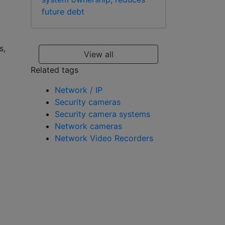
future debt
s,
View all
Related tags
Network / IP
Security cameras
Security camera systems
Network cameras
Network Video Recorders