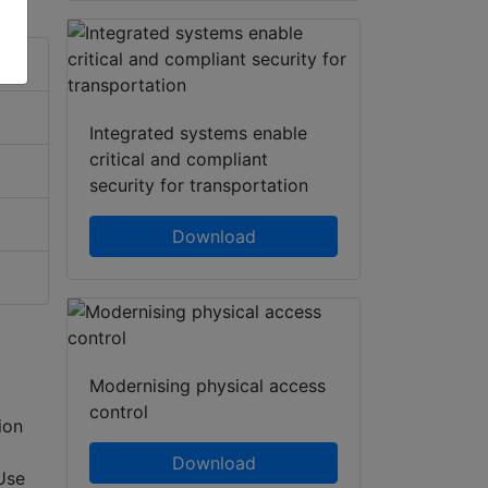
Integrated systems enable
critical and compliant
security for transportation
Download
Modernising physical access
control
ion
Download
Use