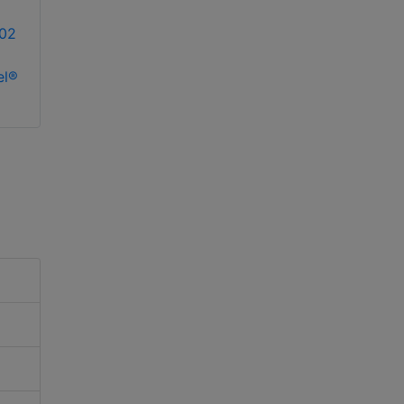
02
el®