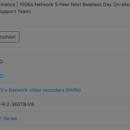
mance | 10Gbs Network 5-Year Next Business Day On-site
 Support Team)
tasheet
RO
RO
TV
>
Network video recorders (NVRs)
-R-2-360TB-V8
E Series