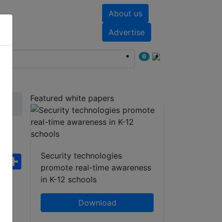
About us
nts
White papers
Advertise
6
Featured white papers
Security technologies
ebook
WhatsApp
Share
promote real-time awareness
in K-12 schools
Download