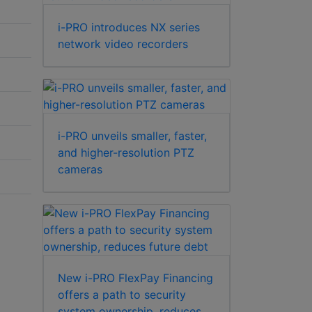
i-PRO introduces NX series
network video recorders
i-PRO unveils smaller, faster,
and higher-resolution PTZ
cameras
New i-PRO FlexPay Financing
offers a path to security
system ownership, reduces