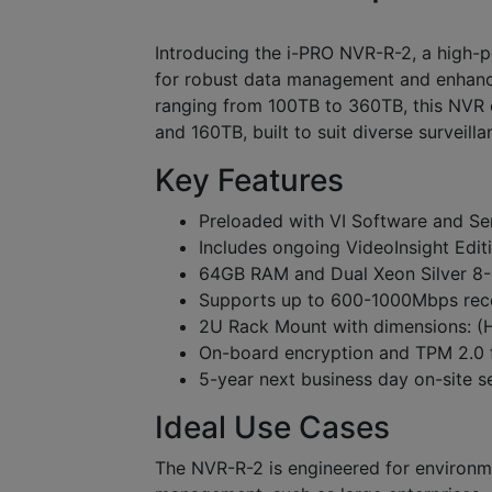
Introducing the i-PRO NVR-R-2, a high
for robust data management and enhanced
ranging from 100TB to 360TB, this NVR 
and 160TB, built to suit diverse surveill
Key Features
Preloaded with VI Software and Se
Includes ongoing VideoInsight Edit
64GB RAM and Dual Xeon Silver 8-
Supports up to 600-1000Mbps reco
2U Rack Mount with dimensions: (H)
On-board encryption and TPM 2.0 
5-year next business day on-site s
Ideal Use Cases
The NVR-R-2 is engineered for environm