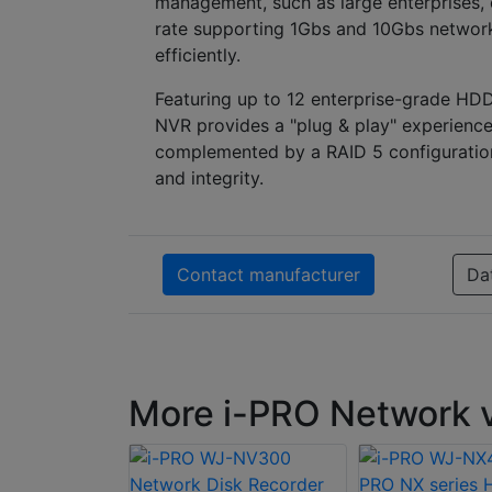
management, such as large enterprises, c
rate supporting 1Gbs and 10Gbs networks
efficiently.
Featuring up to 12 enterprise-grade HD
NVR provides a "plug & play" experience
complemented by a RAID 5 configuration 
and integrity.
Contact manufacturer
Da
More i-PRO Network v