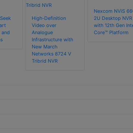
Nexcom NViS 66
Seek
High-Definition
2U Desktop NVR
art
Video over
with 12th Gen Int
 and
Analogue
Core™ Platform
ss
Infrastructure with
New March
Networks 8724 V
Tribrid NVR