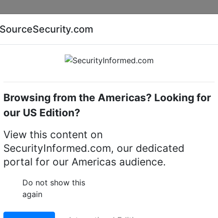
Companies
News
Insights
Markets
Eve
SourceSecurity.com
AI special report
Cyber security special report
Browsing from the Americas? Looking for
k video recorders (NVRs)
i-PRO NVR-R-2-360TB-V8
our US Edition?
360TB-V8 Rack NVR
View this content on
SecurityInformed.com, our dedicated
LinkedIn
X
Fac
portal for our Americas audience.
Do not show this
again