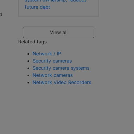
future debt
d
View all
Related tags
Network / IP
Security cameras
Security camera systems
Network cameras
Network Video Recorders