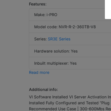
Features:
Make: i-PRO
Model code: NVR-R-2-360TB-V8
Series:
SR3E Series
Hardware solution: Yes
Inbuilt multiplexer: Yes
Read more
Additional info:
VI Software Installed VI Server Activation 
Installed Fully Configured and Tested “Pl
Recommended Use Case | 300-600Mbs Rec