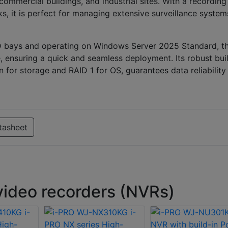
ommercial buildings, and industrial sites. With a recording
, it is perfect for managing extensive surveillance system
D bays and operating on Windows Server 2025 Standard, th
, ensuring a quick and seamless deployment. Its robust buil
for storage and RAID 1 for OS, guarantees data reliability
tasheet
ideo recorders (NVRs)