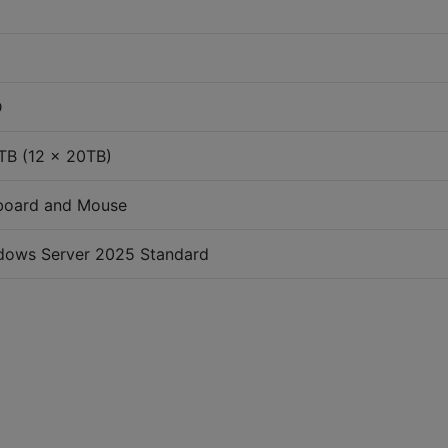
D
TB (12 x 20TB)
board and Mouse
dows Server 2025 Standard