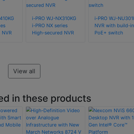
X410KG
i-PRO WJ-NX310KG
i-PRO WJ-NU301
ies
i-PRO NX series
NVR with build-in
d NVR
High-secured NVR
PoE+ switch
View all
ed in these products