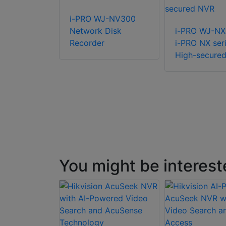
R-R-2-
i-PRO WJ-NV300
8 Rack NVR
Network Disk
i-PRO WJ-N
Recorder
i-PRO NX ser
High-secure
You might be interest