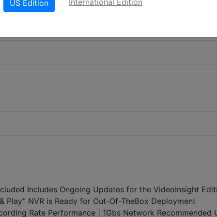
International Edition
US Edition
Included Includes Ongoing Updates for the VideoInsight Edit
ug & Play” NVR is Ready for Out-Of-TheBox Deployment
ording Rate Performance | 1Gbs Network Recommended 