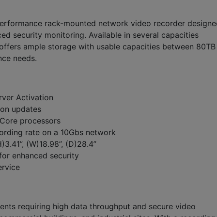
-performance rack-mounted network video recorder designe
 security monitoring. Available in several capacities
offers ample storage with usable capacities between 80TB
ance needs.
rver Activation
ion updates
Core processors
rding rate on a 10Gbs network
3.41”, (W)18.98”, (D)28.4”
for enhanced security
ervice
ents requiring high data throughput and secure video