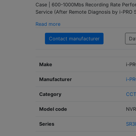
Case | 600-1000Mbs Recording Rate Perfor
Service (After Remote Diagnosis by i-PRO
Read more
Contact manufacturer
Da
Make
i-P
Manufacturer
i-P
Category
CC
Model code
NVR
Series
SR3