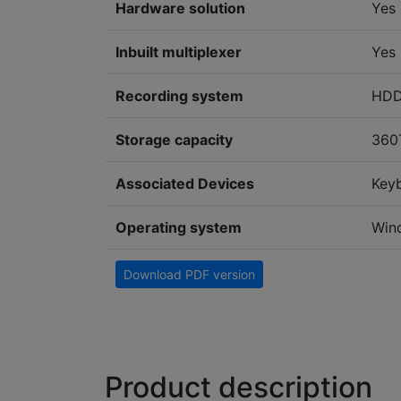
Hardware solution
Yes
Inbuilt multiplexer
Yes
Recording system
HD
Storage capacity
360
Associated Devices
Key
Operating system
Win
Download PDF version
Product description