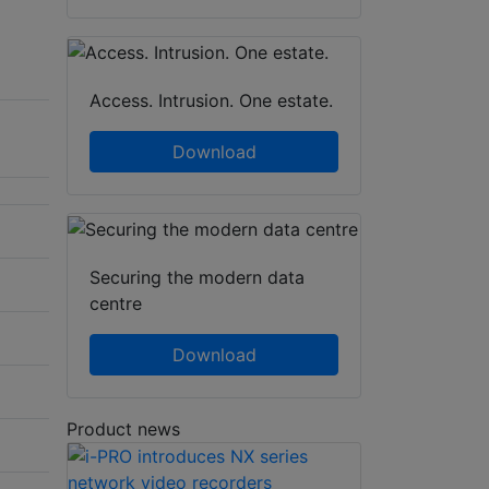
Access. Intrusion. One estate.
Download
Securing the modern data
centre
Download
Product news