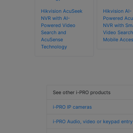
Hikvision AcuSeek
Hikvision AI-
NVR with AI-
Powered Acu
Powered Video
NVR with Sm
Search and
Video Search
AcuSense
Mobile Acce
Technology
See other i-PRO products
i-PRO IP cameras
i-PRO Audio, video or keypad entry