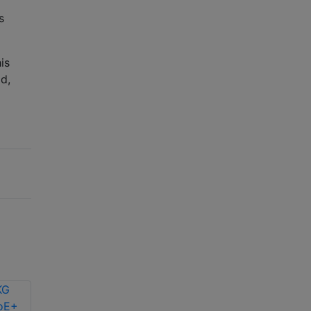
s
is
d,