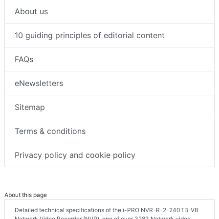
About us
10 guiding principles of editorial content
FAQs
eNewsletters
Sitemap
Terms & conditions
Privacy policy and cookie policy
About this page
Detailed technical specifications of the i-PRO NVR-R-2-240TB-V8
Network Video Recorder (NVR), one of over 3283 Network video