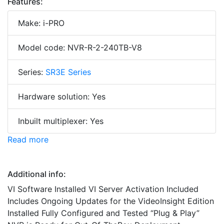
Features:
Make: i-PRO
Model code: NVR-R-2-240TB-V8
Series:
SR3E Series
Hardware solution: Yes
Inbuilt multiplexer: Yes
Read more
Additional info:
VI Software Installed VI Server Activation Included
Includes Ongoing Updates for the VideoInsight Edition
Installed Fully Configured and Tested “Plug & Play”