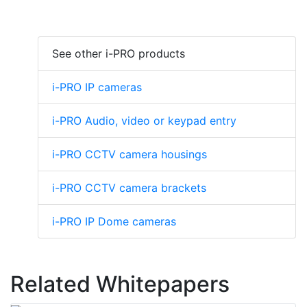
See other i-PRO products
i-PRO IP cameras
i-PRO Audio, video or keypad entry
i-PRO CCTV camera housings
i-PRO CCTV camera brackets
i-PRO IP Dome cameras
Related Whitepapers