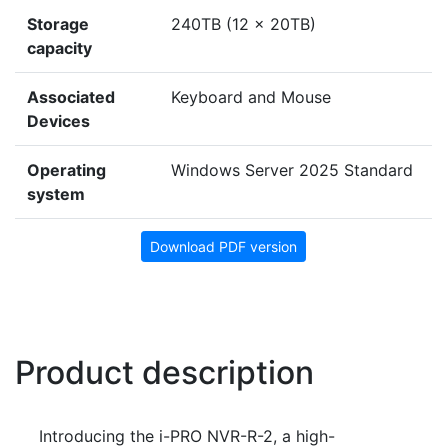
Storage
240TB (12 x 20TB)
capacity
Associated
Keyboard and Mouse
Devices
Operating
Windows Server 2025 Standard
system
Download PDF version
Product description
Introducing the i-PRO NVR-R-2, a high-