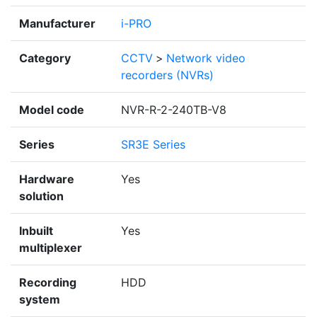
Manufacturer
i-PRO
Category
CCTV
>
Network video
recorders (NVRs)
Model code
NVR-R-2-240TB-V8
Series
SR3E Series
Hardware
Yes
solution
Inbuilt
Yes
multiplexer
Recording
HDD
system