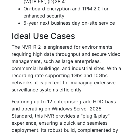
(W)18.98”, (D)28.4”
On-board encryption and TPM 2.0 for
enhanced security
5-year next business day on-site service
Ideal Use Cases
The NVR-R-2 is engineered for environments
requiring high data throughput and secure video
management, such as large enterprises,
commercial buildings, and industrial sites. With a
recording rate supporting 1Gbs and 10Gbs
networks, it is perfect for managing extensive
surveillance systems efficiently.
Featuring up to 12 enterprise-grade HDD bays
and operating on Windows Server 2025
Standard, this NVR provides a "plug & play"
experience, ensuring a quick and seamless
deployment. Its robust build, complemented by