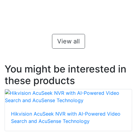
View all
You might be interested in
these products
Hikvision AcuSeek NVR with AI-Powered Video
Search and AcuSense Technology