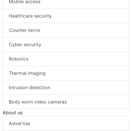
Mobile access
Healthcare security
Counter terror
Cyber security
Robotics
Thermal imaging
Intrusion detection
Body worn video cameras
About us
Advertise