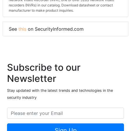
recorders (NVRs) in our catalog. Download datasheet or contact
manufacturer to make product inquiries.
See
this
on SecurityInformed.com
Subscribe to our
Newsletter
Stay updated with the latest trends and technologies in the
security industry
Sign Up