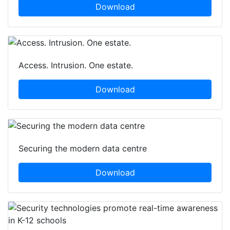
Download
Access. Intrusion. One estate.
Download
Securing the modern data centre
Download