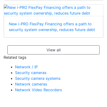
New i-PRO FlexPay Financing offers a path to
security system ownership, reduces future debt
View all
Related tags
Network / IP
Security cameras
Security camera systems
Network cameras
Network Video Recorders