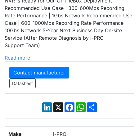
NVR is Ready for Out-Of-TheBox Deployment
Recommended Use Case | 300-600Mbs Recording
Rate Performance | 1Gbs Network Recommended Use
Case | 600-1000Mbs Recording Rate Performance |
10Gbs Network 5-Year Next Business Day On-site
Service (After Remote Diagnosis by i-PRO
Support Team)
Read more
Contact manufacturer
Datasheet
LinkedIn
X
Facebook
WhatsApp
Share
Make
i-PRO