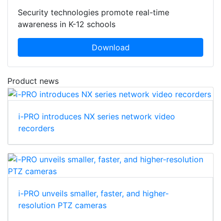
Security technologies promote real-time
awareness in K-12 schools
Download
Product news
i-PRO introduces NX series network video
recorders
i-PRO unveils smaller, faster, and higher-
resolution PTZ cameras