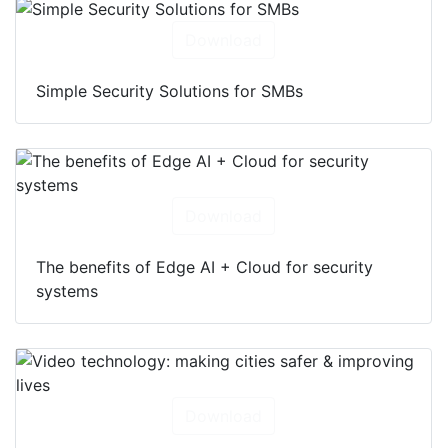
Download
Simple Security Solutions for SMBs
Download
The benefits of Edge AI + Cloud for security
systems
Download