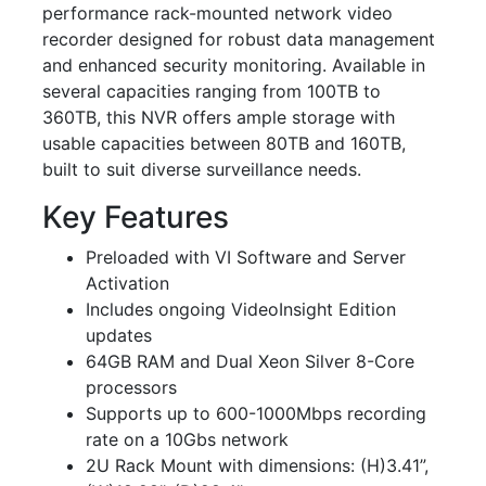
performance rack-mounted network video
recorder designed for robust data management
and enhanced security monitoring. Available in
several capacities ranging from 100TB to
360TB, this NVR offers ample storage with
usable capacities between 80TB and 160TB,
built to suit diverse surveillance needs.
Key Features
Preloaded with VI Software and Server
Activation
Includes ongoing VideoInsight Edition
updates
64GB RAM and Dual Xeon Silver 8-Core
processors
Supports up to 600-1000Mbps recording
rate on a 10Gbs network
2U Rack Mount with dimensions: (H)3.41”,