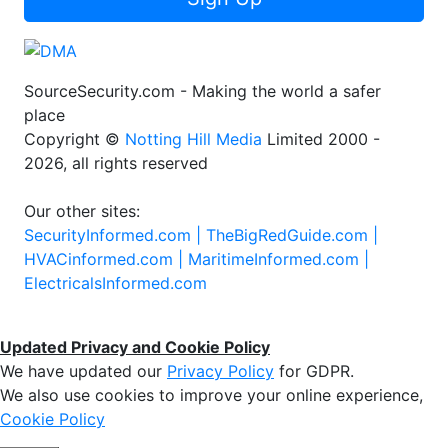
SourceSecurity.com - Making the world a safer
place
Copyright ©
Notting Hill Media
Limited 2000 -
2026, all rights reserved
Our other sites:
SecurityInformed.com |
TheBigRedGuide.com |
HVACinformed.com |
MaritimeInformed.com |
ElectricalsInformed.com
Updated Privacy and Cookie Policy
We have updated our
Privacy Policy
for GDPR.
We also use cookies to improve your online experience,
Cookie Policy