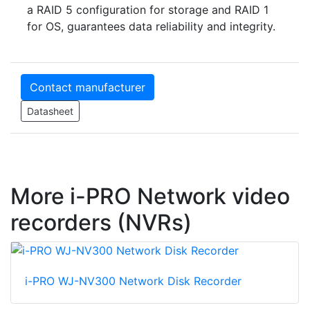
a RAID 5 configuration for storage and RAID 1
for OS, guarantees data reliability and integrity.
Contact manufacturer
Datasheet
More i-PRO Network video
recorders (NVRs)
i-PRO WJ-NV300 Network Disk Recorder