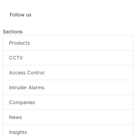
Follow us
Sections
Products
CCTV
Access Control
Intruder Alarms
Companies
News
Insights