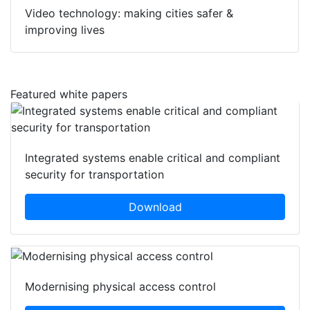
Video technology: making cities safer &
improving lives
Featured white papers
Integrated systems enable critical and compliant
security for transportation
Download
Modernising physical access control