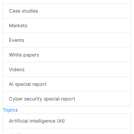
Case studies
Markets
Events
White papers
Videos
AI special report
Cyber security special report
Topics
Artificial intelligence (AI)