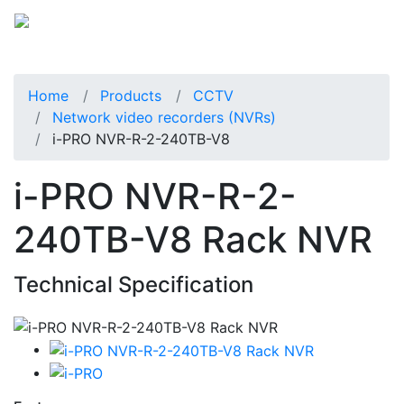
Home
Products
CCTV
Network video recorders (NVRs)
i-PRO NVR-R-2-240TB-V8
i-PRO NVR-R-2-
240TB-V8 Rack NVR
Technical Specification