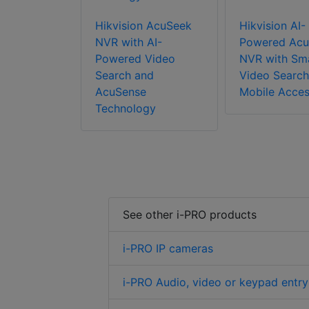
Hikvision AcuSeek
Hikvision AI-
NVR with AI-
Powered Acu
Powered Video
NVR with Sm
Search and
Video Search
AcuSense
Mobile Acce
Technology
See other i-PRO products
i-PRO IP cameras
i-PRO Audio, video or keypad entry