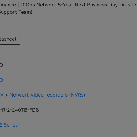
mance | 10Gbs Network 5-Year Next Business Day On-site
 Support Team)
tasheet
RO
RO
TV
>
Network video recorders (NVRs)
-R-2-240TB-FD8
E Series