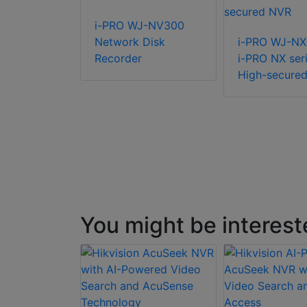
R-R-2-
i-PRO WJ-NV300
8 Rack NVR
Network Disk
i-PRO WJ-N
Recorder
i-PRO NX ser
High-secure
You might be interest