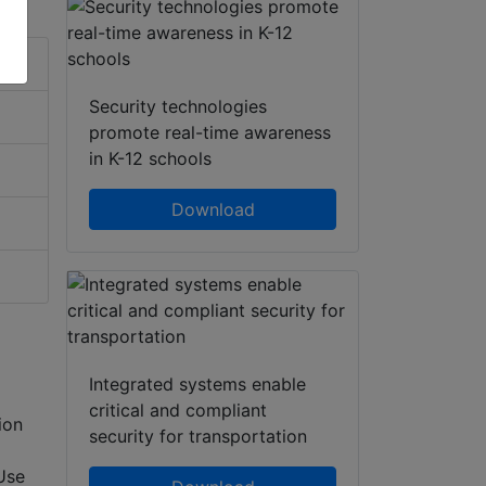
Security technologies
promote real-time awareness
in K-12 schools
Download
Integrated systems enable
critical and compliant
ion
security for transportation
Use