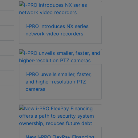
i-PRO introduces NX series
network video recorders
i-PRO unveils smaller, faster,
and higher-resolution PTZ
cameras
New i-PRO FlexPay Financing