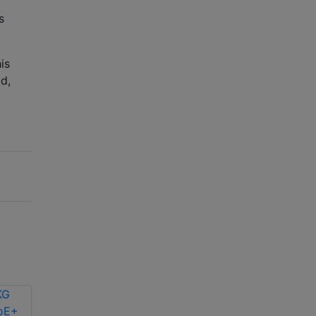
s
is
d,