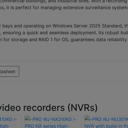
ommercial buildings, and industrial sites. With a recording
, it is perfect for managing extensive surveillance system
D bays and operating on Windows Server 2025 Standard, th
, ensuring a quick and seamless deployment. Its robust buil
for storage and RAID 1 for OS, guarantees data reliability
tasheet
ideo recorders (NVRs)