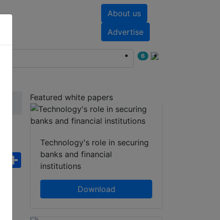
About us
nts
White papers
Advertise
6
Featured white papers
Technology's role in securing
banks and financial
ebook
WhatsApp
Share
institutions
Download