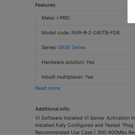
Features:
Make: i-PRO
Model code: NVR-R-2-240TB-FD8
Series:
SR3E Series
Hardware solution: Yes
Inbuilt multiplexer: Yes
Read more
Additional info:
VI Software Installed VI Server Activation 
Installed Fully Configured and Tested “Pl
Recommended Use Case | 300-600Mbs Rec