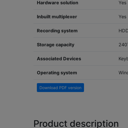
Hardware solution
Yes
Inbuilt multiplexer
Yes
Recording system
HD
Storage capacity
240
Associated Devices
Key
Operating system
Win
Download PDF version
Product description