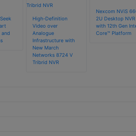
Nexcom NViS 66
Seek
High-Definition
2U Desktop NVR
art
Video over
with 12th Gen Int
 and
Analogue
Core™ Platform
ss
Infrastructure with
New March
Networks 8724 V
Tribrid NVR