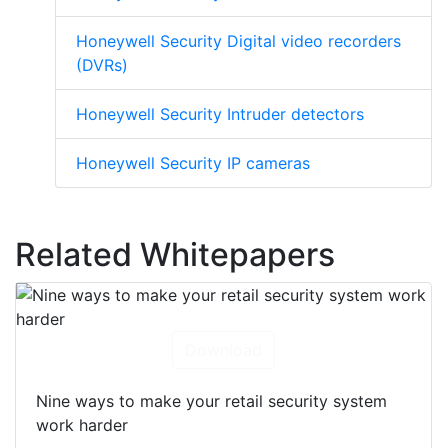
Honeywell Security Digital video recorders
(DVRs)
Honeywell Security Intruder detectors
Honeywell Security IP cameras
Related Whitepapers
Download
Nine ways to make your retail security system
work harder