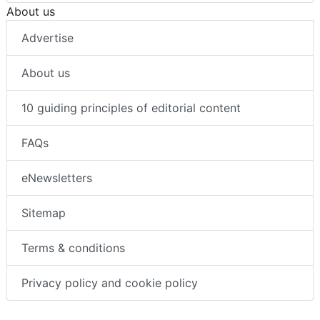
About us
Advertise
About us
10 guiding principles of editorial content
FAQs
eNewsletters
Sitemap
Terms & conditions
Privacy policy and cookie policy