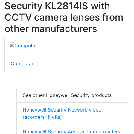
Security KL2814IS with
CCTV camera lenses from
other manufacturers
Computar
See other Honeywell Security products
Honeywell Security Network video
recorders (NVRs)
Honeywell Security Access control readers