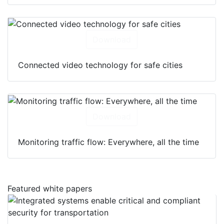
Download
Connected video technology for safe cities
Download
Monitoring traffic flow: Everywhere, all the time
Featured white papers