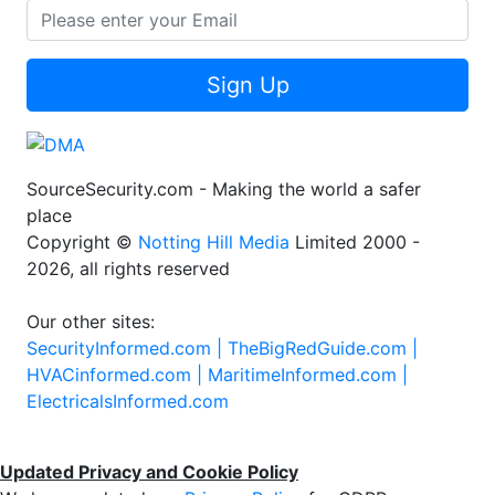
Sign Up
SourceSecurity.com - Making the world a safer
place
Copyright ©
Notting Hill Media
Limited 2000 -
2026, all rights reserved
Our other sites:
SecurityInformed.com |
TheBigRedGuide.com |
HVACinformed.com |
MaritimeInformed.com |
ElectricalsInformed.com
Updated Privacy and Cookie Policy