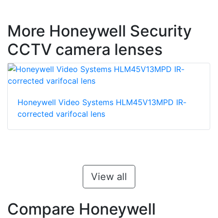
More Honeywell Security
CCTV camera lenses
Honeywell Video Systems HLM45V13MPD IR-
corrected varifocal lens
View all
Compare Honeywell