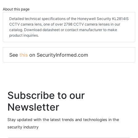
About this page
Detailed technical specifications of the Honeywell Security KL2814IS
CCTV camera lens, one of over 2798 CCTV camera lenses in our
catalog. Download datasheet or contact manufacturer to make
product inquiries.
See
this
on SecurityInformed.com
Subscribe to our
Newsletter
Stay updated with the latest trends and technologies in the
security industry