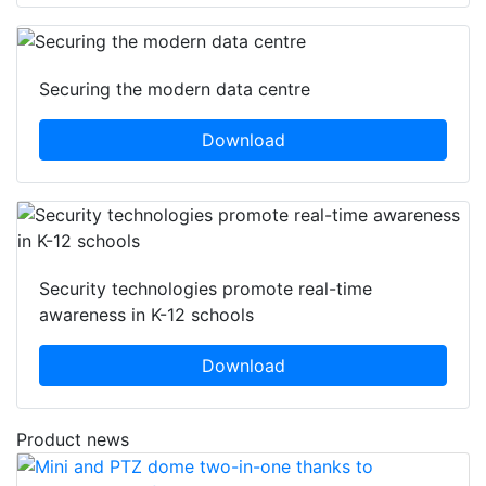
Securing the modern data centre
Download
Security technologies promote real-time
awareness in K-12 schools
Download
Product news