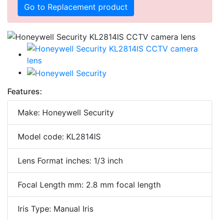
Go to Replacement product
Features:
Make: Honeywell Security
Model code: KL2814IS
Lens Format inches: 1/3 inch
Focal Length mm: 2.8 mm focal length
Iris Type: Manual Iris