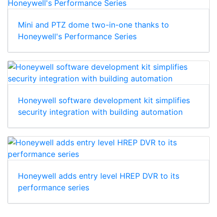
Mini and PTZ dome two-in-one thanks to
Honeywell's Performance Series
Honeywell software development kit simplifies
security integration with building automation
Honeywell adds entry level HREP DVR to its
performance series