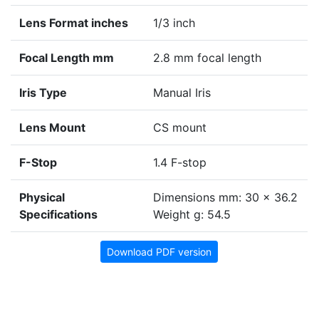
Lens Format inches
1/3 inch
Focal Length mm
2.8 mm focal length
Iris Type
Manual Iris
Lens Mount
CS mount
F-Stop
1.4 F-stop
Physical
Dimensions mm: 30 x 36.2
Specifications
Weight g: 54.5
Download PDF version