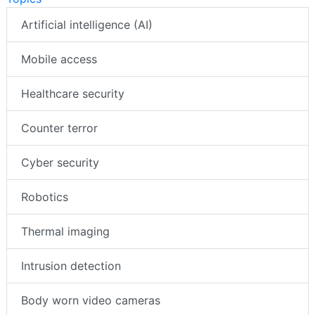
Artificial intelligence (AI)
Mobile access
Healthcare security
Counter terror
Cyber security
Robotics
Thermal imaging
Intrusion detection
Body worn video cameras