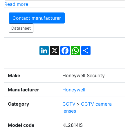
Read more
Contact manufacturer
Datasheet
LinkedIn
X
Facebook
WhatsApp
Share
Make
Honeywell Security
Manufacturer
Honeywell
Category
CCTV
>
CCTV camera
lenses
Model code
KL2814IS