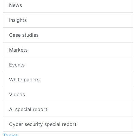
News
Insights
Case studies
Markets
Events
White papers
Videos
AI special report
Cyber security special report
Topics