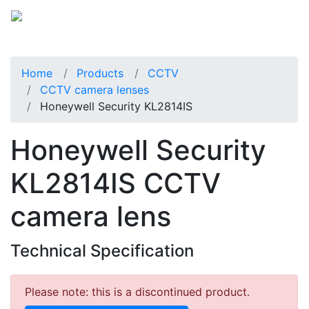
Home
Products
CCTV
CCTV camera lenses
Honeywell Security KL2814IS
Honeywell Security
KL2814IS CCTV
camera lens
Technical Specification
Please note: this is a discontinued product.