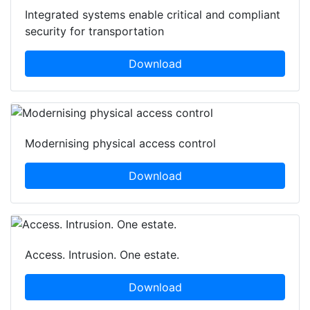
Integrated systems enable critical and compliant
security for transportation
Download
Modernising physical access control
Download
Access. Intrusion. One estate.
Download