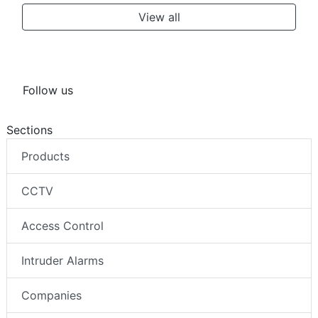
View all
Follow us
Sections
Products
CCTV
Access Control
Intruder Alarms
Companies