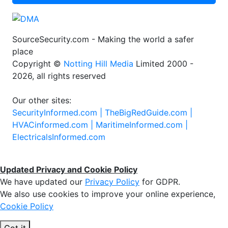
SourceSecurity.com - Making the world a safer
place
Copyright ©
Notting Hill Media
Limited 2000 -
2026, all rights reserved
Our other sites:
SecurityInformed.com |
TheBigRedGuide.com |
HVACinformed.com |
MaritimeInformed.com |
ElectricalsInformed.com
Updated Privacy and Cookie Policy
We have updated our
Privacy Policy
for GDPR.
We also use cookies to improve your online experience,
Cookie Policy