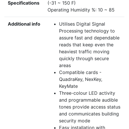
Specifications
(-31 ~ 150 F)
Operating Humidity %: 10 ~ 85
Additional info
Utilises Digital Signal
Processing technology to
assure fast and dependable
reads that keep even the
heaviest traffic moving
quickly through secure
areas
Compatible cards -
QuadraKey, NexKey,
KeyMate
Three-colour LED activity
and programmable audible
tones provide access status
and communicates building
security mode
Easy installation with