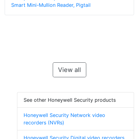
Smart Mini-Mullion Reader, Pigtail
View all
See other Honeywell Security products
Honeywell Security Network video
recorders (NVRs)
Honeywell Security Digital video recorders