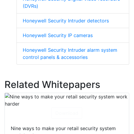
(DVRs)
Honeywell Security Intruder detectors
Honeywell Security IP cameras
Honeywell Security Intruder alarm system
control panels & accessories
Related Whitepapers
Download
Nine ways to make your retail security system