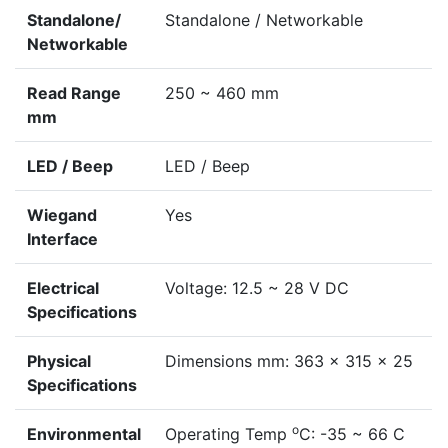
Standalone/
Standalone / Networkable
Networkable
Read Range
250 ~ 460 mm
mm
LED / Beep
LED / Beep
Wiegand
Yes
Interface
Electrical
Voltage: 12.5 ~ 28 V DC
Specifications
Physical
Dimensions mm: 363 x 315 x 25
Specifications
o
Environmental
Operating Temp
C: -35 ~ 66 C