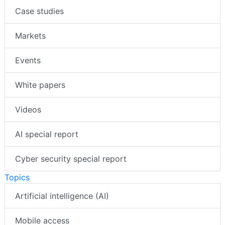
Case studies
Markets
Events
White papers
Videos
AI special report
Cyber security special report
Topics
Artificial intelligence (AI)
Mobile access