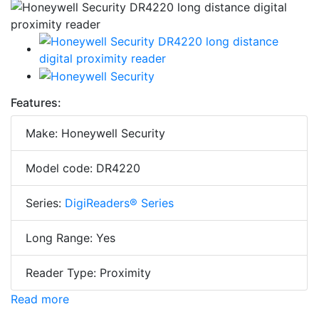
Features:
Make: Honeywell Security
Model code: DR4220
Series:
DigiReaders® Series
Long Range: Yes
Reader Type: Proximity
Read more