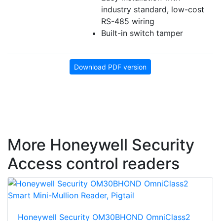
industry standard, low-cost
RS-485 wiring
Built-in switch tamper
Download PDF version
More Honeywell Security
Access control readers
Honeywell Security OM30BHOND OmniClass2