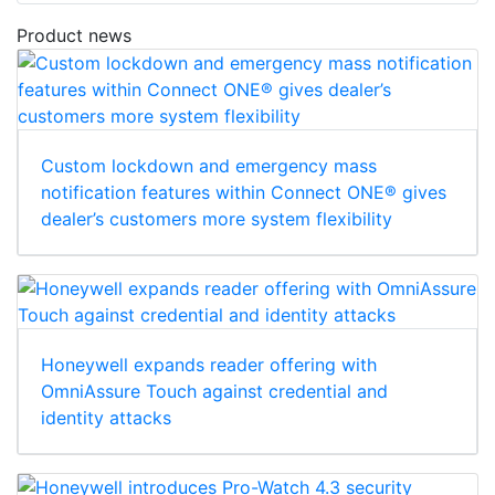
Product news
Custom lockdown and emergency mass
notification features within Connect ONE® gives
dealer’s customers more system flexibility
Honeywell expands reader offering with
OmniAssure Touch against credential and
identity attacks