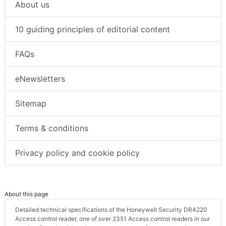
About us
10 guiding principles of editorial content
FAQs
eNewsletters
Sitemap
Terms & conditions
Privacy policy and cookie policy
About this page
Detailed technical specifications of the Honeywell Security DR4220
Access control reader, one of over 2351 Access control readers in our