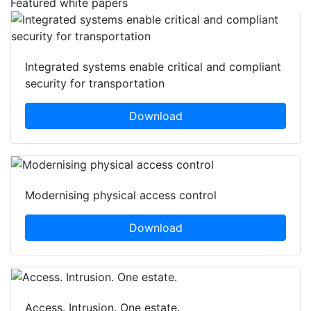
Featured white papers
Integrated systems enable critical and compliant
security for transportation
Download
Modernising physical access control
Download
Access. Intrusion. One estate.