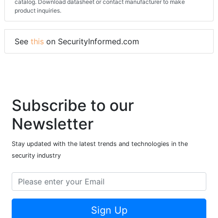
catalog. Download datasheet or contact manufacturer to make
product inquiries.
See
this
on SecurityInformed.com
Subscribe to our
Newsletter
Stay updated with the latest trends and technologies in the
security industry
Sign Up