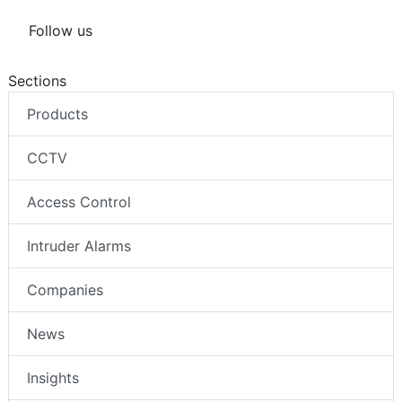
Follow us
Sections
Products
CCTV
Access Control
Intruder Alarms
Companies
News
Insights