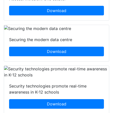
Download
Securing the modern data centre
Download
Security technologies promote real-time
awareness in K-12 schools
Download