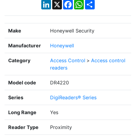
LinkedIn
X
Facebook
WhatsApp
Share
Make
Honeywell Security
Manufacturer
Honeywell
Category
Access Control
>
Access control
readers
Model code
DR4220
Series
DigiReaders® Series
Long Range
Yes
Reader Type
Proximity