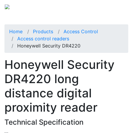
Home
Products
Access Control
Access control readers
Honeywell Security DR4220
Honeywell Security
DR4220 long
distance digital
proximity reader
Technical Specification