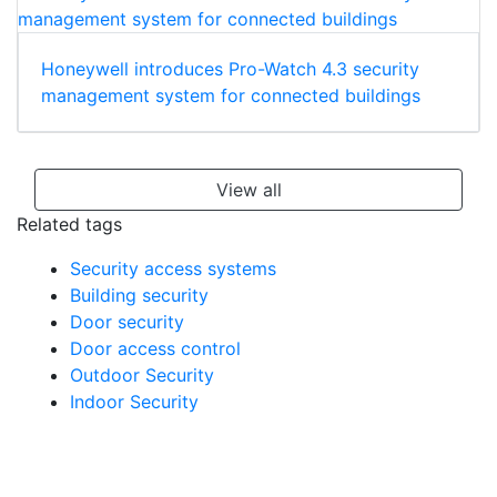
Honeywell introduces Pro-Watch 4.3 security
management system for connected buildings
View all
Related tags
Security access systems
Building security
Door security
Door access control
Outdoor Security
Indoor Security