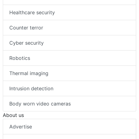
Healthcare security
Counter terror
Cyber security
Robotics
Thermal imaging
Intrusion detection
Body worn video cameras
About us
Advertise