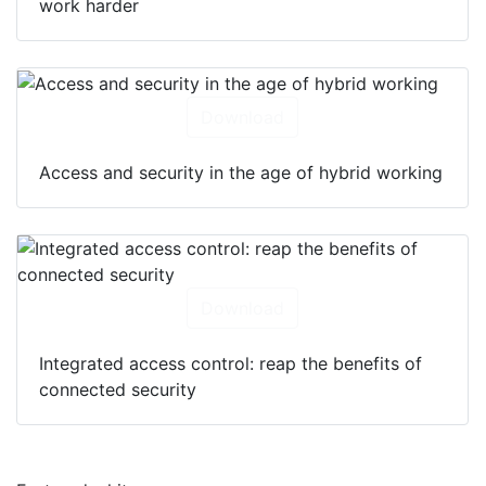
work harder
Download
Access and security in the age of hybrid working
Download
Integrated access control: reap the benefits of
connected security