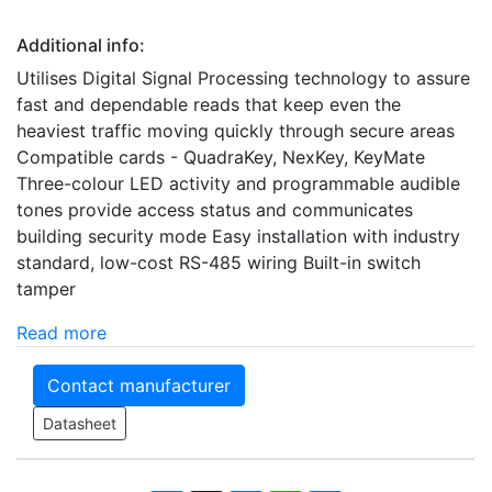
Additional info:
Utilises Digital Signal Processing technology to assure
fast and dependable reads that keep even the
heaviest traffic moving quickly through secure areas
Compatible cards - QuadraKey, NexKey, KeyMate
Three-colour LED activity and programmable audible
tones provide access status and communicates
building security mode Easy installation with industry
standard, low-cost RS-485 wiring Built-in switch
tamper
Read more
Contact manufacturer
Datasheet