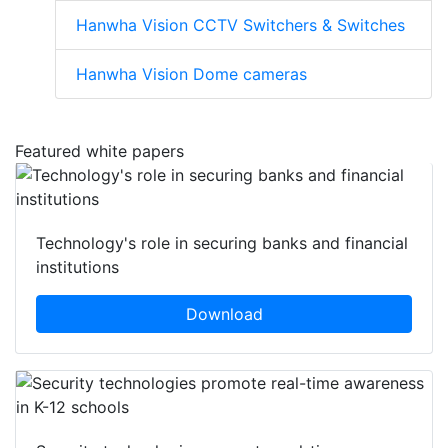
Hanwha Vision CCTV Switchers & Switches
Hanwha Vision Dome cameras
Featured white papers
Technology's role in securing banks and financial
institutions
Download