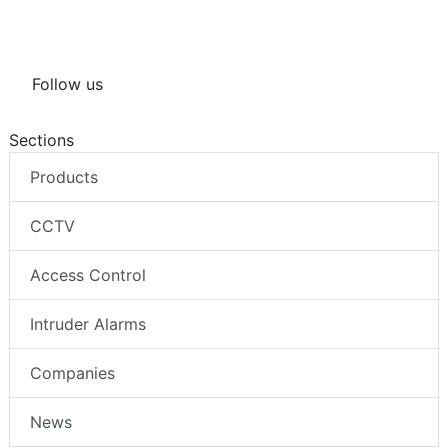
Follow us
Sections
Products
CCTV
Access Control
Intruder Alarms
Companies
News