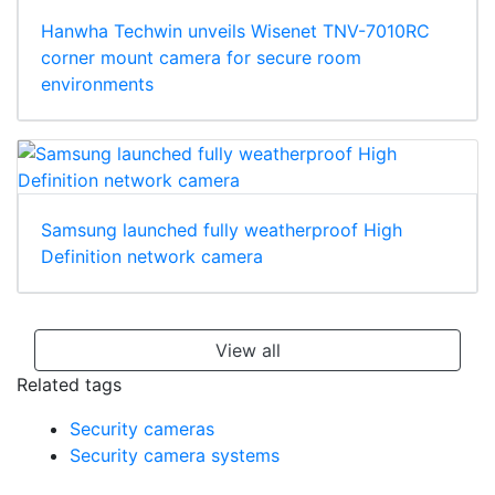
Hanwha Techwin unveils Wisenet TNV-7010RC
corner mount camera for secure room
environments
Samsung launched fully weatherproof High
Definition network camera
View all
Related tags
Security cameras
Security camera systems