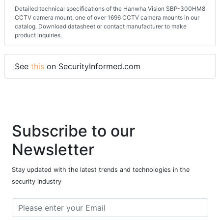
Detailed technical specifications of the Hanwha Vision SBP-300HM8
CCTV camera mount, one of over 1696 CCTV camera mounts in our
catalog. Download datasheet or contact manufacturer to make
product inquiries.
See
this
on SecurityInformed.com
Subscribe to our
Newsletter
Stay updated with the latest trends and technologies in the
security industry