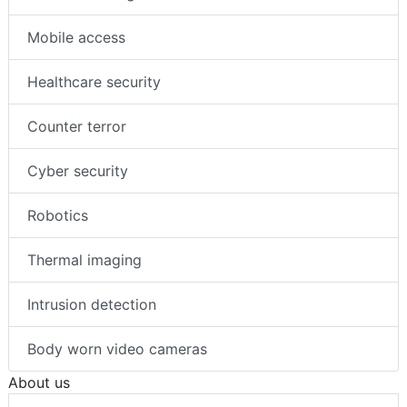
Mobile access
Healthcare security
Counter terror
Cyber security
Robotics
Thermal imaging
Intrusion detection
Body worn video cameras
About us