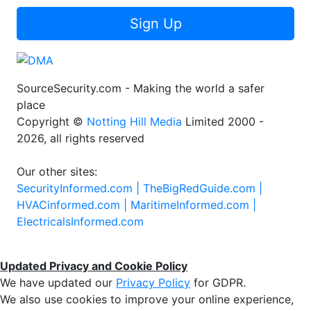
Sign Up
SourceSecurity.com - Making the world a safer
place
Copyright ©
Notting Hill Media
Limited 2000 -
2026, all rights reserved
Our other sites:
SecurityInformed.com |
TheBigRedGuide.com |
HVACinformed.com |
MaritimeInformed.com |
ElectricalsInformed.com
Updated Privacy and Cookie Policy
We have updated our
Privacy Policy
for GDPR.
We also use cookies to improve your online experience,