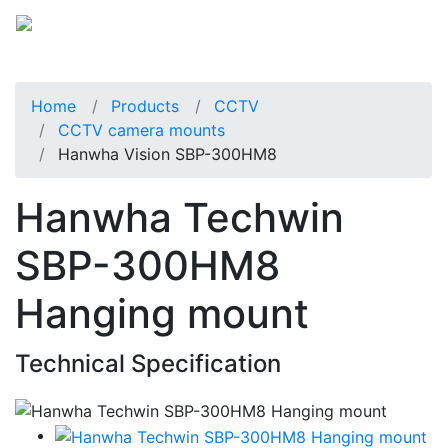
Home
Products
CCTV
CCTV camera mounts
Hanwha Vision SBP-300HM8
Hanwha Techwin
SBP-300HM8
Hanging mount
Technical Specification