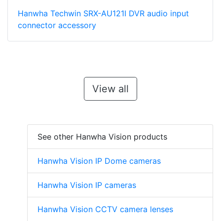
Hanwha Techwin SRX-AU121I DVR audio input
connector accessory
View all
See other Hanwha Vision products
Hanwha Vision IP Dome cameras
Hanwha Vision IP cameras
Hanwha Vision CCTV camera lenses