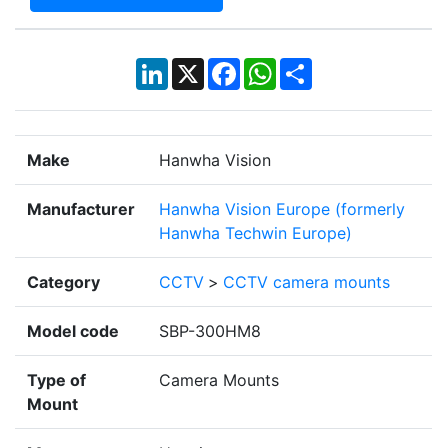
LinkedIn
X
Facebook
WhatsApp
Share
Make
Hanwha Vision
Manufacturer
Hanwha Vision Europe (formerly
Hanwha Techwin Europe)
Category
CCTV
>
CCTV camera mounts
Model code
SBP-300HM8
Type of
Camera Mounts
Mount