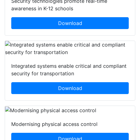
Security technologies promote real-time
awareness in K-12 schools
Download
Integrated systems enable critical and compliant
security for transportation
Download
Modernising physical access control
Download