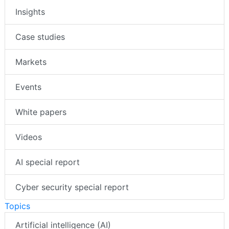
Insights
Case studies
Markets
Events
White papers
Videos
AI special report
Cyber security special report
Topics
Artificial intelligence (AI)