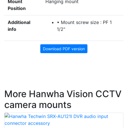
Mount
Hanging mount
Position
Additional
• Mount screw size : PF 1
info
1/2"
Download PDF version
More Hanwha Vision CCTV
camera mounts