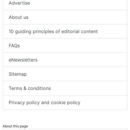
Advertise
About us
10 guiding principles of editorial content
FAQs
eNewsletters
Sitemap
Terms & conditions
Privacy policy and cookie policy
About this page