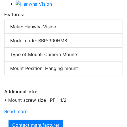
Features:
Make: Hanwha Vision
Model code: SBP-300HM8
Type of Mount: Camera Mounts
Mount Position: Hanging mount
Additional info:
• Mount screw size : PF 1 1/2"
Read more
Contact manufacturer