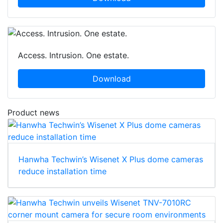
Access. Intrusion. One estate.
Download
Product news
Hanwha Techwin’s Wisenet X Plus dome cameras
reduce installation time