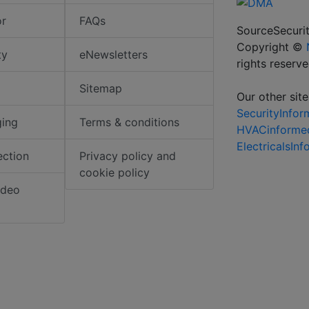
or
FAQs
SourceSecurit
Copyright ©
ty
eNewsletters
rights reserv
Sitemap
Our other site
SecurityInfo
ging
Terms & conditions
HVACinforme
ElectricalsIn
ection
Privacy policy and
cookie policy
ideo