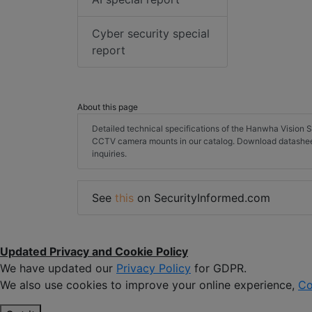
Cyber security special
report
About this page
Detailed technical specifications of the Hanwha Visi
CCTV camera mounts in our catalog. Download datashee
inquiries.
See
this
on SecurityInformed.com
Updated Privacy and Cookie Policy
We have updated our
Privacy Policy
for GDPR.
We also use cookies to improve your online experience,
Co