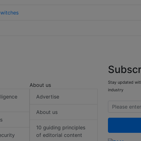
witches
Subscr
Stay updated with
About us
industry
elligence
Advertise
About us
s
10 guiding principles
ecurity
of editorial content