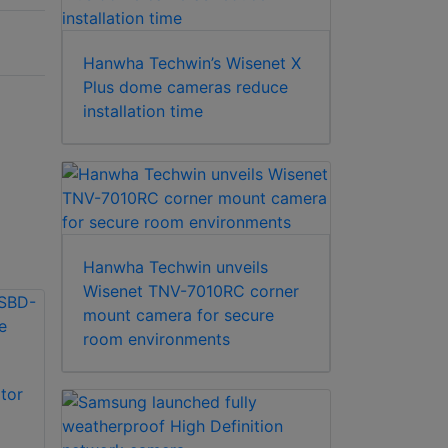
Hanwha Techwin’s Wisenet X
Plus dome cameras reduce
installation time
Hanwha Techwin unveils
Wisenet TNV-7010RC corner
mount camera for secure
room environments
Hanwha Techwin
tor
Hanwha Techwin
SBD-110GP
SHD-315F Indoor
Gangbox Plate
2X2 drop ceiling tile