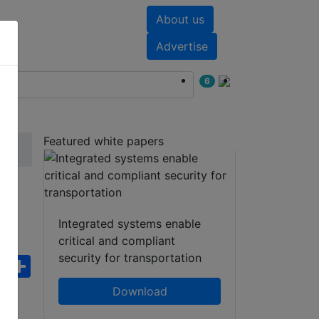
About us
nts
White papers
Advertise
6
Featured white papers
Integrated systems enable
critical and compliant
security for transportation
ebook
WhatsApp
Share
Download