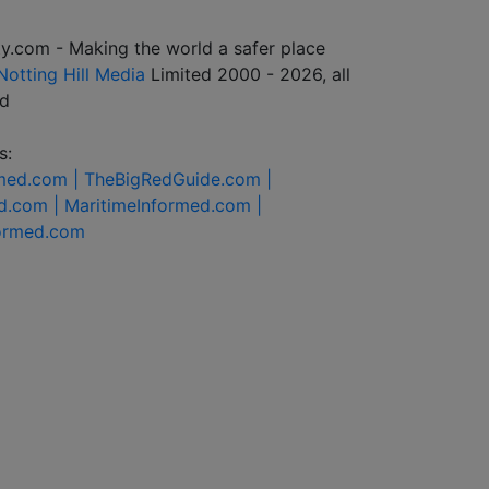
y.com - Making the world a safer place
Notting Hill Media
Limited 2000 - 2026, all
ed
s:
rmed.com |
TheBigRedGuide.com |
d.com |
MaritimeInformed.com |
formed.com