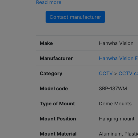
Read more
Contact manufacturer
Make
Hanwha Vision
Manufacturer
Hanwha Vision E
Category
CCTV
>
CCTV c
Model code
SBP-137WM
Type of Mount
Dome Mounts
Mount Position
Hanging mount
Mount Material
Aluminum, Plasti