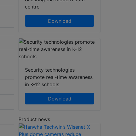
centre
Download
Security technologies
promote real-time awareness
in K-12 schools
Download
Product news