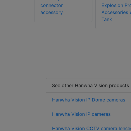
connector
Explosion Pr
accessory
Accessories 
Tank
See other Hanwha Vision products
Hanwha Vision IP Dome cameras
Hanwha Vision IP cameras
Hanwha Vision CCTV camera lense