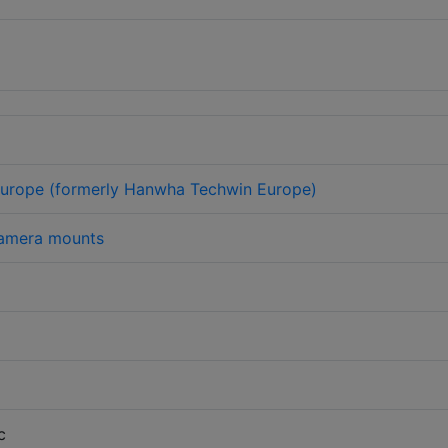
urope (formerly Hanwha Techwin Europe)
amera mounts
c