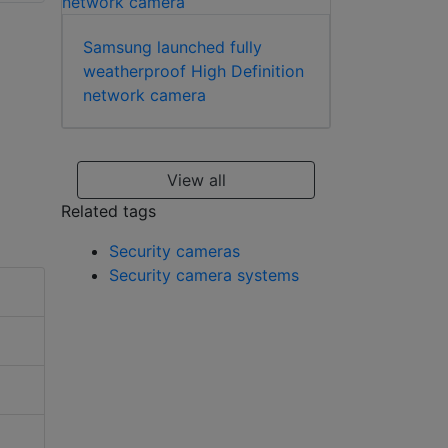
flush mount
Samsung launched fully
weatherproof High Definition
network camera
View all
Related tags
Security cameras
Security camera systems