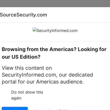
Companies
News
Insights
Markets
Eve
SourceSecurity.com
AI special report
Cyber security special report
Browsing from the Americas? Looking for
camera mounts
Hanwha Vision SBP-137WM
our US Edition?
n SBP-137WM Dome
View this content on
SecurityInformed.com, our dedicated
portal for our Americas audience.
LinkedIn
X
Fac
Do not show this
again