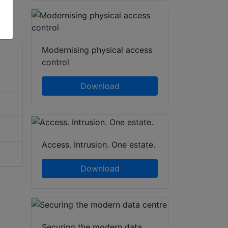
Modernising physical access
control
Download
Access. Intrusion. One estate.
Download
Securing the modern data