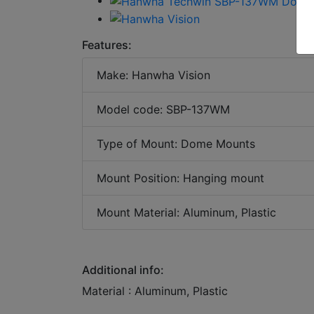
Features:
Make: Hanwha Vision
Model code: SBP-137WM
Type of Mount: Dome Mounts
Mount Position: Hanging mount
Mount Material: Aluminum, Plastic
Additional info:
Material : Aluminum, Plastic