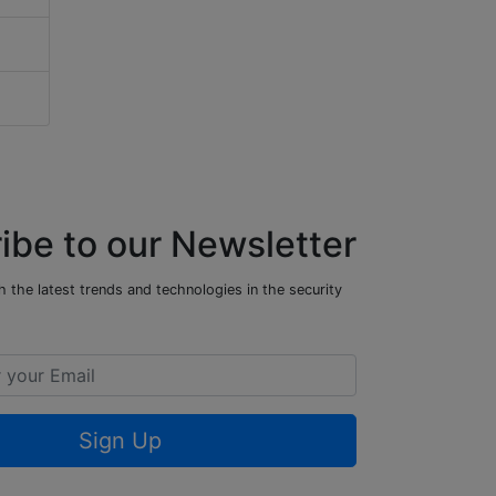
ibe to our Newsletter
 the latest trends and technologies in the security
Sign Up