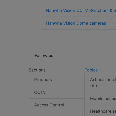
Hanwha Vision CCTV Switchers & S
Hanwha Vision Dome cameras
Follow us
Sections
Topics
Products
Artificial int
(AI)
CCTV
Mobile acces
Access Control
Healthcare s