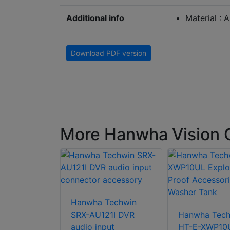
Additional info
Material : 
Download PDF version
More Hanwha Vision
ision SBP-
 cap
Hanwha Techwin
SRX-AU121I DVR
Hanwha Tech
audio input
HT-E-XWP10