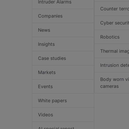
Intruder Alarms
Counter terr
Companies
Cyber securi
News
Robotics
Insights
Thermal ima
Case studies
Intrusion det
Markets
Body worn v
cameras
Events
White papers
Videos
AI special report