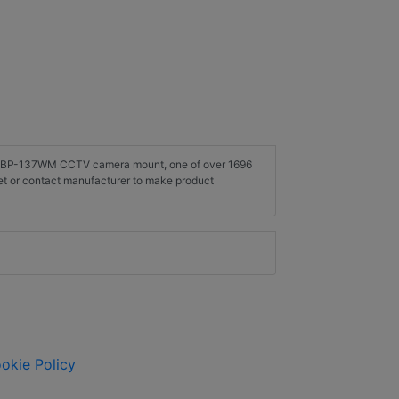
on SBP-137WM CCTV camera mount, one of over 1696
t or contact manufacturer to make product
okie Policy