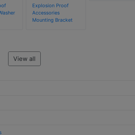
oof
Explosion Proof
Washer
Accessories
Mounting Bracket
View all
s