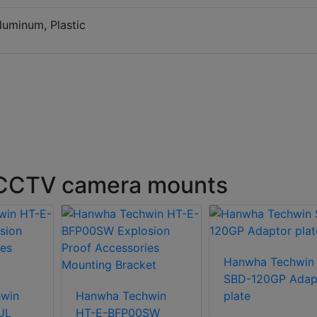
Aluminum, Plastic
 CCTV camera mounts
Hanwha Techwin
SBD-120GP Adap
win
Hanwha Techwin
plate
UL
HT-E-BFP00SW