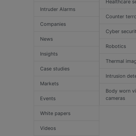
Healthcare s
Intruder Alarms
Counter terr
Companies
Cyber securi
News
Robotics
Insights
Thermal ima
Case studies
Intrusion det
Markets
Body worn v
cameras
Events
White papers
Videos