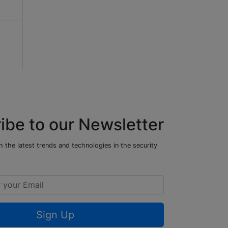
ibe to our Newsletter
 the latest trends and technologies in the security
Sign Up