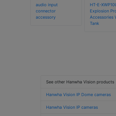
audio input
HT-E-XWP10
connector
Explosion Pr
accessory
Accessories 
Tank
See other Hanwha Vision products
Hanwha Vision IP Dome cameras
Hanwha Vision IP cameras