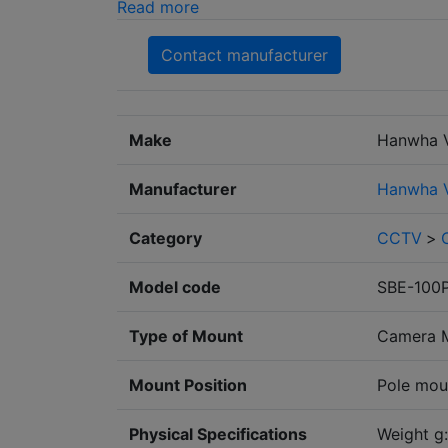
Read more
Contact manufacturer
Make
Hanwha V
Manufacturer
Hanwha V
Category
CCTV
>
Model code
SBE-100
Type of Mount
Camera 
Mount Position
Pole mou
Physical Specifications
Weight g