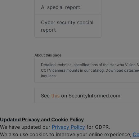
AI special report
Cyber security special
report
About this page
Detailed technical specifications of the Hanwha Visi
CCTV camera mounts in our catalog. Download datashee
inquiries.
See
this
on SecurityInformed.com
Updated Privacy and Cookie Policy
We have updated our
Privacy Policy
for GDPR.
We also use cookies to improve your online experience,
Co