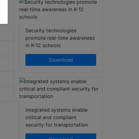
Security technologies
promote real-time awareness
in K-12 schools
Download
Integrated systems enable
critical and compliant
security for transportation