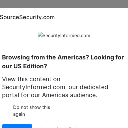
Companies
News
Insights
Markets
Eve
SourceSecurity.com
AI special report
Cyber security special report
Browsing from the Americas? Looking for
camera mounts
Hanwha Vision SBE-100PM
our US Edition?
 SBE-100PM Pole Moun
View this content on
SecurityInformed.com, our dedicated
oof Camera
portal for our Americas audience.
LinkedIn
X
Fac
Do not show this
again