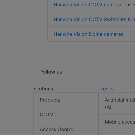
Hanwha Vision CCTV camera lense
Hanwha Vision CCTV Switchers & S
Hanwha Vision Dome cameras
Follow us
Sections
Topics
Products
Artificial int
(AI)
CCTV
Mobile acces
Access Control