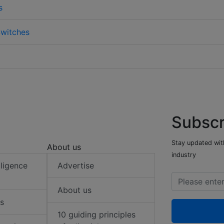
s
witches
Subscr
Stay updated with
About us
industry
elligence
Advertise
About us
s
10 guiding principles