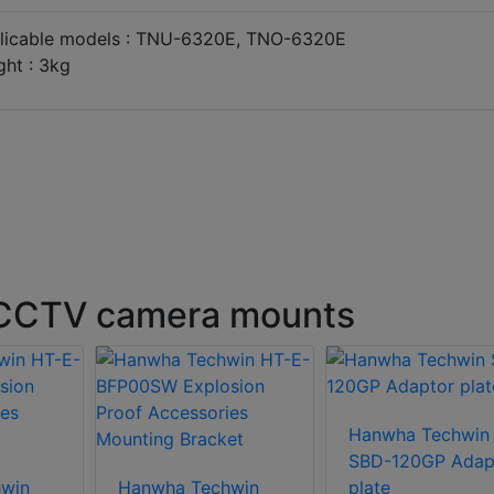
licable models : TNU-6320E, TNO-6320E
ght : 3kg
 CCTV camera mounts
Hanwha Techwin
SBD-120GP Adap
win
Hanwha Techwin
plate