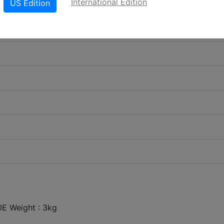
International Edition
US Edition
E Weight : 3kg