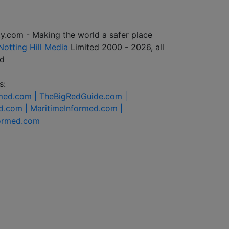
y.com - Making the world a safer place
Notting Hill Media
Limited 2000 - 2026, all
ed
s:
rmed.com |
TheBigRedGuide.com |
d.com |
MaritimeInformed.com |
formed.com