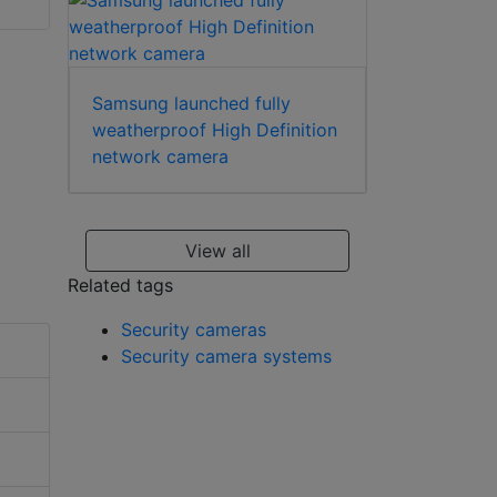
2X2 drop ceiling tile
flush mount
Samsung launched fully
weatherproof High Definition
network camera
View all
Related tags
Security cameras
Security camera systems