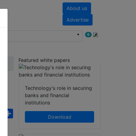
About us
nts
White papers
Advertise
6
Featured white papers
t
Technology's role in securing
banks and financial
institutions
ebook
WhatsApp
Share
Download