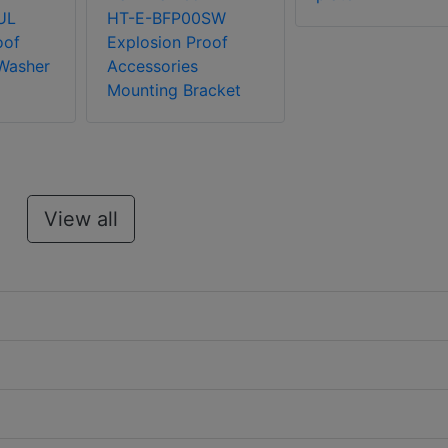
UL
HT-E-BFP00SW
oof
Explosion Proof
Washer
Accessories
Mounting Bracket
View all