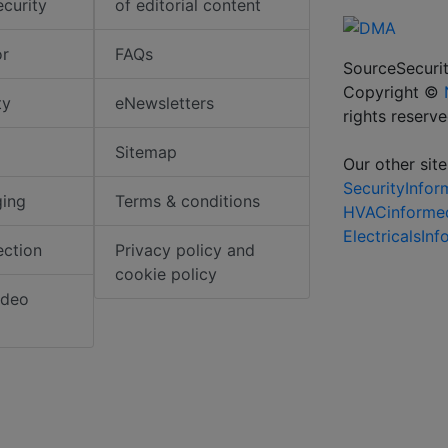
ecurity
of editorial content
or
FAQs
SourceSecurit
Copyright ©
ty
eNewsletters
rights reserv
Sitemap
Our other site
SecurityInfo
ging
Terms & conditions
HVACinforme
ElectricalsIn
ection
Privacy policy and
cookie policy
ideo