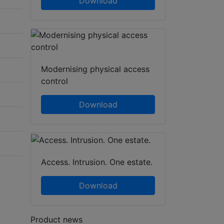
Download
Modernising physical access
control
Download
Access. Intrusion. One estate.
Download
Product news