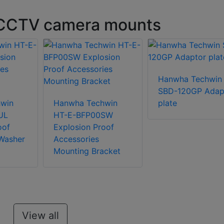
 CCTV camera mounts
Hanwha Techwin
SBD-120GP Adap
win
Hanwha Techwin
plate
UL
HT-E-BFP00SW
oof
Explosion Proof
Washer
Accessories
Mounting Bracket
View all