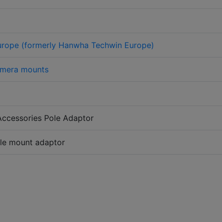
urope (formerly Hanwha Techwin Europe)
mera mounts
Accessories Pole Adaptor
ole mount adaptor