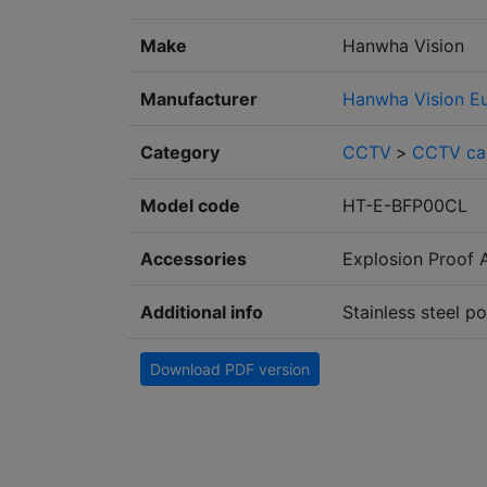
Make
Hanwha Vision
Manufacturer
Hanwha Vision E
Category
CCTV
>
CCTV ca
Model code
HT-E-BFP00CL
Accessories
Explosion Proof 
Additional info
Stainless steel p
Download PDF version