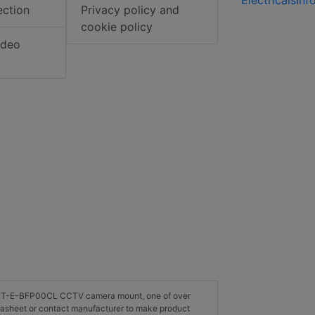
ection
Privacy policy and
cookie policy
ideo
on HT-E-BFP00CL CCTV camera mount, one of over
asheet or contact manufacturer to make product