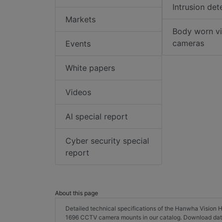
Intrusion det
Markets
Body worn v
cameras
Events
White papers
Videos
AI special report
Cyber security special
report
About this page
Detailed technical specifications of the Hanwha Visi
1696 CCTV camera mounts in our catalog. Download dat