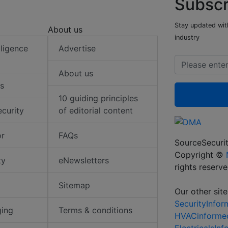
Subscr
Stay updated with
About us
industry
elligence
Advertise
About us
s
10 guiding principles
ecurity
of editorial content
or
FAQs
SourceSecurit
Copyright ©
ty
eNewsletters
rights reserv
Sitemap
Our other site
SecurityInfo
ging
Terms & conditions
HVACinforme
ElectricalsIn