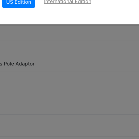
International Edition
US Edition
es Pole Adaptor