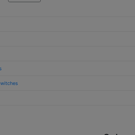
s
witches