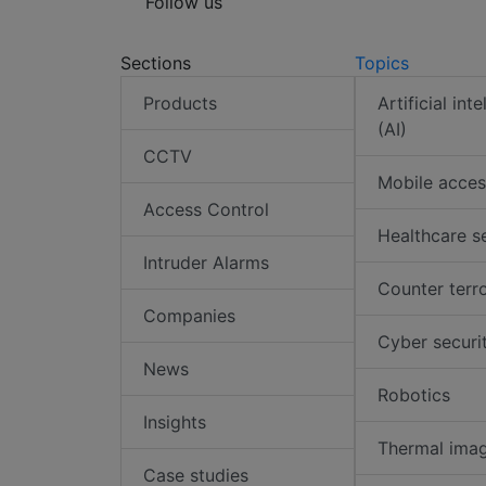
Follow us
Sections
Topics
Products
Artificial int
(AI)
CCTV
Mobile acces
Access Control
Healthcare s
Intruder Alarms
Counter terr
Companies
Cyber securi
News
Robotics
Insights
Thermal ima
Case studies