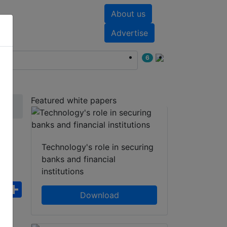
About us
nts
White papers
Advertise
6
Featured white papers
Technology's role in securing
or
banks and financial
institutions
ebook
WhatsApp
Share
Download