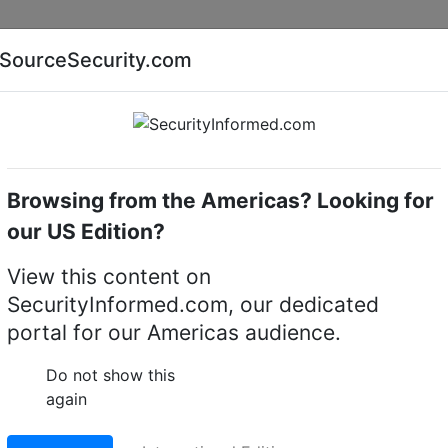
Companies
News
Insights
Markets
Eve
SourceSecurity.com
AI special report
Cyber security special report
Browsing from the Americas? Looking for
camera mounts
Hanwha Vision HT-E-BFP00CL
our US Edition?
 HT-E-BFP00CL
View this content on
SecurityInformed.com, our dedicated
Accessories Pole Adapt
portal for our Americas audience.
LinkedIn
X
Fac
Do not show this
again