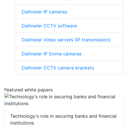
Dallmeier IP cameras
Dallmeier CCTV software
Dallmeier Video servers (IP transmission)
Dallmeier IP Dome cameras
Dallmeier CCTV camera brackets
Featured white papers
Technology's role in securing banks and financial
institutions