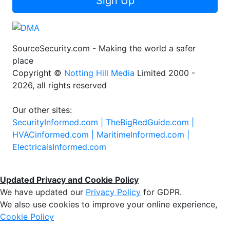
Sign Up
SourceSecurity.com - Making the world a safer
place
Copyright ©
Notting Hill Media
Limited 2000 -
2026, all rights reserved
Our other sites:
SecurityInformed.com |
TheBigRedGuide.com |
HVACinformed.com |
MaritimeInformed.com |
ElectricalsInformed.com
Updated Privacy and Cookie Policy
We have updated our
Privacy Policy
for GDPR.
We also use cookies to improve your online experience,
Cookie Policy