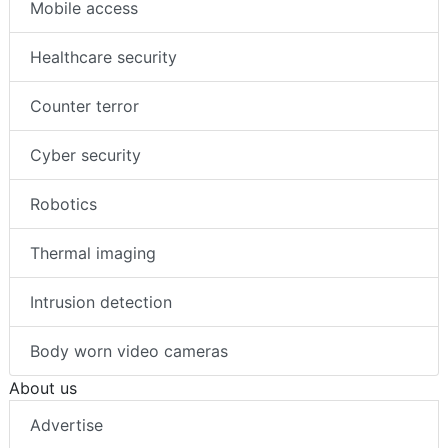
Mobile access
Healthcare security
Counter terror
Cyber security
Robotics
Thermal imaging
Intrusion detection
Body worn video cameras
About us
Advertise