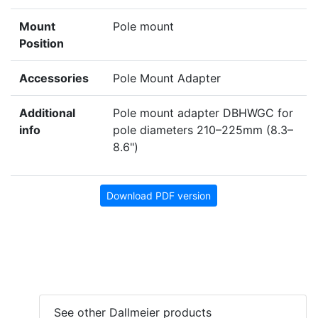
Mount
Pole mount
Position
Accessories
Pole Mount Adapter
Additional
Pole mount adapter DBHWGC for
info
pole diameters 210–225mm (8.3–
8.6")
Download PDF version
See other Dallmeier products