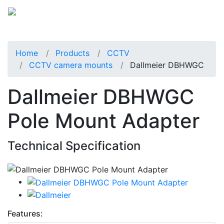
Home
Products
CCTV
CCTV camera mounts
Dallmeier DBHWGC
Dallmeier DBHWGC
Pole Mount Adapter
Technical Specification
Features: