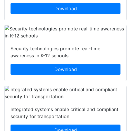
Download
Security technologies promote real-time
awareness in K-12 schools
Download
Integrated systems enable critical and compliant
security for transportation
Download