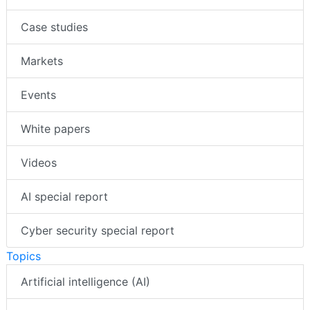
Case studies
Markets
Events
White papers
Videos
AI special report
Cyber security special report
Topics
Artificial intelligence (AI)