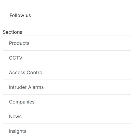
Follow us
Sections
Products
CCTV
Access Control
Intruder Alarms
Companies
News
Insights