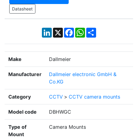
Datasheet
LinkedIn
X
Facebook
WhatsApp
Share
Make
Dallmeier
Manufacturer
Dallmeier electronic GmbH &
Co.KG
Category
CCTV
>
CCTV camera mounts
Model code
DBHWGC
Type of
Camera Mounts
Mount