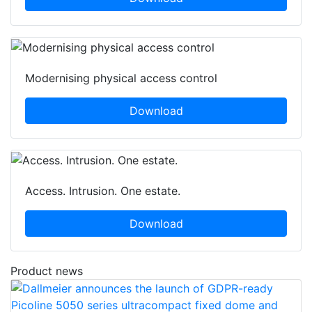
Modernising physical access control
Download
Access. Intrusion. One estate.
Download
Product news