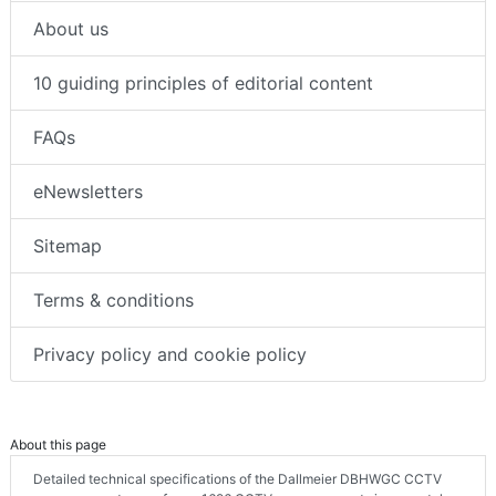
About us
10 guiding principles of editorial content
FAQs
eNewsletters
Sitemap
Terms & conditions
Privacy policy and cookie policy
About this page
Detailed technical specifications of the Dallmeier DBHWGC CCTV