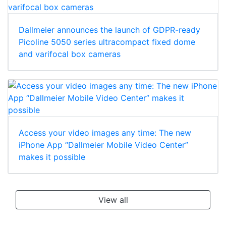
Dallmeier announces the launch of GDPR-ready
Picoline 5050 series ultracompact fixed dome
and varifocal box cameras
Access your video images any time: The new
iPhone App “Dallmeier Mobile Video Center”
makes it possible
View all