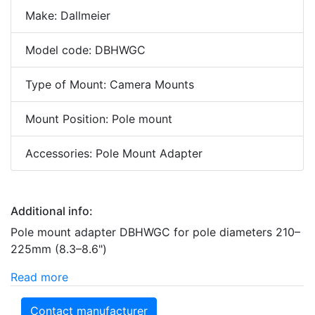
Make: Dallmeier
Model code: DBHWGC
Type of Mount: Camera Mounts
Mount Position: Pole mount
Accessories: Pole Mount Adapter
Additional info:
Pole mount adapter DBHWGC for pole diameters 210–
225mm (8.3–8.6")
Read more
Contact manufacturer