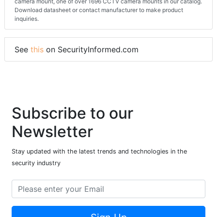
camera mount, one of over 1696 CCTV camera mounts in our catalog.
Download datasheet or contact manufacturer to make product
inquiries.
See
this
on SecurityInformed.com
Subscribe to our
Newsletter
Stay updated with the latest trends and technologies in the
security industry