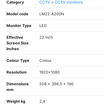
Category
CCTV
>
CCTV monitors
Model code
LM22-A200N
Monitor Type
LED
Effective
22 inch
Screen Size
Inches
Colour Type
Colour
Resolution
1920×1080
Dimensions
508 × 398.5 × 190
mm
Weight kg
2.4