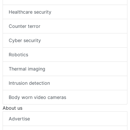
Healthcare security
Counter terror
Cyber security
Robotics
Thermal imaging
Intrusion detection
Body worn video cameras
About us
Advertise