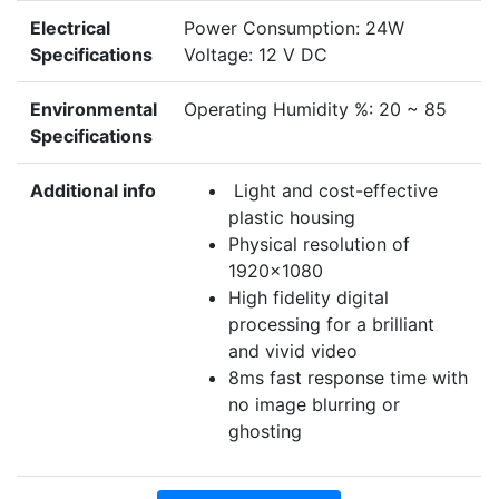
Electrical
Power Consumption: 24W
Specifications
Voltage: 12 V DC
Environmental
Operating Humidity %: 20 ~ 85
Specifications
Additional info
Light and cost-effective
plastic housing
Physical resolution of
1920×1080
High fidelity digital
processing for a brilliant
and vivid video
8ms fast response time with
no image blurring or
ghosting