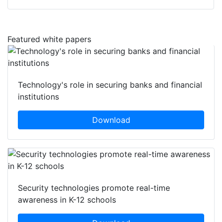
Featured white papers
Technology's role in securing banks and financial
institutions
Download
Security technologies promote real-time
awareness in K-12 schools