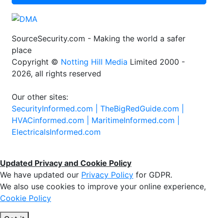
SourceSecurity.com - Making the world a safer
place
Copyright ©
Notting Hill Media
Limited 2000 -
2026, all rights reserved
Our other sites:
SecurityInformed.com |
TheBigRedGuide.com |
HVACinformed.com |
MaritimeInformed.com |
ElectricalsInformed.com
Updated Privacy and Cookie Policy
We have updated our
Privacy Policy
for GDPR.
We also use cookies to improve your online experience,
Cookie Policy