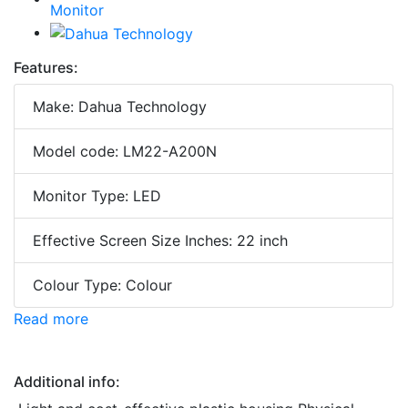
Features:
Make: Dahua Technology
Model code: LM22-A200N
Monitor Type: LED
Effective Screen Size Inches: 22 inch
Colour Type: Colour
Read more
Additional info: