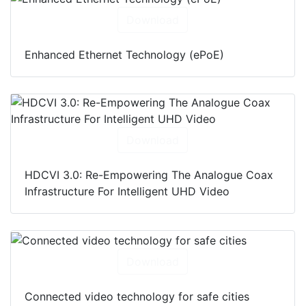
Download
Enhanced Ethernet Technology (ePoE)
Download
HDCVI 3.0: Re-Empowering The Analogue Coax
Infrastructure For Intelligent UHD Video
Download
Connected video technology for safe cities