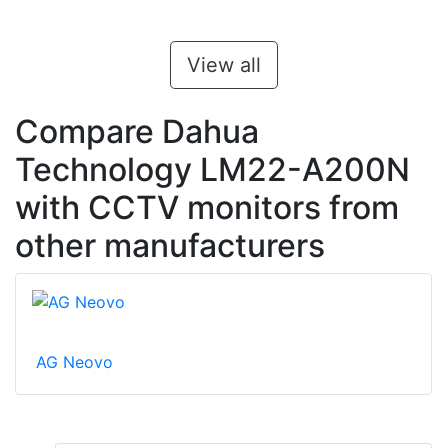
View all
Compare Dahua
Technology LM22-A200N
with CCTV monitors from
other manufacturers
AG Neovo