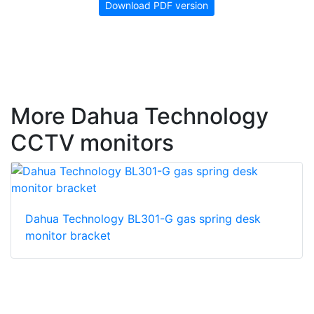
Download PDF version
More Dahua Technology
CCTV monitors
Dahua Technology BL301-G gas spring desk
monitor bracket