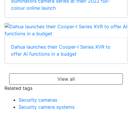
illuminators camera series at their 2022 full-
colour online launch
Dahua launches their Cooper-I Series XVR to
offer AI functions in a budget
View all
Related tags
Security cameras
Security camera systems