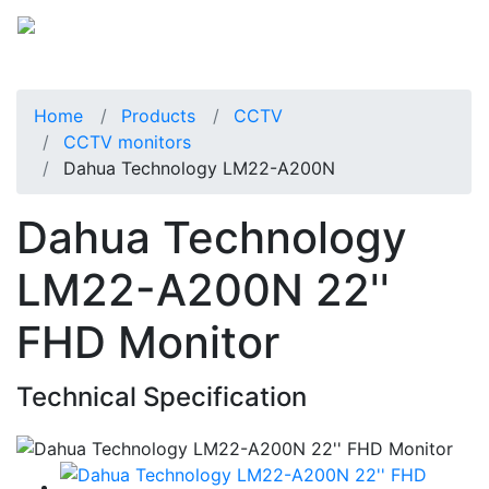
Home
Products
CCTV
CCTV monitors
Dahua Technology LM22-A200N
Dahua Technology
LM22-A200N 22''
FHD Monitor
Technical Specification