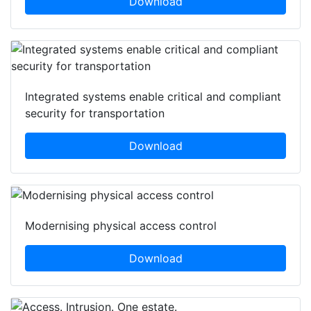
Download
Integrated systems enable critical and compliant
security for transportation
Download
Modernising physical access control
Download