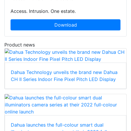
Access. Intrusion. One estate.
Download
Product news
Dahua Technology unveils the brand new Dahua
CH II Series Indoor Fine Pixel Pitch LED Display
Dahua launches the full-colour smart dual