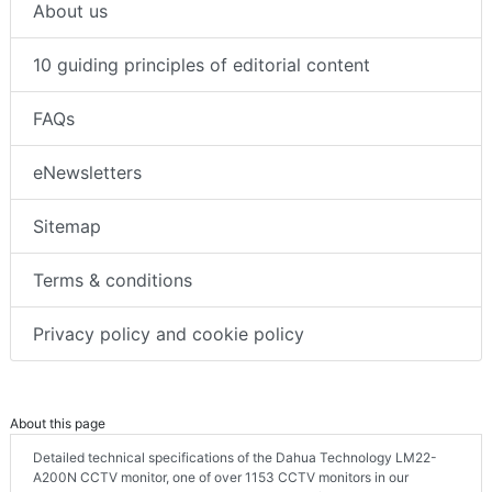
About us
10 guiding principles of editorial content
FAQs
eNewsletters
Sitemap
Terms & conditions
Privacy policy and cookie policy
About this page
Detailed technical specifications of the Dahua Technology LM22-
A200N CCTV monitor, one of over 1153 CCTV monitors in our