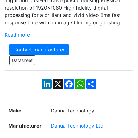
Light and cost-effective plastic housing Physical
resolution of 1920×1080 High fidelity digital
processing for a brilliant and vivid video 8ms fast
response time with no image blurring or ghosting
Read more
Contact manufacturer
Datasheet
LinkedIn
X
Facebook
WhatsApp
Share
Make
Dahua Technology
Manufacturer
Dahua Technology Ltd