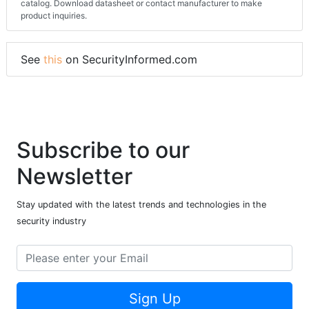
catalog. Download datasheet or contact manufacturer to make
product inquiries.
See
this
on SecurityInformed.com
Subscribe to our
Newsletter
Stay updated with the latest trends and technologies in the
security industry
Sign Up