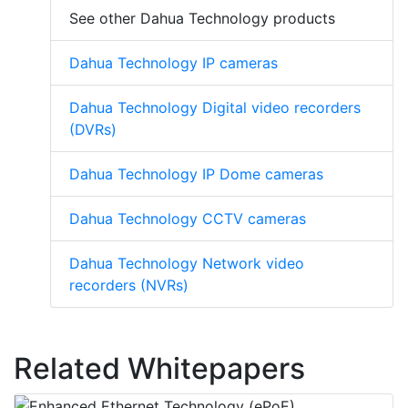
See other Dahua Technology products
Dahua Technology IP cameras
Dahua Technology Digital video recorders
(DVRs)
Dahua Technology IP Dome cameras
Dahua Technology CCTV cameras
Dahua Technology Network video
recorders (NVRs)
Related Whitepapers