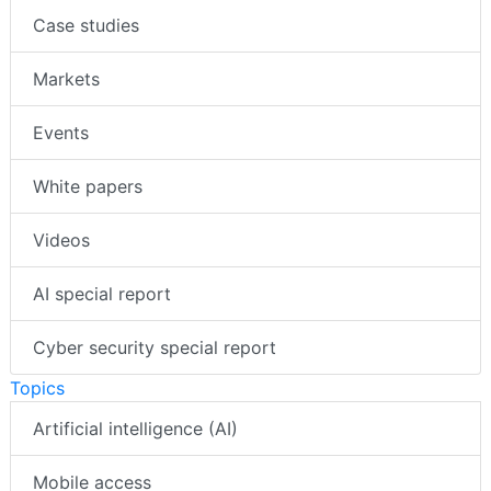
Case studies
Markets
Events
White papers
Videos
AI special report
Cyber security special report
Topics
Artificial intelligence (AI)
Mobile access