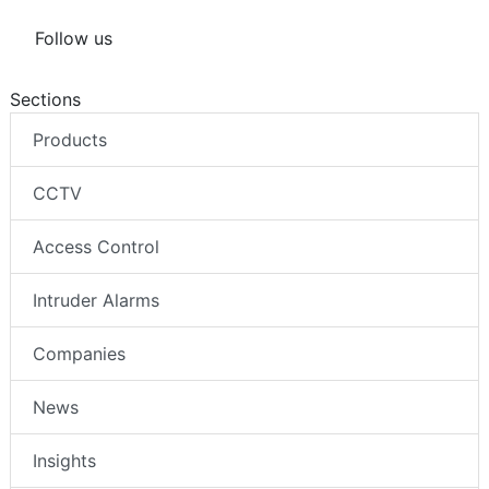
Follow us
Sections
Products
CCTV
Access Control
Intruder Alarms
Companies
News
Insights