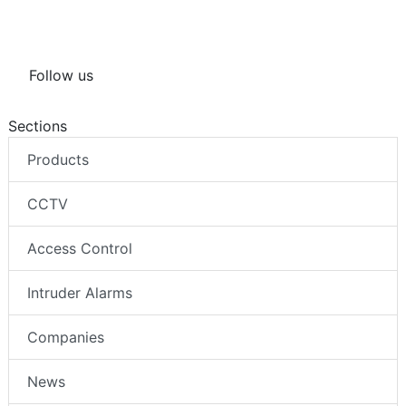
Follow us
Sections
Products
CCTV
Access Control
Intruder Alarms
Companies
News