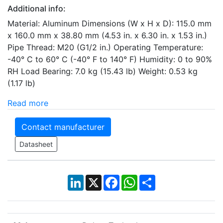
Additional info:
Material: Aluminum Dimensions (W x H x D): 115.0 mm
x 160.0 mm x 38.80 mm (4.53 in. x 6.30 in. x 1.53 in.)
Pipe Thread: M20 (G1/2 in.) Operating Temperature:
-40° C to 60° C (-40° F to 140° F) Humidity: 0 to 90%
RH Load Bearing: 7.0 kg (15.43 lb) Weight: 0.53 kg
(1.17 lb)
Read more
Contact manufacturer
Datasheet
LinkedIn
X
Facebook
WhatsApp
Share