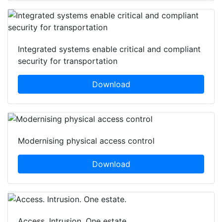
Integrated systems enable critical and compliant
security for transportation
Download
Modernising physical access control
Download
Access. Intrusion. One estate.