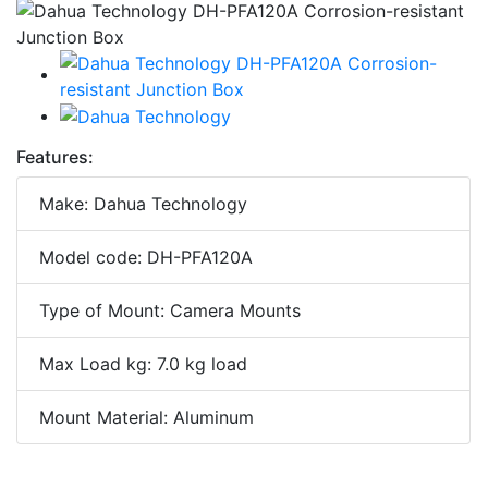
Features:
Make: Dahua Technology
Model code: DH-PFA120A
Type of Mount: Camera Mounts
Max Load kg: 7.0 kg load
Mount Material: Aluminum