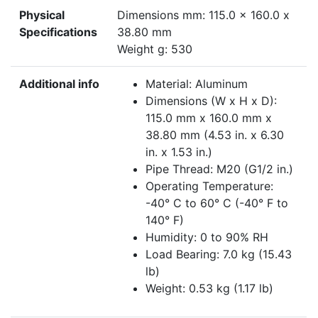
Physical
Dimensions mm: 115.0 x 160.0 x
Specifications
38.80 mm
Weight g: 530
Additional info
Material: Aluminum
Dimensions (W x H x D):
115.0 mm x 160.0 mm x
38.80 mm (4.53 in. x 6.30
in. x 1.53 in.)
Pipe Thread: M20 (G1/2 in.)
Operating Temperature:
-40° C to 60° C (-40° F to
140° F)
Humidity: 0 to 90% RH
Load Bearing: 7.0 kg (15.43
lb)
Weight: 0.53 kg (1.17 lb)