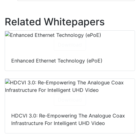
Related Whitepapers
Download
Enhanced Ethernet Technology (ePoE)
Download
HDCVI 3.0: Re-Empowering The Analogue Coax
Infrastructure For Intelligent UHD Video