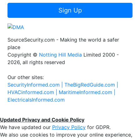
Sign Up
SourceSecurity.com - Making the world a safer
place
Copyright ©
Notting Hill Media
Limited 2000 -
2026, all rights reserved
Our other sites:
SecurityInformed.com |
TheBigRedGuide.com |
HVACinformed.com |
MaritimeInformed.com |
ElectricalsInformed.com
Updated Privacy and Cookie Policy
We have updated our
Privacy Policy
for GDPR.
We also use cookies to improve your online experience,