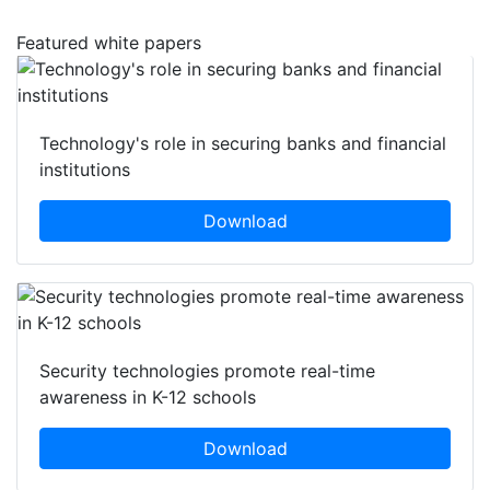
Featured white papers
Technology's role in securing banks and financial
institutions
Download
Security technologies promote real-time
awareness in K-12 schools
Download