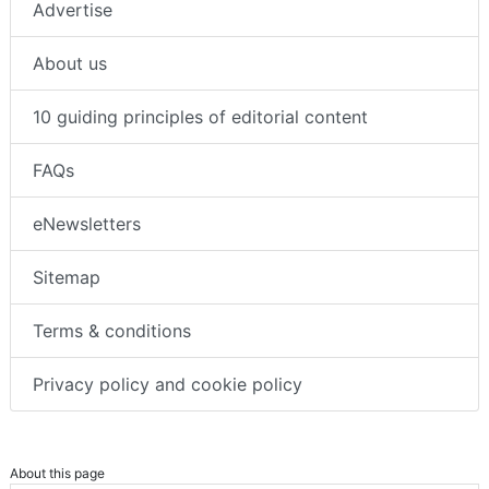
Advertise
About us
10 guiding principles of editorial content
FAQs
eNewsletters
Sitemap
Terms & conditions
Privacy policy and cookie policy
About this page