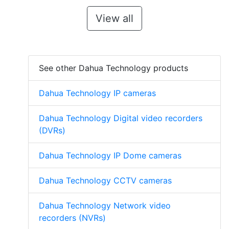
View all
See other Dahua Technology products
Dahua Technology IP cameras
Dahua Technology Digital video recorders
(DVRs)
Dahua Technology IP Dome cameras
Dahua Technology CCTV cameras
Dahua Technology Network video
recorders (NVRs)