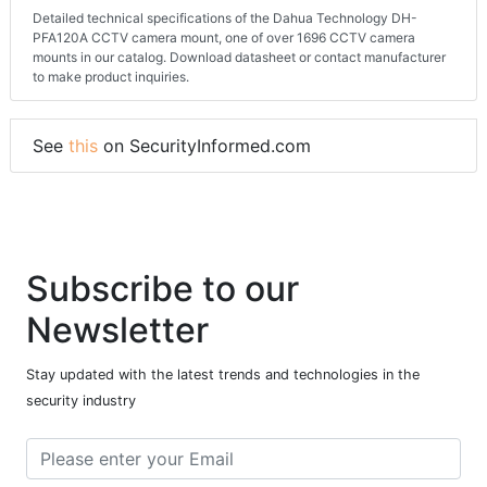
Detailed technical specifications of the Dahua Technology DH-
PFA120A CCTV camera mount, one of over 1696 CCTV camera
mounts in our catalog. Download datasheet or contact manufacturer
to make product inquiries.
See
this
on SecurityInformed.com
Subscribe to our
Newsletter
Stay updated with the latest trends and technologies in the
security industry