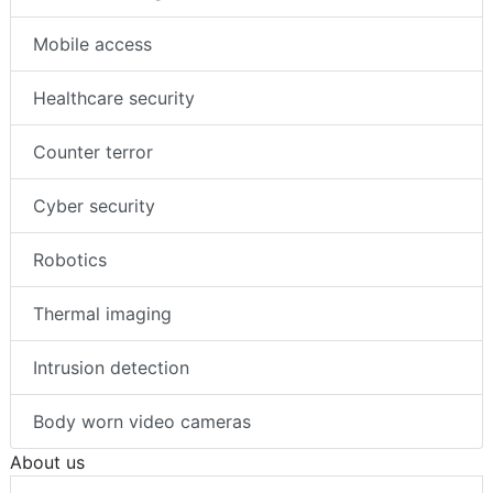
Mobile access
Healthcare security
Counter terror
Cyber security
Robotics
Thermal imaging
Intrusion detection
Body worn video cameras
About us