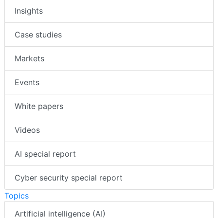
Insights
Case studies
Markets
Events
White papers
Videos
AI special report
Cyber security special report
Topics
Artificial intelligence (AI)