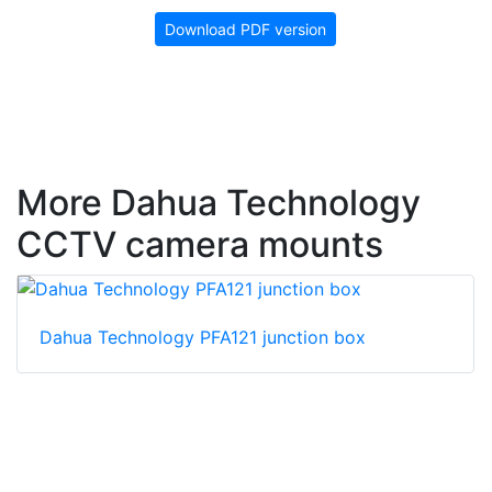
Download PDF version
More Dahua Technology
CCTV camera mounts
Dahua Technology PFA121 junction box