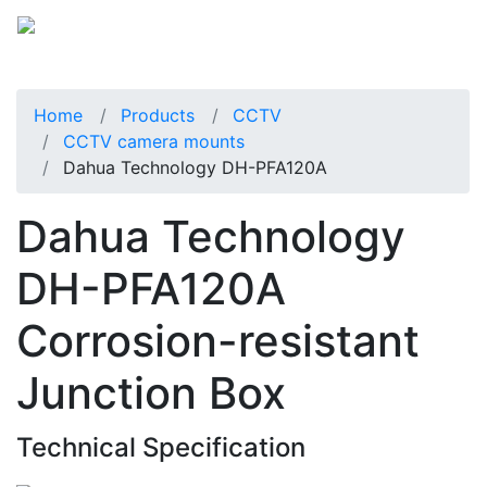
Home
Products
CCTV
CCTV camera mounts
Dahua Technology DH-PFA120A
Dahua Technology
DH-PFA120A
Corrosion-resistant
Junction Box
Technical Specification