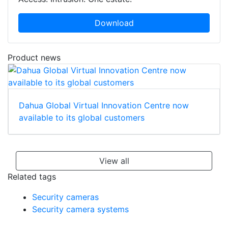
Download
Product news
Dahua Global Virtual Innovation Centre now
available to its global customers
View all
Related tags
Security cameras
Security camera systems