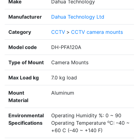
Make
Dahua Technology
Manufacturer
Dahua Technology Ltd
Category
CCTV
>
CCTV camera mounts
Model code
DH-PFA120A
Type of Mount
Camera Mounts
Max Load kg
7.0 kg load
Mount
Aluminum
Material
Environmental
Operating Humidity %: 0 ~ 90
o
Specifications
Operating Temperature
C: –40 ~
+60 C (–40 ~ +140 F)