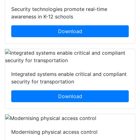
Security technologies promote real-time
awareness in K-12 schools
Download
Integrated systems enable critical and compliant
security for transportation
Download
Modernising physical access control