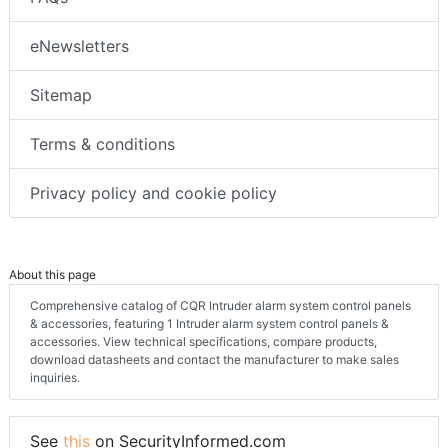
eNewsletters
Sitemap
Terms & conditions
Privacy policy and cookie policy
About this page
Comprehensive catalog of CQR Intruder alarm system control panels
& accessories, featuring 1 Intruder alarm system control panels &
accessories. View technical specifications, compare products,
download datasheets and contact the manufacturer to make sales
inquiries.
See
this
on SecurityInformed.com