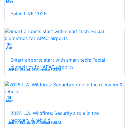
May
Eplan L!VE 2025
30
Apr
Smart airports start with smart tech: Facial
biometrics for APAC airports
United States of America (USA)
18
Mar
2025 L.A. Wildfires: Security’s role in the
recovery & rebuild
United States of America (USA)