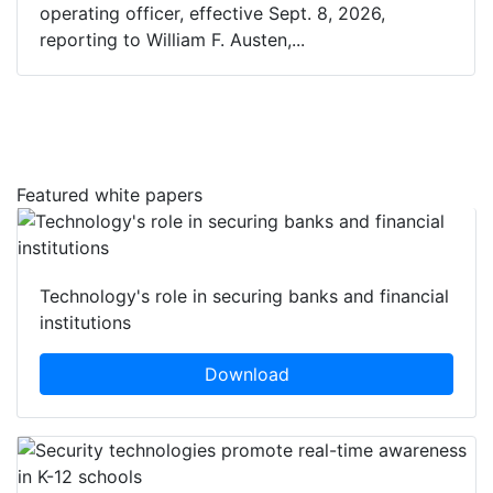
operating officer, effective Sept. 8, 2026,
reporting to William F. Austen,...
Featured white papers
Technology's role in securing banks and financial
institutions
Download