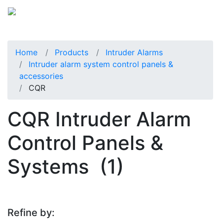
Home
Products
Intruder Alarms
Intruder alarm system control panels &
accessories
CQR
CQR Intruder Alarm
Control Panels &
Systems
(1)
Refine by: