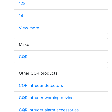
128
14
View more
Make
CQR
Other CQR products
CQR Intruder detectors
CQR Intruder warning devices
CQR Intruder alarm accessories