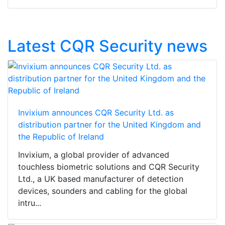
Latest CQR Security news
Invixium announces CQR Security Ltd. as
distribution partner for the United Kingdom and
the Republic of Ireland
Invixium, a global provider of advanced
touchless biometric solutions and CQR Security
Ltd., a UK based manufacturer of detection
devices, sounders and cabling for the global
intru...