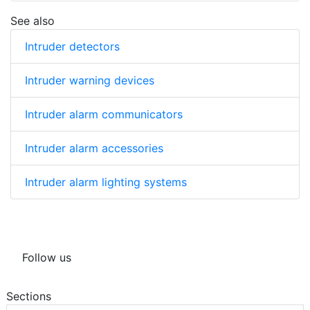
See also
Intruder detectors
Intruder warning devices
Intruder alarm communicators
Intruder alarm accessories
Intruder alarm lighting systems
Follow us
Sections