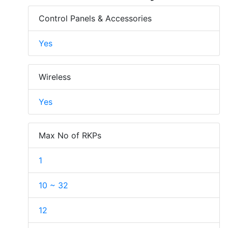
Control Panels & Accessories
Yes
Wireless
Yes
Max No of RKPs
1
10 ~ 32
12