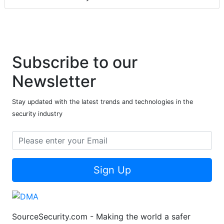
Subscribe to our
Newsletter
Stay updated with the latest trends and technologies in the
security industry
Sign Up
SourceSecurity.com - Making the world a safer