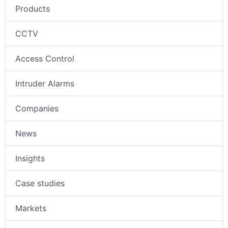
Products
CCTV
Access Control
Intruder Alarms
Companies
News
Insights
Case studies
Markets