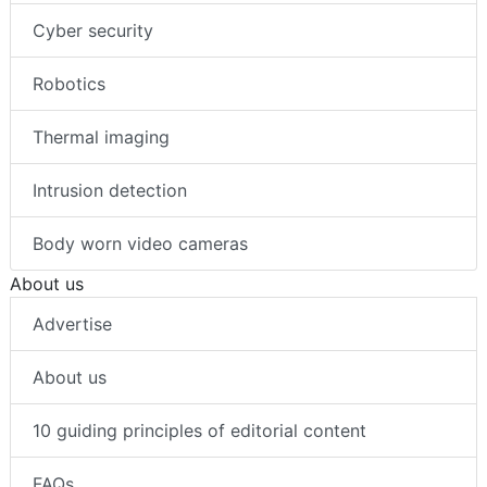
Cyber security
Robotics
Thermal imaging
Intrusion detection
Body worn video cameras
About us
Advertise
About us
10 guiding principles of editorial content
FAQs