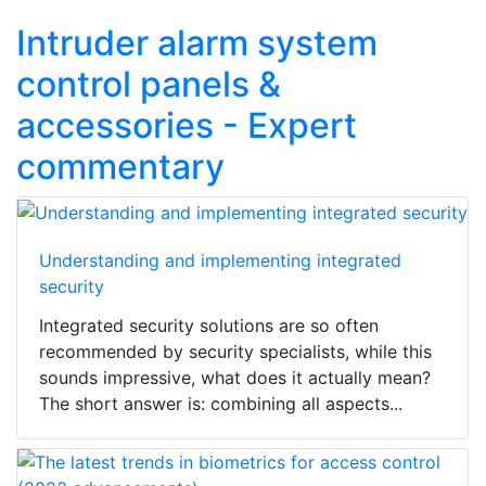
Intruder alarm system
control panels &
accessories - Expert
commentary
Understanding and implementing integrated
security
Integrated security solutions are so often
recommended by security specialists, while this
sounds impressive, what does it actually mean?
The short answer is: combining all aspects...