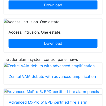
Download
Access. Intrusion. One estate.
Download
Intruder alarm system control panel news
Zenitel VAIA debuts with advanced amplification
Advanced MxPro 5: EPD certified fire alarm