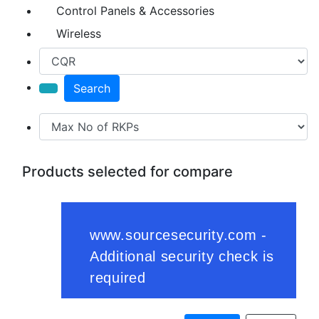
Control Panels & Accessories
Wireless
Search
Products selected for compare