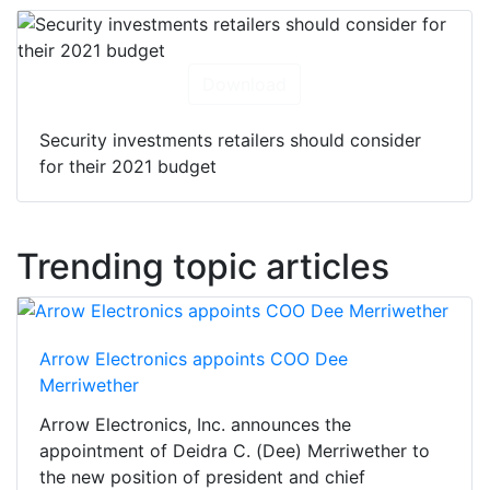
Download
Security investments retailers should consider
for their 2021 budget
Trending topic articles
Arrow Electronics appoints COO Dee
Merriwether
Arrow Electronics, Inc. announces the
appointment of Deidra C. (Dee) Merriwether to
the new position of president and chief