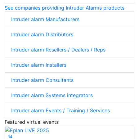
See companies providing Intruder Alarms products
Intruder alarm Manufacturers
Intruder alarm Distributors
Intruder alarm Resellers / Dealers / Reps
Intruder alarm Installers
Intruder alarm Consultants
Intruder alarm Systems integrators
Intruder alarm Events / Training / Services
Featured virtual events
14