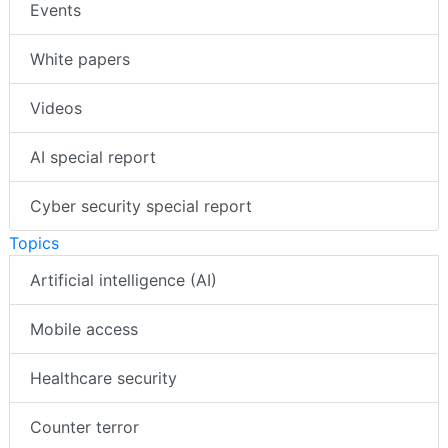
Events
White papers
Videos
AI special report
Cyber security special report
Topics
Artificial intelligence (AI)
Mobile access
Healthcare security
Counter terror