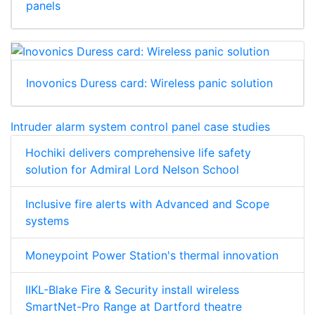
panels
Inovonics Duress card: Wireless panic solution
Intruder alarm system control panel case studies
Hochiki delivers comprehensive life safety
solution for Admiral Lord Nelson School
Inclusive fire alerts with Advanced and Scope
systems
Moneypoint Power Station's thermal innovation
IIKL-Blake Fire & Security install wireless
SmartNet-Pro Range at Dartford theatre