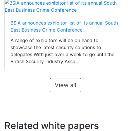
BSIA announces exhibitor list of its annual South
East Business Crime Conference
A range of exhibitors will be on hand to
showcase the latest security solutions to
delegates With just over a week to go until the
British Security Industry Asso...
View all
Related white papers