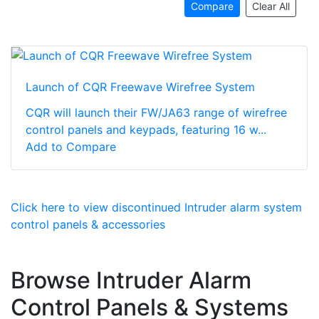
Compare
Clear All
Launch of CQR Freewave Wirefree System
CQR will launch their FW/JA63 range of wirefree
control panels and keypads, featuring 16 w...
Add to Compare
Click here to view discontinued Intruder alarm system
control panels & accessories
Browse Intruder Alarm
Control Panels & Systems