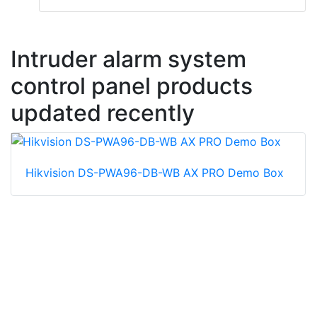
Intruder alarm system
control panel products
updated recently
Hikvision DS-PWA96-DB-WB AX PRO Demo Box