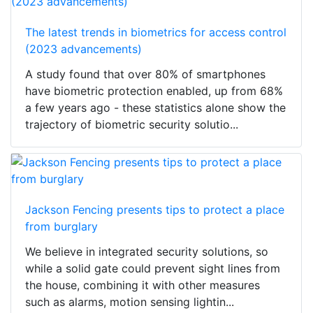
The latest trends in biometrics for access control
(2023 advancements)
A study found that over 80% of smartphones
have biometric protection enabled, up from 68%
a few years ago - these statistics alone show the
trajectory of biometric security solutio...
Jackson Fencing presents tips to protect a place
from burglary
We believe in integrated security solutions, so
while a solid gate could prevent sight lines from
the house, combining it with other measures
such as alarms, motion sensing lightin...