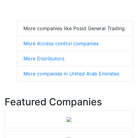
More companies like Posid General Trading
More Access control companies
More Distributors
More companies in United Arab Emirates
Featured Companies