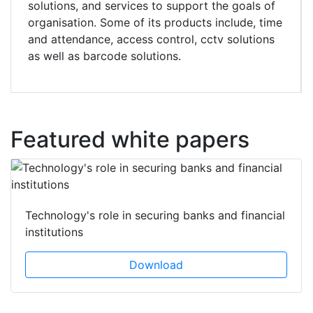
solutions, and services to support the goals of
organisation. Some of its products include, time
and attendance, access control, cctv solutions
as well as barcode solutions.
Featured white papers
Technology's role in securing banks and financial
institutions
Download