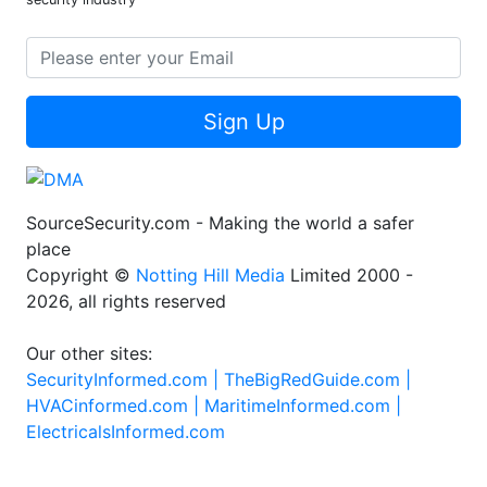
Sign Up
SourceSecurity.com - Making the world a safer
place
Copyright ©
Notting Hill Media
Limited 2000 -
2026, all rights reserved
Our other sites:
SecurityInformed.com |
TheBigRedGuide.com |
HVACinformed.com |
MaritimeInformed.com |
ElectricalsInformed.com