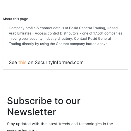
About this page
Company profile & contact details of Posid General Trading, United
Arab Emirates - Access control Distributors - one of 17,561 companies
in our global security industry directory. Contact Posid General
Trading directly by using the Contact company button above.
See
this
on SecurityInformed.com
Subscribe to our
Newsletter
Stay updated with the latest trends and technologies in the
security industry