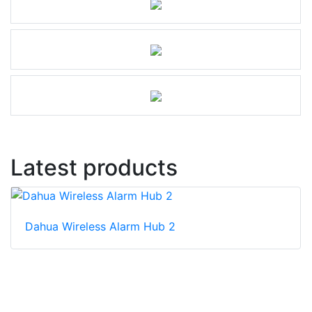
Latest products
Dahua Wireless Alarm Hub 2