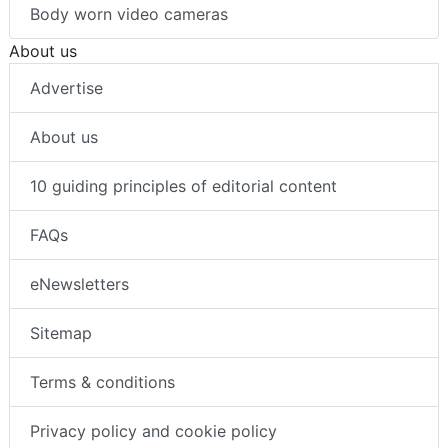
Body worn video cameras
About us
Advertise
About us
10 guiding principles of editorial content
FAQs
eNewsletters
Sitemap
Terms & conditions
Privacy policy and cookie policy