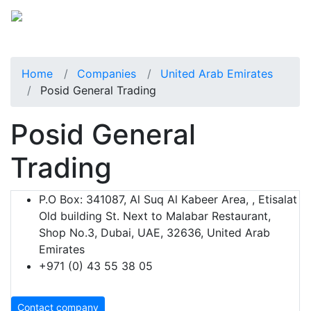
Home
Companies
United Arab Emirates
Posid General Trading
Posid General
Trading
P.O Box: 341087, Al Suq Al Kabeer Area, , Etisalat
Old building St. Next to Malabar Restaurant,
Shop No.3, Dubai, UAE, 32636, United Arab
Emirates
+971 (0) 43 55 38 05
Contact company