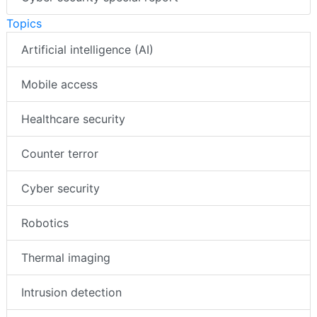
Topics
Artificial intelligence (AI)
Mobile access
Healthcare security
Counter terror
Cyber security
Robotics
Thermal imaging
Intrusion detection