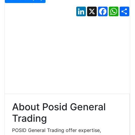
LinkedIn
X
Facebook
Whats
Sh
About Posid General
Trading
POSID General Trading offer expertise,