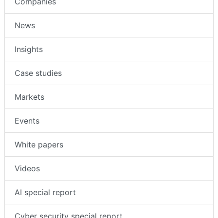
Companies
News
Insights
Case studies
Markets
Events
White papers
Videos
AI special report
Cyber security special report