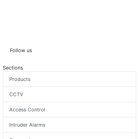
Follow us
Sections
Products
CCTV
Access Control
Intruder Alarms