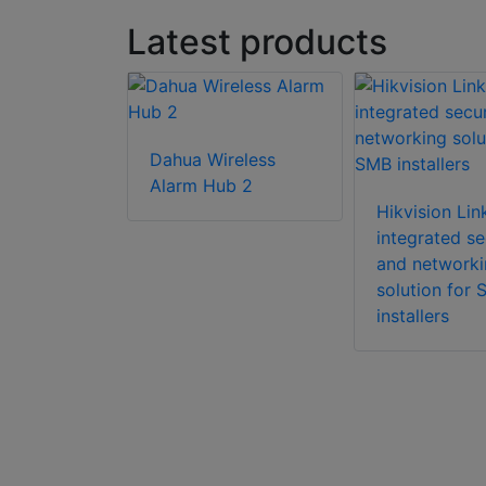
Latest products
Dahua Wireless
utdoor PIR
Alarm Hub 2
ensor
Hikvision Li
ith Wi-Fi
integrated se
and networki
solution for
installers