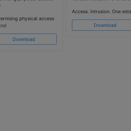
Access. Intrusion. One esta
ernising physical access
Download
rol
Download