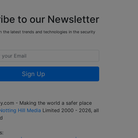
ibe to our Newsletter
 the latest trends and technologies in the security
Sign Up
y.com - Making the world a safer place
Notting Hill Media
Limited 2000 - 2026, all
ed
s: