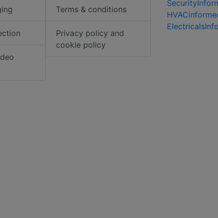
SecurityInfo
ging
Terms & conditions
HVACinforme
ElectricalsIn
ection
Privacy policy and
cookie policy
ideo