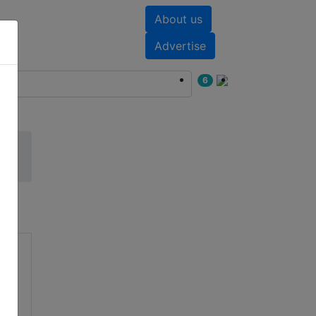
About us
nts
White papers
Advertise
6