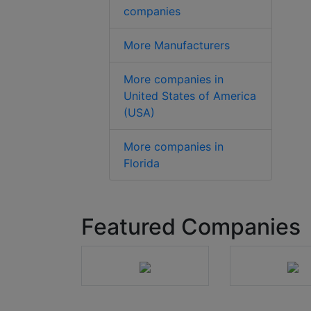
companies
More Manufacturers
More companies in
United States of America
(USA)
More companies in
Florida
Featured Companies