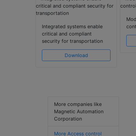
Mod
gies
Integrated systems enable
cont
e awareness
critical and compliant
security for transportation
ad
Download
More companies like
Magnetic Automation
Corporation
More Access control