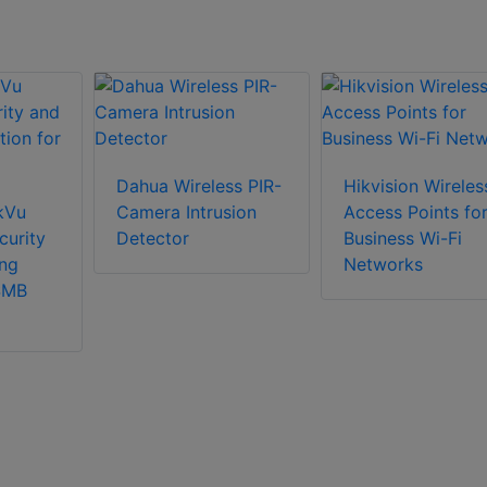
Dahua Wireless PIR-
Hikvision Wireles
nkVu
Camera Intrusion
Access Points fo
curity
Detector
Business Wi-Fi
ng
Networks
 SMB