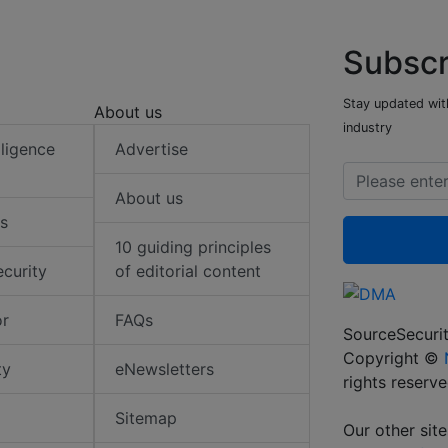
Subscr
Stay updated with
About us
industry
elligence
Advertise
About us
s
10 guiding principles
ecurity
of editorial content
or
FAQs
SourceSecurit
Copyright ©
ty
eNewsletters
rights reserv
Sitemap
Our other site