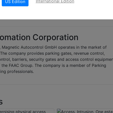
International Edition
US Edition
omation Corporation
 Magnetic Autocontrol GmbH operates in the market of
. The company provides parking gates, revenue control,
ontrol, barriers, security gates and access control equipmen
f the FAAC Group. The company is a member of Parking
ing professionals.
s