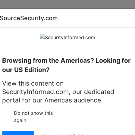
Companies
News
Insights
Markets
Eve
SourceSecurity.com
AI special report
Cyber security special report
Browsing from the Americas? Looking for
of America (USA)
Florida
our US Edition?
View this content on
tion Corporation
SecurityInformed.com, our dedicated
portal for our Americas audience.
, 32955,
Do not show this
again
Facebook
WhatsApp
Share