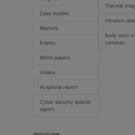
Thermal ima
Case studies
Intrusion det
Markets
Body worn v
cameras
Events
White papers
Videos
AI special report
Cyber security special
report
About this page