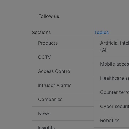
Follow us
Sections
Topics
Products
Artificial int
(AI)
CCTV
Mobile acces
Access Control
Healthcare s
Intruder Alarms
Counter terr
Companies
Cyber securi
News
Robotics
Insights