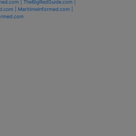
rmed.com |
TheBigRedGuide.com |
d.com |
MaritimeInformed.com |
formed.com