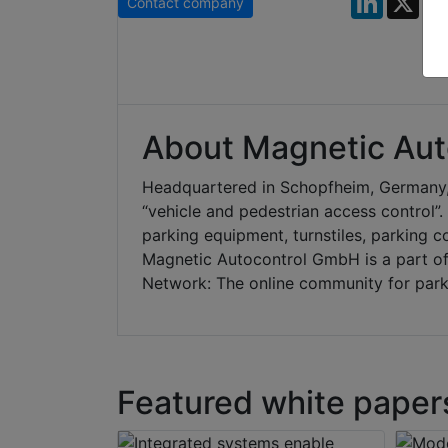
Contact company
About Magnetic Aut
Headquartered in Schopfheim, Germany,
“vehicle and pedestrian access control”
parking equipment, turnstiles, parking c
Magnetic Autocontrol GmbH is a part o
Network: The online community for park
Featured white paper