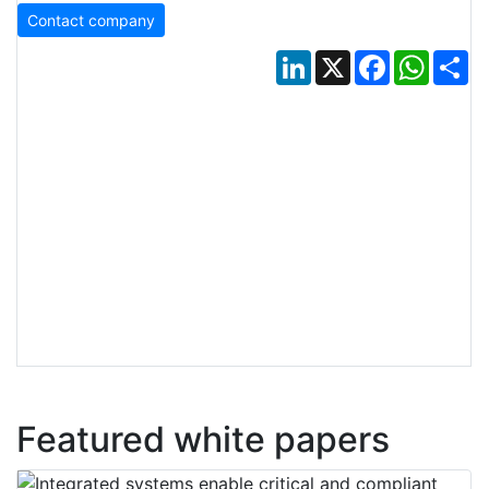
Contact company
LinkedIn
X
Facebook
Whats
Sh
Featured white papers