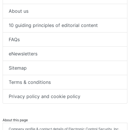
About us
10 guiding principles of editorial content
FAQs
eNewsletters
Sitemap
Terms & conditions
Privacy policy and cookie policy
About this page
Company profile & contact details of Electronic Control Security, Inc.,