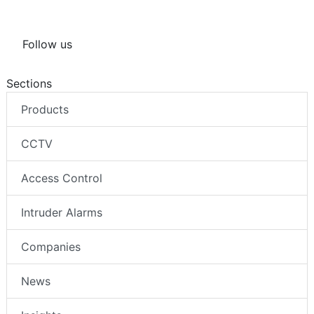
Follow us
Sections
Products
CCTV
Access Control
Intruder Alarms
Companies
News