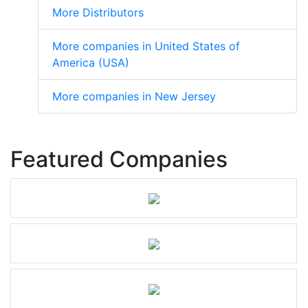
More Distributors
More companies in United States of
America (USA)
More companies in New Jersey
Featured Companies