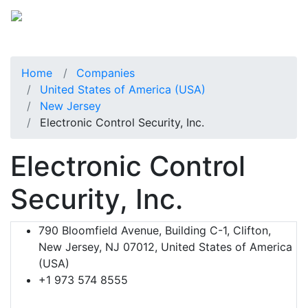
Home
Companies
United States of America (USA)
New Jersey
Electronic Control Security, Inc.
Electronic Control
Security, Inc.
790 Bloomfield Avenue, Building C-1, Clifton,
New Jersey, NJ 07012, United States of America
(USA)
+1 973 574 8555