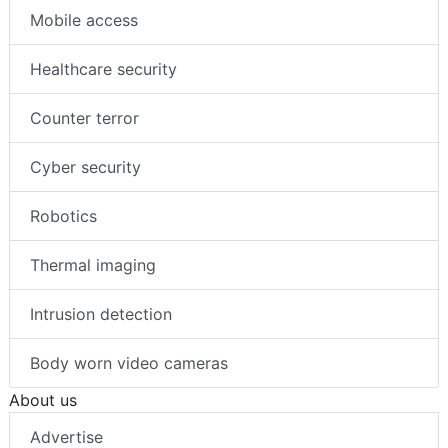
Mobile access
Healthcare security
Counter terror
Cyber security
Robotics
Thermal imaging
Intrusion detection
Body worn video cameras
About us
Advertise