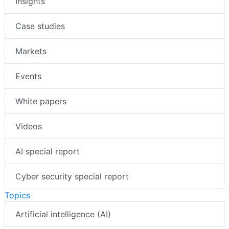
Insights
Case studies
Markets
Events
White papers
Videos
AI special report
Cyber security special report
Topics
Artificial intelligence (AI)