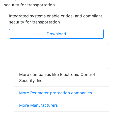
Integrated systems enable critical and compliant
security for transportation
Download
More companies like Electronic Control
Security, Inc.
More Perimeter protection companies
More Manufacturers