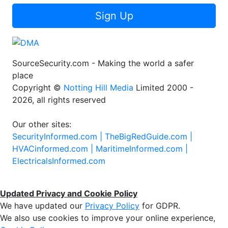
Sign Up
SourceSecurity.com - Making the world a safer
place
Copyright ©
Notting Hill Media
Limited 2000 -
2026, all rights reserved
Our other sites:
SecurityInformed.com |
TheBigRedGuide.com |
HVACinformed.com |
MaritimeInformed.com |
ElectricalsInformed.com
Updated Privacy and Cookie Policy
We have updated our
Privacy Policy
for GDPR.
We also use cookies to improve your online experience,