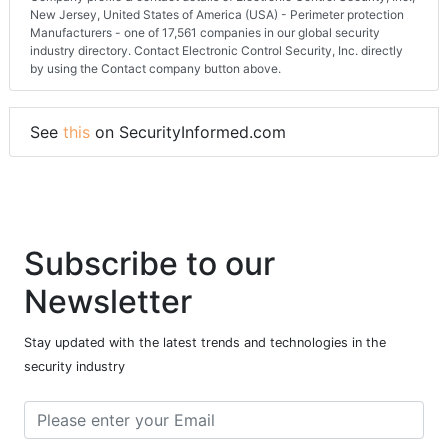
New Jersey, United States of America (USA) - Perimeter protection
Manufacturers - one of 17,561 companies in our global security
industry directory. Contact Electronic Control Security, Inc. directly
by using the Contact company button above.
See
this
on SecurityInformed.com
Subscribe to our
Newsletter
Stay updated with the latest trends and technologies in the
security industry