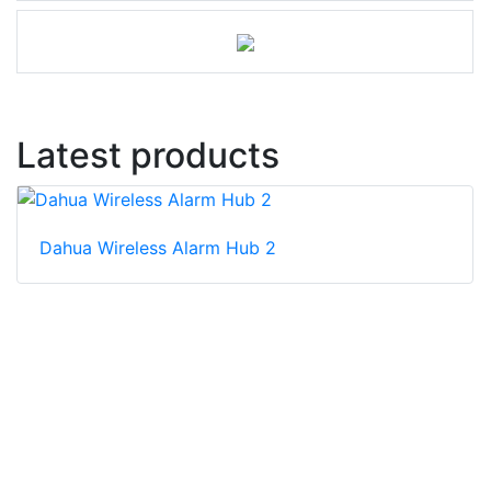
Latest products
Dahua Wireless Alarm Hub 2