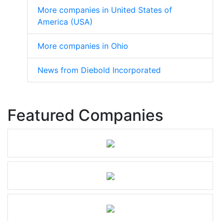
More companies in United States of
America (USA)
More companies in Ohio
News from Diebold Incorporated
Featured Companies