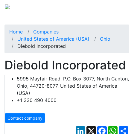
Home
Companies
United States of America (USA)
Ohio
Diebold Incorporated
Diebold Incorporated
5995 Mayfair Road, P.O. Box 3077, North Canton,
Ohio, 44720-8077, United States of America
(USA)
+1 330 490 4000
Contact company
LinkedIn
X
Facebook
Whats
Sh