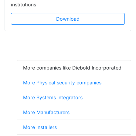
institutions
Download
More companies like Diebold Incorporated
More Physical security companies
More Systems integrators
More Manufacturers
More Installers