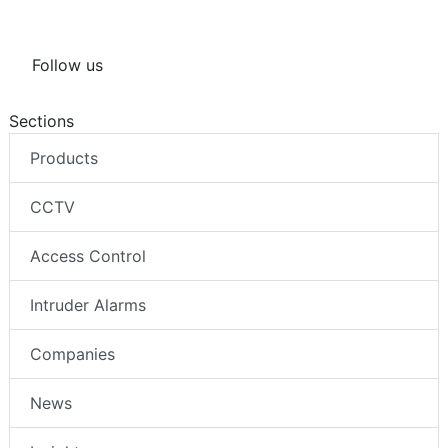
Follow us
Sections
Products
CCTV
Access Control
Intruder Alarms
Companies
News