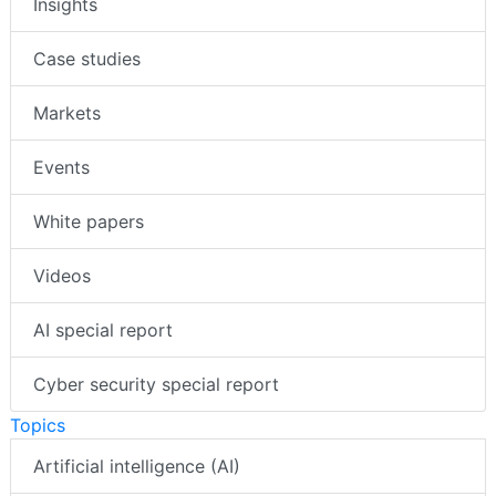
Insights
Case studies
Markets
Events
White papers
Videos
AI special report
Cyber security special report
Topics
Artificial intelligence (AI)