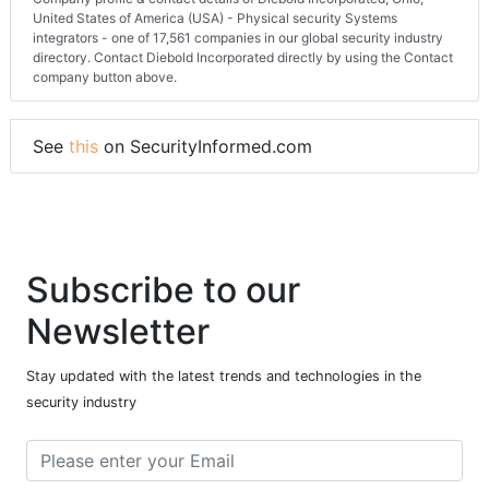
United States of America (USA) - Physical security Systems
integrators - one of 17,561 companies in our global security industry
directory. Contact Diebold Incorporated directly by using the Contact
company button above.
See
this
on SecurityInformed.com
Subscribe to our
Newsletter
Stay updated with the latest trends and technologies in the
security industry