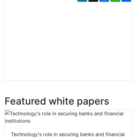
Featured white papers
Technology's role in securing banks and financial