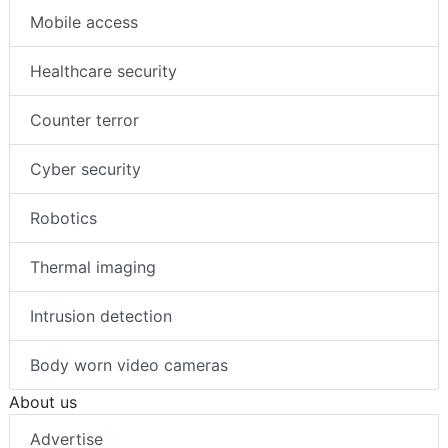
Mobile access
Healthcare security
Counter terror
Cyber security
Robotics
Thermal imaging
Intrusion detection
Body worn video cameras
About us
Advertise