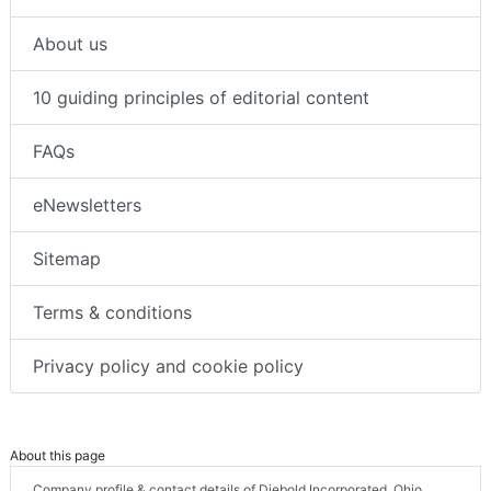
About us
10 guiding principles of editorial content
FAQs
eNewsletters
Sitemap
Terms & conditions
Privacy policy and cookie policy
About this page
Company profile & contact details of Diebold Incorporated, Ohio,