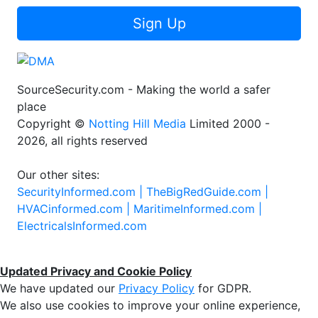
Sign Up
SourceSecurity.com - Making the world a safer
place
Copyright ©
Notting Hill Media
Limited 2000 -
2026, all rights reserved
Our other sites:
SecurityInformed.com |
TheBigRedGuide.com |
HVACinformed.com |
MaritimeInformed.com |
ElectricalsInformed.com
Updated Privacy and Cookie Policy
We have updated our
Privacy Policy
for GDPR.
We also use cookies to improve your online experience,