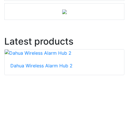
Latest products
Dahua Wireless Alarm Hub 2