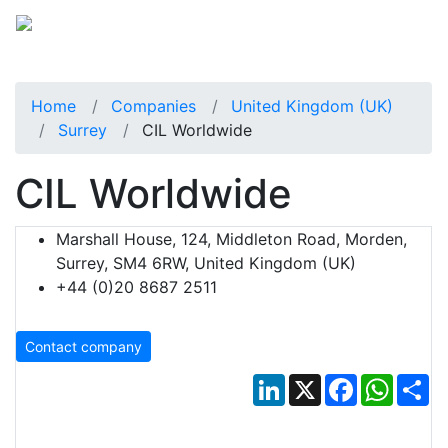
Home
Companies
United Kingdom (UK)
Surrey
CIL Worldwide
CIL Worldwide
Marshall House, 124, Middleton Road, Morden,
Surrey, SM4 6RW, United Kingdom (UK)
+44 (0)20 8687 2511
Contact company
LinkedIn
X
Facebook
Whats
Sh