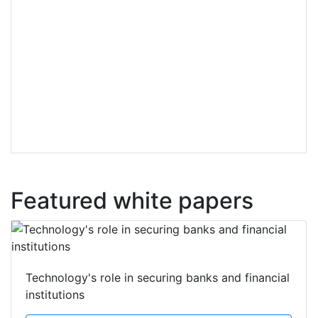
Featured white papers
Technology's role in securing banks and financial
institutions