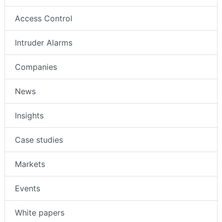
Access Control
Intruder Alarms
Companies
News
Insights
Case studies
Markets
Events
White papers