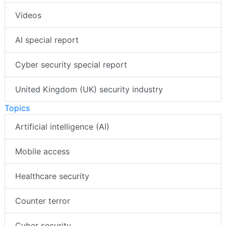
Videos
AI special report
Cyber security special report
United Kingdom (UK) security industry
Topics
Artificial intelligence (AI)
Mobile access
Healthcare security
Counter terror
Cyber security