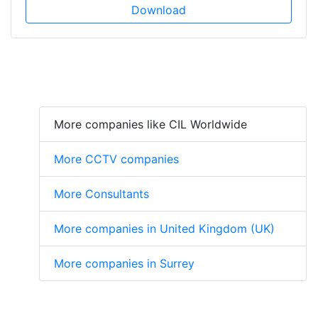
Download
More companies like CIL Worldwide
More CCTV companies
More Consultants
More companies in United Kingdom (UK)
More companies in Surrey