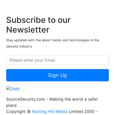
Subscribe to our
Newsletter
Stay updated with the latest trends and technologies in the
security industry
Sign Up
SourceSecurity.com - Making the world a safer
place
Copyright ©
Notting Hill Media
Limited 2000 -