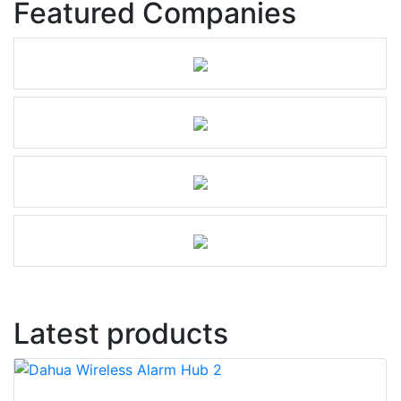
Featured Companies
Latest products