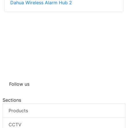
Dahua Wireless Alarm Hub 2
Follow us
Sections
Products
CCTV