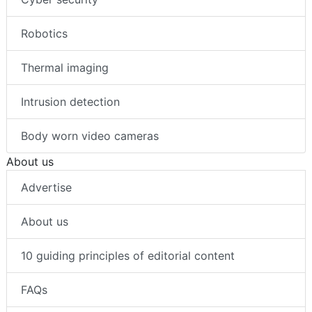
Robotics
Thermal imaging
Intrusion detection
Body worn video cameras
About us
Advertise
About us
10 guiding principles of editorial content
FAQs