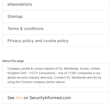
eNewsletters
Sitemap
Terms & conditions
Privacy policy and cookie policy
About this page
Company profile & contact details of CIL Worldwide, Surrey, United
Kingdom (UK) - CCTV Consultants - one of 17,561 companies in our
global security industry directory. Contact CIL Worldwide directly by
using the Contact company button above.
See
this
on SecurityInformed.com