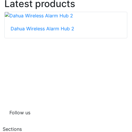
Latest products
Dahua Wireless Alarm Hub 2
Follow us
Sections