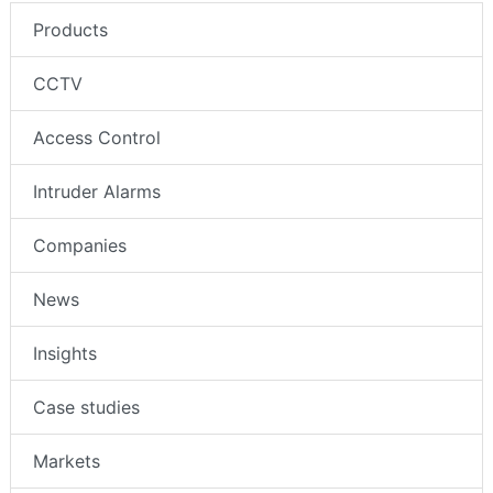
Products
CCTV
Access Control
Intruder Alarms
Companies
News
Insights
Case studies
Markets