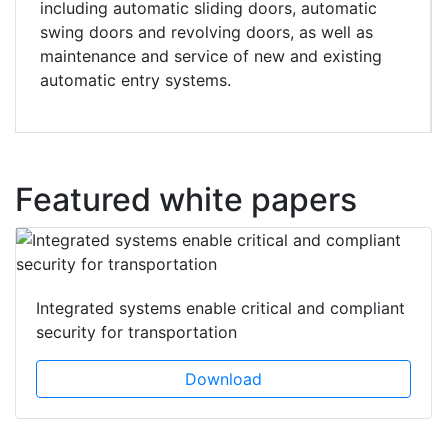
including automatic sliding doors, automatic
swing doors and revolving doors, as well as
maintenance and service of new and existing
automatic entry systems.
Featured white papers
Integrated systems enable critical and compliant
security for transportation
Download