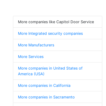
More companies like Capitol Door Service
More Integrated security companies
More Manufacturers
More Services
More companies in United States of
America (USA)
More companies in California
More companies in Sacramento