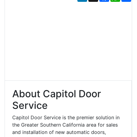
About Capitol Door
Service
Capitol Door Service is the premier solution in
the Greater Southern California area for sales
and installation of new automatic doors,