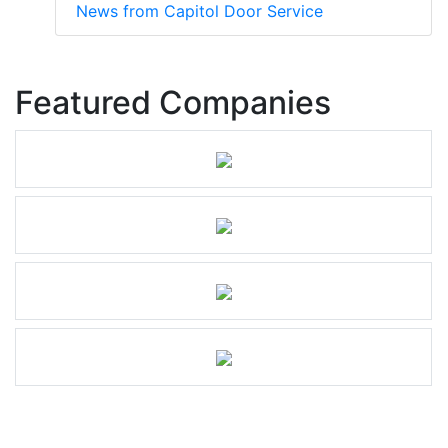
News from Capitol Door Service
Featured Companies