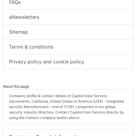
FAQs
eNewsletters
Sitemap
Terms & conditions
Privacy policy and cookie policy
About this page
Company profile & contact details of Capitol Door Service,
Sacramento, California, United States of America (USA) - Integrated
security Manufacturers - one of 17,561 companies in our global
security industry directory. Contact Capitol Door Service directly by
using the Contact company button above.