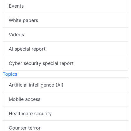
Events
White papers
Videos
AI special report
Cyber security special report
Topics
Artificial intelligence (AI)
Mobile access
Healthcare security
Counter terror