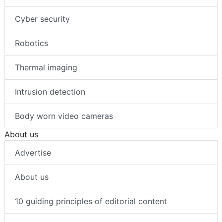
Cyber security
Robotics
Thermal imaging
Intrusion detection
Body worn video cameras
About us
Advertise
About us
10 guiding principles of editorial content