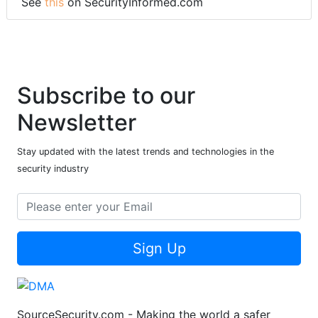
See
this
on SecurityInformed.com
Subscribe to our
Newsletter
Stay updated with the latest trends and technologies in the
security industry
Sign Up
SourceSecurity.com - Making the world a safer