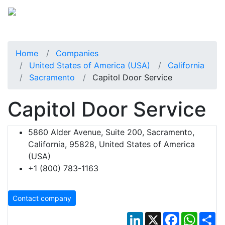
Home
Companies
United States of America (USA)
California
Sacramento
Capitol Door Service
Capitol Door Service
5860 Alder Avenue, Suite 200, Sacramento,
California, 95828, United States of America
(USA)
+1 (800) 783-1163
Contact company
LinkedIn
X
Facebook
Whats
Sh