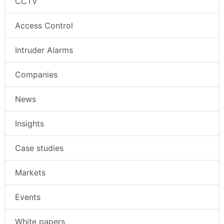
CCTV
Access Control
Intruder Alarms
Companies
News
Insights
Case studies
Markets
Events
White papers