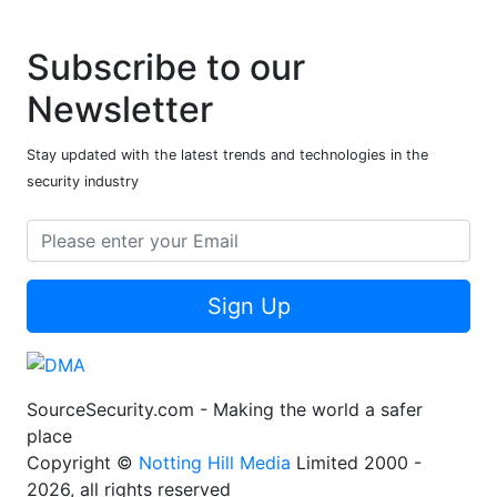
Subscribe to our
Newsletter
Stay updated with the latest trends and technologies in the
security industry
Sign Up
SourceSecurity.com - Making the world a safer
place
Copyright ©
Notting Hill Media
Limited 2000 -
2026, all rights reserved