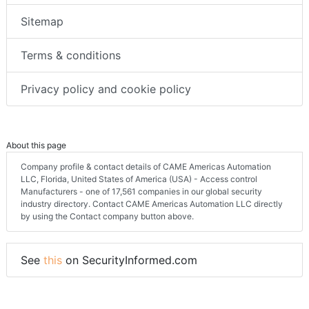
Sitemap
Terms & conditions
Privacy policy and cookie policy
About this page
Company profile & contact details of CAME Americas Automation
LLC, Florida, United States of America (USA) - Access control
Manufacturers - one of 17,561 companies in our global security
industry directory. Contact CAME Americas Automation LLC directly
by using the Contact company button above.
See
this
on SecurityInformed.com