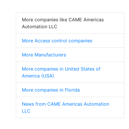
More companies like CAME Americas
Automation LLC
More Access control companies
More Manufacturers
More companies in United States of
America (USA)
More companies in Florida
News from CAME Americas Automation
LLC