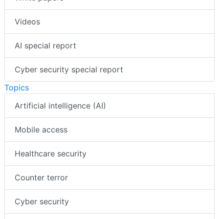
Videos
AI special report
Cyber security special report
Topics
Artificial intelligence (AI)
Mobile access
Healthcare security
Counter terror
Cyber security