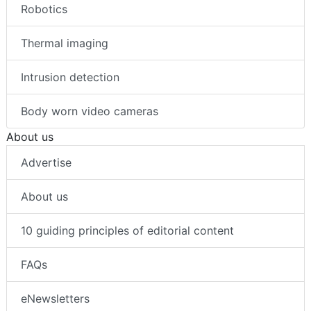
Robotics
Thermal imaging
Intrusion detection
Body worn video cameras
About us
Advertise
About us
10 guiding principles of editorial content
FAQs
eNewsletters