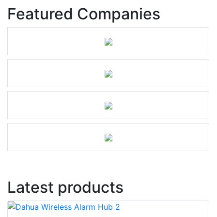
Featured Companies
Latest products