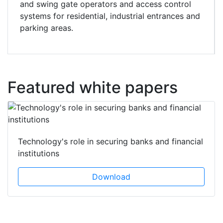
and swing gate operators and access control
systems for residential, industrial entrances and
parking areas.
Featured white papers
Technology's role in securing banks and financial
institutions
Download