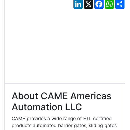
LinkedIn
X
Facebook
Whats
Sh
About CAME Americas
Automation LLC
CAME provides a wide range of ETL certified
products automated barrier gates, sliding gates