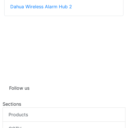
Dahua Wireless Alarm Hub 2
Follow us
Sections
Products