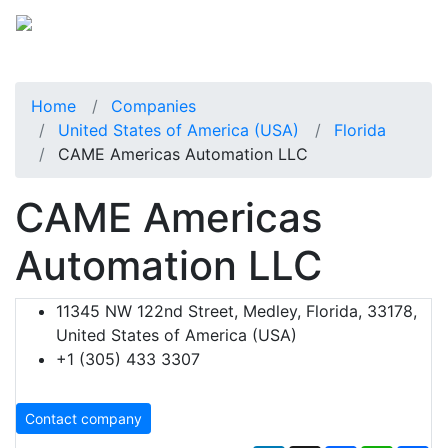
Home
Companies
United States of America (USA)
Florida
CAME Americas Automation LLC
CAME Americas
Automation LLC
11345 NW 122nd Street, Medley, Florida, 33178,
United States of America (USA)
+1 (305) 433 3307
Contact company