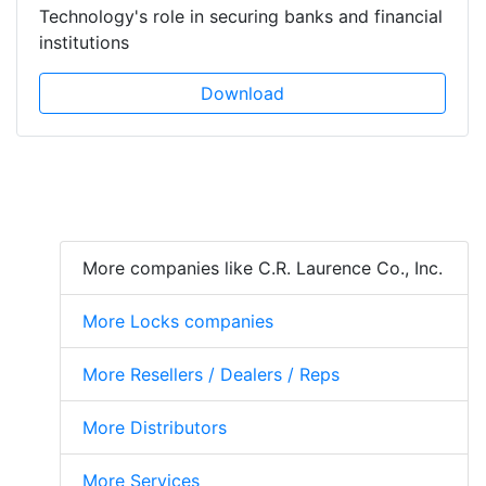
Technology's role in securing banks and financial
institutions
Download
More companies like C.R. Laurence Co., Inc.
More Locks companies
More Resellers / Dealers / Reps
More Distributors
More Services