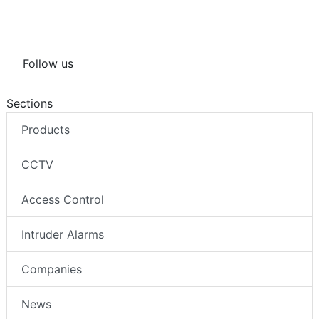
Follow us
Sections
Products
CCTV
Access Control
Intruder Alarms
Companies
News