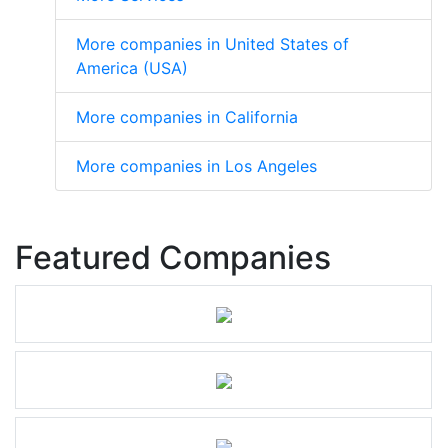
More companies in United States of
America (USA)
More companies in California
More companies in Los Angeles
Featured Companies