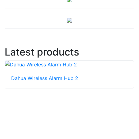
Latest products
Dahua Wireless Alarm Hub 2