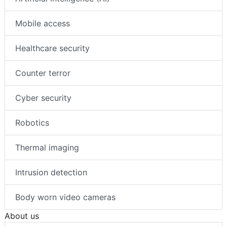
Mobile access
Healthcare security
Counter terror
Cyber security
Robotics
Thermal imaging
Intrusion detection
Body worn video cameras
About us