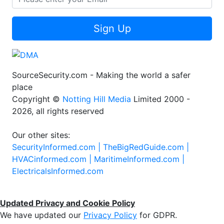
Sign Up
SourceSecurity.com - Making the world a safer
place
Copyright ©
Notting Hill Media
Limited 2000 -
2026, all rights reserved
Our other sites:
SecurityInformed.com |
TheBigRedGuide.com |
HVACinformed.com |
MaritimeInformed.com |
ElectricalsInformed.com
Updated Privacy and Cookie Policy
We have updated our
Privacy Policy
for GDPR.