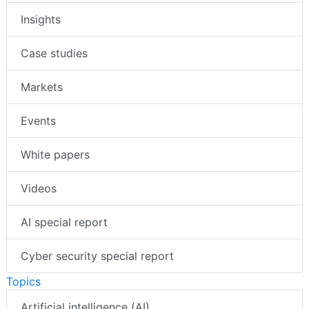
Insights
Case studies
Markets
Events
White papers
Videos
AI special report
Cyber security special report
Topics
Artificial intelligence (AI)