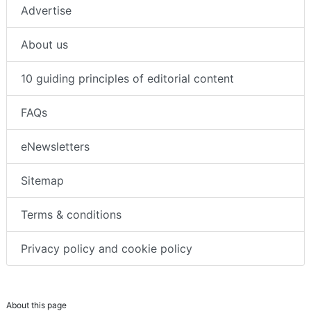
Advertise
About us
10 guiding principles of editorial content
FAQs
eNewsletters
Sitemap
Terms & conditions
Privacy policy and cookie policy
About this page