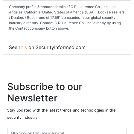
Company profile & contact details of C.R. Laurence Co., Inc., Los
Angeles, California, United States of America (USA) - Locks Resellers
/ Dealers / Reps - one of 17,561 companies in our global security
industry directory. Contact C.R. Laurence Co., Inc. directly by using
the Contact company button above.
See
this
on SecurityInformed.com
Subscribe to our
Newsletter
Stay updated with the latest trends and technologies in the
security industry