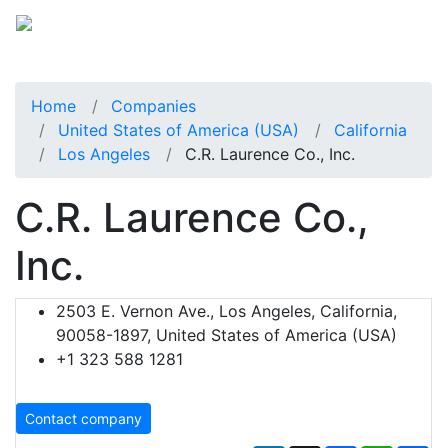
Home
Companies
United States of America (USA)
California
Los Angeles
C.R. Laurence Co., Inc.
C.R. Laurence Co.,
Inc.
2503 E. Vernon Ave., Los Angeles, California,
90058-1897, United States of America (USA)
+1 323 588 1281
Contact company