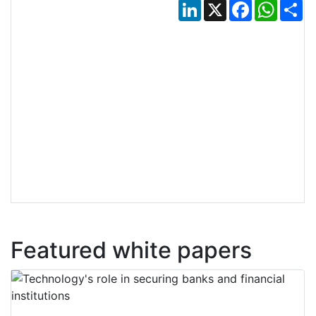
LinkedIn
X
Facebook
Whats
Sh
Featured white papers