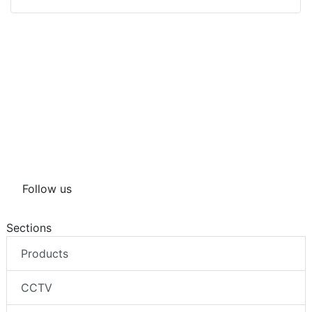
Follow us
Sections
Products
CCTV