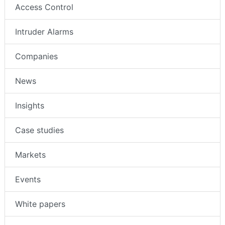
Access Control
Intruder Alarms
Companies
News
Insights
Case studies
Markets
Events
White papers