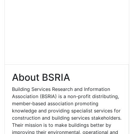
About BSRIA
Building Services Research and Information
Association (BSRIA) is a non-profit distributing,
member-based association promoting
knowledge and providing specialist services for
construction and building services stakeholders.
Their mission is to make buildings better by
improving their environmental, operational and