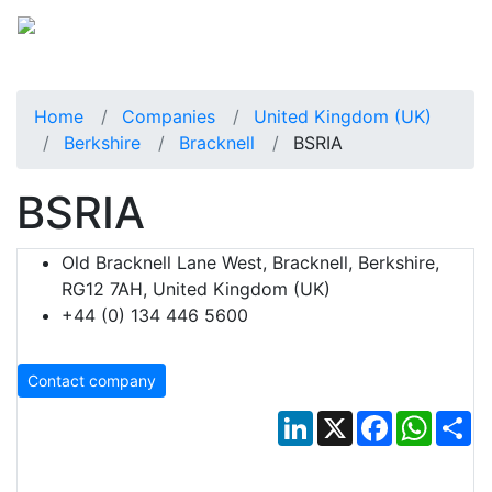
Home
Companies
United Kingdom (UK)
Berkshire
Bracknell
BSRIA
BSRIA
Old Bracknell Lane West, Bracknell, Berkshire,
RG12 7AH, United Kingdom (UK)
+44 (0) 134 446 5600
Contact company
LinkedIn
X
Facebook
Whats
Sh