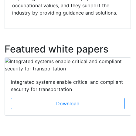
occupational values, and they support the
industry by providing guidance and solutions.
Featured white papers
Integrated systems enable critical and compliant
security for transportation
Download