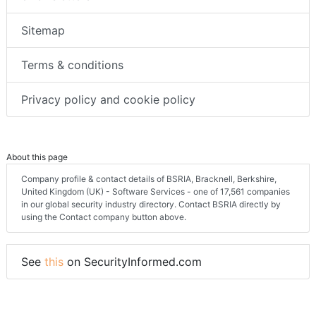
Sitemap
Terms & conditions
Privacy policy and cookie policy
About this page
Company profile & contact details of BSRIA, Bracknell, Berkshire,
United Kingdom (UK) - Software Services - one of 17,561 companies
in our global security industry directory. Contact BSRIA directly by
using the Contact company button above.
See
this
on SecurityInformed.com