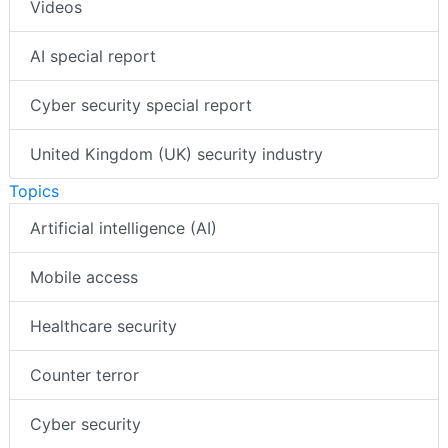
Videos
AI special report
Cyber security special report
United Kingdom (UK) security industry
Topics
Artificial intelligence (AI)
Mobile access
Healthcare security
Counter terror
Cyber security