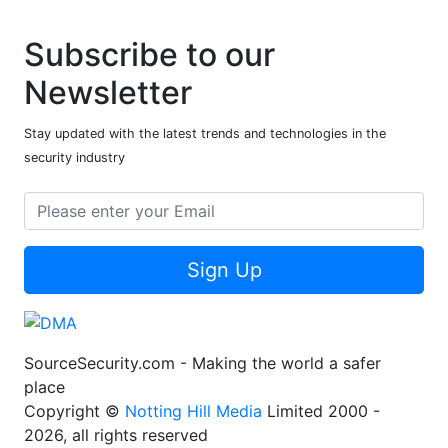
Subscribe to our
Newsletter
Stay updated with the latest trends and technologies in the
security industry
Sign Up
SourceSecurity.com - Making the world a safer
place
Copyright ©
Notting Hill Media
Limited 2000 -
2026, all rights reserved