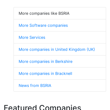
More companies like BSRIA
More Software companies
More Services
More companies in United Kingdom (UK)
More companies in Berkshire
More companies in Bracknell
News from BSRIA
Featured Companies