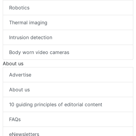
Robotics
Thermal imaging
Intrusion detection
Body worn video cameras
About us
Advertise
About us
10 guiding principles of editorial content
FAQs
eNewsletters