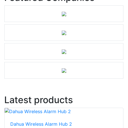
Latest products
Dahua Wireless Alarm Hub 2