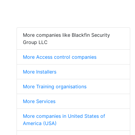
More companies like Blackfin Security
Group LLC
More Access control companies
More Installers
More Training organisations
More Services
More companies in United States of
America (USA)