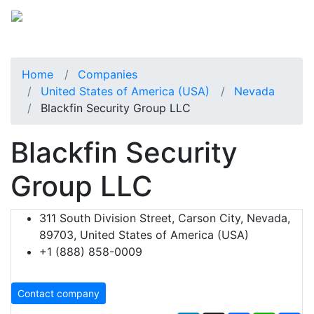
Home
Companies
United States of America (USA)
Nevada
Blackfin Security Group LLC
Blackfin Security
Group LLC
311 South Division Street, Carson City, Nevada,
89703, United States of America (USA)
+1 (888) 858-0009
Contact company