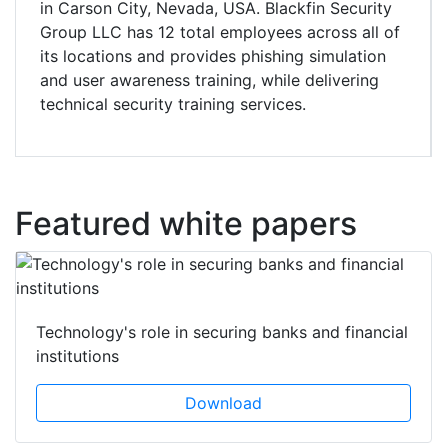
in Carson City, Nevada, USA. Blackfin Security
Group LLC has 12 total employees across all of
its locations and provides phishing simulation
and user awareness training, while delivering
technical security training services.
Featured white papers
Technology's role in securing banks and financial
institutions
Download