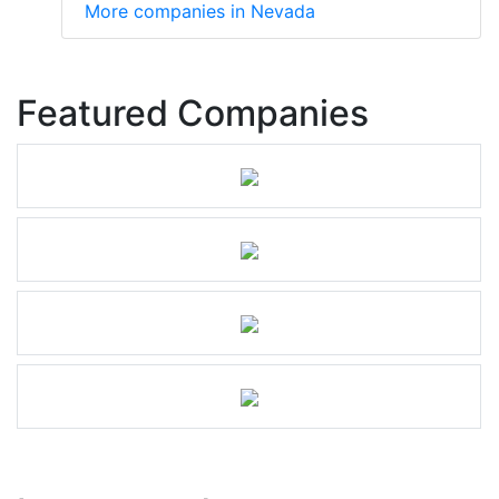
More companies in Nevada
Featured Companies