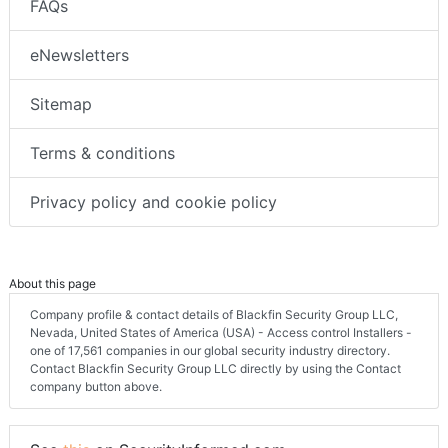
FAQs
eNewsletters
Sitemap
Terms & conditions
Privacy policy and cookie policy
About this page
Company profile & contact details of Blackfin Security Group LLC,
Nevada, United States of America (USA) - Access control Installers -
one of 17,561 companies in our global security industry directory.
Contact Blackfin Security Group LLC directly by using the Contact
company button above.