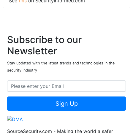
See
this
on SecurityInformed.com
Subscribe to our
Newsletter
Stay updated with the latest trends and technologies in the
security industry
Sign Up
SourceSecurity.com - Making the world a safer