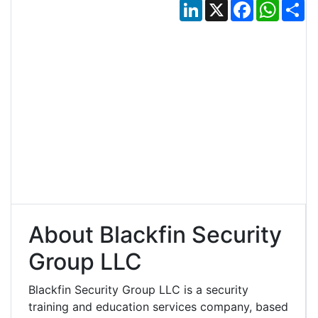
LinkedIn
X
Facebook
Whats
Sh
About Blackfin Security
Group LLC
Blackfin Security Group LLC is a security
training and education services company, based