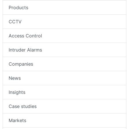
Products
CCTV
Access Control
Intruder Alarms
Companies
News
Insights
Case studies
Markets