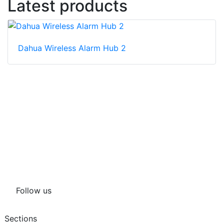
Latest products
Dahua Wireless Alarm Hub 2
Follow us
Sections