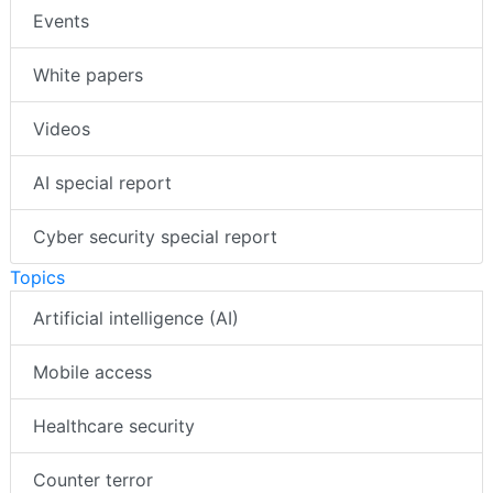
Events
White papers
Videos
AI special report
Cyber security special report
Topics
Artificial intelligence (AI)
Mobile access
Healthcare security
Counter terror