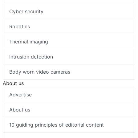
Cyber security
Robotics
Thermal imaging
Intrusion detection
Body worn video cameras
About us
Advertise
About us
10 guiding principles of editorial content