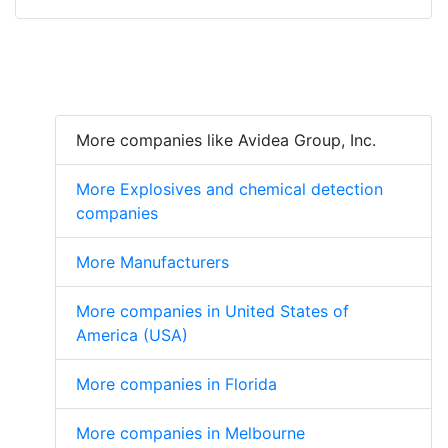
More companies like Avidea Group, Inc.
More Explosives and chemical detection
companies
More Manufacturers
More companies in United States of
America (USA)
More companies in Florida
More companies in Melbourne