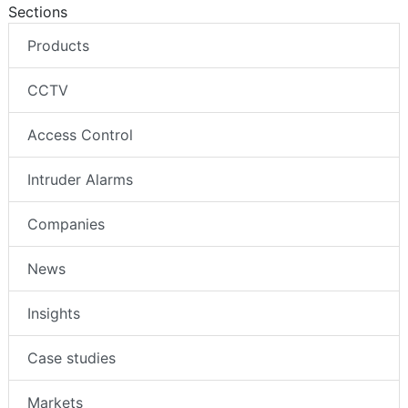
Sections
Products
CCTV
Access Control
Intruder Alarms
Companies
News
Insights
Case studies
Markets