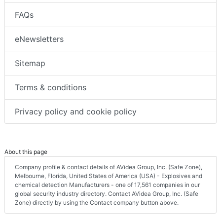
FAQs
eNewsletters
Sitemap
Terms & conditions
Privacy policy and cookie policy
About this page
Company profile & contact details of AVidea Group, Inc. (Safe Zone),
Melbourne, Florida, United States of America (USA) - Explosives and
chemical detection Manufacturers - one of 17,561 companies in our
global security industry directory. Contact AVidea Group, Inc. (Safe
Zone) directly by using the Contact company button above.