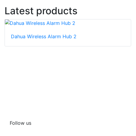
Latest products
Dahua Wireless Alarm Hub 2
Follow us