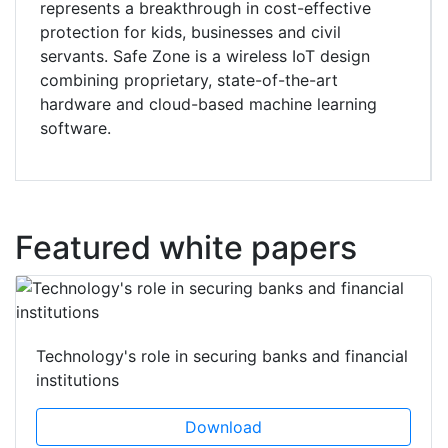
represents a breakthrough in cost-effective
protection for kids, businesses and civil
servants. Safe Zone is a wireless IoT design
combining proprietary, state-of-the-art
hardware and cloud-based machine learning
software.
Featured white papers
Technology's role in securing banks and financial
institutions
Download