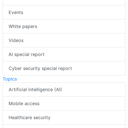
Events
White papers
Videos
AI special report
Cyber security special report
Topics
Artificial intelligence (AI)
Mobile access
Healthcare security