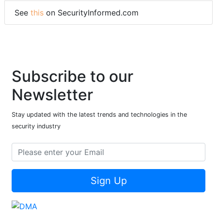
See
this
on SecurityInformed.com
Subscribe to our
Newsletter
Stay updated with the latest trends and technologies in the
security industry
Sign Up