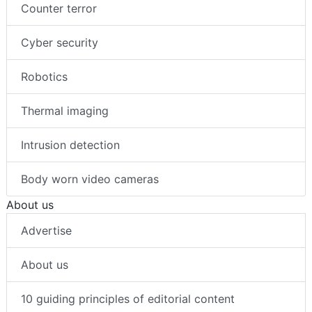
Counter terror
Cyber security
Robotics
Thermal imaging
Intrusion detection
Body worn video cameras
About us
Advertise
About us
10 guiding principles of editorial content