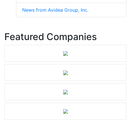
News from Avidea Group, Inc.
Featured Companies