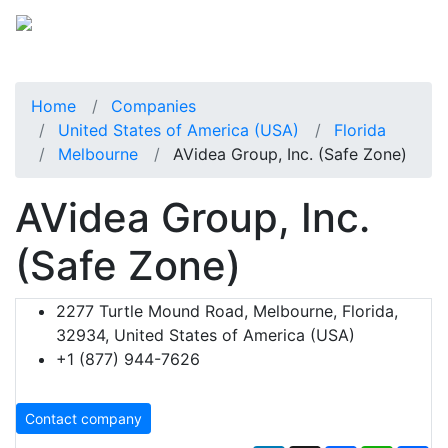
Home
Companies
United States of America (USA)
Florida
Melbourne
AVidea Group, Inc. (Safe Zone)
AVidea Group, Inc.
(Safe Zone)
2277 Turtle Mound Road, Melbourne, Florida,
32934, United States of America (USA)
+1 (877) 944-7626
Contact company