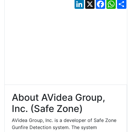
LinkedIn
X
Facebook
Whats
Sh
About AVidea Group,
Inc. (Safe Zone)
AVidea Group, Inc. is a developer of Safe Zone
Gunfire Detection system. The system