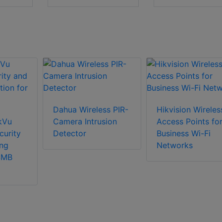
Dahua Wireless PIR-
Hikvision Wireles
nkVu
Camera Intrusion
Access Points fo
curity
Detector
Business Wi-Fi
ng
Networks
 SMB