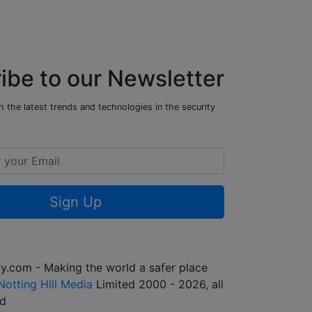
ibe to our Newsletter
 the latest trends and technologies in the security
Sign Up
y.com - Making the world a safer place
Notting Hill Media
Limited 2000 - 2026, all
ed