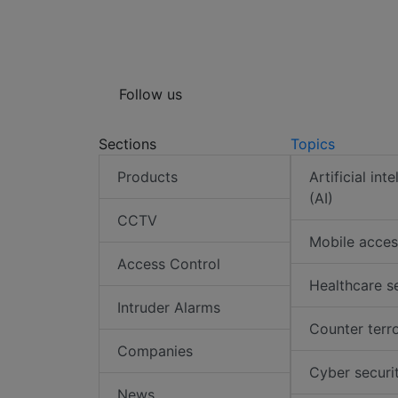
Follow us
Sections
Topics
Products
Artificial int
(AI)
CCTV
Mobile acces
Access Control
Healthcare s
Intruder Alarms
Counter terr
Companies
Cyber securi
News