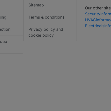
Sitemap
Our other site
SecurityInfo
ging
Terms & conditions
HVACinforme
ElectricalsIn
ection
Privacy policy and
cookie policy
ideo