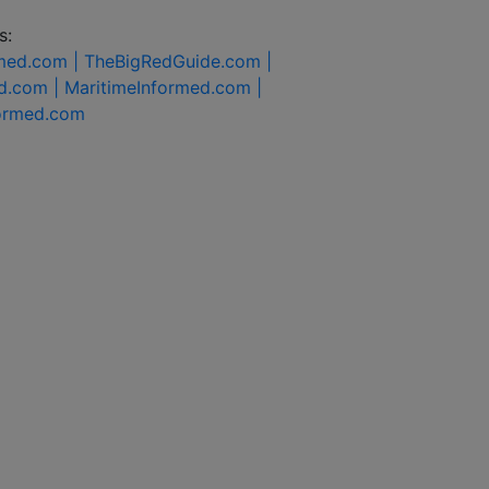
s:
rmed.com |
TheBigRedGuide.com |
d.com |
MaritimeInformed.com |
formed.com