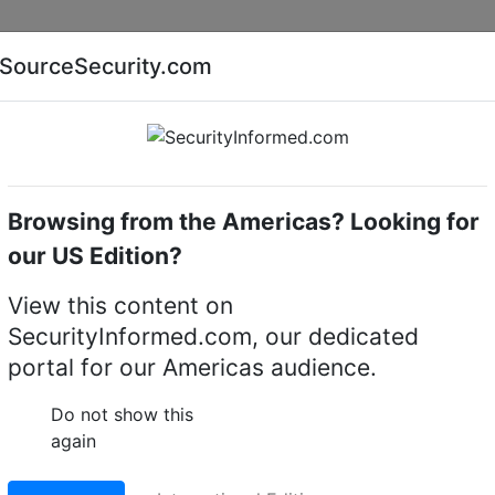
Companies
News
Insights
Markets
Eve
SourceSecurity.com
AI special report
Cyber security special report
Browsing from the Americas? Looking for
of America (USA)
Georgia
our US Edition?
View this content on
 Systems LLC
SecurityInformed.com, our dedicated
portal for our Americas audience.
sville,
rica (USA)
Do not show this
again
Facebook
WhatsApp
Share