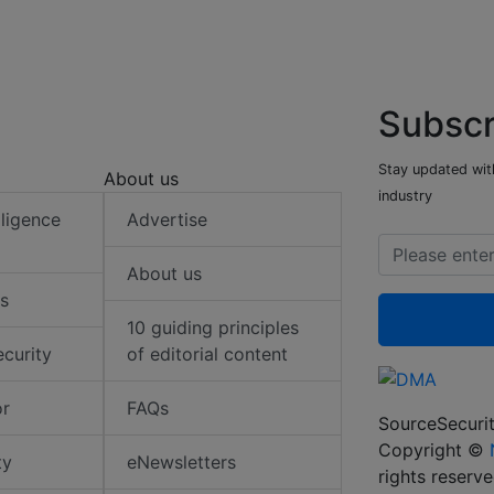
Subscr
Stay updated with
About us
industry
elligence
Advertise
About us
s
10 guiding principles
ecurity
of editorial content
or
FAQs
SourceSecurit
Copyright ©
ty
eNewsletters
rights reserv