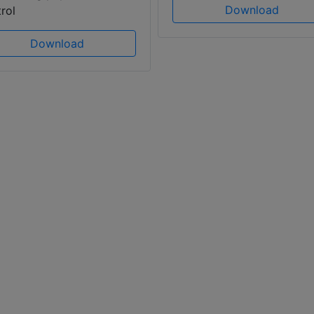
Download
rol
Download