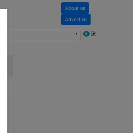
About us
nts
White papers
Advertise
6