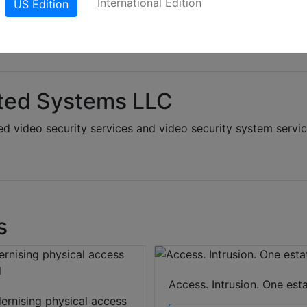
International Edition
US Edition
ted Systems LLC
d video security services and video security system servi
s
Access. Intrusion. One esta
ernising physical access