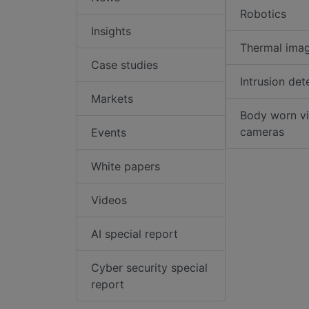
Robotics
Insights
Thermal ima
Case studies
Intrusion det
Markets
Body worn v
cameras
Events
White papers
Videos
AI special report
Cyber security special
report