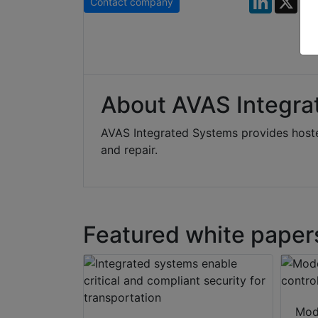
Contact company
About AVAS Integra
AVAS Integrated Systems provides hoste
and repair.
Featured white paper
Mod