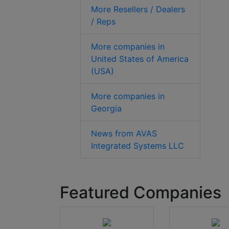
More Resellers / Dealers
/ Reps
More companies in
United States of America
(USA)
More companies in
Georgia
News from AVAS
Integrated Systems LLC
Featured Companies