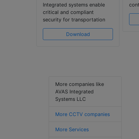
gies
Integrated systems enable
cont
e awareness
critical and compliant
security for transportation
ad
Download
More companies like
AVAS Integrated
Systems LLC
More CCTV companies
More Services