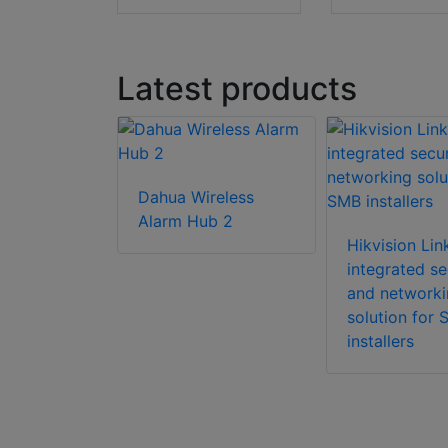
Latest products
Dahua Wireless
utdoor PIR
Alarm Hub 2
ensor
Hikvision Li
ith Wi-Fi
integrated se
and networki
solution for
installers