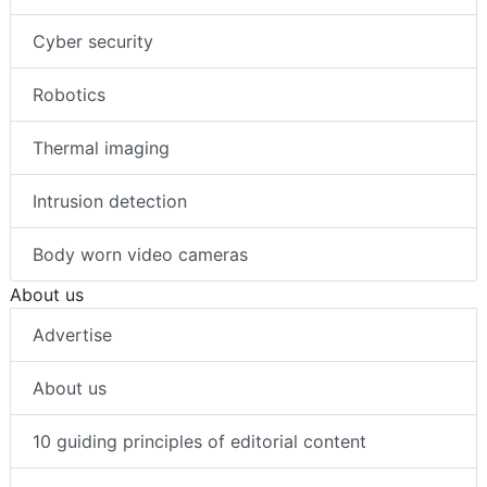
Cyber security
Robotics
Thermal imaging
Intrusion detection
Body worn video cameras
About us
Advertise
About us
10 guiding principles of editorial content