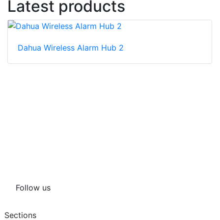
Latest products
Dahua Wireless Alarm Hub 2
Follow us
Sections