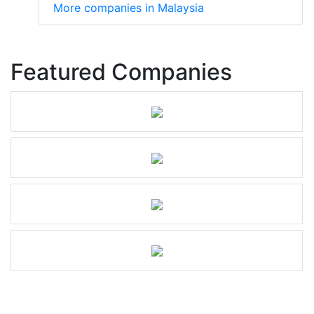
More companies in Malaysia
Featured Companies