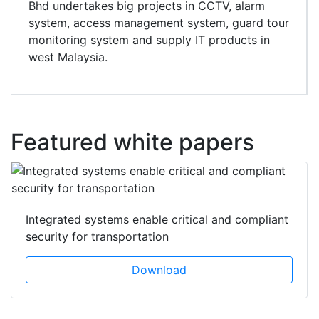
Bhd undertakes big projects in CCTV, alarm
system, access management system, guard tour
monitoring system and supply IT products in
west Malaysia.
Featured white papers
Integrated systems enable critical and compliant
security for transportation
Download