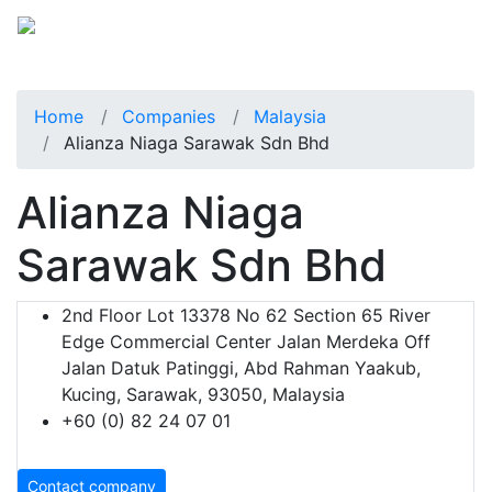
Home
Companies
Malaysia
Alianza Niaga Sarawak Sdn Bhd
Alianza Niaga
Sarawak Sdn Bhd
2nd Floor Lot 13378 No 62 Section 65 River
Edge Commercial Center Jalan Merdeka Off
Jalan Datuk Patinggi, Abd Rahman Yaakub,
Kucing, Sarawak, 93050, Malaysia
+60 (0) 82 24 07 01
Contact company