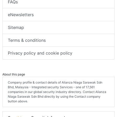
FAQs
eNewsletters
Sitemap
Terms & conditions
Privacy policy and cookie policy
About this page
Company profile & contact details of Alianza Niaga Sarawak Sdn
Bhd, Malaysia - Integrated security Services - one of 17,561
companies in our global security industry directory. Contact Alianza
Niaga Sarawak Sdn Bhd directly by using the Contact company
button above.