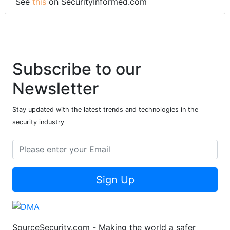
See
this
on SecurityInformed.com
Subscribe to our
Newsletter
Stay updated with the latest trends and technologies in the
security industry
Sign Up
SourceSecurity.com - Making the world a safer