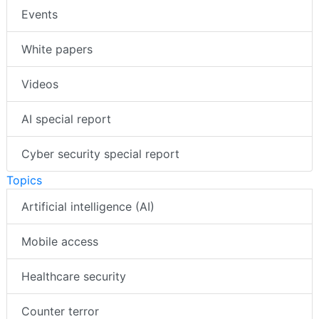
Events
White papers
Videos
AI special report
Cyber security special report
Topics
Artificial intelligence (AI)
Mobile access
Healthcare security
Counter terror