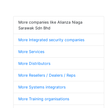
More companies like Alianza Niaga
Sarawak Sdn Bhd
More Integrated security companies
More Services
More Distributors
More Resellers / Dealers / Reps
More Systems integrators
More Training organisations