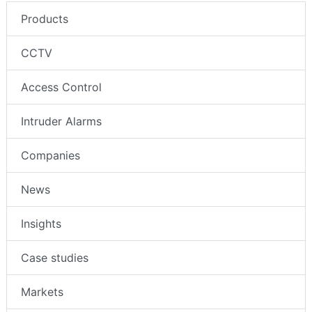
Products
CCTV
Access Control
Intruder Alarms
Companies
News
Insights
Case studies
Markets