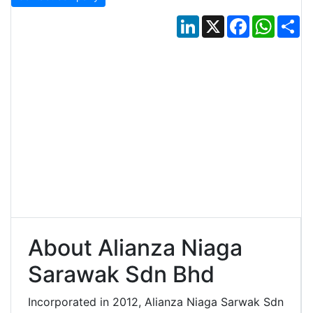
LinkedIn
X
Facebook
Whats
Sh
About Alianza Niaga
Sarawak Sdn Bhd
Incorporated in 2012, Alianza Niaga Sarwak Sdn