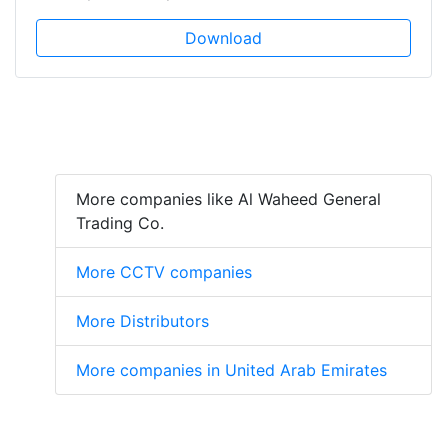
Download
More companies like Al Waheed General
Trading Co.
More CCTV companies
More Distributors
More companies in United Arab Emirates