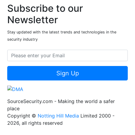
Subscribe to our
Newsletter
Stay updated with the latest trends and technologies in the
security industry
Sign Up
SourceSecurity.com - Making the world a safer
place
Copyright ©
Notting Hill Media
Limited 2000 -
2026, all rights reserved