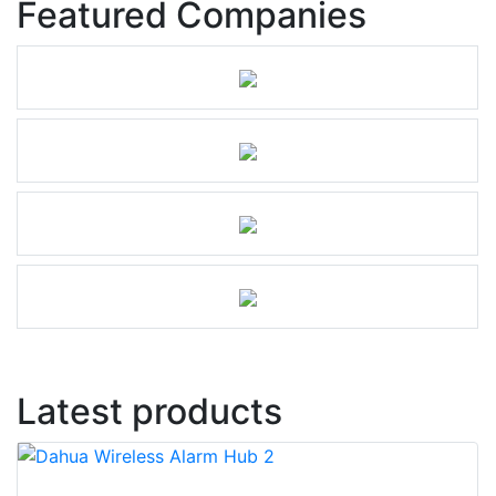
Featured Companies
Latest products