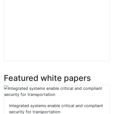
Featured white papers
Integrated systems enable critical and compliant
security for transportation