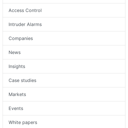
Access Control
Intruder Alarms
Companies
News
Insights
Case studies
Markets
Events
White papers