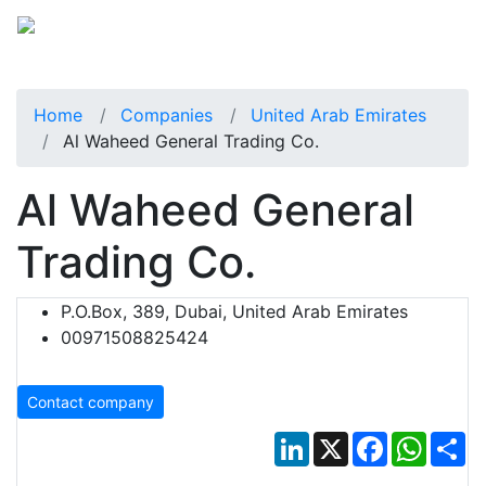
Home
Companies
United Arab Emirates
Al Waheed General Trading Co.
Al Waheed General
Trading Co.
P.O.Box, 389, Dubai, United Arab Emirates
00971508825424
Contact company
LinkedIn
X
Facebook
Whats
Sh