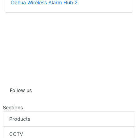
Dahua Wireless Alarm Hub 2
Follow us
Sections
Products
CCTV