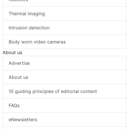
Thermal imaging
Intrusion detection
Body worn video cameras
About us
Advertise
About us
10 guiding principles of editorial content
FAQs
eNewsletters