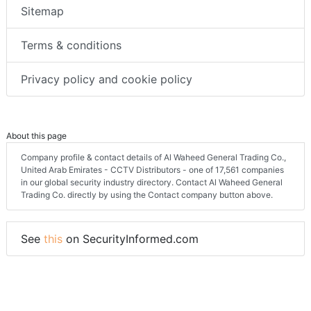
Sitemap
Terms & conditions
Privacy policy and cookie policy
About this page
Company profile & contact details of Al Waheed General Trading Co.,
United Arab Emirates - CCTV Distributors - one of 17,561 companies
in our global security industry directory. Contact Al Waheed General
Trading Co. directly by using the Contact company button above.
See
this
on SecurityInformed.com