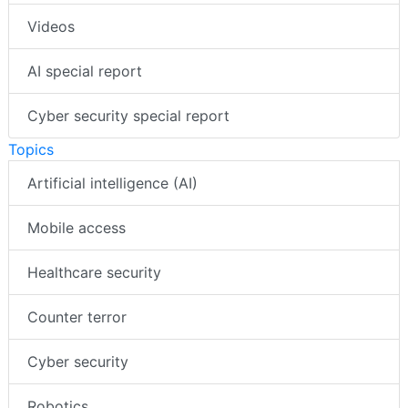
Videos
AI special report
Cyber security special report
Topics
Artificial intelligence (AI)
Mobile access
Healthcare security
Counter terror
Cyber security
Robotics