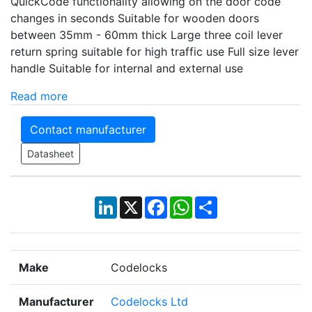
QuickCode functionality allowing on the door code
changes in seconds Suitable for wooden doors
between 35mm - 60mm thick Large three coil lever
return spring suitable for high traffic use Full size lever
handle Suitable for internal and external use
Read more
Contact manufacturer
Datasheet
LinkedIn
X
Facebook
WhatsApp
Share
Make
Codelocks
Manufacturer
Codelocks Ltd