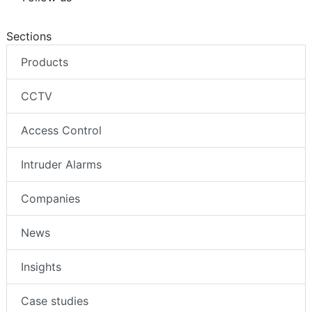
Sections
Products
CCTV
Access Control
Intruder Alarms
Companies
News
Insights
Case studies