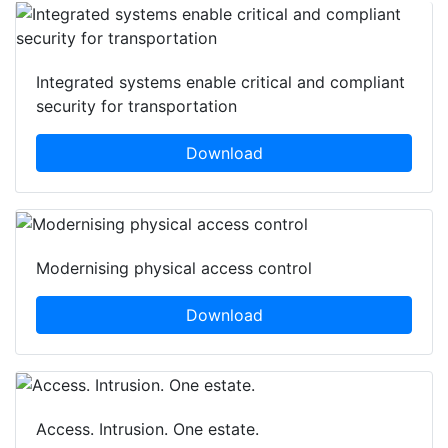
Integrated systems enable critical and compliant
security for transportation
Download
Modernising physical access control
Download
Access. Intrusion. One estate.