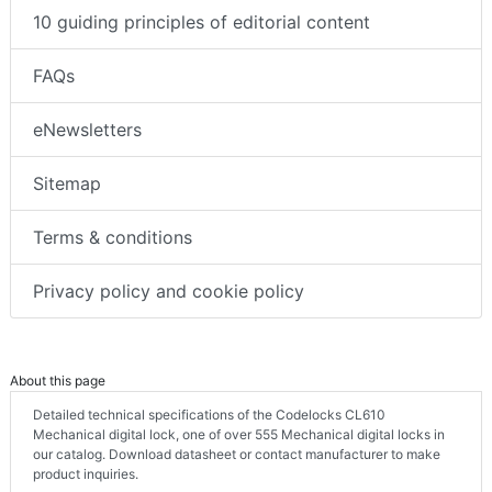
10 guiding principles of editorial content
FAQs
eNewsletters
Sitemap
Terms & conditions
Privacy policy and cookie policy
About this page
Detailed technical specifications of the Codelocks CL610
Mechanical digital lock, one of over 555 Mechanical digital locks in
our catalog. Download datasheet or contact manufacturer to make
product inquiries.