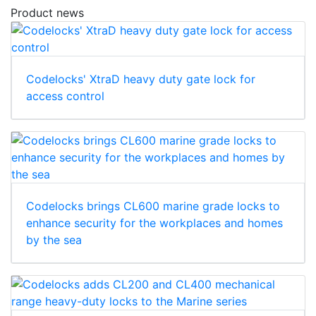
Product news
Codelocks' XtraD heavy duty gate lock for
access control
Codelocks brings CL600 marine grade locks to
enhance security for the workplaces and homes
by the sea