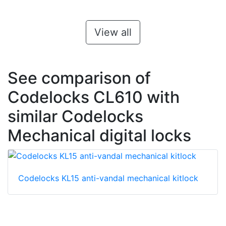
View all
See comparison of
Codelocks CL610 with
similar Codelocks
Mechanical digital locks
Codelocks KL15 anti-vandal mechanical kitlock