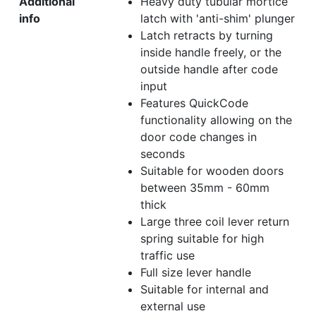
Additional
Heavy duty tubular mortice
info
latch with 'anti-shim' plunger
Latch retracts by turning
inside handle freely, or the
outside handle after code
input
Features QuickCode
functionality allowing on the
door code changes in
seconds
Suitable for wooden doors
between 35mm - 60mm
thick
Large three coil lever return
spring suitable for high
traffic use
Full size lever handle
Suitable for internal and
external use