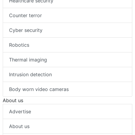
Healthcare security
Counter terror
Cyber security
Robotics
Thermal imaging
Intrusion detection
Body worn video cameras
About us
Advertise
About us