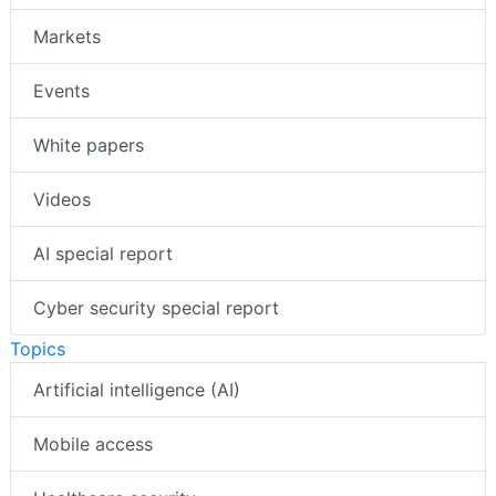
Markets
Events
White papers
Videos
AI special report
Cyber security special report
Topics
Artificial intelligence (AI)
Mobile access