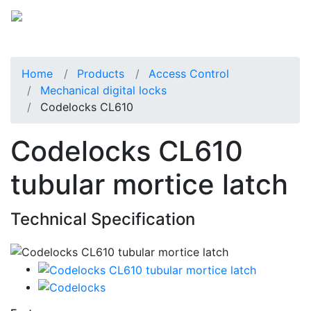
Home
Products
Access Control
Mechanical digital locks
Codelocks CL610
Codelocks CL610
tubular mortice latch
Technical Specification