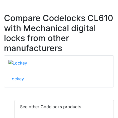
Compare Codelocks CL610
with Mechanical digital
locks from other
manufacturers
Lockey
See other Codelocks products