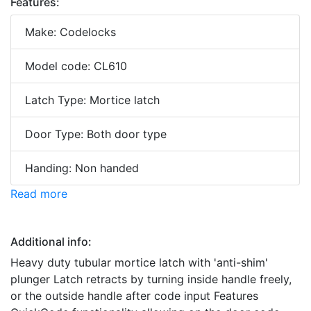
Features:
Make: Codelocks
Model code: CL610
Latch Type: Mortice latch
Door Type: Both door type
Handing: Non handed
Read more
Additional info:
Heavy duty tubular mortice latch with 'anti-shim'
plunger Latch retracts by turning inside handle freely,
or the outside handle after code input Features