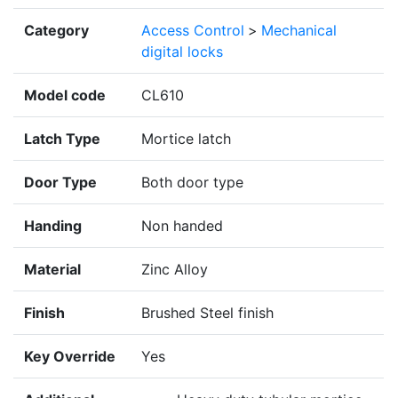
Category
Access Control
>
Mechanical
digital locks
Model code
CL610
Latch Type
Mortice latch
Door Type
Both door type
Handing
Non handed
Material
Zinc Alloy
Finish
Brushed Steel finish
Key Override
Yes