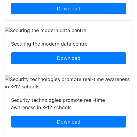
Download
Securing the modern data centre
Download
Security technologies promote real-time
awareness in K-12 schools
Download