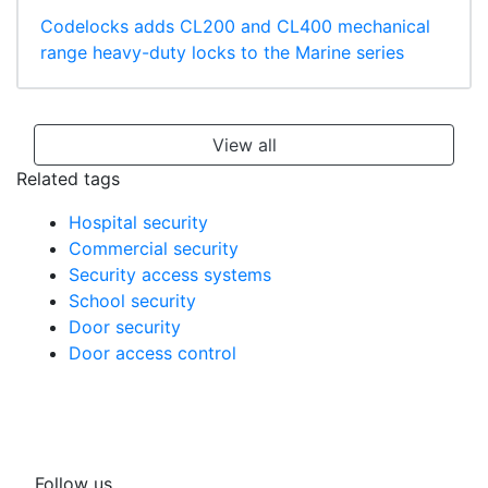
Codelocks adds CL200 and CL400 mechanical
range heavy-duty locks to the Marine series
View all
Related tags
Hospital security
Commercial security
Security access systems
School security
Door security
Door access control
Follow us