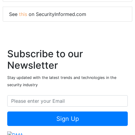
See
this
on SecurityInformed.com
Subscribe to our
Newsletter
Stay updated with the latest trends and technologies in the
security industry
Sign Up