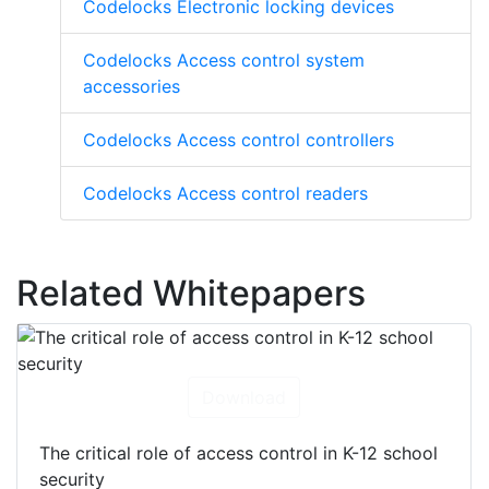
Codelocks Electronic locking devices
Codelocks Access control system
accessories
Codelocks Access control controllers
Codelocks Access control readers
Related Whitepapers
Download
The critical role of access control in K-12 school
security