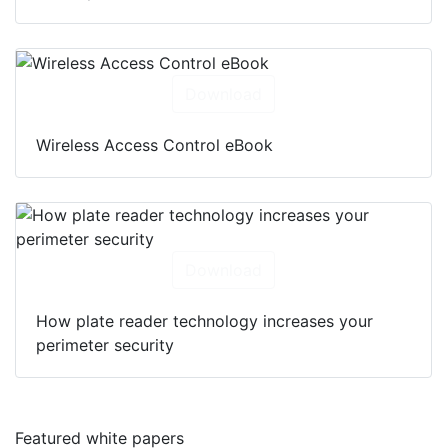
Download
Wireless Access Control eBook
Download
How plate reader technology increases your
perimeter security
Featured white papers