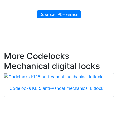
Download PDF version
More Codelocks
Mechanical digital locks
Codelocks KL15 anti-vandal mechanical kitlock