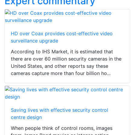
Expert commentary
HD over Coax provides cost-effective video
surveillance upgrade
According to IHS Market, it is estimated that
there are over 60 million security cameras in the
United States, and other reports say these
cameras capture more than four billion ho...
Saving lives with effective security control
centre design
When people think of control rooms, images