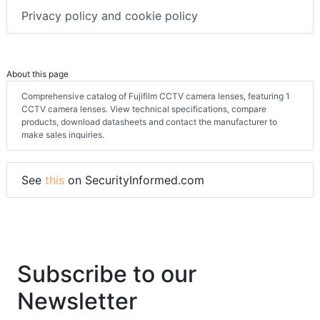
Privacy policy and cookie policy
About this page
Comprehensive catalog of Fujifilm CCTV camera lenses, featuring 1
CCTV camera lenses. View technical specifications, compare
products, download datasheets and contact the manufacturer to
make sales inquiries.
See
this
on SecurityInformed.com
Subscribe to our
Newsletter