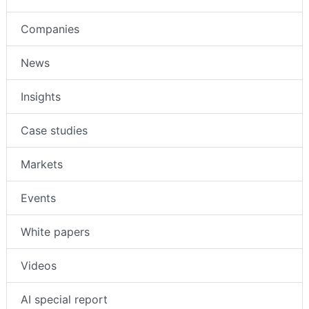
Companies
News
Insights
Case studies
Markets
Events
White papers
Videos
AI special report