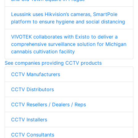
Leussink uses Hikvision’s cameras, SmartPole
platform to ensure hygiene and social distancing
VIVOTEK collaborates with Existo to deliver a
comprehensive surveillance solution for Michigan
cannabis cultivation facility
See companies providing CCTV products
CCTV Manufacturers
CCTV Distributors
CCTV Resellers / Dealers / Reps
CCTV Installers
CCTV Consultants