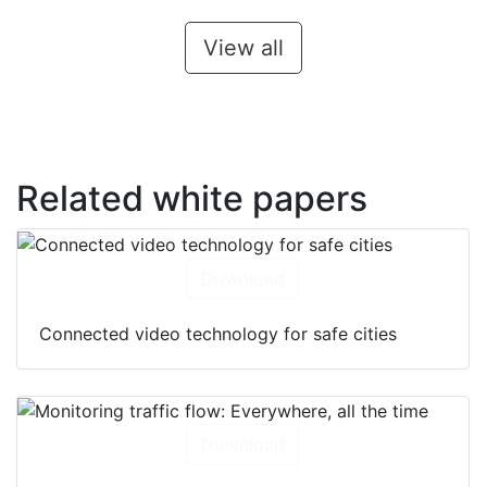
View all
Related white papers
Download
Connected video technology for safe cities
Download