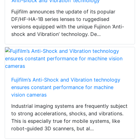
‘Anti-shock and Vibration’ technology
Fujifilm announces the update of its popular
DF/HF-HA-1B series lenses to ruggedised
versions equipped with the unique Fujinon ‘Anti-
shock and Vibration’ technology. De...
Fujifilm’s Anti-Shock and Vibration technology
ensures constant performance for machine
vision cameras
Industrial imaging systems are frequently subject
to strong accelerations, shocks, and vibrations.
This is especially true for mobile systems, like
robot-guided 3D scanners, but al...