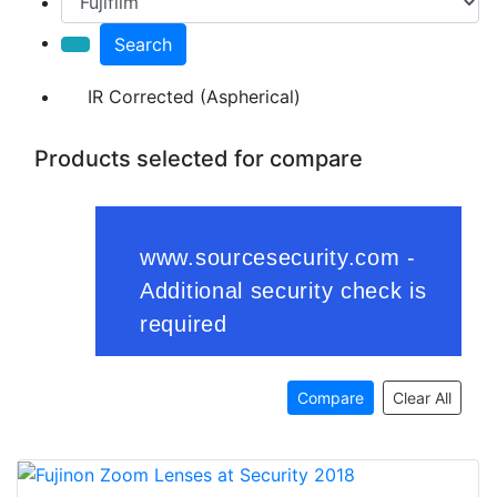
Search
IR Corrected (Aspherical)
Products selected for compare
Compare
Clear All