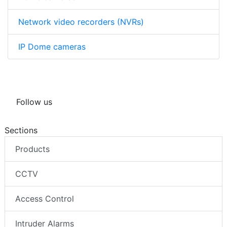
Network video recorders (NVRs)
IP Dome cameras
Follow us
Sections
Products
CCTV
Access Control
Intruder Alarms