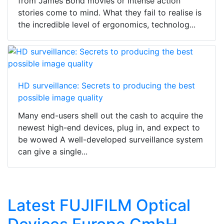
from James Bond movies or intense action
stories come to mind. What they fail to realise is
the incredible level of ergonomics, technolog...
HD surveillance: Secrets to producing the best
possible image quality
Many end-users shell out the cash to acquire the
newest high-end devices, plug in, and expect to
be wowed A well-developed surveillance system
can give a single...
Latest FUJIFILM Optical