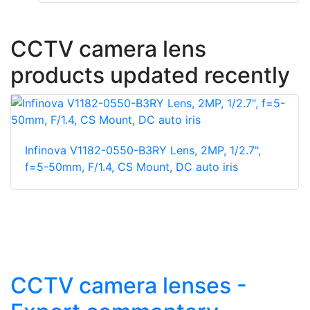
CCTV camera lens
products updated recently
Infinova V1182-0550-B3RY Lens, 2MP, 1/2.7",
f=5-50mm, F/1.4, CS Mount, DC auto iris
CCTV camera lenses -