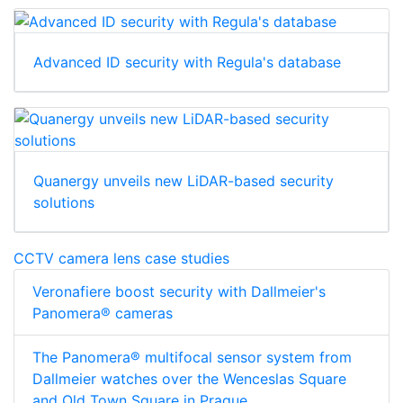
Advanced ID security with Regula's database
Quanergy unveils new LiDAR-based security
solutions
CCTV camera lens case studies
Veronafiere boost security with Dallmeier's
Panomera® cameras
The Panomera® multifocal sensor system from
Dallmeier watches over the Wenceslas Square
and Old Town Square in Prague