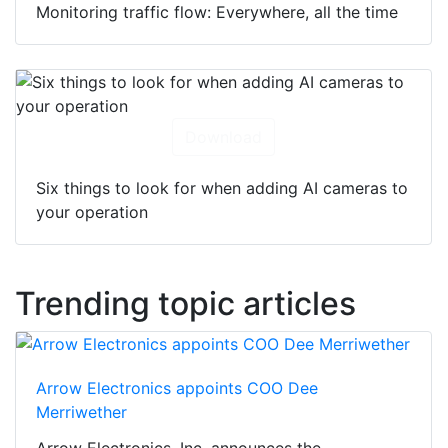
Monitoring traffic flow: Everywhere, all the time
Download
Six things to look for when adding AI cameras to
your operation
Trending topic articles
Arrow Electronics appoints COO Dee
Merriwether