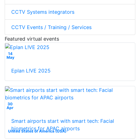
CCTV Systems integrators
CCTV Events / Training / Services
Featured virtual events
14
May
Eplan L!VE 2025
30
Apr
Smart airports start with smart tech: Facial
biometrics for APAC airports
United States of America (USA)