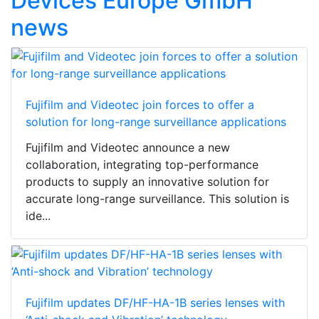
Devices Europe GmbH
news
Fujifilm and Videotec join forces to offer a
solution for long-range surveillance applications
Fujifilm and Videotec announce a new
collaboration, integrating top-performance
products to supply an innovative solution for
accurate long-range surveillance. This solution is
ide...
Fujifilm updates DF/HF-HA-1B series lenses with