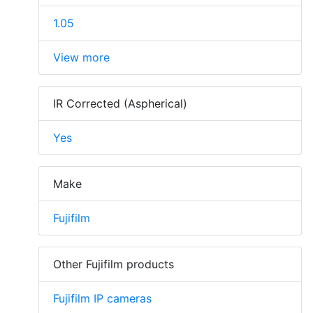
1.05
View more
IR Corrected (Aspherical)
Yes
Make
Fujifilm
Other Fujifilm products
Fujifilm IP cameras