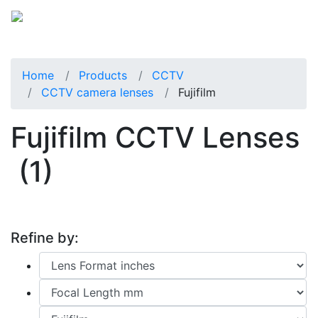
Home
Products
CCTV
CCTV camera lenses
Fujifilm
Fujifilm CCTV Lenses
(1)
Refine by: