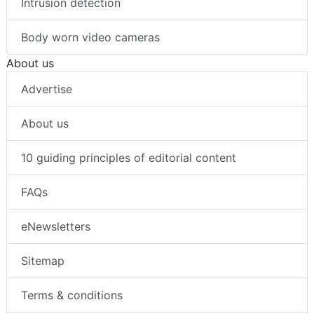
Intrusion detection
Body worn video cameras
About us
Advertise
About us
10 guiding principles of editorial content
FAQs
eNewsletters
Sitemap
Terms & conditions