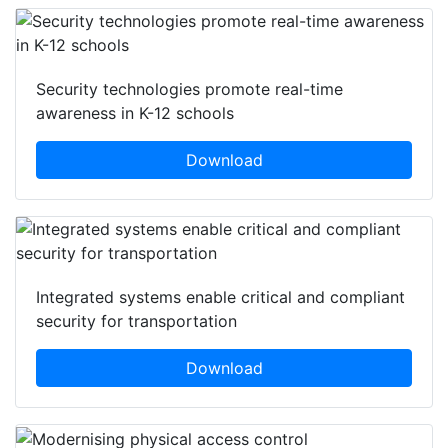
Security technologies promote real-time
awareness in K-12 schools
Download
Integrated systems enable critical and compliant
security for transportation
Download