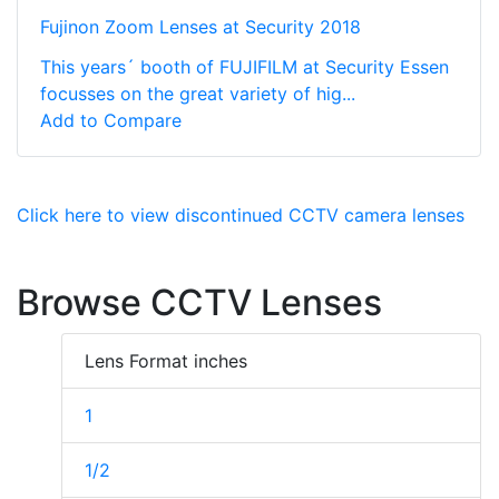
Fujinon Zoom Lenses at Security 2018
This years´ booth of FUJIFILM at Security Essen
focusses on the great variety of hig...
Add to Compare
Click here to view discontinued CCTV camera lenses
Browse CCTV Lenses
Lens Format inches
1
1/2