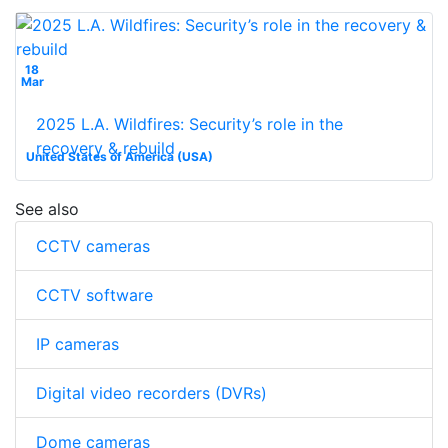
18
Mar
2025 L.A. Wildfires: Security’s role in the
recovery & rebuild
United States of America (USA)
See also
CCTV cameras
CCTV software
IP cameras
Digital video recorders (DVRs)
Dome cameras