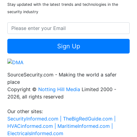
Stay updated with the latest trends and technologies in the
security industry
Sign Up
SourceSecurity.com - Making the world a safer
place
Copyright ©
Notting Hill Media
Limited 2000 -
2026, all rights reserved
Our other sites:
SecurityInformed.com |
TheBigRedGuide.com |
HVACinformed.com |
MaritimeInformed.com |
ElectricalsInformed.com