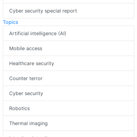
Cyber security special report
Topics
Artificial intelligence (AI)
Mobile access
Healthcare security
Counter terror
Cyber security
Robotics
Thermal imaging