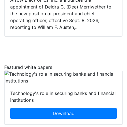
Arrow Electronics, Inc. announces the
appointment of Deidra C. (Dee) Merriwether to
the new position of president and chief
operating officer, effective Sept. 8, 2026,
reporting to William F. Austen,...
Featured white papers
Technology's role in securing banks and financial
institutions
Download