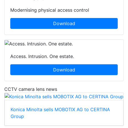
Modernising physical access control
Download
Access. Intrusion. One estate.
Download
CCTV camera lens news
Konica Minolta sells MOBOTIX AG to CERTINA
Group