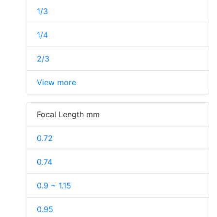
1/3
1/4
2/3
View more
Focal Length mm
0.72
0.74
0.9 ~ 1.15
0.95