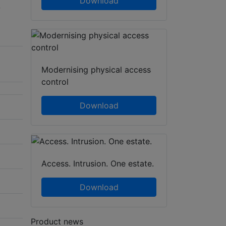
Download
-
Modernising physical access
control
Download
Access. Intrusion. One estate.
Download
Product news