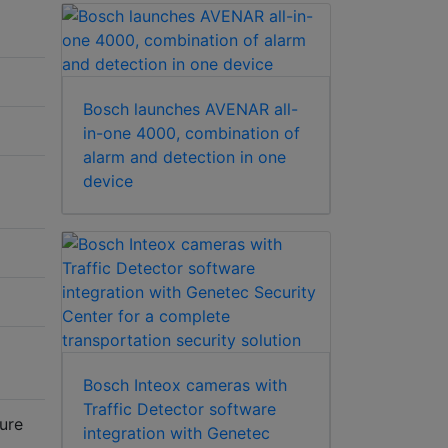
Bosch launches AVENAR all-
in-one 4000, combination of
alarm and detection in one
device
Bosch Inteox cameras with
Traffic Detector software
sure
integration with Genetec