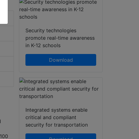
Security technologies
promote real-time awareness
in K-12 schools
Download
Integrated systems enable
critical and compliant
d
security for transportation
(100