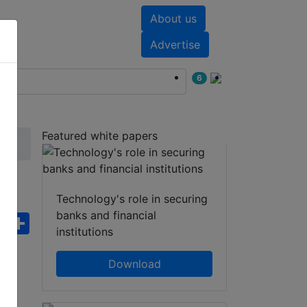
About us
nts
White papers
Advertise
6
Featured white papers
Technology's role in securing
banks and financial
ebook
WhatsApp
Share
institutions
Download