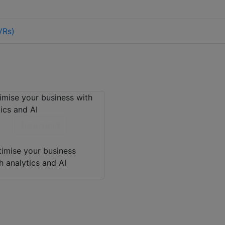
VRs)
Download
imise your business
h analytics and AI