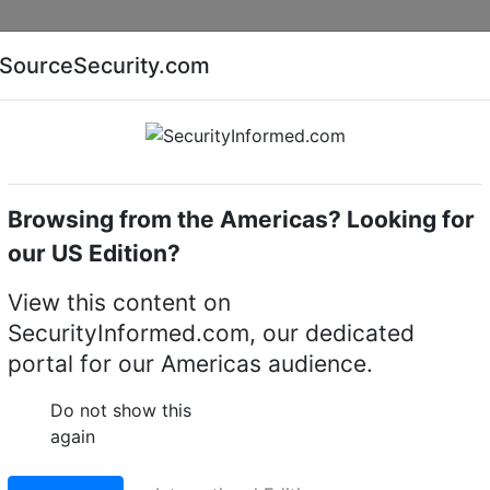
Companies
News
Insights
Markets
Eve
SourceSecurity.com
AI special report
Cyber security special report
Browsing from the Americas? Looking for
Intruder detectors
Bosch RFDL-11
our US Edition?
reless motion detector
View this content on
SecurityInformed.com, our dedicated
LinkedIn
X
Fac
portal for our Americas audience.
Do not show this
again