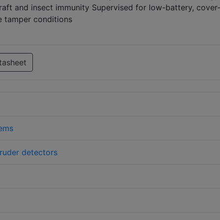
Draft and insect immunity Supervised for low-battery, cover
e tamper conditions
tasheet
tems
truder detectors