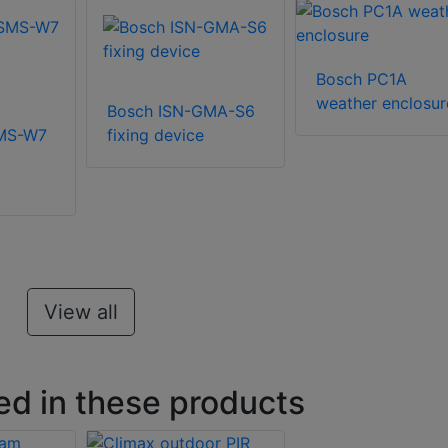
Bosch PC1A
weather enclosur
Bosch ISN-GMA-S6
SMS-W7
fixing device
View all
ed in these products