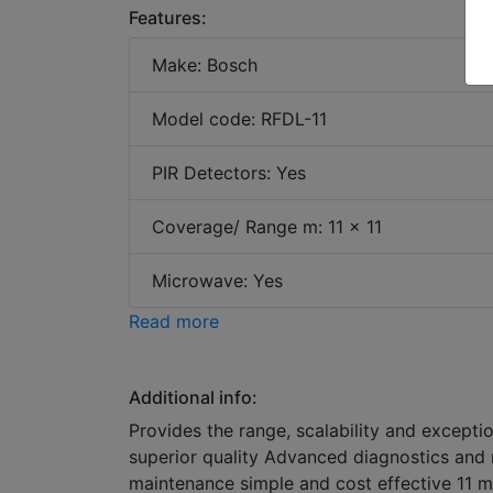
Features:
Make: Bosch
Model code: RFDL-11
PIR Detectors: Yes
Coverage/ Range m: 11 x 11
Microwave: Yes
Read more
Additional info:
Provides the range, scalability and exceptio
superior quality Advanced diagnostics and 
maintenance simple and cost effective 11 m