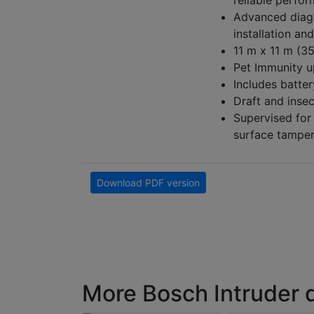
reliable perfor
Advanced diagn
installation an
11 m x 11 m (35
Pet Immunity u
Includes batter
Draft and inse
Supervised for
surface tamper
Download PDF version
More Bosch Intruder 