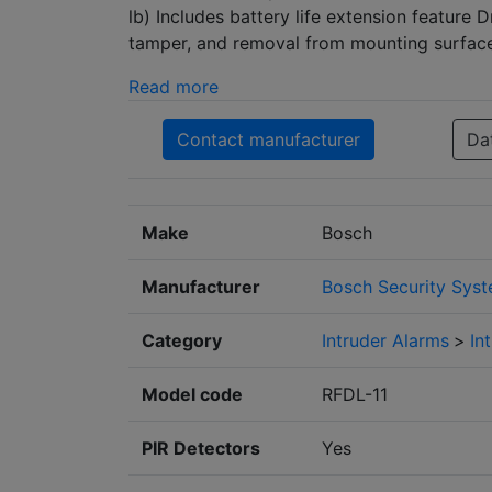
lb) Includes battery life extension feature 
tamper, and removal from mounting surfac
Read more
Contact manufacturer
Da
Make
Bosch
Manufacturer
Bosch Security Sys
Category
Intruder Alarms
>
In
Model code
RFDL-11
PIR Detectors
Yes