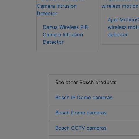
Ajax Motion
Dahua Wireless PIR-
wireless mot
Camera Intrusion
detector
Detector
See other Bosch products
Bosch IP Dome cameras
Bosch Dome cameras
Bosch CCTV cameras