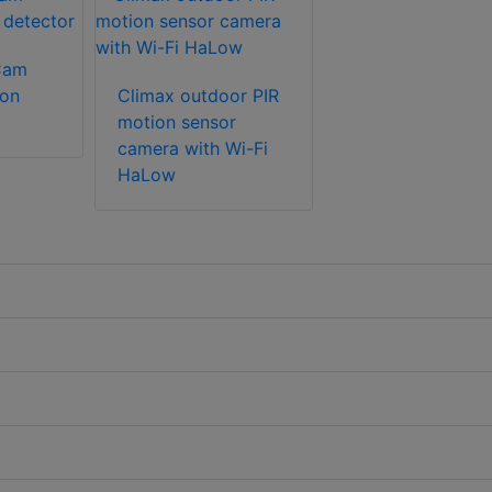
Cam
ion
Climax outdoor PIR
motion sensor
camera with Wi-Fi
HaLow