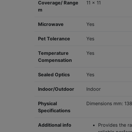
Coverage/ Range
11 x 11
m
Microwave
Yes
Pet Tolerance
Yes
Temperature
Yes
Compensation
Sealed Optics
Yes
Indoor/Outdoor
Indoor
Physical
Dimensions mm: 138
Specifications
Additional info
Provides the ra