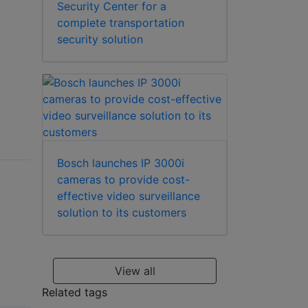
Security Center for a
complete transportation
security solution
Bosch launches IP 3000i
cameras to provide cost-
effective video surveillance
solution to its customers
View all
Related tags