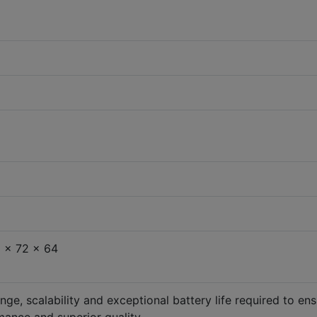
 x 72 x 64
nge, scalability and exceptional battery life required to en