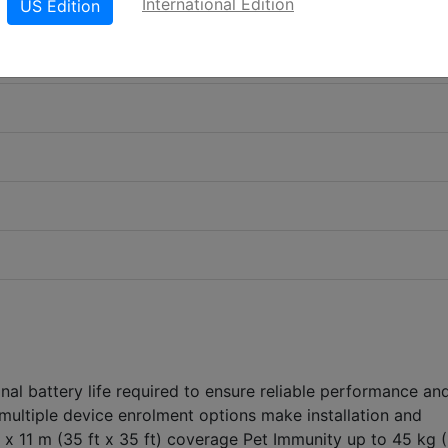
International Edition
US Edition
nal battery life required to ensure reliable performance an
multiple device enrolment options make installation and
 x 11 m (35 ft x 35 ft) coverage Pet Immunity up to 45 kg 