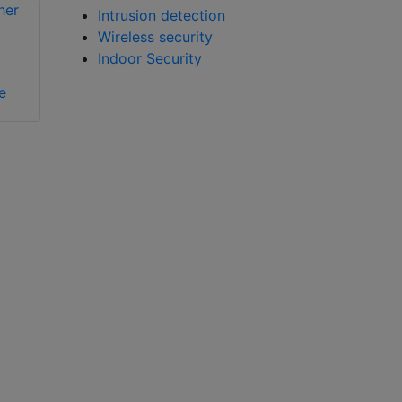
Intrusion detection
Wireless security
Bosch PEH-2
Indoor Security
e
Bosch ISN-GMX-P0
mounting plate