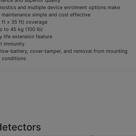
mance and superior quality
ostics and multiple device enrolment options make
d maintenance simple and cost effective
 ft x 35 ft) coverage
p to 45 kg (100 lb)
y life extension feature
ct immunity
 low-battery, cover-tamper, and removal from mounting
 conditions
detectors