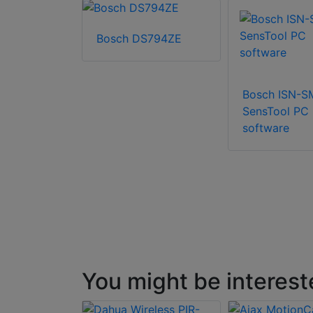
Bosch DS794ZE
SN-GMX-
cer
Bosch ISN-
SensTool PC
software
You might be interest