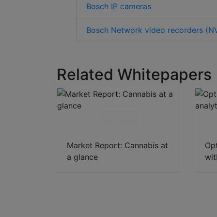
Bosch IP cameras
Bosch Network video recorders (N
Related Whitepapers
Download
Market Report: Cannabis at
Opt
a glance
wit