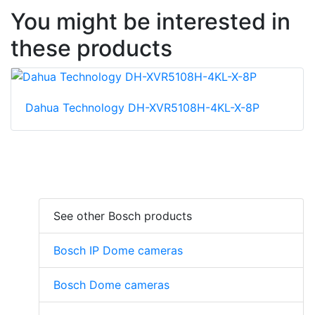
You might be interested in
these products
Dahua Technology DH-XVR5108H-4KL-X-8P
See other Bosch products
Bosch IP Dome cameras
Bosch Dome cameras