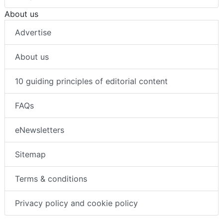
About us
Advertise
About us
10 guiding principles of editorial content
FAQs
eNewsletters
Sitemap
Terms & conditions
Privacy policy and cookie policy