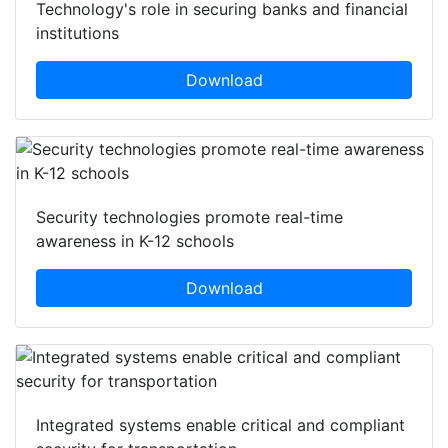
Technology's role in securing banks and financial
institutions
Download
Security technologies promote real-time
awareness in K-12 schools
Download
Integrated systems enable critical and compliant