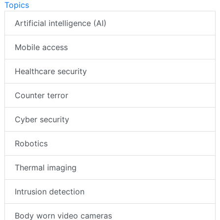
Topics
Artificial intelligence (AI)
Mobile access
Healthcare security
Counter terror
Cyber security
Robotics
Thermal imaging
Intrusion detection
Body worn video cameras