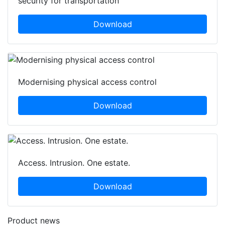
security for transportation
Download
Modernising physical access control
Download
Access. Intrusion. One estate.
Download
Product news