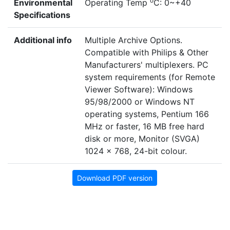
o
Environmental
Operating Temp
C: 0~+40
Specifications
Additional info
Multiple Archive Options.
Compatible with Philips & Other
Manufacturers' multiplexers. PC
system requirements (for Remote
Viewer Software): Windows
95/98/2000 or Windows NT
operating systems, Pentium 166
MHz or faster, 16 MB free hard
disk or more, Monitor (SVGA)
1024 x 768, 24-bit colour.
Download PDF version