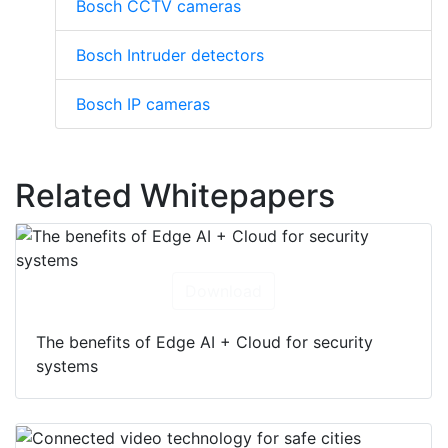
Bosch CCTV cameras
Bosch Intruder detectors
Bosch IP cameras
Related Whitepapers
Download
The benefits of Edge AI + Cloud for security
systems