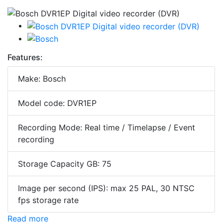
Features:
Make: Bosch
Model code: DVR1EP
Recording Mode: Real time / Timelapse / Event
recording
Storage Capacity GB: 75
Image per second (IPS): max 25 PAL, 30 NTSC
fps storage rate
Read more