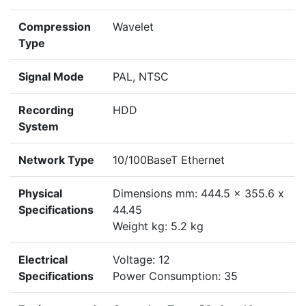
Compression
Wavelet
Type
Signal Mode
PAL, NTSC
Recording
HDD
System
Network Type
10/100BaseT Ethernet
Physical
Dimensions mm: 444.5 x 355.6 x
Specifications
44.45
Weight kg: 5.2 kg
Electrical
Voltage: 12
Specifications
Power Consumption: 35