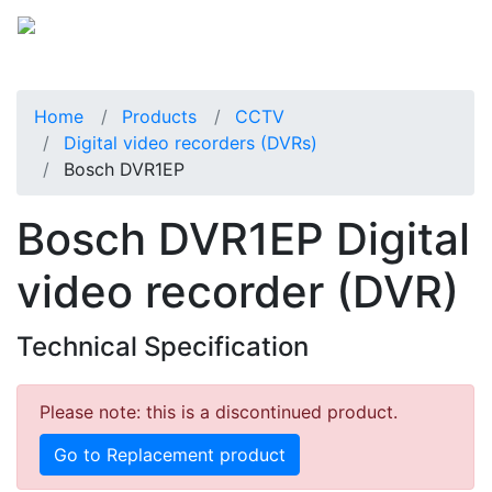
Home
Products
CCTV
Digital video recorders (DVRs)
Bosch DVR1EP
Bosch DVR1EP Digital
video recorder (DVR)
Technical Specification
Please note: this is a discontinued product.
Go to Replacement product