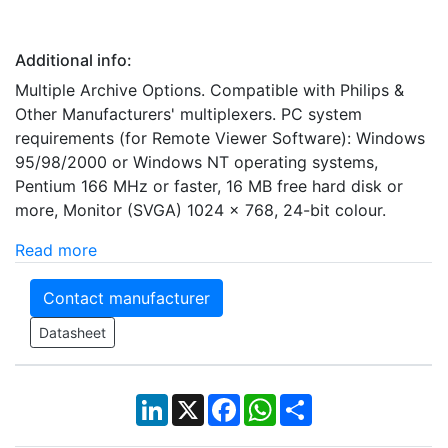
Additional info:
Multiple Archive Options. Compatible with Philips &
Other Manufacturers' multiplexers. PC system
requirements (for Remote Viewer Software): Windows
95/98/2000 or Windows NT operating systems,
Pentium 166 MHz or faster, 16 MB free hard disk or
more, Monitor (SVGA) 1024 x 768, 24-bit colour.
Read more
Contact manufacturer
Datasheet
LinkedIn
X
Facebook
WhatsApp
Share