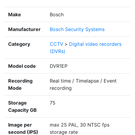
Make
Bosch
Manufacturer
Bosch Security Systems
Category
CCTV
>
Digital video recorders
(DVRs)
Model code
DVR1EP
Recording
Real time / Timelapse / Event
Mode
recording
Storage
75
Capacity GB
Image per
max 25 PAL, 30 NTSC fps
second (IPS)
storage rate