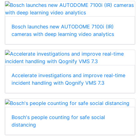
Bosch launches new AUTODOME 7100i (IR)
cameras with deep learning video analytics
Accelerate investigations and improve real-time
incident handling with Qognify VMS 7.3
Bosch's people counting for safe social
distancing