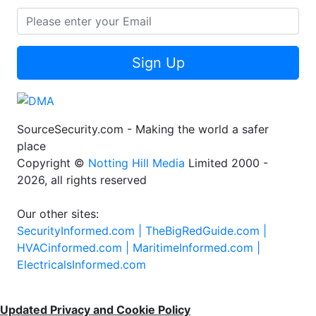
Sign Up
SourceSecurity.com - Making the world a safer
place
Copyright ©
Notting Hill Media
Limited 2000 -
2026, all rights reserved
Our other sites:
SecurityInformed.com |
TheBigRedGuide.com |
HVACinformed.com |
MaritimeInformed.com |
ElectricalsInformed.com
Updated Privacy and Cookie Policy