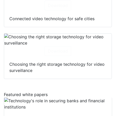
Download
Connected video technology for safe cities
Download
Choosing the right storage technology for video
surveillance
Featured white papers