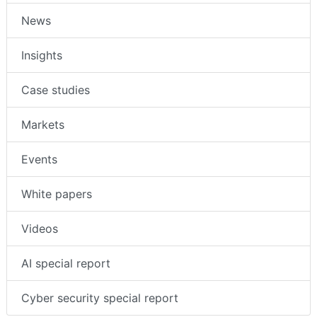
News
Insights
Case studies
Markets
Events
White papers
Videos
AI special report
Cyber security special report