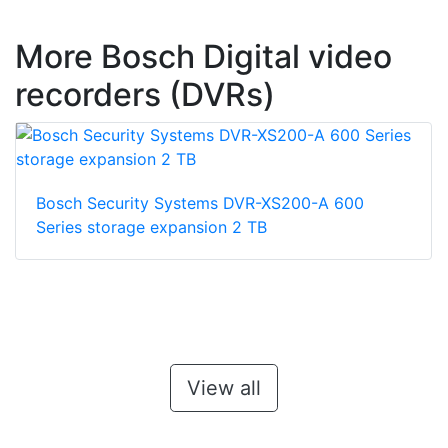
More Bosch Digital video
recorders (DVRs)
Bosch Security Systems DVR-XS200-A 600
Series storage expansion 2 TB
View all