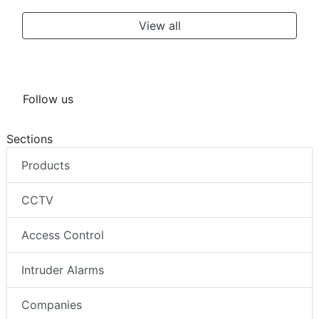
View all
Follow us
Sections
Products
CCTV
Access Control
Intruder Alarms
Companies