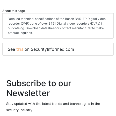
About this page
Detailed technical specifications of the Bosch DVR1EP Digital video
recorder (DVR) , one of over 3791 Digital video recorders (DVRs) in
our catalog. Download datasheet or contact manufacturer to make
product inquiries.
See
this
on SecurityInformed.com
Subscribe to our
Newsletter
Stay updated with the latest trends and technologies in the
security industry