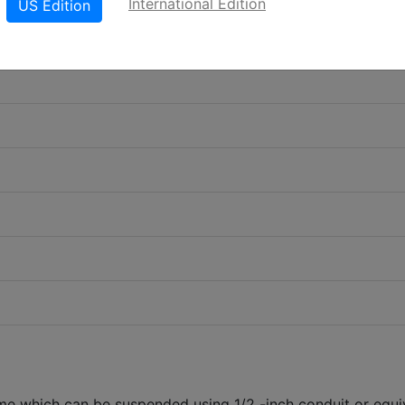
International Edition
US Edition
 which can be suspended using 1/2 -inch conduit or equi