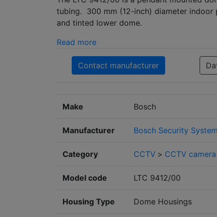
tubing. 300 mm (12-inch) diameter indoor 
and tinted lower dome.
Read more
Contact manufacturer
Da
Make
Bosch
Manufacturer
Bosch Security Syste
Category
CCTV
>
CCTV camera 
Model code
LTC 9412/00
Housing Type
Dome Housings