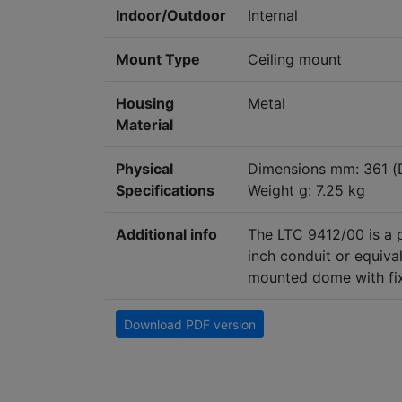
Indoor/Outdoor
Internal
Mount Type
Ceiling mount
Housing
Metal
Material
Physical
Dimensions mm: 361 (
Specifications
Weight g: 7.25 kg
Additional info
The LTC 9412/00 is a
inch conduit or equiv
mounted dome with fixe
Download PDF version