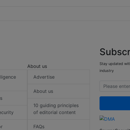
Subscr
Stay updated with
About us
industry
elligence
Advertise
About us
s
10 guiding principles
ecurity
of editorial content
or
FAQs