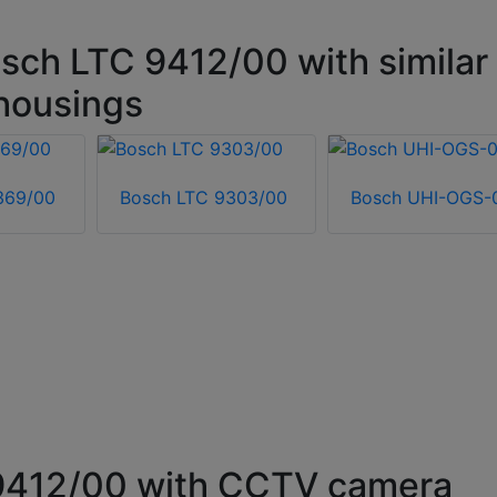
sch LTC 9412/00 with similar
housings
369/00
Bosch LTC 9303/00
Bosch UHI-OGS-
9412/00 with CCTV camera