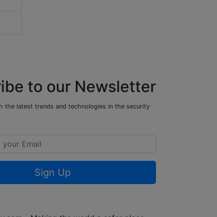
ibe to our Newsletter
 the latest trends and technologies in the security
Sign Up