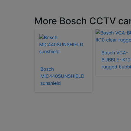
More Bosch CCTV ca
XPB-3-W-
Bosch VGA-
ra housing
BUBBLE-IK10 
rugged bubb
Bosch
MIC440SUNSHIELD
sunshield