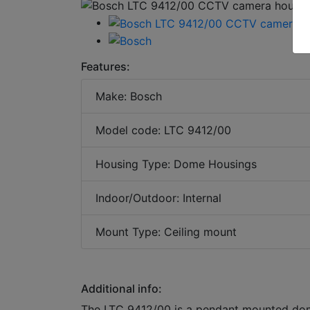
Features:
Make: Bosch
Model code: LTC 9412/00
Housing Type: Dome Housings
Indoor/Outdoor: Internal
Mount Type: Ceiling mount
Additional info:
The LTC 9412/00 is a pendant mounted dome