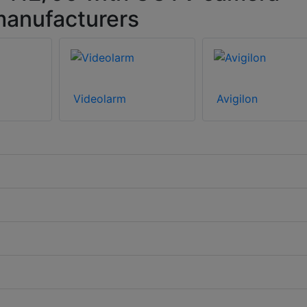
manufacturers
Videolarm
Avigilon