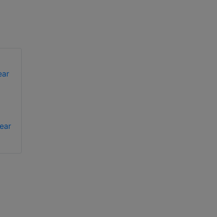
Bosch VGA-
Bosch VGA-
ear
BUBBLE-CCLR clear
BUBBLE-PCLA clear
rugged bubble
bubble