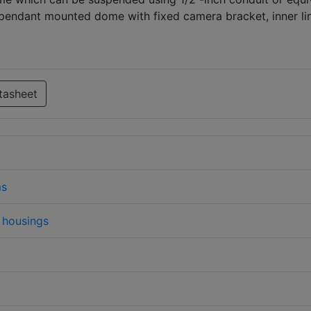
pendant mounted dome with fixed camera bracket, inner lin
tasheet
ms
housings