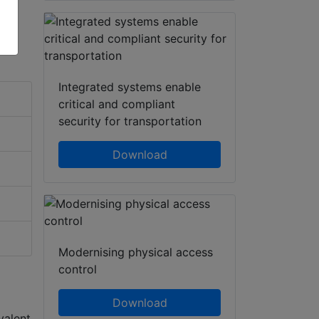
Integrated systems enable
critical and compliant
security for transportation
Download
Modernising physical access
control
Download
valent