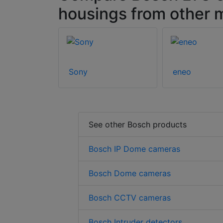
housings from other 
Sony
eneo
See other Bosch products
Bosch IP Dome cameras
Bosch Dome cameras
Bosch CCTV cameras
Bosch Intruder detectors