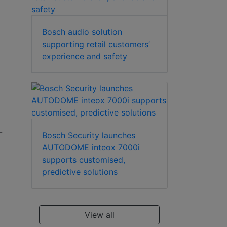
Bosch audio solution
supporting retail customers’
experience and safety
-
Bosch Security launches
AUTODOME inteox 7000i
supports customised,
predictive solutions
View all