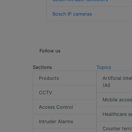
Bosch IP cameras
Follow us
Sections
Topics
Products
Artificial int
(AI)
CCTV
Mobile acces
Access Control
Healthcare s
Intruder Alarms
Counter terr