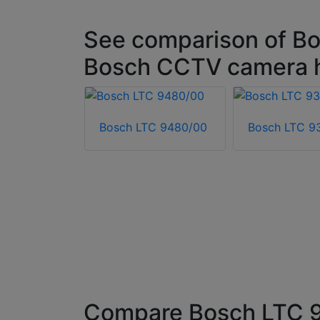
See comparison of Bo
Bosch CCTV camera 
Bosch LTC 9480/00
Bosch LTC 9
HI-ASBG-0
ousing
Compare Bosch LTC 