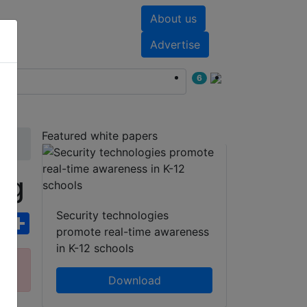
About us
nts
White papers
Advertise
6
Featured white papers
ng
Security technologies
ebook
WhatsApp
Share
promote real-time awareness
in K-12 schools
ct
Download