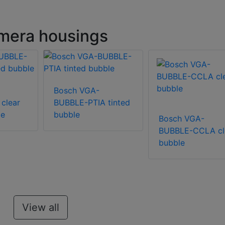
mera housings
Bosch VGA-
clear
BUBBLE-PTIA tinted
le
bubble
Bosch VGA-
BUBBLE-CCLA cl
bubble
View all