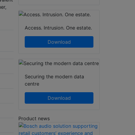
er,
Access. Intrusion. One estate.
Download
Securing the modern data
centre
Download
Product news