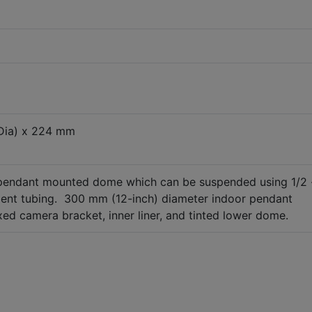
Dia) x 224 mm
 pendant mounted dome which can be suspended using 1/2 
alent tubing. 300 mm (12-inch) diameter indoor pendant
d camera bracket, inner liner, and tinted lower dome.