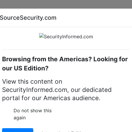
Companies
News
Insights
Markets
Eve
SourceSecurity.com
AI special report
Cyber security special report
Browsing from the Americas? Looking for
camera housings
Bosch LTC 9412/00
our US Edition?
00 CCTV camera housi
View this content on
SecurityInformed.com, our dedicated
LinkedIn
X
Fac
portal for our Americas audience.
Do not show this
ct.
Go to Replacement produ
again