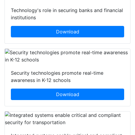
Technology's role in securing banks and financial
institutions
Download
Security technologies promote real-time
awareness in K-12 schools
Download