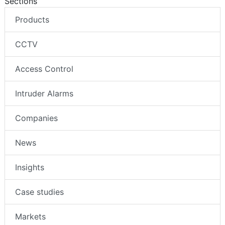
Sections
Products
CCTV
Access Control
Intruder Alarms
Companies
News
Insights
Case studies
Markets