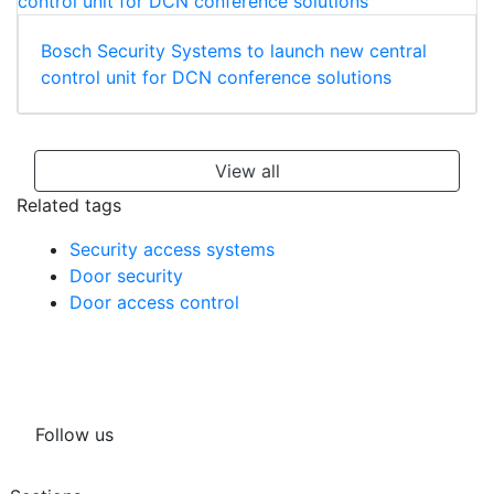
Bosch Security Systems to launch new central
control unit for DCN conference solutions
View all
Related tags
Security access systems
Door security
Door access control
Follow us