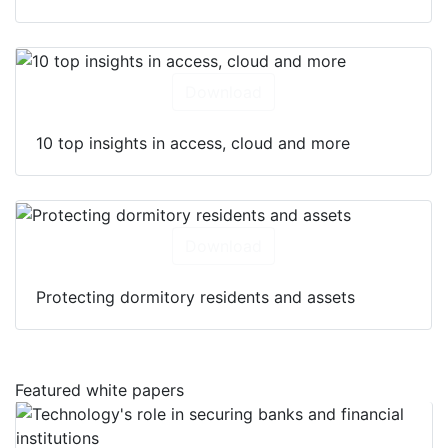
Download
10 top insights in access, cloud and more
Download
Protecting dormitory residents and assets
Featured white papers