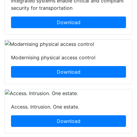
Integrated systems enable critical and compliant
security for transportation
Download
Modernising physical access control
Download
Access. Intrusion. One estate.
Download