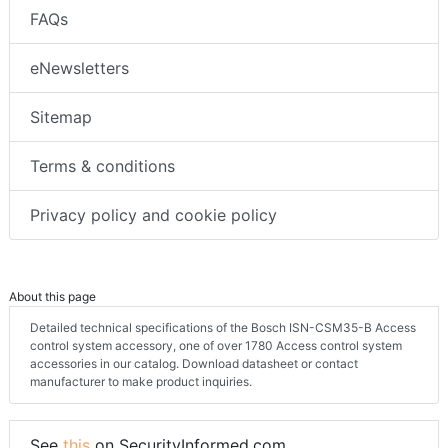
FAQs
eNewsletters
Sitemap
Terms & conditions
Privacy policy and cookie policy
About this page
Detailed technical specifications of the Bosch ISN-CSM35-B Access
control system accessory, one of over 1780 Access control system
accessories in our catalog. Download datasheet or contact
manufacturer to make product inquiries.
See
this
on SecurityInformed.com