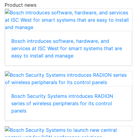
Product news
Bosch introduces software, hardware, and
services at ISC West for smart systems that are
easy to install and manage
Bosch Security Systems introduces RADION
series of wireless peripherals for its control
panels