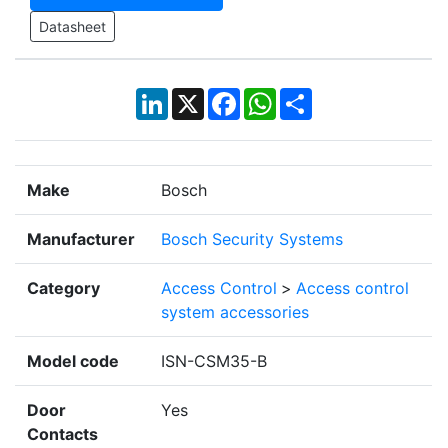
Datasheet
LinkedIn
X
Facebook
WhatsApp
Share
Make
Bosch
Manufacturer
Bosch Security Systems
Category
Access Control
>
Access control
system accessories
Model code
ISN-CSM35-B
Door
Yes
Contacts