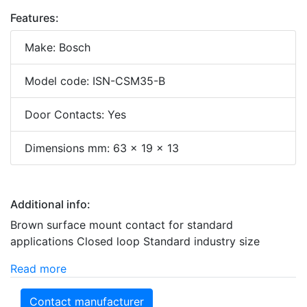
Features:
Make: Bosch
Model code: ISN-CSM35-B
Door Contacts: Yes
Dimensions mm: 63 x 19 x 13
Additional info:
Brown surface mount contact for standard
applications Closed loop Standard industry size
Read more
Contact manufacturer