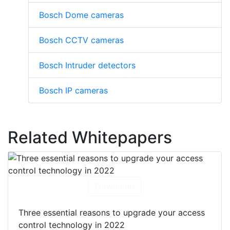
Bosch Dome cameras
Bosch CCTV cameras
Bosch Intruder detectors
Bosch IP cameras
Related Whitepapers
Download
Three essential reasons to upgrade your access
control technology in 2022