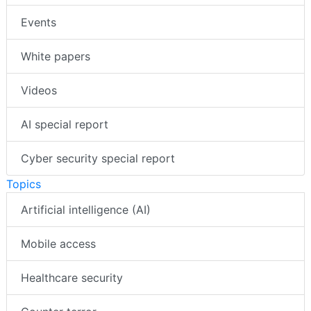
Events
White papers
Videos
AI special report
Cyber security special report
Topics
Artificial intelligence (AI)
Mobile access
Healthcare security