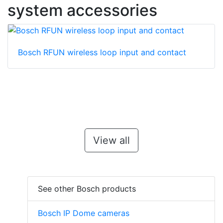
system accessories
Bosch RFUN wireless loop input and contact
View all
See other Bosch products
Bosch IP Dome cameras