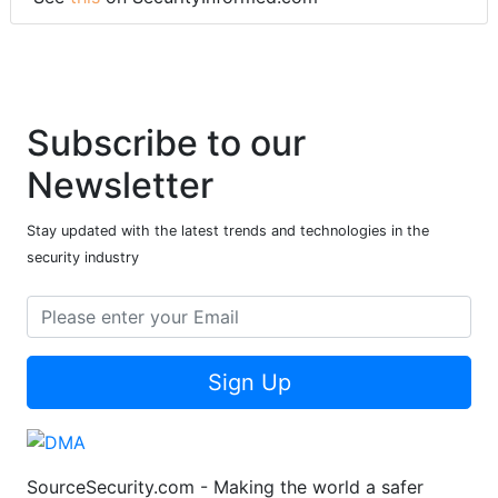
Subscribe to our
Newsletter
Stay updated with the latest trends and technologies in the
security industry
Sign Up
SourceSecurity.com - Making the world a safer