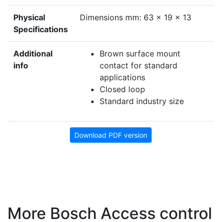
Physical
Dimensions mm: 63 x 19 x 13
Specifications
Additional
Brown surface mount
info
contact for standard
applications
Closed loop
Standard industry size
Download PDF version
More Bosch Access control