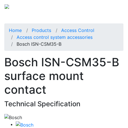
Home
Products
Access Control
Access control system accessories
Bosch ISN-CSM35-B
Bosch ISN-CSM35-B
surface mount
contact
Technical Specification