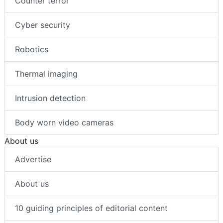
Counter terror
Cyber security
Robotics
Thermal imaging
Intrusion detection
Body worn video cameras
About us
Advertise
About us
10 guiding principles of editorial content