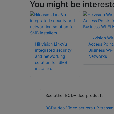
You might be interest
Hikvision Wir
Hikvision LinkVu
Access Point
integrated security
Business Wi-F
and networking
Networks
solution for SMB
installers
See other BCDVideo products
BCDVideo Video servers (IP transmi