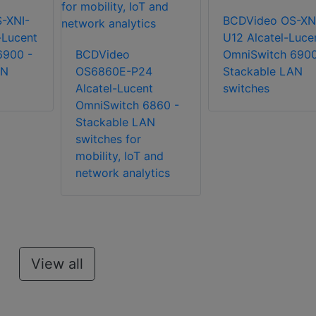
-XNI-
BCDVideo OS-XN
-Lucent
U12 Alcatel-Luce
6900 -
BCDVideo
OmniSwitch 6900
AN
OS6860E-P24
Stackable LAN
Alcatel-Lucent
switches
OmniSwitch 6860 -
Stackable LAN
switches for
mobility, IoT and
network analytics
View all