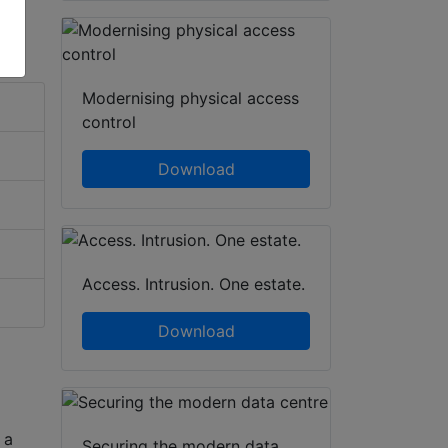
Modernising physical access
control
Download
Access. Intrusion. One estate.
Download
 a
Securing the modern data