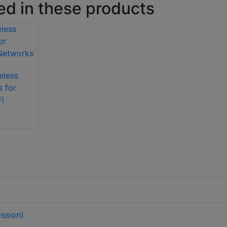
ed in these products
eless
s for
i
ssion)