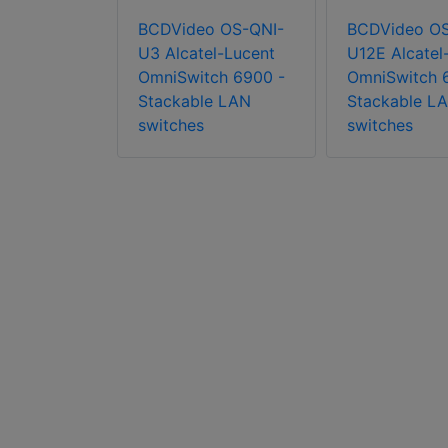
BCDVideo OS-QNI-
BCDVideo OS
o OS6465-
U3 Alcatel-Lucent
U12E Alcatel
tel-Lucent
OmniSwitch 6900 -
OmniSwitch 
ch 6465 -
Stackable LAN
Stackable L
 hardened
switches
switches
 switches