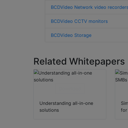
BCDVideo Network video recorder
BCDVideo CCTV monitors
BCDVideo Storage
Related Whitepapers
Download
Understanding all-in-one
Sim
solutions
fo