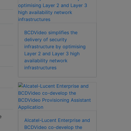
BCDVideo simplifies the
delivery of security
infrastructure by optimising
Layer 2 and Layer 3 high
availability network
infrastructures
e
Alcatel-Lucent Enterprise and
BCDVideo co-develop the