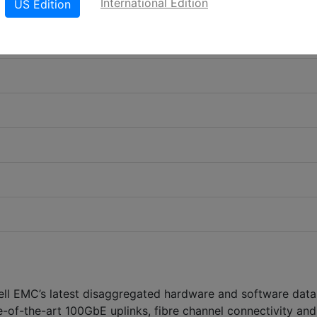
International Edition
US Edition
l EMC’s latest disaggregated hardware and software data
e-of-the-art 100GbE uplinks, fibre channel connectivity and