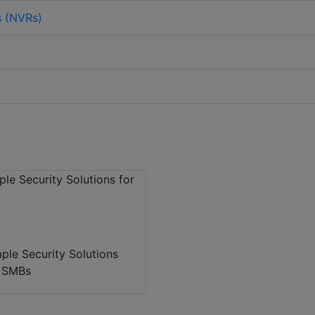
s (NVRs)
Download
ple Security Solutions
r SMBs