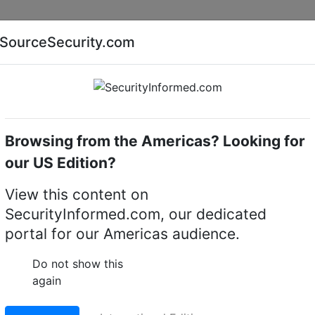
Companies
News
Insights
Markets
Eve
SourceSecurity.com
AI special report
Cyber security special report
Browsing from the Americas? Looking for
witchers & Switches
BCDVideo S4128T -ON
our US Edition?
T -ON Dell EMC
View this content on
SecurityInformed.com, our dedicated
portal for our Americas audience.
LinkedIn
X
Fac
Do not show this
again