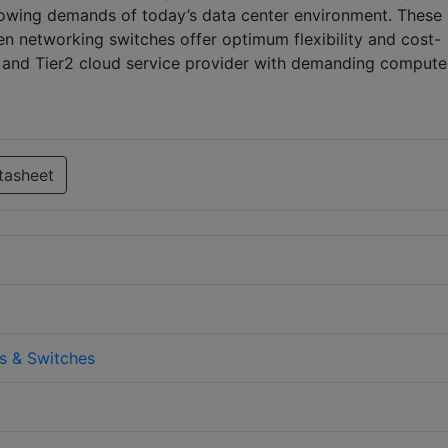
growing demands of today’s data center environment. These
en networking switches offer optimum flexibility and cost-
t and Tier2 cloud service provider with demanding comput
tasheet
s & Switches