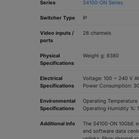
Series
S4100-ON Series
Switcher Type
IP
Video inputs /
28 channels
ports
Physical
Weight g: 9380
Specifications
Electrical
Voltage: 100 ~ 240 V A
Specifications
Power Consumption: 3
Environmental
Operating Temperature
Specifications
Operating Humidity %: 
Additional info
The S4100-ON 10GbE sw
and software data cente
uplinks, fibre channel c