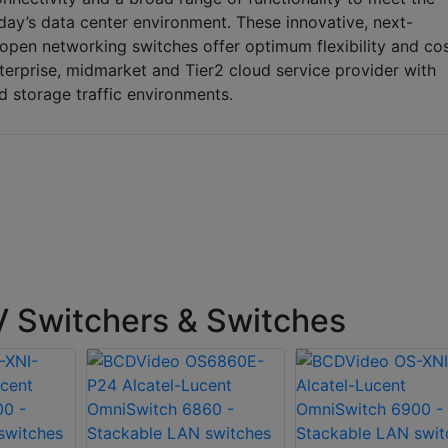
ay’s data center environment. These innovative, next-
open networking switches offer optimum flexibility and co
nterprise, midmarket and Tier2 cloud service provider with
storage traffic environments.
Switchers & Switches