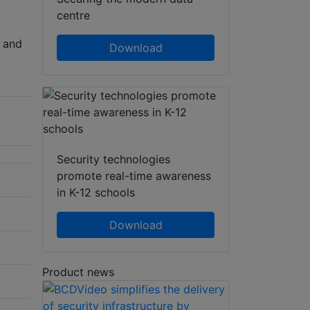
centre
e and
Download
Security technologies
promote real-time awareness
in K-12 schools
Download
Product news