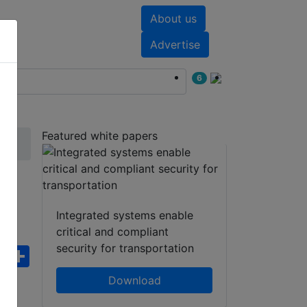
About us
nts
White papers
Advertise
6
Featured white papers
Integrated systems enable
critical and compliant
security for transportation
ebook
WhatsApp
Share
Download