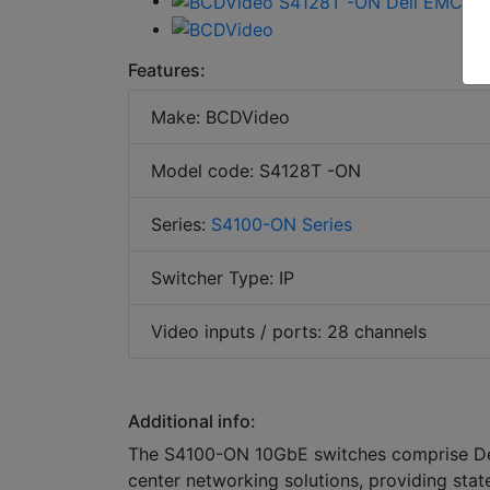
Features:
Make: BCDVideo
Model code: S4128T -ON
Series:
S4100-ON Series
Switcher Type: IP
Video inputs / ports: 28 channels
Additional info:
The S4100-ON 10GbE switches comprise Del
center networking solutions, providing stat