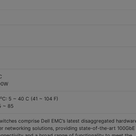
C
00W
o
C: 5 ~ 40 C (41 ~ 104 F)
5 ~ 85
itches comprise Dell EMC’s latest disaggregated hardwar
r networking solutions, providing state-of-the-art 100GbE
onnectivity and a broad range of functionality to meet the