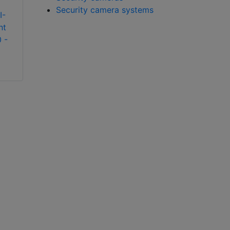
Security camera systems
I-
BCDVideo OS-XNI-
BCDVideo OS-HNI-
nt
T8 Alcatel-Lucent
U6 Alcatel-Lucent
 -
OmniSwitch 6900 -
OmniSwitch 6900 -
Stackable LAN
Stackable LAN
switches
switches