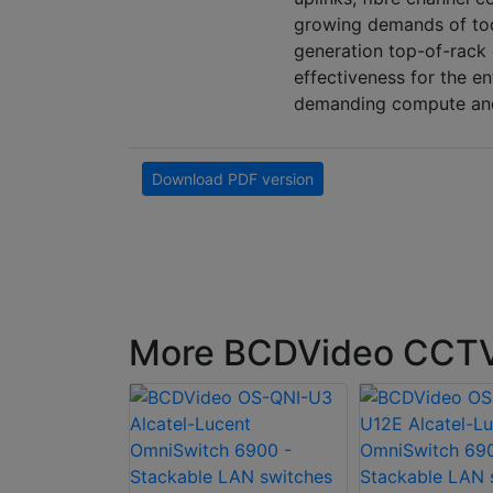
growing demands of tod
generation top-of-rack 
effectiveness for the e
demanding compute and 
Download PDF version
More BCDVideo CCTV 