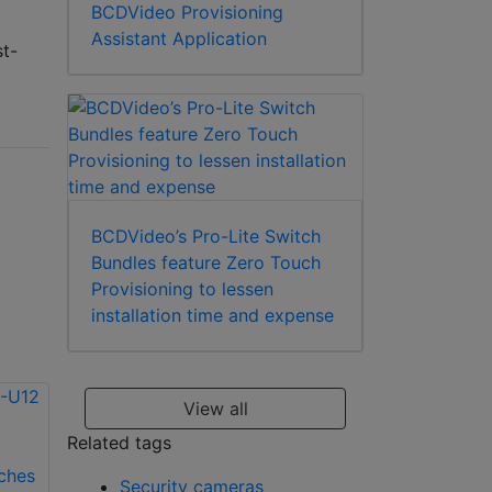
BCDVideo Provisioning
Assistant Application
st-
BCDVideo’s Pro-Lite Switch
Bundles feature Zero Touch
Provisioning to lessen
installation time and expense
View all
Related tags
Security cameras