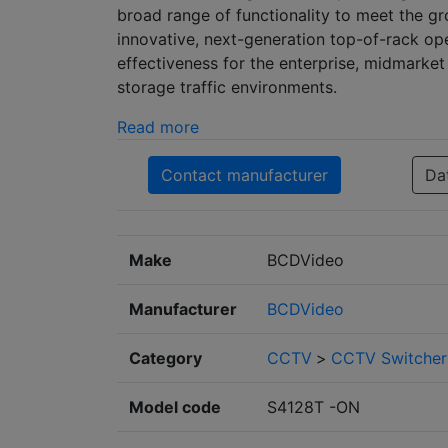
broad range of functionality to meet the 
innovative, next-generation top-of-rack op
effectiveness for the enterprise, midmarke
storage traffic environments.
Read more
Contact manufacturer
Da
Make
BCDVideo
Manufacturer
BCDVideo
Category
CCTV
>
CCTV Switcher
Model code
S4128T -ON