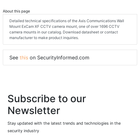
About this page
Detailed technical specifications of the Axis Communications Wall
Mount ExCam XF CCTV camera mount, one of over 1696 CCTV
camera mounts in our catalog. Download datasheet or contact
manufacturer to make product inquiries.
See
this
on SecurityInformed.com
Subscribe to our
Newsletter
Stay updated with the latest trends and technologies in the
security industry