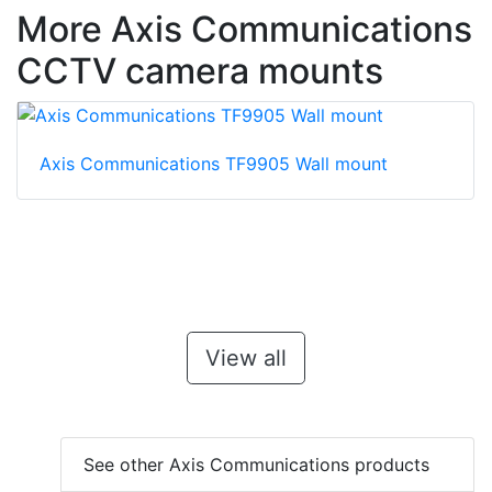
More Axis Communications
CCTV camera mounts
Axis Communications TF9905 Wall mount
View all
See other Axis Communications products