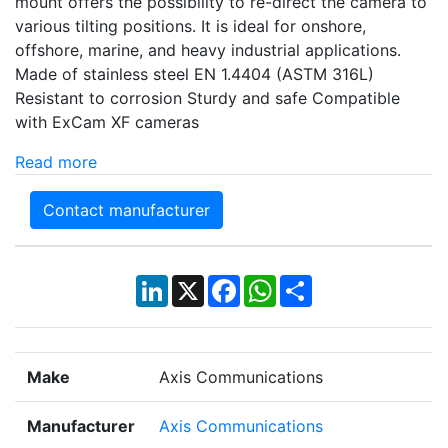
mount offers the possibility to re-direct the camera to
various tilting positions. It is ideal for onshore,
offshore, marine, and heavy industrial applications.
Made of stainless steel EN 1.4404 (ASTM 316L)
Resistant to corrosion Sturdy and safe Compatible
with ExCam XF cameras
Read more
Contact manufacturer
LinkedIn
X
Facebook
WhatsApp
Share
Make
Axis Communications
Manufacturer
Axis Communications