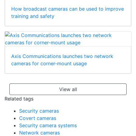
How broadcast cameras can be used to improve
training and safety
Axis Communications launches two network
cameras for corner-mount usage
View all
Related tags
Security cameras
Covert cameras
Security camera systems
Network cameras