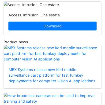
Access. Intrusion. One estate.
Download
Product news
MBX Systems release new Kori mobile
surveillance cart platform for fast turnkey
deployments for computer vision AI applications