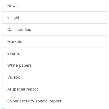
News
Insights
Case studies
Markets
Events
White papers
Videos
AI special report
Cyber security special report