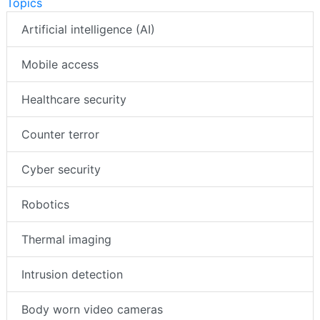
Topics
Artificial intelligence (AI)
Mobile access
Healthcare security
Counter terror
Cyber security
Robotics
Thermal imaging
Intrusion detection
Body worn video cameras