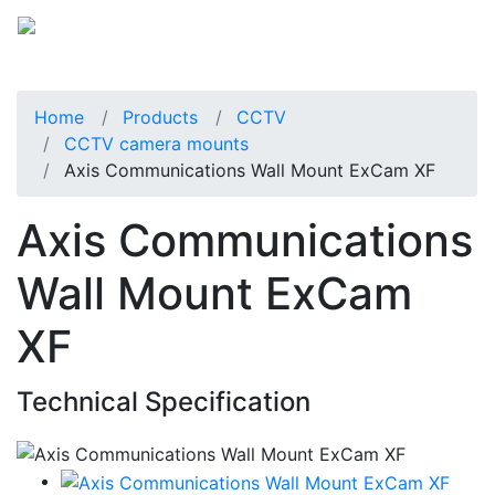
Home
Products
CCTV
CCTV camera mounts
Axis Communications Wall Mount ExCam XF
Axis Communications
Wall Mount ExCam
XF
Technical Specification