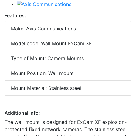
Features:
Make: Axis Communications
Model code: Wall Mount ExCam XF
Type of Mount: Camera Mounts
Mount Position: Wall mount
Mount Material: Stainless steel
Additional info:
The wall mount is designed for ExCam XF explosion-
protected fixed network cameras. The stainless steel