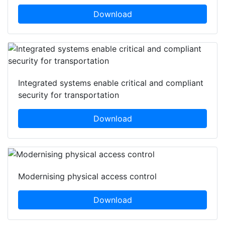
Download
Integrated systems enable critical and compliant
security for transportation
Download
Modernising physical access control
Download