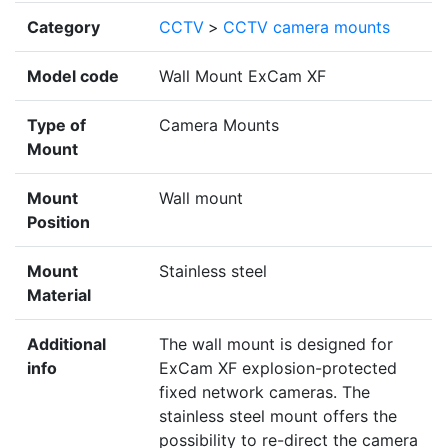
Category
CCTV
>
CCTV camera mounts
Model code
Wall Mount ExCam XF
Type of
Camera Mounts
Mount
Mount
Wall mount
Position
Mount
Stainless steel
Material
Additional
The wall mount is designed for
info
ExCam XF explosion-protected
fixed network cameras. The
stainless steel mount offers the
possibility to re-direct the camera