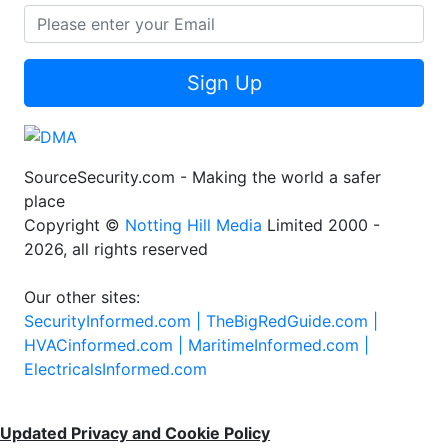
Sign Up
SourceSecurity.com - Making the world a safer
place
Copyright ©
Notting Hill Media
Limited 2000 -
2026, all rights reserved
Our other sites:
SecurityInformed.com |
TheBigRedGuide.com |
HVACinformed.com |
MaritimeInformed.com |
ElectricalsInformed.com
Updated Privacy and Cookie Policy