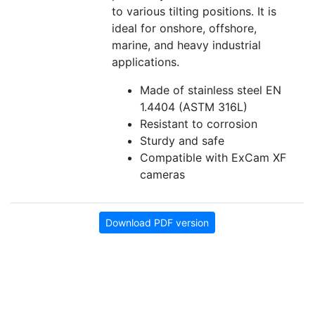
to various tilting positions. It is
ideal for onshore, offshore,
marine, and heavy industrial
applications.
Made of stainless steel EN
1.4404 (ASTM 316L)
Resistant to corrosion
Sturdy and safe
Compatible with ExCam XF
cameras
Download PDF version