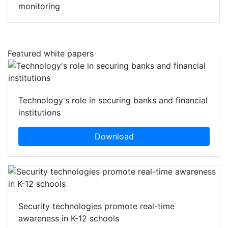
monitoring
Featured white papers
Technology's role in securing banks and financial
institutions
Download
Security technologies promote real-time
awareness in K-12 schools