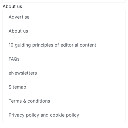
About us
Advertise
About us
10 guiding principles of editorial content
FAQs
eNewsletters
Sitemap
Terms & conditions
Privacy policy and cookie policy