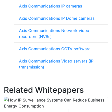
Axis Communications IP cameras
Axis Communications IP Dome cameras
Axis Communications Network video
recorders (NVRs)
Axis Communications CCTV software
Axis Communications Video servers (IP
transmission)
Related Whitepapers