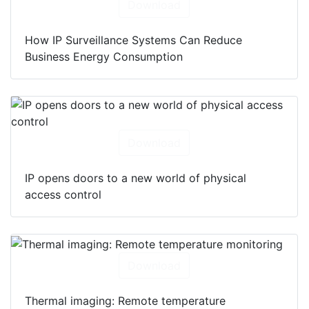
Download
How IP Surveillance Systems Can Reduce
Business Energy Consumption
Download
IP opens doors to a new world of physical
access control
Download
Thermal imaging: Remote temperature