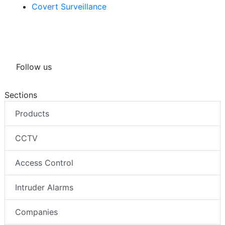
Covert Surveillance
Follow us
Sections
Products
CCTV
Access Control
Intruder Alarms
Companies