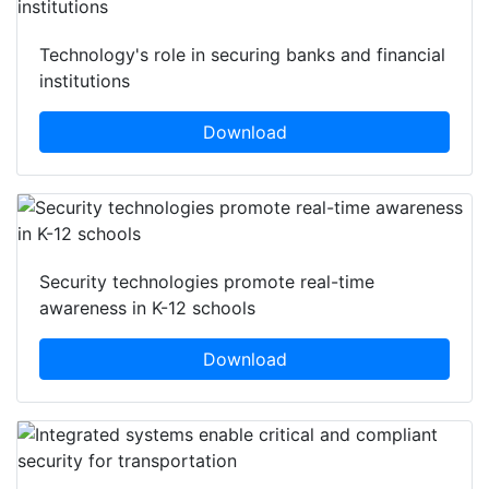
Technology's role in securing banks and financial
institutions
Download
Security technologies promote real-time
awareness in K-12 schools
Download