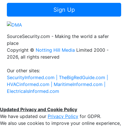
Sign Up
SourceSecurity.com - Making the world a safer
place
Copyright ©
Notting Hill Media
Limited 2000 -
2026, all rights reserved
Our other sites:
SecurityInformed.com |
TheBigRedGuide.com |
HVACinformed.com |
MaritimeInformed.com |
ElectricalsInformed.com
Updated Privacy and Cookie Policy
We have updated our
Privacy Policy
for GDPR.
We also use cookies to improve your online experience,