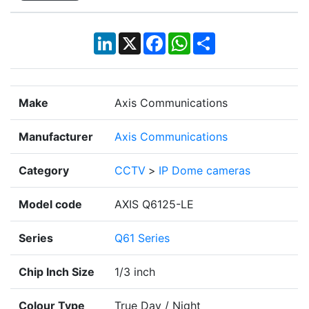
LinkedIn
X
Facebook
WhatsApp
Share
Make
Axis Communications
Manufacturer
Axis Communications
Category
CCTV
>
IP Dome cameras
Model code
AXIS Q6125-LE
Series
Q61 Series
Chip Inch Size
1/3 inch
Colour Type
True Day / Night