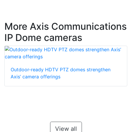
More Axis Communications
IP Dome cameras
Outdoor-ready HDTV PTZ domes strengthen
Axis’ camera offerings
View all