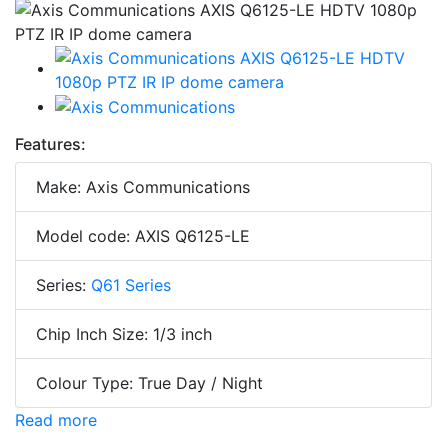
Features:
Make: Axis Communications
Model code: AXIS Q6125-LE
Series:
Q61 Series
Chip Inch Size: 1/3 inch
Colour Type: True Day / Night
Read more