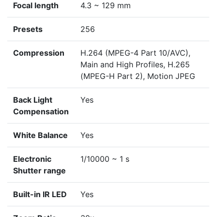
Focal length
4.3 ~ 129 mm
Presets
256
Compression
H.264 (MPEG-4 Part 10/AVC),
Main and High Profiles, H.265
(MPEG-H Part 2), Motion JPEG
Back Light
Yes
Compensation
White Balance
Yes
Electronic
1/10000 ~ 1 s
Shutter range
Built-in IR LED
Yes