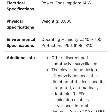
Electrical
Power Consumption: 14 W
Specifications
Physical
Weight g: 3,000
Specifications
Environmental
Operating Humidity %: 10 ~ 100
Specifications
Protection: IP66, IK08, IK10
Additional info
Offers discreet and
unobtrusive surveillance
The clever dome design
effectively conceals the
direction of the lens, and its
integrated, automatically
adaptable IR LED
illumination enables
surveillance in total
darkness (up to 200 m (656