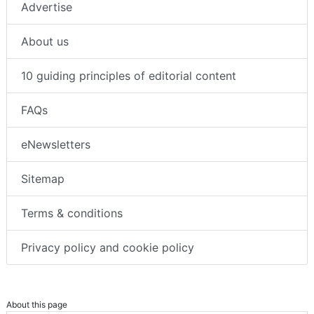
Advertise
About us
10 guiding principles of editorial content
FAQs
eNewsletters
Sitemap
Terms & conditions
Privacy policy and cookie policy
About this page