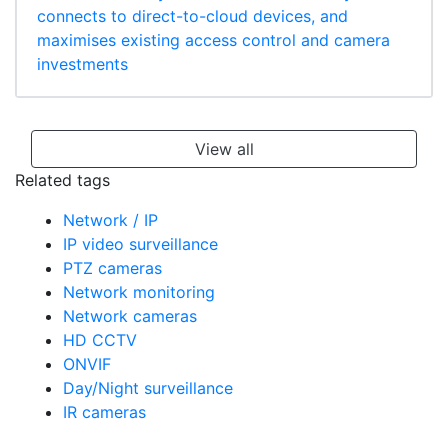
connects to direct-to-cloud devices, and
maximises existing access control and camera
investments
View all
Related tags
Network / IP
IP video surveillance
PTZ cameras
Network monitoring
Network cameras
HD CCTV
ONVIF
Day/Night surveillance
IR cameras