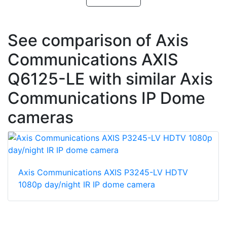
See comparison of Axis
Communications AXIS
Q6125-LE with similar Axis
Communications IP Dome
cameras
Axis Communications AXIS P3245-LV HDTV
1080p day/night IR IP dome camera