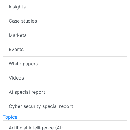
Insights
Case studies
Markets
Events
White papers
Videos
AI special report
Cyber security special report
Topics
Artificial intelligence (AI)