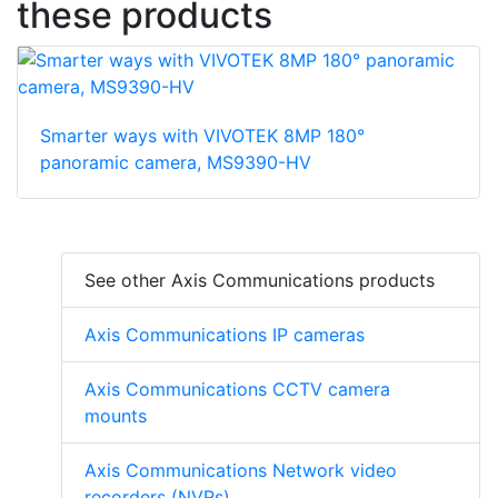
these products
Smarter ways with VIVOTEK 8MP 180°
panoramic camera, MS9390-HV
See other Axis Communications products
Axis Communications IP cameras
Axis Communications CCTV camera
mounts
Axis Communications Network video
recorders (NVRs)