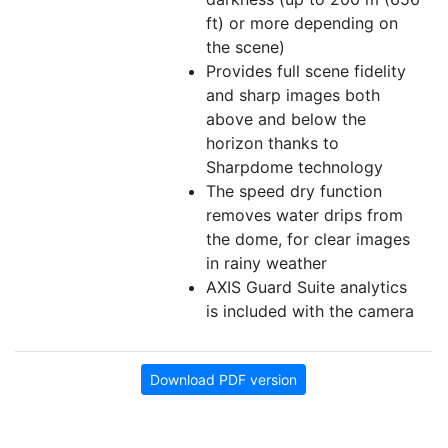
ft) or more depending on
the scene)
Provides full scene fidelity
and sharp images both
above and below the
horizon thanks to
Sharpdome technology
The speed dry function
removes water drips from
the dome, for clear images
in rainy weather
AXIS Guard Suite analytics
is included with the camera
Download PDF version