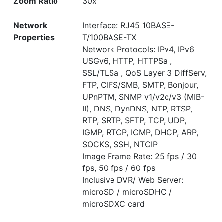
Zoom Ratio
30x
Network
Interface: RJ45 10BASE-
Properties
T/100BASE-TX
Network Protocols: IPv4, IPv6
USGv6, HTTP, HTTPSa ,
SSL/TLSa , QoS Layer 3 DiffServ,
FTP, CIFS/SMB, SMTP, Bonjour,
UPnPTM, SNMP v1/v2c/v3 (MIB-
II), DNS, DynDNS, NTP, RTSP,
RTP, SRTP, SFTP, TCP, UDP,
IGMP, RTCP, ICMP, DHCP, ARP,
SOCKS, SSH, NTCIP
Image Frame Rate: 25 fps / 30
fps, 50 fps / 60 fps
Inclusive DVR/ Web Server:
microSD / microSDHC /
microSDXC card