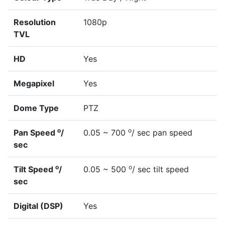
Resolution
1080p
TVL
HD
Yes
Megapixel
Yes
Dome Type
PTZ
o
o
Pan Speed
/
0.05 ~ 700
/ sec pan speed
sec
o
o
Tilt Speed
/
0.05 ~ 500
/ sec tilt speed
sec
Digital (DSP)
Yes