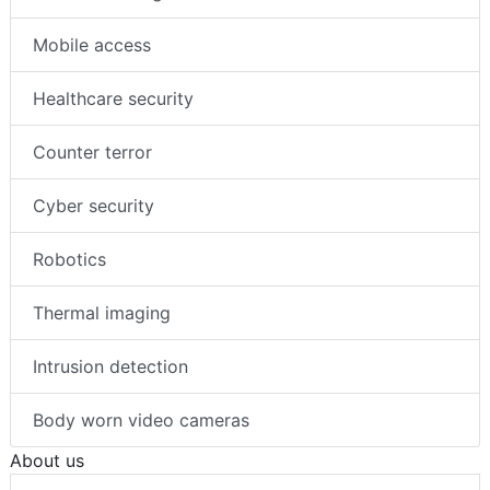
Mobile access
Healthcare security
Counter terror
Cyber security
Robotics
Thermal imaging
Intrusion detection
Body worn video cameras
About us