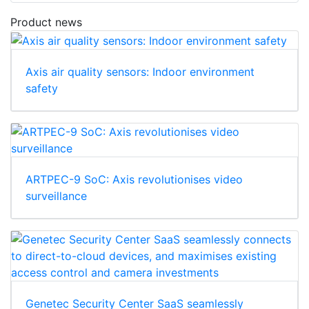
Product news
Axis air quality sensors: Indoor environment
safety
ARTPEC-9 SoC: Axis revolutionises video
surveillance
Genetec Security Center SaaS seamlessly