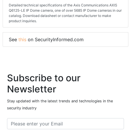
Detailed technical specifications of the Axis Communications AXIS
Q6125-LE IP Dome camera, one of over 5685 IP Dome cameras in our
catalog. Download datasheet or contact manufacturer to make
product inquiries.
See
this
on SecurityInformed.com
Subscribe to our
Newsletter
Stay updated with the latest trends and technologies in the
security industry