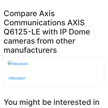
Compare Axis
Communications AXIS
Q6125-LE with IP Dome
cameras from other
manufacturers
Hikvision
You might be interested in