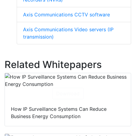
Axis Communications CCTV software
Axis Communications Video servers (IP
transmission)
Related Whitepapers
Download
How IP Surveillance Systems Can Reduce
Business Energy Consumption