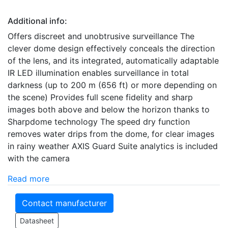
Additional info:
Offers discreet and unobtrusive surveillance The
clever dome design effectively conceals the direction
of the lens, and its integrated, automatically adaptable
IR LED illumination enables surveillance in total
darkness (up to 200 m (656 ft) or more depending on
the scene) Provides full scene fidelity and sharp
images both above and below the horizon thanks to
Sharpdome technology The speed dry function
removes water drips from the dome, for clear images
in rainy weather AXIS Guard Suite analytics is included
with the camera
Read more
Contact manufacturer
Datasheet