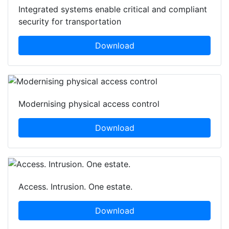
Integrated systems enable critical and compliant
security for transportation
Download
Modernising physical access control
Download
Access. Intrusion. One estate.
Download