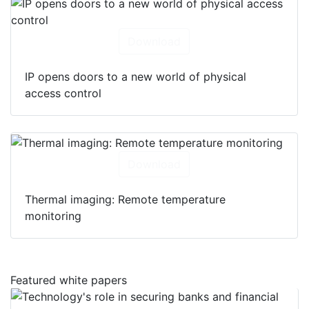
Download
IP opens doors to a new world of physical
access control
Download
Thermal imaging: Remote temperature
monitoring
Featured white papers