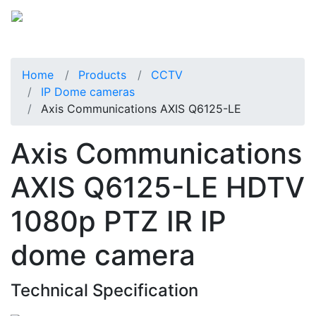
Home
Products
CCTV
IP Dome cameras
Axis Communications AXIS Q6125-LE
Axis Communications
AXIS Q6125-LE HDTV
1080p PTZ IR IP
dome camera
Technical Specification