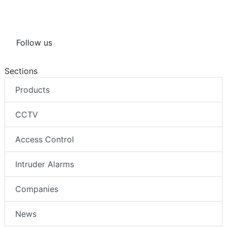
Follow us
Sections
Products
CCTV
Access Control
Intruder Alarms
Companies
News