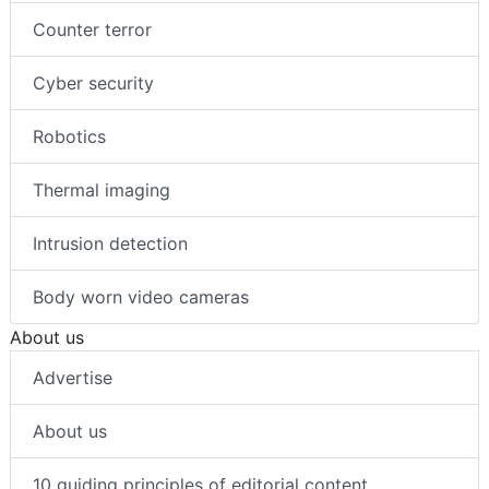
Counter terror
Cyber security
Robotics
Thermal imaging
Intrusion detection
Body worn video cameras
About us
Advertise
About us
10 guiding principles of editorial content