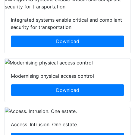
Integrated systems enable critical and compliant
security for transportation
Download
Modernising physical access control
Download
Access. Intrusion. One estate.