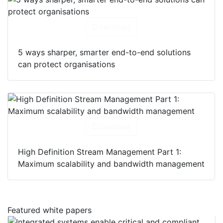
Download
5 ways sharper, smarter end-to-end solutions
can protect organisations
Download
High Definition Stream Management Part 1:
Maximum scalability and bandwidth management
Featured white papers