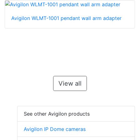
Avigilon WLMT-1001 pendant wall arm adapter
View all
See other Avigilon products
Avigilon IP Dome cameras