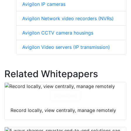
Avigilon IP cameras
Avigilon Network video recorders (NVRs)
Avigilon CCTV camera housings
Avigilon Video servers (IP transmission)
Related Whitepapers
Download
Record locally, view centrally, manage remotely