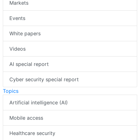
Markets
Events
White papers
Videos
AI special report
Cyber security special report
Topics
Artificial intelligence (AI)
Mobile access
Healthcare security