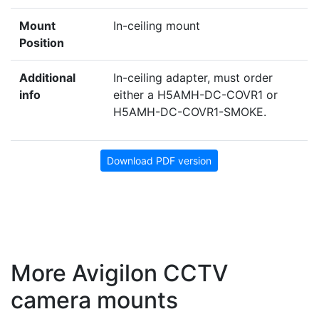
Mount
In-ceiling mount
Position
Additional
In-ceiling adapter, must order
info
either a H5AMH-DC-COVR1 or
H5AMH-DC-COVR1-SMOKE.
Download PDF version
More Avigilon CCTV
camera mounts