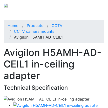
Home
Products
CCTV
CCTV camera mounts
Avigilon H5AMH-AD-CEIL1
Avigilon H5AMH-AD-
CEIL1 in-ceiling
adapter
Technical Specification