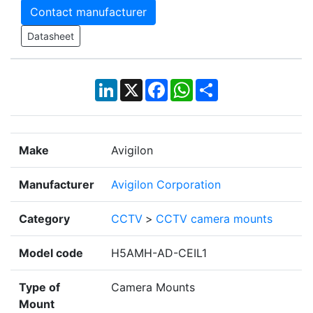
Contact manufacturer
Datasheet
LinkedIn
X
Facebook
WhatsApp
Share
Make
Avigilon
Manufacturer
Avigilon Corporation
Category
CCTV
>
CCTV camera mounts
Model code
H5AMH-AD-CEIL1
Type of
Camera Mounts
Mount