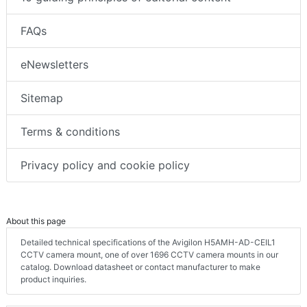
FAQs
eNewsletters
Sitemap
Terms & conditions
Privacy policy and cookie policy
About this page
Detailed technical specifications of the Avigilon H5AMH-AD-CEIL1
CCTV camera mount, one of over 1696 CCTV camera mounts in our
catalog. Download datasheet or contact manufacturer to make
product inquiries.