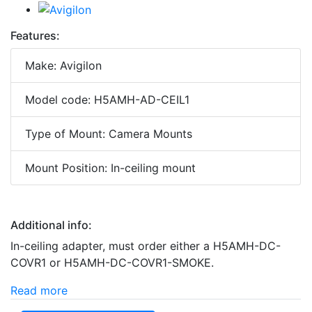
Features:
Make: Avigilon
Model code: H5AMH-AD-CEIL1
Type of Mount: Camera Mounts
Mount Position: In-ceiling mount
Additional info:
In-ceiling adapter, must order either a H5AMH-DC-
COVR1 or H5AMH-DC-COVR1-SMOKE.
Read more