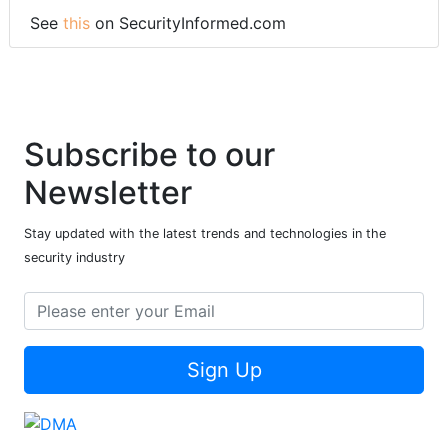
See
this
on SecurityInformed.com
Subscribe to our
Newsletter
Stay updated with the latest trends and technologies in the
security industry
Sign Up