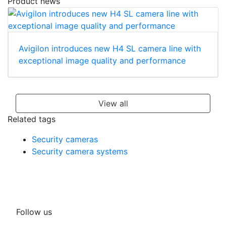
Product news
Avigilon introduces new H4 SL camera line with
exceptional image quality and performance
View all
Related tags
Security cameras
Security camera systems
Follow us