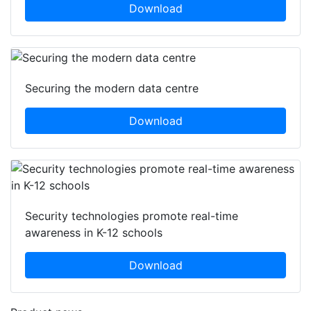
Download
Securing the modern data centre
Download
Security technologies promote real-time
awareness in K-12 schools
Download