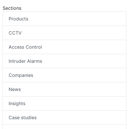
Sections
Products
CCTV
Access Control
Intruder Alarms
Companies
News
Insights
Case studies