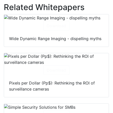
Related Whitepapers
Download
Wide Dynamic Range Imaging - dispelling myths
Download
Pixels per Dollar (Pp$): Rethinking the ROI of
surveillance cameras