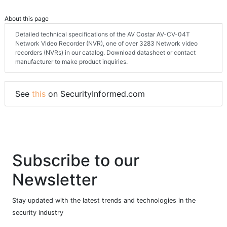
About this page
Detailed technical specifications of the AV Costar AV-CV-04T
Network Video Recorder (NVR), one of over 3283 Network video
recorders (NVRs) in our catalog. Download datasheet or contact
manufacturer to make product inquiries.
See
this
on SecurityInformed.com
Subscribe to our
Newsletter
Stay updated with the latest trends and technologies in the
security industry