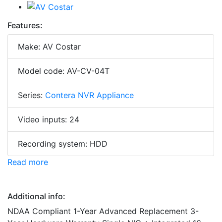
Features:
Make: AV Costar
Model code: AV-CV-04T
Series:
Contera NVR Appliance
Video inputs: 24
Recording system: HDD
Read more
Additional info:
NDAA Compliant 1-Year Advanced Replacement 3-