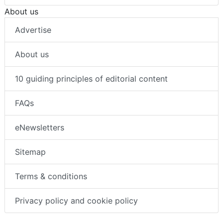
About us
Advertise
About us
10 guiding principles of editorial content
FAQs
eNewsletters
Sitemap
Terms & conditions
Privacy policy and cookie policy