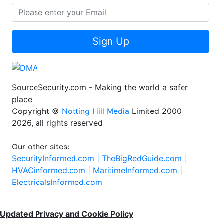
Sign Up
SourceSecurity.com - Making the world a safer
place
Copyright ©
Notting Hill Media
Limited 2000 -
2026, all rights reserved
Our other sites:
SecurityInformed.com |
TheBigRedGuide.com |
HVACinformed.com |
MaritimeInformed.com |
ElectricalsInformed.com
Updated Privacy and Cookie Policy