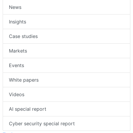
News
Insights
Case studies
Markets
Events
White papers
Videos
AI special report
Cyber security special report