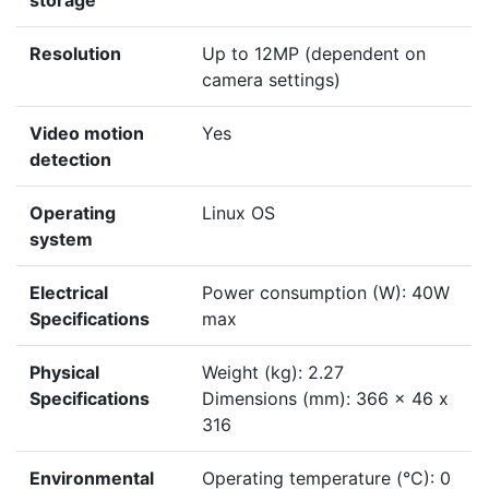
storage
Resolution
Up to 12MP (dependent on
camera settings)
Video motion
Yes
detection
Operating
Linux OS
system
Electrical
Power consumption (W): 40W
Specifications
max
Physical
Weight (kg): 2.27
Specifications
Dimensions (mm): 366 x 46 x
316
Environmental
Operating temperature (°C): 0