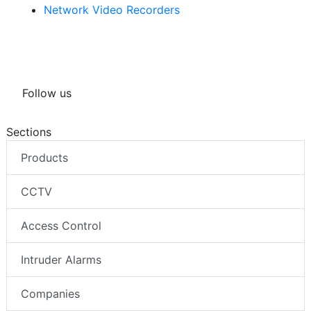
Network Video Recorders
Follow us
Sections
Products
CCTV
Access Control
Intruder Alarms
Companies