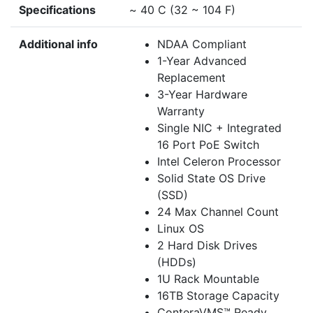
Specifications
~ 40 C (32 ~ 104 F)
Additional info
NDAA Compliant
1-Year Advanced
Replacement
3-Year Hardware
Warranty
Single NIC + Integrated
16 Port PoE Switch
Intel Celeron Processor
Solid State OS Drive
(SSD)
24 Max Channel Count
Linux OS
2 Hard Disk Drives
(HDDs)
1U Rack Mountable
16TB Storage Capacity
ConteraVMS™ Ready