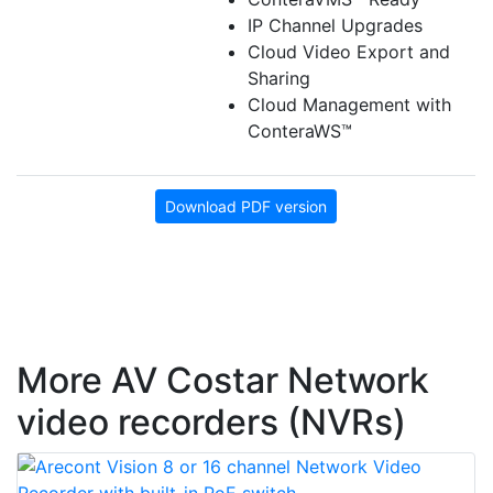
IP Channel Upgrades
Cloud Video Export and
Sharing
Cloud Management with
ConteraWS™
Download PDF version
More AV Costar Network
video recorders (NVRs)