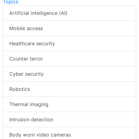
Topics
Artificial intelligence (AI)
Mobile access
Healthcare security
Counter terror
Cyber security
Robotics
Thermal imaging
Intrusion detection
Body worn video cameras