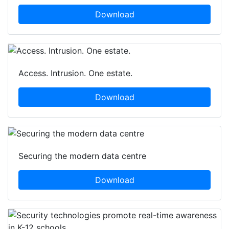
Download
Access. Intrusion. One estate.
Download
Securing the modern data centre
Download