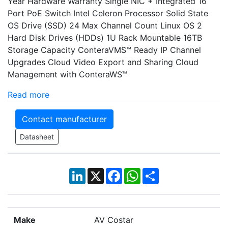
Year Hardware Warranty Single NIC + Integrated 16
Port PoE Switch Intel Celeron Processor Solid State
OS Drive (SSD) 24 Max Channel Count Linux OS 2
Hard Disk Drives (HDDs) 1U Rack Mountable 16TB
Storage Capacity ConteraVMS™ Ready IP Channel
Upgrades Cloud Video Export and Sharing Cloud
Management with ConteraWS™
Read more
Contact manufacturer
Datasheet
LinkedIn
X
Facebook
WhatsApp
Share
Make
AV Costar