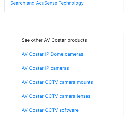
Search and AcuSense Technology
See other AV Costar products
AV Costar IP Dome cameras
AV Costar IP cameras
AV Costar CCTV camera mounts
AV Costar CCTV camera lenses
AV Costar CCTV software