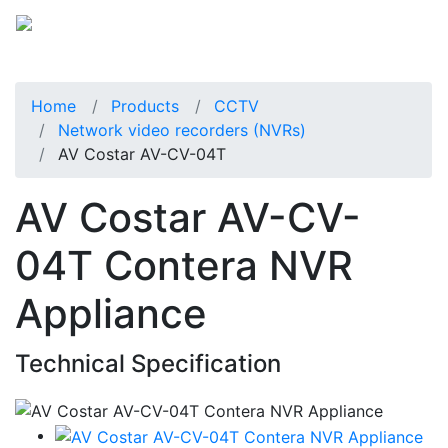
Home
Products
CCTV
Network video recorders (NVRs)
AV Costar AV-CV-04T
AV Costar AV-CV-
04T Contera NVR
Appliance
Technical Specification