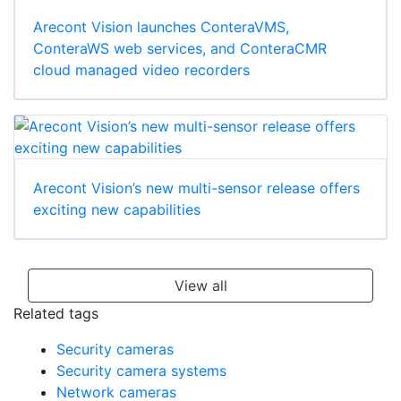
Arecont Vision launches ConteraVMS,
ConteraWS web services, and ConteraCMR
cloud managed video recorders
Arecont Vision’s new multi-sensor release offers
exciting new capabilities
View all
Related tags
Security cameras
Security camera systems
Network cameras