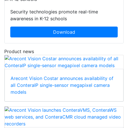
Security technologies promote real-time
awareness in K-12 schools
Download
Product news
Arecont Vision Costar announces availability of
all ConteraIP single-sensor megapixel camera
models