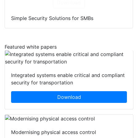
Download
Simple Security Solutions for SMBs
Featured white papers
Integrated systems enable critical and compliant
security for transportation
Download
Modernising physical access control