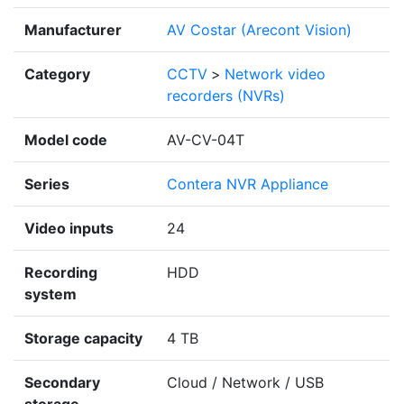
Manufacturer
AV Costar (Arecont Vision)
Category
CCTV
>
Network video
recorders (NVRs)
Model code
AV-CV-04T
Series
Contera NVR Appliance
Video inputs
24
Recording
HDD
system
Storage capacity
4 TB
Secondary
Cloud / Network / USB