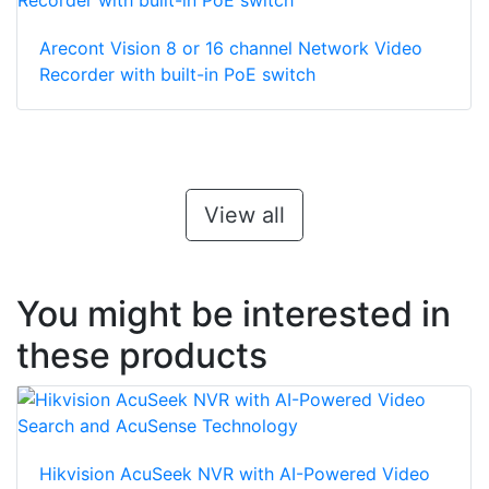
Arecont Vision 8 or 16 channel Network Video
Recorder with built-in PoE switch
View all
You might be interested in
these products
Hikvision AcuSeek NVR with AI-Powered Video