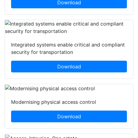
Download
Integrated systems enable critical and compliant
security for transportation
Download
Modernising physical access control
Download