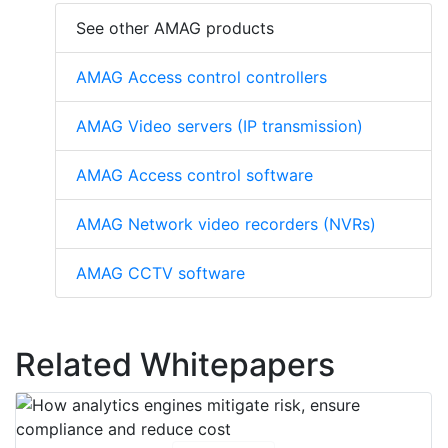
See other AMAG products
AMAG Access control controllers
AMAG Video servers (IP transmission)
AMAG Access control software
AMAG Network video recorders (NVRs)
AMAG CCTV software
Related Whitepapers