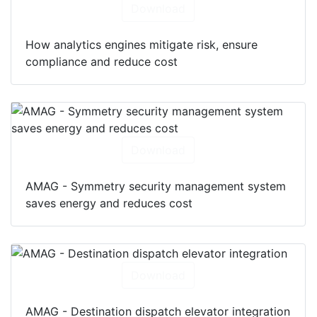
Download
How analytics engines mitigate risk, ensure
compliance and reduce cost
Download
AMAG - Symmetry security management system
saves energy and reduces cost
Download
AMAG - Destination dispatch elevator integration