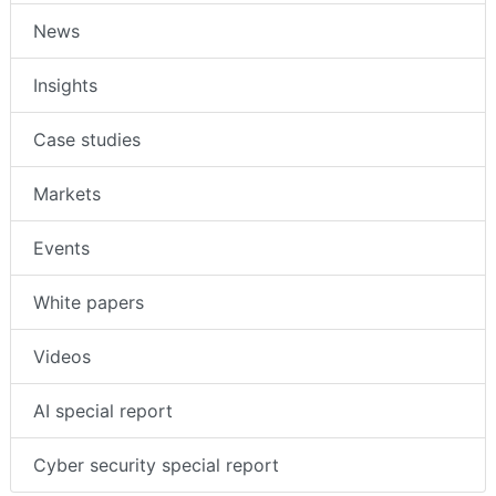
News
Insights
Case studies
Markets
Events
White papers
Videos
AI special report
Cyber security special report