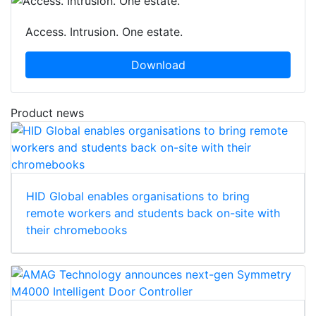
Access. Intrusion. One estate.
Download
Product news
HID Global enables organisations to bring
remote workers and students back on-site with
their chromebooks