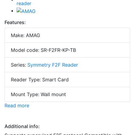
Features:
Make: AMAG
Model code: SR-F2FR-KP-TB
Series:
Symmetry F2F Reader
Reader Type: Smart Card
Mount Type: Wall mount
Read more
Additional info: