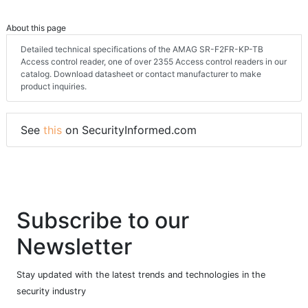
About this page
Detailed technical specifications of the AMAG SR-F2FR-KP-TB
Access control reader, one of over 2355 Access control readers in our
catalog. Download datasheet or contact manufacturer to make
product inquiries.
See
this
on SecurityInformed.com
Subscribe to our
Newsletter
Stay updated with the latest trends and technologies in the
security industry