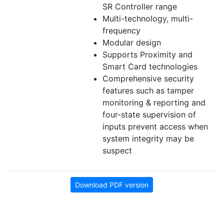
SR Controller range
Multi-technology, multi-
frequency
Modular design
Supports Proximity and
Smart Card technologies
Comprehensive security
features such as tamper
monitoring & reporting and
four-state supervision of
inputs prevent access when
system integrity may be
suspect
Download PDF version