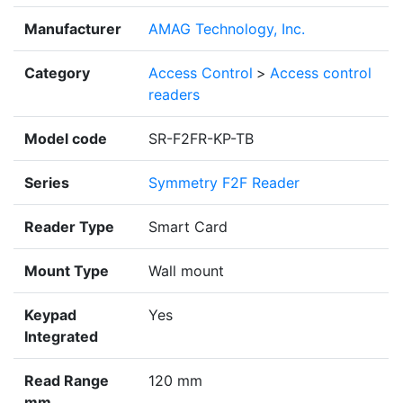
Manufacturer
AMAG Technology, Inc.
Category
Access Control
>
Access control
readers
Model code
SR-F2FR-KP-TB
Series
Symmetry F2F Reader
Reader Type
Smart Card
Mount Type
Wall mount
Keypad
Yes
Integrated
Read Range
120 mm
mm