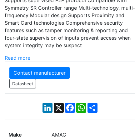
Supports supervised F2F protocol Compatible with
Symmetry SR Controller range Multi-technology, multi-
frequency Modular design Supports Proximity and
Smart Card technologies Comprehensive security
features such as tamper monitoring & reporting and
four-state supervision of inputs prevent access when
system integrity may be suspect
Read more
Contact manufacturer
Datasheet
LinkedIn
X
Facebook
WhatsApp
Share
Make
AMAG