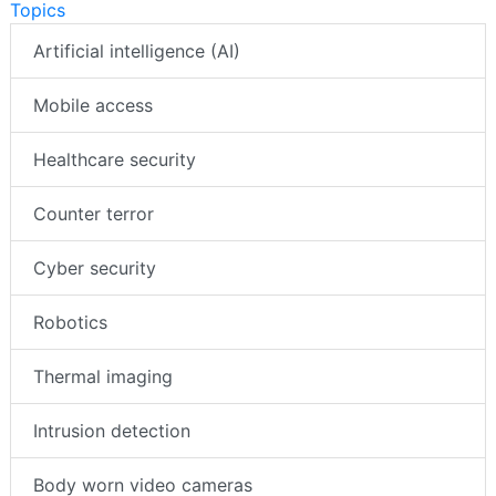
Topics
Artificial intelligence (AI)
Mobile access
Healthcare security
Counter terror
Cyber security
Robotics
Thermal imaging
Intrusion detection
Body worn video cameras