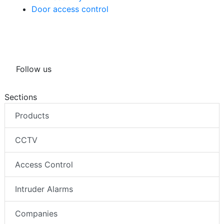
Door access control
Follow us
Sections
Products
CCTV
Access Control
Intruder Alarms
Companies