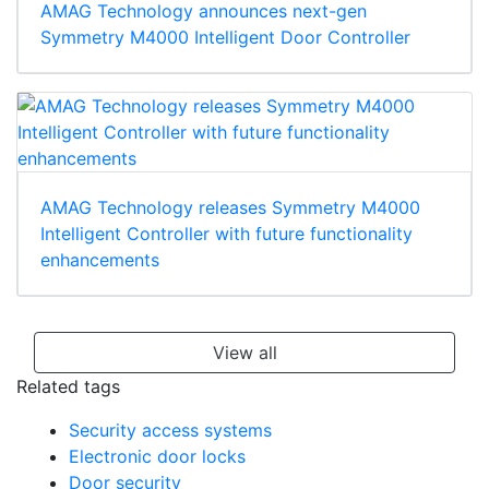
AMAG Technology announces next-gen
Symmetry M4000 Intelligent Door Controller
AMAG Technology releases Symmetry M4000
Intelligent Controller with future functionality
enhancements
View all
Related tags
Security access systems
Electronic door locks
Door security