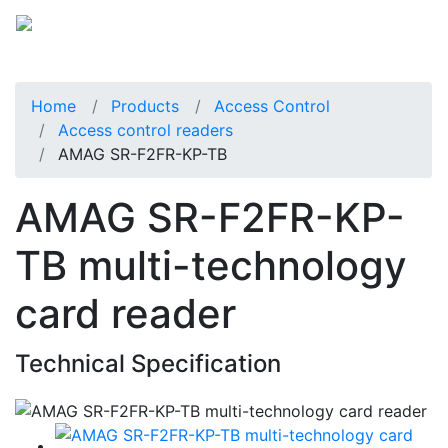
Home
Products
Access Control
Access control readers
AMAG SR-F2FR-KP-TB
AMAG SR-F2FR-KP-
TB multi-technology
card reader
Technical Specification