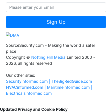
Sign Up
SourceSecurity.com - Making the world a safer
place
Copyright ©
Notting Hill Media
Limited 2000 -
2026, all rights reserved
Our other sites:
SecurityInformed.com |
TheBigRedGuide.com |
HVACinformed.com |
MaritimeInformed.com |
ElectricalsInformed.com
Updated Privacy and Cookie Policy