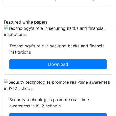
Featured white papers
Technology's role in securing banks and financial
institutions
Download
Security technologies promote real-time
awareness in K-12 schools