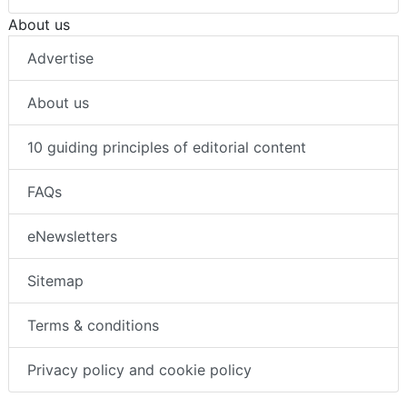
About us
Advertise
About us
10 guiding principles of editorial content
FAQs
eNewsletters
Sitemap
Terms & conditions
Privacy policy and cookie policy