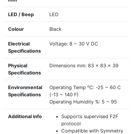
LED / Beep
LED
Colour
Black
Electrical
Voltage: 8 ~ 30 V DC
Specifications
Physical
Dimensions mm: 83 x 83 x 39
Specifications
o
Environmental
Operating Temp
C: -25 ~ 60 C
Specifications
(-13 ~ 140 F)
Operating Humidity %: 5 ~ 95
Additional info
Supports supervised F2F
protocol
Compatible with Symmetry