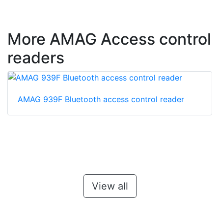
More AMAG Access control
readers
AMAG 939F Bluetooth access control reader
View all