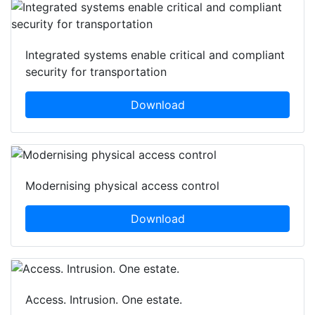
Integrated systems enable critical and compliant
security for transportation
Download
Modernising physical access control
Download
Access. Intrusion. One estate.