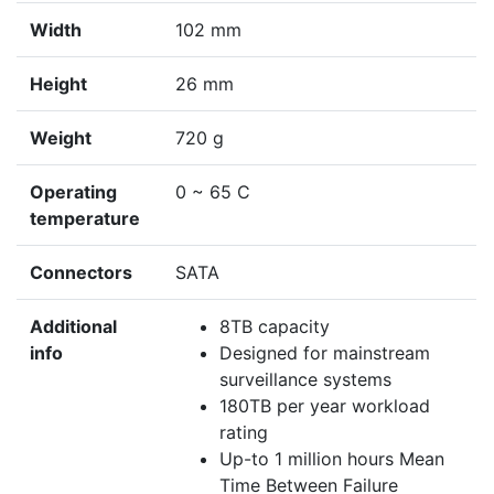
Width
102 mm
Height
26 mm
Weight
720 g
Operating
0 ~ 65 C
temperature
Connectors
SATA
Additional
8TB capacity
info
Designed for mainstream
surveillance systems
180TB per year workload
rating
Up-to 1 million hours Mean
Time Between Failure