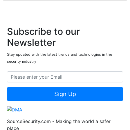
Subscribe to our
Newsletter
Stay updated with the latest trends and technologies in the
security industry
Sign Up
SourceSecurity.com - Making the world a safer
place