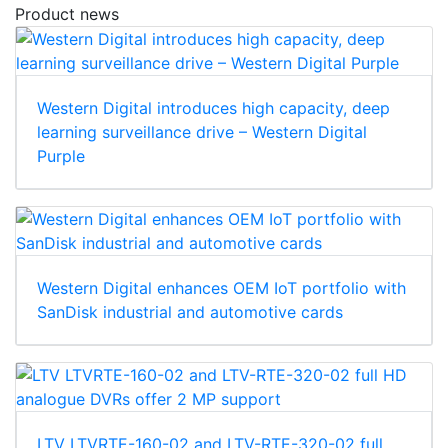
Product news
Western Digital introduces high capacity, deep
learning surveillance drive – Western Digital
Purple
Western Digital enhances OEM IoT portfolio with
SanDisk industrial and automotive cards
LTV LTVRTE-160-02 and LTV-RTE-320-02 full