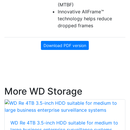
(MTBF)
Innovative AllFrame™
technology helps reduce
dropped frames
Download PDF version
More WD Storage
WD Re 4TB 3.5-inch HDD suitable for medium to
large business enterprise surveillance systems