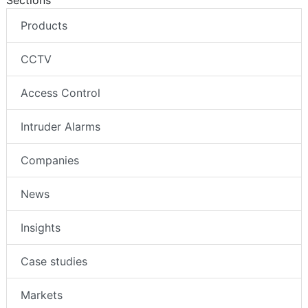
Sections
Products
CCTV
Access Control
Intruder Alarms
Companies
News
Insights
Case studies
Markets