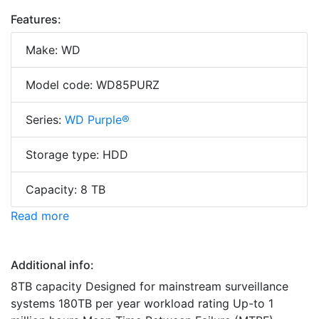
Features:
Make: WD
Model code: WD85PURZ
Series:
WD Purple®
Storage type: HDD
Capacity: 8 TB
Read more
Additional info:
8TB capacity Designed for mainstream surveillance
systems 180TB per year workload rating Up-to 1