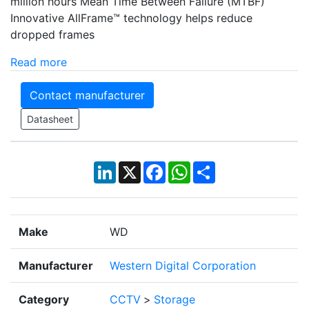
million hours Mean Time Between Failure (MTBF)
Innovative AllFrame™ technology helps reduce
dropped frames
Read more
Contact manufacturer
Datasheet
LinkedIn
X
Facebook
WhatsApp
Share
Make
WD
Manufacturer
Western Digital Corporation
Category
CCTV
>
Storage