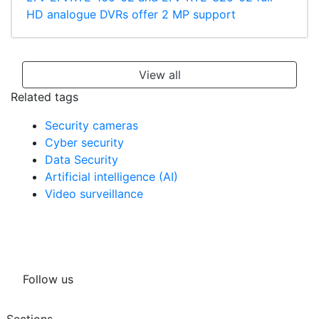
HD analogue DVRs offer 2 MP support
View all
Related tags
Security cameras
Cyber security
Data Security
Artificial intelligence (AI)
Video surveillance
Follow us