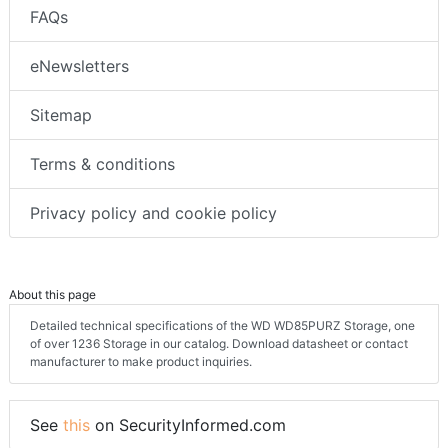
FAQs
eNewsletters
Sitemap
Terms & conditions
Privacy policy and cookie policy
About this page
Detailed technical specifications of the WD WD85PURZ Storage, one
of over 1236 Storage in our catalog. Download datasheet or contact
manufacturer to make product inquiries.
See
this
on SecurityInformed.com