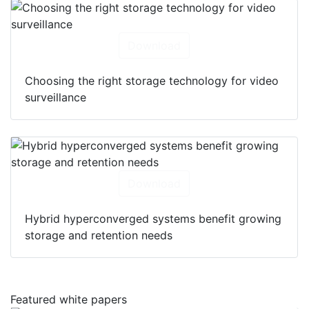
Download
Choosing the right storage technology for video
surveillance
Download
Hybrid hyperconverged systems benefit growing
storage and retention needs
Featured white papers