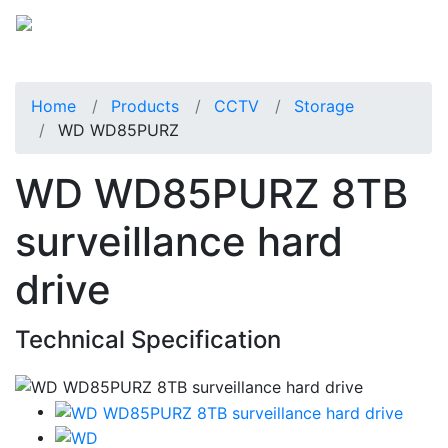
Home
Products
CCTV
Storage
WD WD85PURZ
WD WD85PURZ 8TB
surveillance hard
drive
Technical Specification