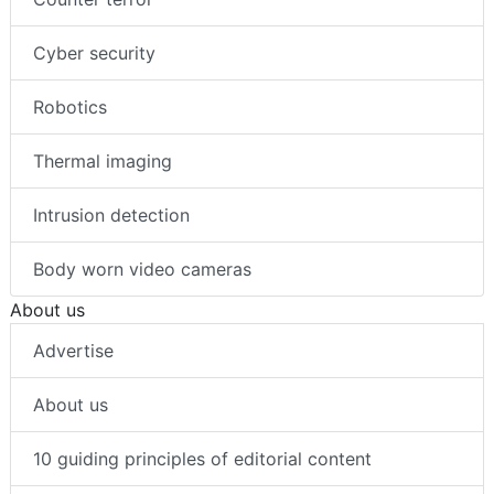
Cyber security
Robotics
Thermal imaging
Intrusion detection
Body worn video cameras
About us
Advertise
About us
10 guiding principles of editorial content