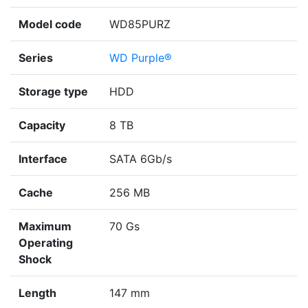
Model code
WD85PURZ
Series
WD Purple®
Storage type
HDD
Capacity
8 TB
Interface
SATA 6Gb/s
Cache
256 MB
Maximum
70 Gs
Operating
Shock
Length
147 mm