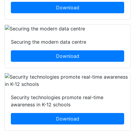
Download
Securing the modern data centre
Download
Security technologies promote real-time
awareness in K-12 schools
Download