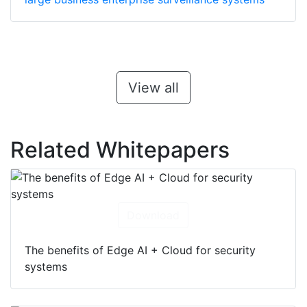
View all
Related Whitepapers
Download
The benefits of Edge AI + Cloud for security
systems