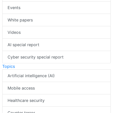
Events
White papers
Videos
AI special report
Cyber security special report
Topics
Artificial intelligence (AI)
Mobile access
Healthcare security
Counter terror