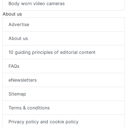
Body worn video cameras
About us
Advertise
About us
10 guiding principles of editorial content
FAQs
eNewsletters
Sitemap
Terms & conditions
Privacy policy and cookie policy