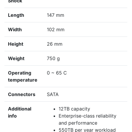
Shock
Length
147 mm
Width
102 mm
Height
26 mm
Weight
750 g
Operating
0 ~ 65 C
temperature
Connectors
SATA
Additional
12TB capacity
info
Enterprise-class reliability
and performance
550TB per year workload