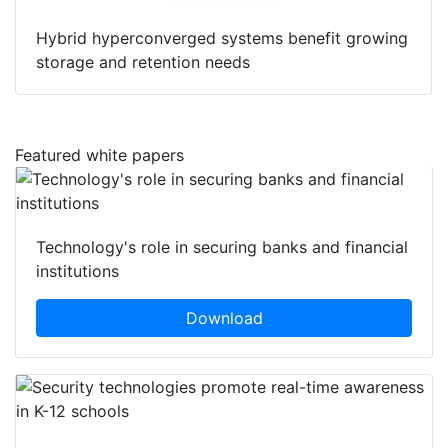
Hybrid hyperconverged systems benefit growing
storage and retention needs
Featured white papers
Technology's role in securing banks and financial
institutions
Download