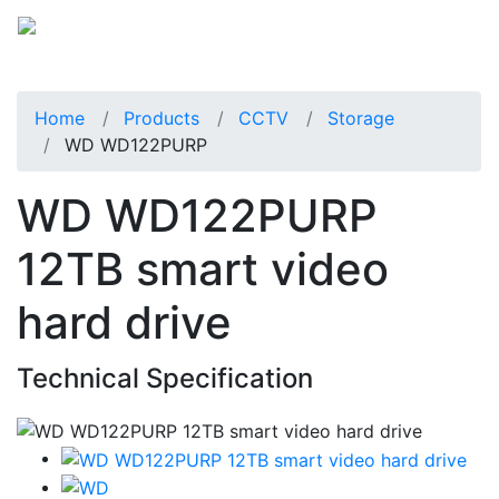
Home
Products
CCTV
Storage
WD WD122PURP
WD WD122PURP
12TB smart video
hard drive
Technical Specification