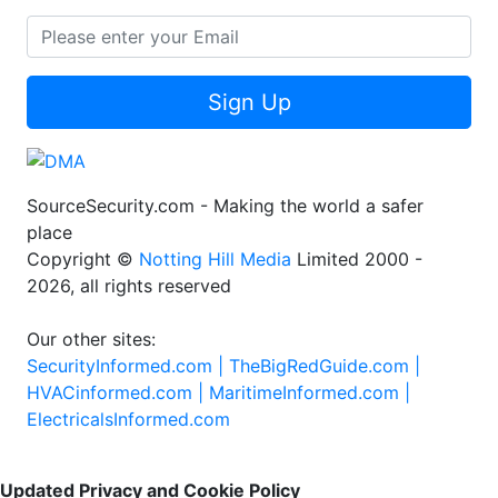
Sign Up
SourceSecurity.com - Making the world a safer
place
Copyright ©
Notting Hill Media
Limited 2000 -
2026, all rights reserved
Our other sites:
SecurityInformed.com |
TheBigRedGuide.com |
HVACinformed.com |
MaritimeInformed.com |
ElectricalsInformed.com
Updated Privacy and Cookie Policy