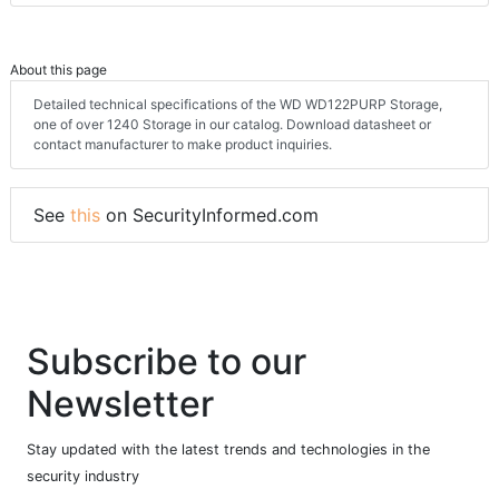
About this page
Detailed technical specifications of the WD WD122PURP Storage,
one of over 1240 Storage in our catalog. Download datasheet or
contact manufacturer to make product inquiries.
See
this
on SecurityInformed.com
Subscribe to our
Newsletter
Stay updated with the latest trends and technologies in the
security industry