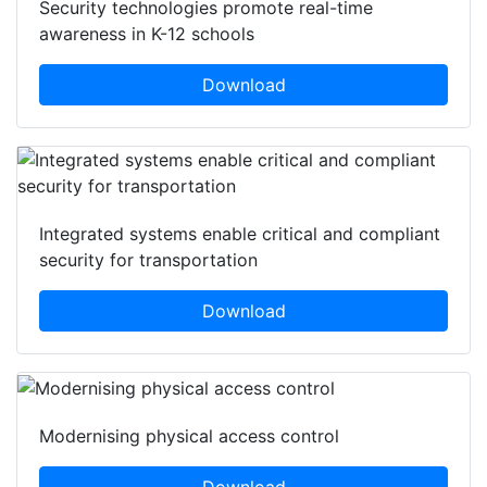
Security technologies promote real-time
awareness in K-12 schools
Download
Integrated systems enable critical and compliant
security for transportation
Download
Modernising physical access control