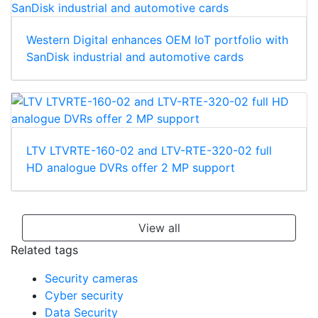
Western Digital enhances OEM IoT portfolio with
SanDisk industrial and automotive cards
LTV LTVRTE-160-02 and LTV-RTE-320-02 full
HD analogue DVRs offer 2 MP support
View all
Related tags
Security cameras
Cyber security
Data Security