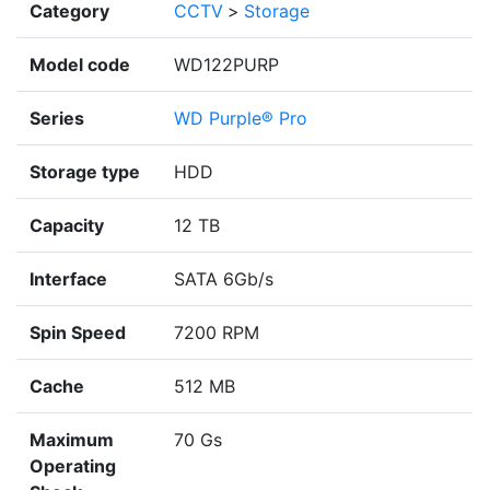
Category
CCTV
>
Storage
Model code
WD122PURP
Series
WD Purple® Pro
Storage type
HDD
Capacity
12 TB
Interface
SATA 6Gb/s
Spin Speed
7200 RPM
Cache
512 MB
Maximum
70 Gs
Operating