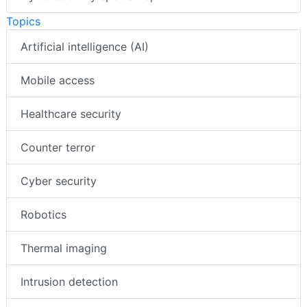
Topics
Artificial intelligence (AI)
Mobile access
Healthcare security
Counter terror
Cyber security
Robotics
Thermal imaging
Intrusion detection