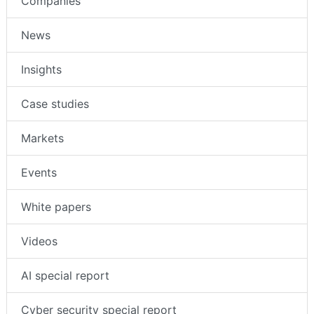
Companies
News
Insights
Case studies
Markets
Events
White papers
Videos
AI special report
Cyber security special report