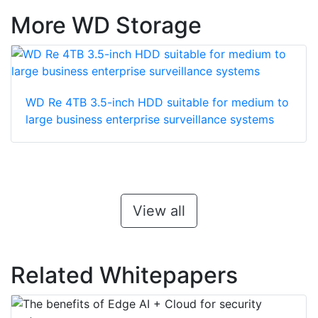
More WD Storage
WD Re 4TB 3.5-inch HDD suitable for medium to
large business enterprise surveillance systems
View all
Related Whitepapers