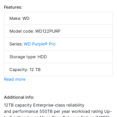
Features:
Make: WD
Model code: WD122PURP
Series:
WD Purple® Pro
Storage type: HDD
Capacity: 12 TB
Read more
Additional info:
12TB capacity Enterprise-class reliability
and performance 550TB per year workload rating Up-