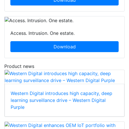
Download
Access. Intrusion. One estate.
Download
Product news
Western Digital introduces high capacity, deep
learning surveillance drive – Western Digital
Purple