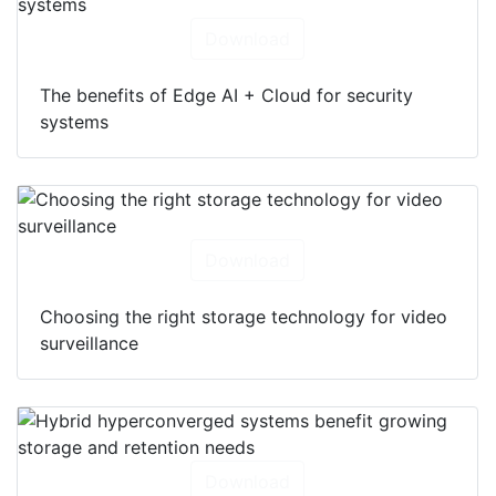
Download
The benefits of Edge AI + Cloud for security
systems
Download
Choosing the right storage technology for video
surveillance
Download