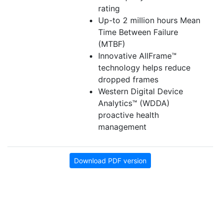
rating
Up-to 2 million hours Mean
Time Between Failure
(MTBF)
Innovative AllFrame™
technology helps reduce
dropped frames
Western Digital Device
Analytics™ (WDDA)
proactive health
management
Download PDF version