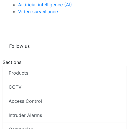
Artificial intelligence (AI)
Video surveillance
Follow us
Sections
Products
CCTV
Access Control
Intruder Alarms