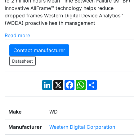
to 2 million hours Mean Time Between Failure (MTBF)
Innovative AllFrame™ technology helps reduce
dropped frames Western Digital Device Analytics™
(WDDA) proactive health management
Read more
Contact manufacturer
Datasheet
LinkedIn
X
Facebook
WhatsApp
Share
Make
WD
Manufacturer
Western Digital Corporation