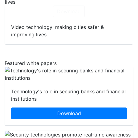
Download
Video technology: making cities safer &
improving lives
Featured white papers
Technology's role in securing banks and financial
institutions
Download