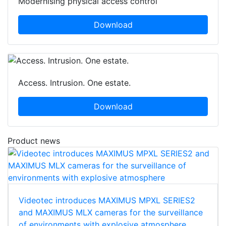
Modernising physical access control
Download
Access. Intrusion. One estate.
Download
Product news
Videotec introduces MAXIMUS MPXL SERIES2
and MAXIMUS MLX cameras for the surveillance
of environments with explosive atmosphere