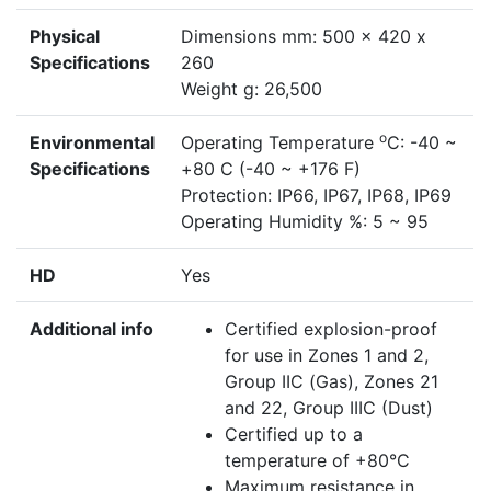
Physical
Dimensions mm: 500 x 420 x
Specifications
260
Weight g: 26,500
o
Environmental
Operating Temperature
C: -40 ~
Specifications
+80 C (-40 ~ +176 F)
Protection: IP66, IP67, IP68, IP69
Operating Humidity %: 5 ~ 95
HD
Yes
Additional info
Certified explosion-proof
for use in Zones 1 and 2,
Group IIC (Gas), Zones 21
and 22, Group IIIC (Dust)
Certified up to a
temperature of +80°C
Maximum resistance in