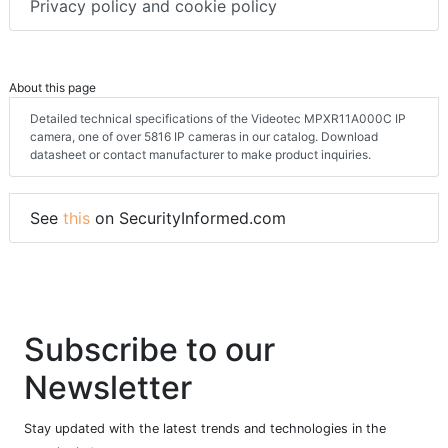
Privacy policy and cookie policy
About this page
Detailed technical specifications of the Videotec MPXR11A000C IP
camera, one of over 5816 IP cameras in our catalog. Download
datasheet or contact manufacturer to make product inquiries.
See
this
on SecurityInformed.com
Subscribe to our
Newsletter
Stay updated with the latest trends and technologies in the