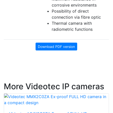
corrosive environments
Possibility of direct
connection via fibre optic
Thermal camera with
radiometric functions
Download PDF version
More Videotec IP cameras