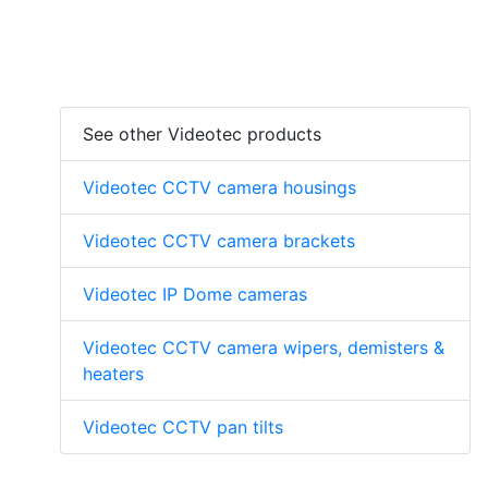
See other Videotec products
Videotec CCTV camera housings
Videotec CCTV camera brackets
Videotec IP Dome cameras
Videotec CCTV camera wipers, demisters &
heaters
Videotec CCTV pan tilts