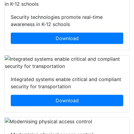
Security technologies promote real-time
awareness in K-12 schools
Download
Integrated systems enable critical and compliant
security for transportation
Download