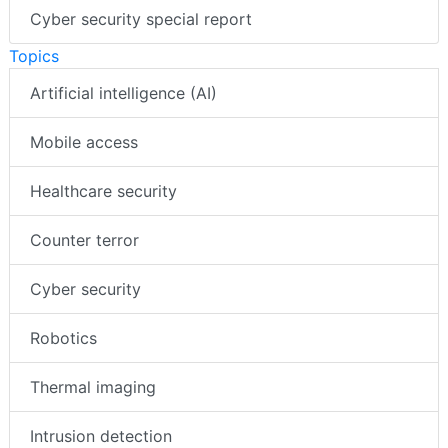
Cyber security special report
Topics
Artificial intelligence (AI)
Mobile access
Healthcare security
Counter terror
Cyber security
Robotics
Thermal imaging
Intrusion detection