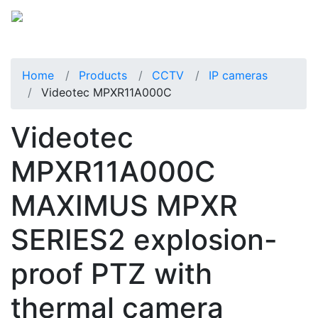
Home
Products
CCTV
IP cameras
Videotec MPXR11A000C
Videotec
MPXR11A000C
MAXIMUS MPXR
SERIES2 explosion-
proof PTZ with
thermal camera