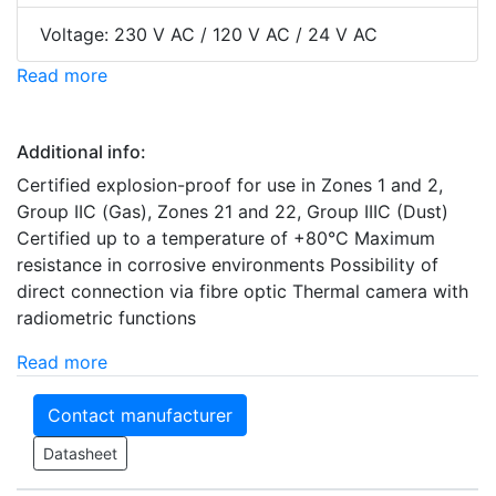
Voltage: 230 V AC / 120 V AC / 24 V AC
Read more
Additional info:
Certified explosion-proof for use in Zones 1 and 2,
Group IIC (Gas), Zones 21 and 22, Group IIIC (Dust)
Certified up to a temperature of +80°C Maximum
resistance in corrosive environments Possibility of
direct connection via fibre optic Thermal camera with
radiometric functions
Read more
Contact manufacturer
Datasheet