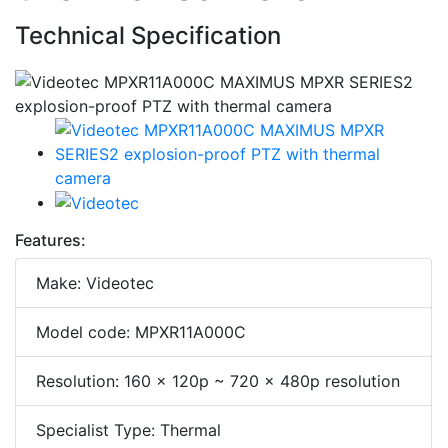
Technical Specification
Features:
Make: Videotec
Model code: MPXR11A000C
Resolution: 160 x 120p ~ 720 x 480p resolution
Specialist Type: Thermal