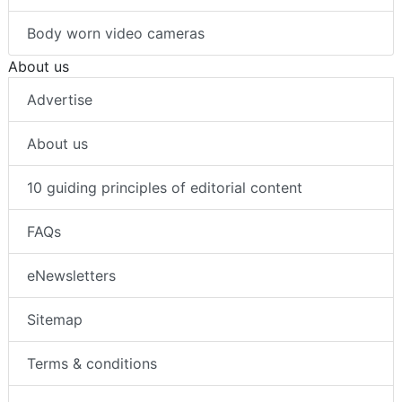
Body worn video cameras
About us
Advertise
About us
10 guiding principles of editorial content
FAQs
eNewsletters
Sitemap
Terms & conditions