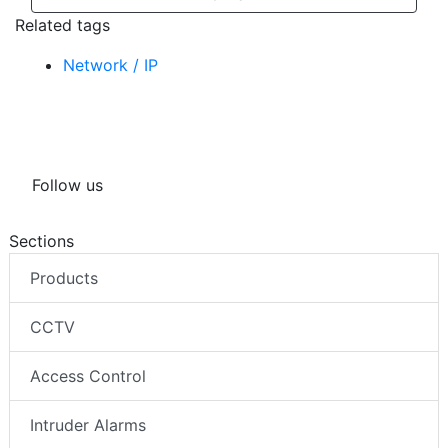
Related tags
Network / IP
Follow us
Sections
Products
CCTV
Access Control
Intruder Alarms