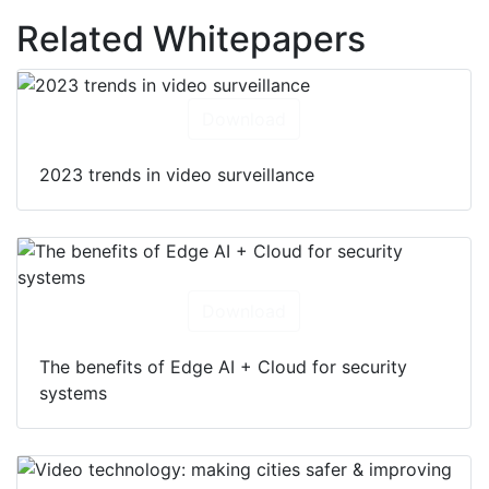
Related Whitepapers
Download
2023 trends in video surveillance
Download
The benefits of Edge AI + Cloud for security
systems