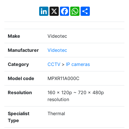
LinkedIn
X
Facebook
WhatsApp
Share
Make
Videotec
Manufacturer
Videotec
Category
CCTV
>
IP cameras
Model code
MPXR11A000C
Resolution
160 x 120p ~ 720 x 480p
resolution
Specialist
Thermal
Type