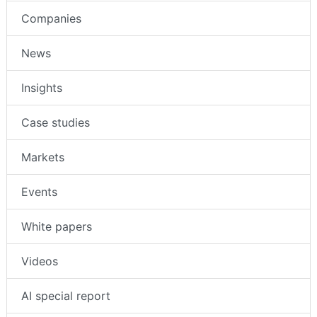
Companies
News
Insights
Case studies
Markets
Events
White papers
Videos
AI special report