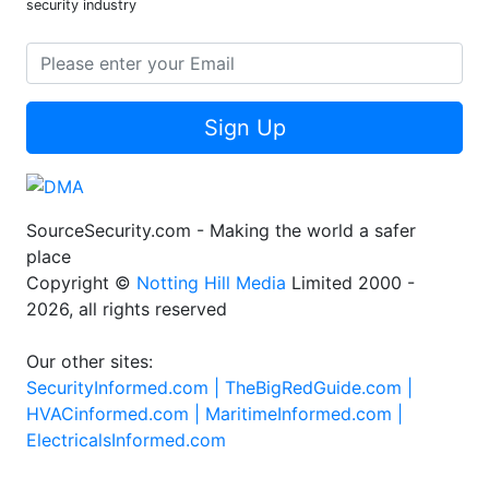
security industry
Sign Up
SourceSecurity.com - Making the world a safer
place
Copyright ©
Notting Hill Media
Limited 2000 -
2026, all rights reserved
Our other sites:
SecurityInformed.com |
TheBigRedGuide.com |
HVACinformed.com |
MaritimeInformed.com |
ElectricalsInformed.com