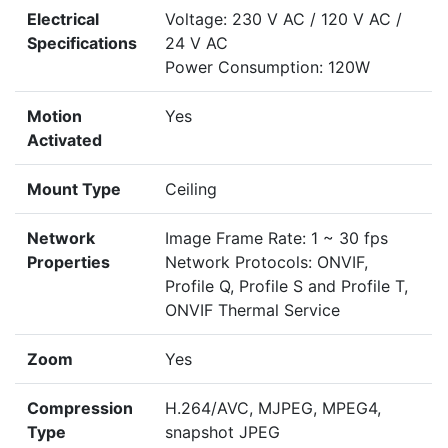
Electrical
Voltage: 230 V AC / 120 V AC /
Specifications
24 V AC
Power Consumption: 120W
Motion
Yes
Activated
Mount Type
Ceiling
Network
Image Frame Rate: 1 ~ 30 fps
Properties
Network Protocols: ONVIF,
Profile Q, Profile S and Profile T,
ONVIF Thermal Service
Zoom
Yes
Compression
H.264/AVC, MJPEG, MPEG4,
Type
snapshot JPEG