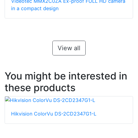
Videotec MMX2C0ZA Ex-proof FULL HD camera
in a compact design
View all
You might be interested in
these products
Hikvision ColorVu DS-2CD2347G1-L