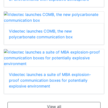
Videotec launches COMB, the new
polycarbonate communication box
Videotec launches a suite of MBA explosion-
proof communication boxes for potentially
explosive environment
View all