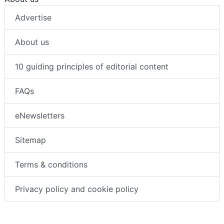
Advertise
About us
10 guiding principles of editorial content
FAQs
eNewsletters
Sitemap
Terms & conditions
Privacy policy and cookie policy