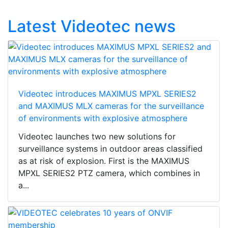
Latest Videotec news
Videotec introduces MAXIMUS MPXL SERIES2
and MAXIMUS MLX cameras for the surveillance
of environments with explosive atmosphere
Videotec launches two new solutions for
surveillance systems in outdoor areas classified
as at risk of explosion. First is the MAXIMUS
MPXL SERIES2 PTZ camera, which combines in
a...