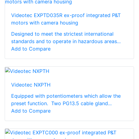
Videotec EXPTD035R ex-proof integrated P&T
motors with camera housing
Designed to meet the strictest international
standards and to operate in hazardous areas...
Add to Compare
Videotec NXPTH
Equipped with potentiometers which allow the
preset function. Two PG13.5 cable gland...
Add to Compare