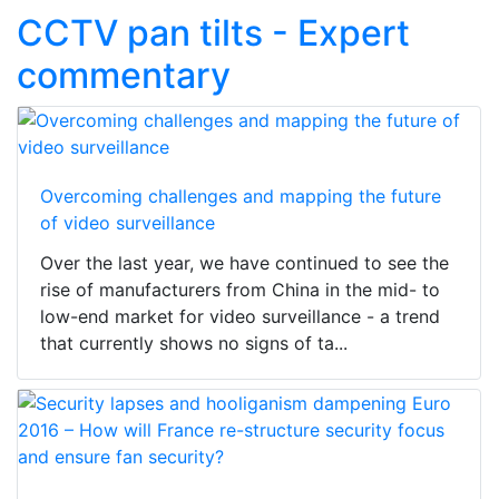
CCTV pan tilts - Expert
commentary
Overcoming challenges and mapping the future
of video surveillance
Over the last year, we have continued to see the
rise of manufacturers from China in the mid- to
low-end market for video surveillance - a trend
that currently shows no signs of ta...