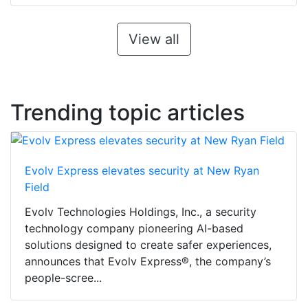
View all
Trending topic articles
Evolv Express elevates security at New Ryan
Field
Evolv Technologies Holdings, Inc., a security
technology company pioneering AI-based
solutions designed to create safer experiences,
announces that Evolv Express®, the company’s
people-scree...