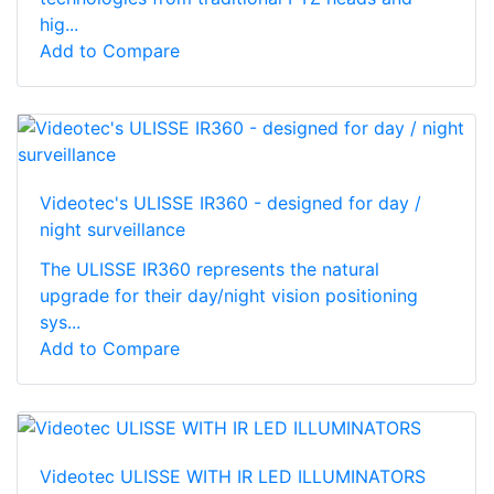
hig...
Add to Compare
Videotec's ULISSE IR360 - designed for day /
night surveillance
The ULISSE IR360 represents the natural
upgrade for their day/night vision positioning
sys...
Add to Compare
Videotec ULISSE WITH IR LED ILLUMINATORS