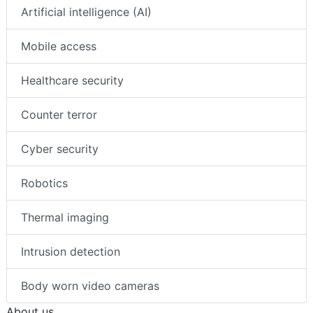
Artificial intelligence (AI)
Mobile access
Healthcare security
Counter terror
Cyber security
Robotics
Thermal imaging
Intrusion detection
Body worn video cameras
About us