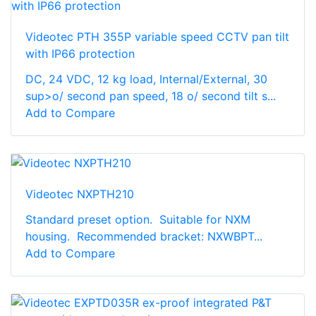
Videotec PTH 355P variable speed CCTV pan tilt
with IP66 protection
DC, 24 VDC, 12 kg load, Internal/External, 30
sup>o/ second pan speed, 18 o/ second tilt s...
Add to Compare
Videotec NXPTH210
Standard preset option. Suitable for NXM
housing. Recommended bracket: NXWBPT...
Add to Compare