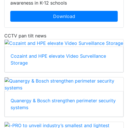
awareness in K-12 schools
Download
CCTV pan tilt news
Cozaint and HPE elevate Video Surveillance
Storage
Quanergy & Bosch strengthen perimeter security
systems