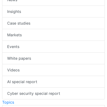
Insights
Case studies
Markets
Events
White papers
Videos
AI special report
Cyber security special report
Topics