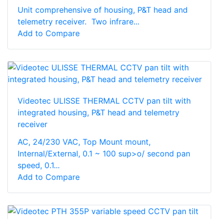
Unit comprehensive of housing, P&T head and
telemetry receiver. Two infrare...
Add to Compare
Videotec ULISSE THERMAL CCTV pan tilt with
integrated housing, P&T head and telemetry
receiver
AC, 24/230 VAC, Top Mount mount,
Internal/External, 0.1 ~ 100 sup>o/ second pan
speed, 0.1...
Add to Compare