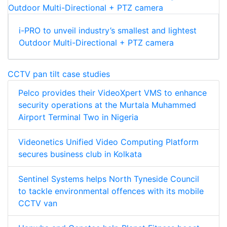
i-PRO to unveil industry’s smallest and lightest
Outdoor Multi-Directional + PTZ camera
CCTV pan tilt case studies
Pelco provides their VideoXpert VMS to enhance
security operations at the Murtala Muhammed
Airport Terminal Two in Nigeria
Videonetics Unified Video Computing Platform
secures business club in Kolkata
Sentinel Systems helps North Tyneside Council
to tackle environmental offences with its mobile
CCTV van