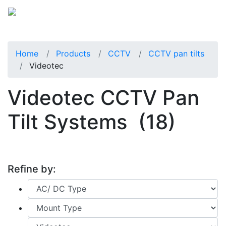
Home
Products
CCTV
CCTV pan tilts
Videotec
Videotec CCTV Pan
Tilt Systems
(18)
Refine by: