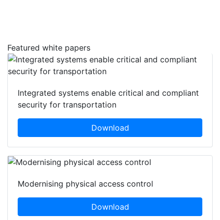
Featured white papers
Integrated systems enable critical and compliant
security for transportation
Download
Modernising physical access control
Download