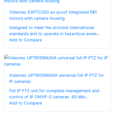
Videotec EXPTC000 ex-proof integrated P&T
motors with camera housing
Designed to meet the strictest international
standards and to operate in hazardous areas...
Add to Compare
Videotec UPTB1SWA00A universal full IP PTZ for
IP cameras
Full IP PTZ unit for complete management and
control of IP ONVIF-S cameras 60 Mbi...
Add to Compare