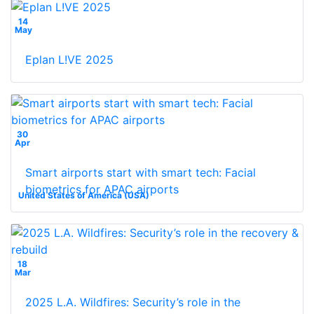
14
May
Eplan L!VE 2025
30
Apr
Smart airports start with smart tech: Facial
biometrics for APAC airports
United States of America (USA)
18
Mar
2025 L.A. Wildfires: Security’s role in the