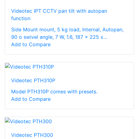
Videotec IPT CCTV pan tilt with autopan
function
Side Mount mount, 5 kg load, Internal, Autopan,
90 o swivel angle, 7 W, 1.6, 187 x 225 x...
Add to Compare
Videotec PTH310P
Model PTH310P comes with presets.
Add to Compare
Videotec PTH300