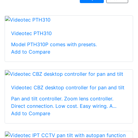
Videotec PTH310
Model PTH310P comes with presets.
Add to Compare
Videotec CBZ desktop controller for pan and tilt
Pan and tilt controller. Zoom lens controller.
Direct connection. Low cost. Easy wiring. A...
Add to Compare