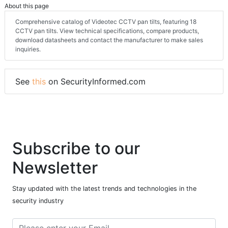
About this page
Comprehensive catalog of Videotec CCTV pan tilts, featuring 18
CCTV pan tilts. View technical specifications, compare products,
download datasheets and contact the manufacturer to make sales
inquiries.
See
this
on SecurityInformed.com
Subscribe to our
Newsletter
Stay updated with the latest trends and technologies in the
security industry