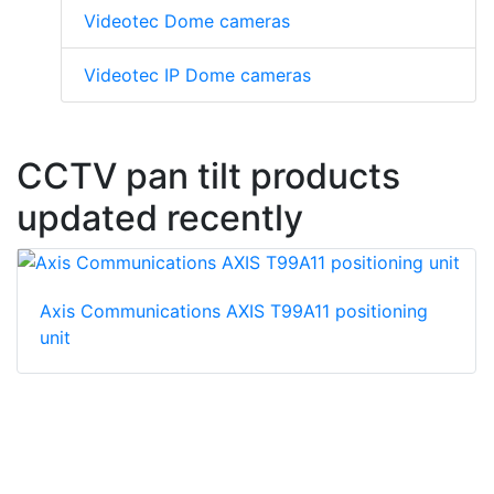
Videotec Dome cameras
Videotec IP Dome cameras
CCTV pan tilt products
updated recently
Axis Communications AXIS T99A11 positioning
unit