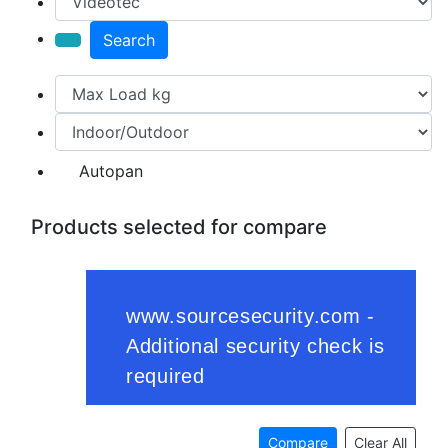
Search
Autopan
Products selected for compare
Compare
Clear All