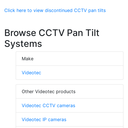
Click here to view discontinued CCTV pan tilts
Browse CCTV Pan Tilt
Systems
Make
Videotec
Other Videotec products
Videotec CCTV cameras
Videotec IP cameras