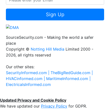
Sign Up
SourceSecurity.com - Making the world a safer
place
Copyright ©
Notting Hill Media
Limited 2000 -
2026, all rights reserved
Our other sites:
SecurityInformed.com |
TheBigRedGuide.com |
HVACinformed.com |
MaritimeInformed.com |
ElectricalsInformed.com
Updated Privacy and Cookie Policy
We have updated our
Privacy Policy
for GDPR.