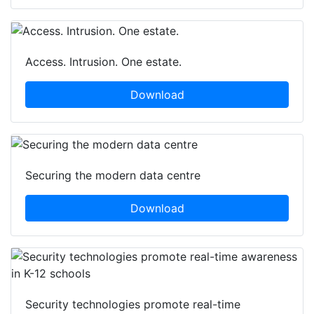
Access. Intrusion. One estate.
Download
Securing the modern data centre
Download
Security technologies promote real-time