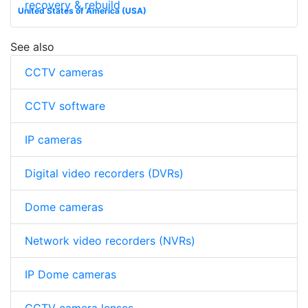
recovery & rebuild
United States of America (USA)
See also
CCTV cameras
CCTV software
IP cameras
Digital video recorders (DVRs)
Dome cameras
Network video recorders (NVRs)
IP Dome cameras
CCTV camera lenses