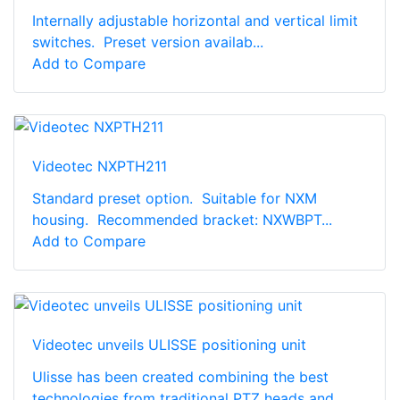
Internally adjustable horizontal and vertical limit
switches. Preset version availab...
Add to Compare
Videotec NXPTH211
Standard preset option. Suitable for NXM
housing. Recommended bracket: NXWBPT...
Add to Compare
Videotec unveils ULISSE positioning unit
Ulisse has been created combining the best
technologies from traditional PTZ heads and