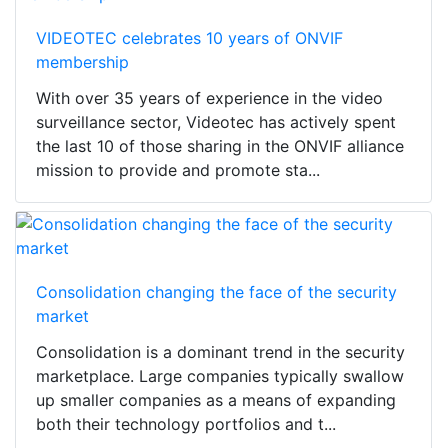
VIDEOTEC celebrates 10 years of ONVIF
membership
With over 35 years of experience in the video
surveillance sector, Videotec has actively spent
the last 10 of those sharing in the ONVIF alliance
mission to provide and promote sta...
Consolidation changing the face of the security
market
Consolidation is a dominant trend in the security
marketplace. Large companies typically swallow
up smaller companies as a means of expanding
both their technology portfolios and t...