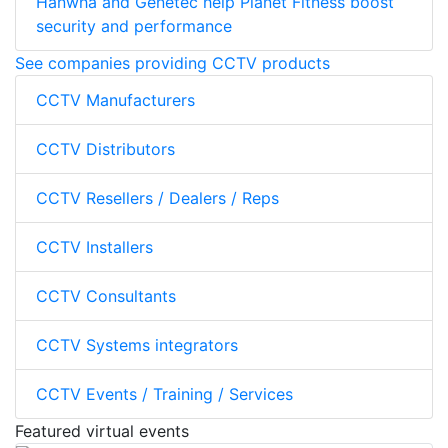
Hanwha and Genetec help Planet Fitness boost
security and performance
See companies providing CCTV products
CCTV Manufacturers
CCTV Distributors
CCTV Resellers / Dealers / Reps
CCTV Installers
CCTV Consultants
CCTV Systems integrators
CCTV Events / Training / Services
Featured virtual events