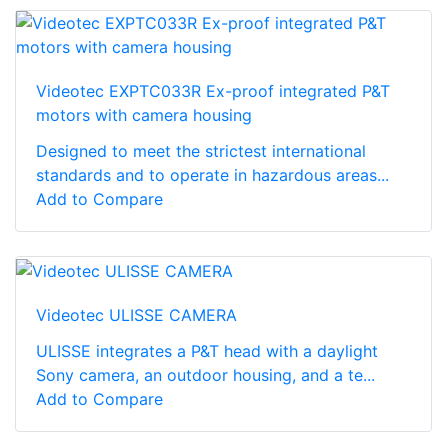
Videotec EXPTC033R Ex-proof integrated P&T
motors with camera housing
Designed to meet the strictest international
standards and to operate in hazardous areas...
Add to Compare
Videotec ULISSE CAMERA
ULISSE integrates a P&T head with a daylight
Sony camera, an outdoor housing, and a te...
Add to Compare