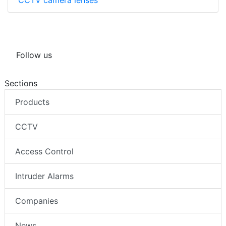
Follow us
Sections
Products
CCTV
Access Control
Intruder Alarms
Companies
News