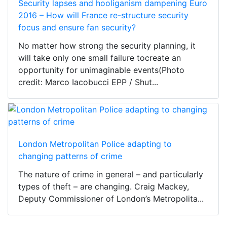
Security lapses and hooliganism dampening Euro
2016 – How will France re-structure security
focus and ensure fan security?
No matter how strong the security planning, it
will take only one small failure tocreate an
opportunity for unimaginable events(Photo
credit: Marco Iacobucci EPP / Shut...
London Metropolitan Police adapting to
changing patterns of crime
The nature of crime in general – and particularly
types of theft – are changing. Craig Mackey,
Deputy Commissioner of London’s Metropolita...