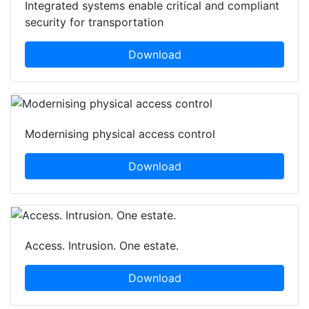
Integrated systems enable critical and compliant
security for transportation
Download
Modernising physical access control
Download
Access. Intrusion. One estate.
Download