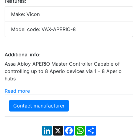
Features:
Make: Vicon
Model code: VAX-APERIO-8
Additional info:
Assa Abloy APERIO Master Controller Capable of
controlling up to 8 Aperio devices via 1 - 8 Aperio
hubs
Read more
Contact manufacturer
LinkedIn
X
Facebook
WhatsApp
Share