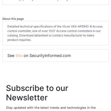
About this page
Detailed technical specifications of the Vicon VAX-APERIO-8 Access
control controller, one of over 1027 Access control controllers in our
catalog. Download datasheet or contact manufacturer to make
product inquiries.
See
this
on SecurityInformed.com
Subscribe to our
Newsletter
Stay updated with the latest trends and technologies in the