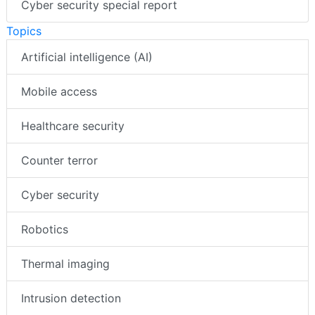
Cyber security special report
Topics
Artificial intelligence (AI)
Mobile access
Healthcare security
Counter terror
Cyber security
Robotics
Thermal imaging
Intrusion detection