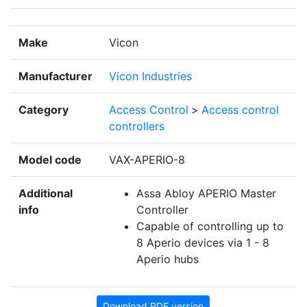
Make
Vicon
Manufacturer
Vicon Industries
Category
Access Control
>
Access control
controllers
Model code
VAX-APERIO-8
Additional
Assa Abloy APERIO Master
info
Controller
Capable of controlling up to
8 Aperio devices via 1 - 8
Aperio hubs
Download PDF version