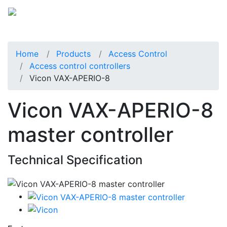
Home
Products
Access Control
Access control controllers
Vicon VAX-APERIO-8
Vicon VAX-APERIO-8
master controller
Technical Specification