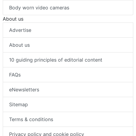
Body worn video cameras
About us
Advertise
About us
10 guiding principles of editorial content
FAQs
eNewsletters
Sitemap
Terms & conditions
Privacy policy and cookie policy