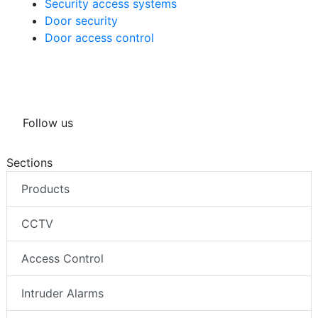
Security access systems
Door security
Door access control
Follow us
Sections
Products
CCTV
Access Control
Intruder Alarms