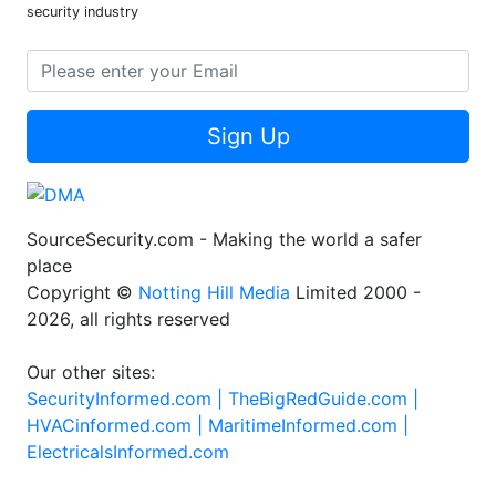
security industry
Sign Up
SourceSecurity.com - Making the world a safer
place
Copyright ©
Notting Hill Media
Limited 2000 -
2026, all rights reserved
Our other sites:
SecurityInformed.com |
TheBigRedGuide.com |
HVACinformed.com |
MaritimeInformed.com |
ElectricalsInformed.com