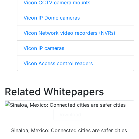
Vicon CCTV camera mounts
Vicon IP Dome cameras
Vicon Network video recorders (NVRs)
Vicon IP cameras
Vicon Access control readers
Related Whitepapers
Download
Sinaloa, Mexico: Connected cities are safer cities