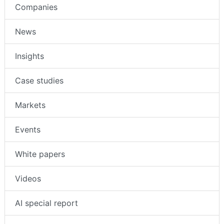
Companies
News
Insights
Case studies
Markets
Events
White papers
Videos
AI special report