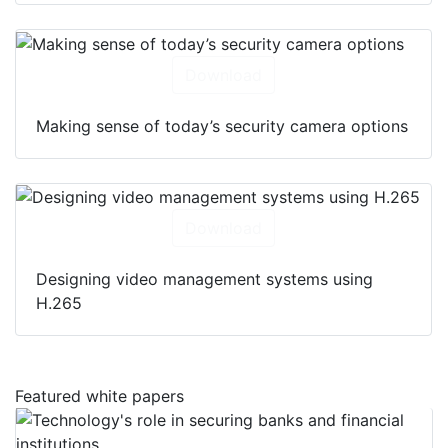
Download
Making sense of today’s security camera options
Download
Designing video management systems using
H.265
Featured white papers