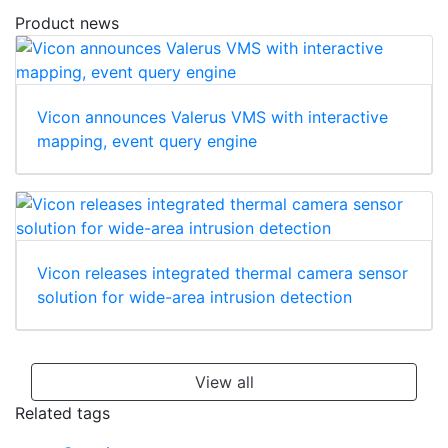
Product news
Vicon announces Valerus VMS with interactive
mapping, event query engine
Vicon releases integrated thermal camera sensor
solution for wide-area intrusion detection
View all
Related tags