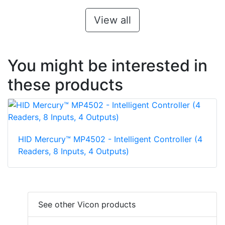
View all
You might be interested in
these products
HID Mercury™ MP4502 - Intelligent Controller (4
Readers, 8 Inputs, 4 Outputs)
See other Vicon products