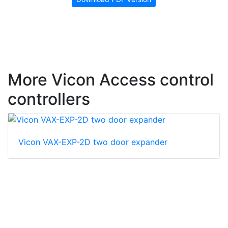
More Vicon Access control
controllers
Vicon VAX-EXP-2D two door expander