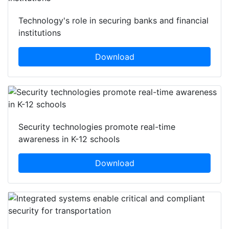
Technology's role in securing banks and financial
institutions
Download
Security technologies promote real-time
awareness in K-12 schools
Download