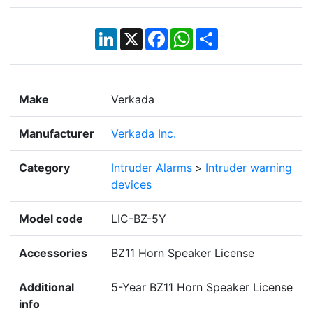
LinkedIn
X
Facebook
WhatsApp
Share
Make
Verkada
Manufacturer
Verkada Inc.
Category
Intruder Alarms
>
Intruder warning
devices
Model code
LIC-BZ-5Y
Accessories
BZ11 Horn Speaker License
Additional
5-Year BZ11 Horn Speaker License
info