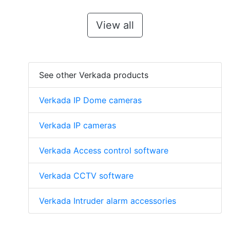
View all
See other Verkada products
Verkada IP Dome cameras
Verkada IP cameras
Verkada Access control software
Verkada CCTV software
Verkada Intruder alarm accessories