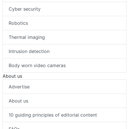
Cyber security
Robotics
Thermal imaging
Intrusion detection
Body worn video cameras
About us
Advertise
About us
10 guiding principles of editorial content
FAQs