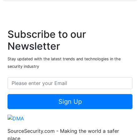
Subscribe to our
Newsletter
Stay updated with the latest trends and technologies in the
security industry
Sign Up
SourceSecurity.com - Making the world a safer
place