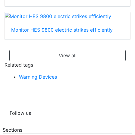
Monitor HES 9800 electric strikes efficiently
View all
Related tags
Warning Devices
Follow us
Sections