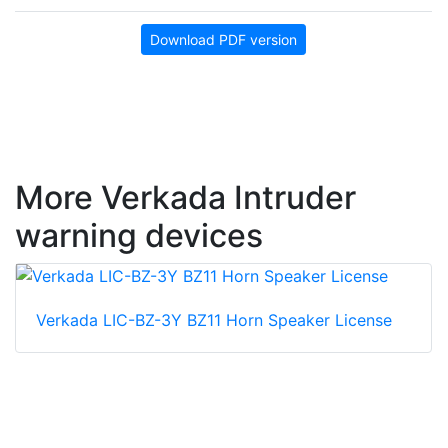
Download PDF version
More Verkada Intruder
warning devices
Verkada LIC-BZ-3Y BZ11 Horn Speaker License