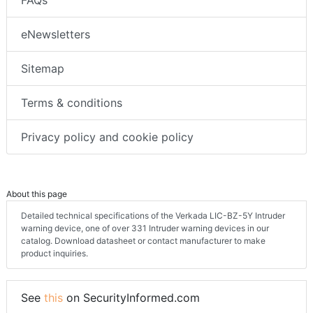
eNewsletters
Sitemap
Terms & conditions
Privacy policy and cookie policy
About this page
Detailed technical specifications of the Verkada LIC-BZ-5Y Intruder
warning device, one of over 331 Intruder warning devices in our
catalog. Download datasheet or contact manufacturer to make
product inquiries.
See
this
on SecurityInformed.com