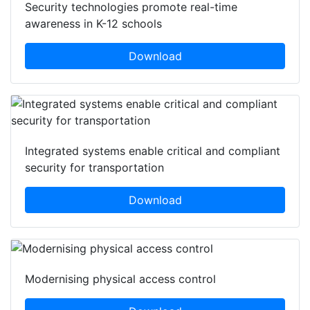
Security technologies promote real-time
awareness in K-12 schools
Download
Integrated systems enable critical and compliant
security for transportation
Download
Modernising physical access control