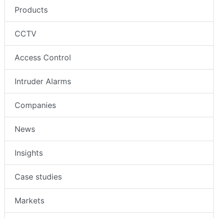
Products
CCTV
Access Control
Intruder Alarms
Companies
News
Insights
Case studies
Markets