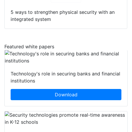
5 ways to strengthen physical security with an
integrated system
Featured white papers
Technology's role in securing banks and financial
institutions
Download