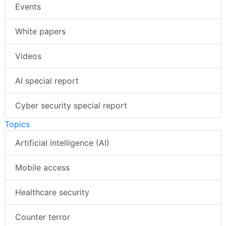
Events
White papers
Videos
AI special report
Cyber security special report
Topics
Artificial intelligence (AI)
Mobile access
Healthcare security
Counter terror