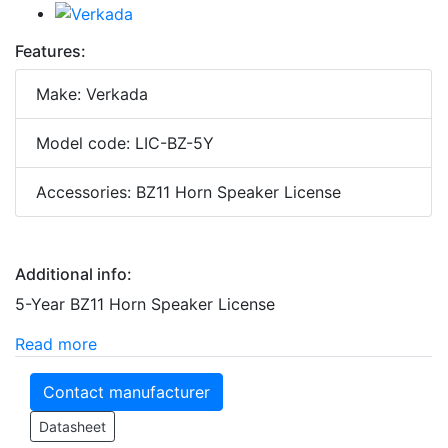
Features:
Make: Verkada
Model code: LIC-BZ-5Y
Accessories: BZ11 Horn Speaker License
Additional info:
5-Year BZ11 Horn Speaker License
Read more
Contact manufacturer
Datasheet