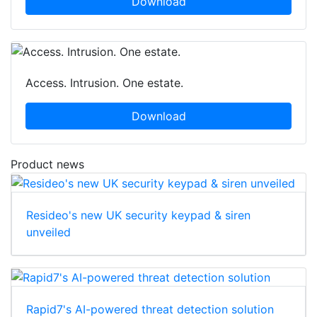
Download
Access. Intrusion. One estate.
Download
Product news
Resideo's new UK security keypad & siren
unveiled
Rapid7's AI-powered threat detection solution