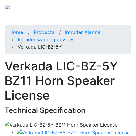
Home
Products
Intruder Alarms
Intruder warning devices
Verkada LIC-BZ-5Y
Verkada LIC-BZ-5Y
BZ11 Horn Speaker
License
Technical Specification