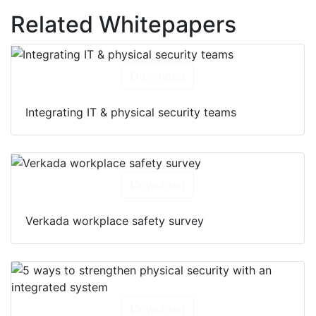
Related Whitepapers
Download
Integrating IT & physical security teams
Download
Verkada workplace safety survey
Download