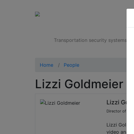
Products
Transportation security systems
Home
People
Lizzi Goldmeier
Lizzi Gol
Director of Ma
Lizzi Goldme
video analyt