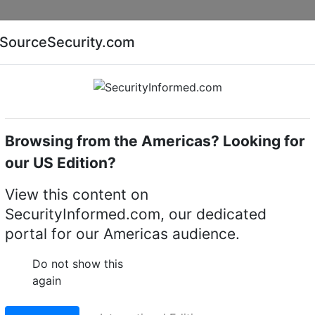
Companies
News
Insights
Markets
Eve
SourceSecurity.com
AI special report
Cyber security special report
Browsing from the Americas? Looking for
our US Edition?
View this content on
SecurityInformed.com, our dedicated
portal for our Americas audience.
dmeier
rketing,
BriefCam
Do not show this
again
ier is the Director of Marketing at BriefCam, the provider 
ics solutions that enable people, communities, and