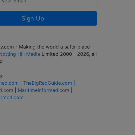
Sign Up
y.com - Making the world a safer place
Notting Hill Media
Limited 2000 - 2026, all
ed
s:
rmed.com |
TheBigRedGuide.com |
d.com |
MaritimeInformed.com |
formed.com