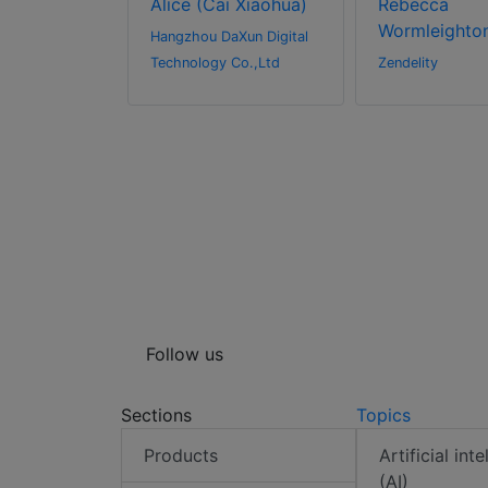
Alice (Cai Xiaohua)
Rebecca
Wormleighto
l Inc.
Hangzhou DaXun Digital
Technology Co.,Ltd
Zendelity
Follow us
Sections
Topics
Products
Artificial int
(AI)