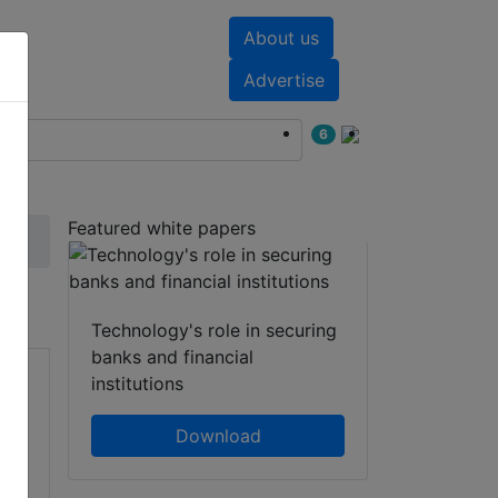
About us
nts
White papers
Advertise
6
Featured white papers
Technology's role in securing
banks and financial
institutions
Download
of