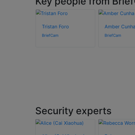
Key people from Brie
ak
Tristan Foro
Amber Cunh
BriefCam
BriefCam
Security experts