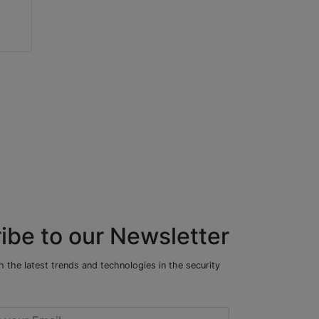
Mark Vena
James Marcella
Xthings Group
Axis Communications US
ibe to our Newsletter
 the latest trends and technologies in the security