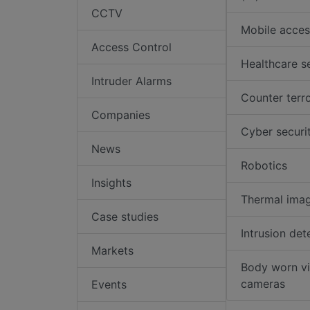
CCTV
Mobile acces
Access Control
Healthcare s
Intruder Alarms
Counter terr
Companies
Cyber securi
News
Robotics
Insights
Thermal ima
Case studies
Intrusion det
Markets
Body worn v
cameras
Events