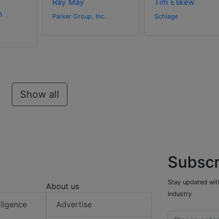
Ray May
Tim Eskew
n
Parker Group, Inc.
Schlage
Show all
Subscr
Stay updated with
About us
industry
elligence
Advertise