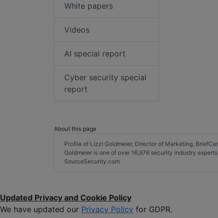
White papers
Videos
AI special report
Cyber security special
report
About this page
Profile of Lizzi Goldmeier, Director of Marketing, BriefCam
Goldmeier is one of over 16,976 security industry expert
SourceSecurity.com
Updated Privacy and Cookie Policy
We have updated our
Privacy Policy
for GDPR.