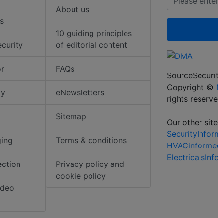
About us
s
10 guiding principles
ecurity
of editorial content
or
FAQs
SourceSecurit
Copyright ©
ty
eNewsletters
rights reserv
Sitemap
Our other site
SecurityInfo
ging
Terms & conditions
HVACinforme
ElectricalsIn
ection
Privacy policy and
cookie policy
ideo