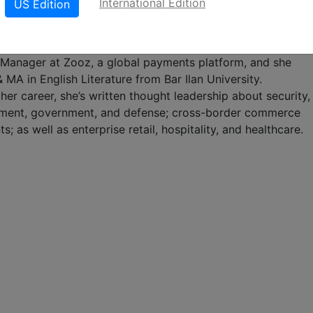
International Edition
US Edition
 any size to unlock the value of video surveillance conten
 Lizzi is responsible for driving cross-channel brand, digita
 strategies. Previously, Lizzi was the Content &
anager at Zooz, a global payments platform, and she
 MA in English Literature from Bar Ilan University.
er career, she’s written thought leadership about security,
ment, government, and defense; cross-border commerce
; as well as enterprise retail, hospitality, and healthcare.