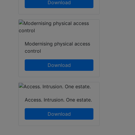
Download
Modernising physical access
control
Download
Access. Intrusion. One estate.
Download