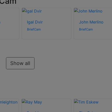
fCam
a
Igal Dvir
John Merlino
BriefCam
BriefCam
Show all