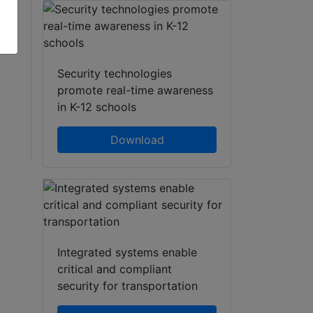
t.
l,
Security technologies
promote real-time awareness
in K-12 schools
Download
Integrated systems enable
critical and compliant
security for transportation