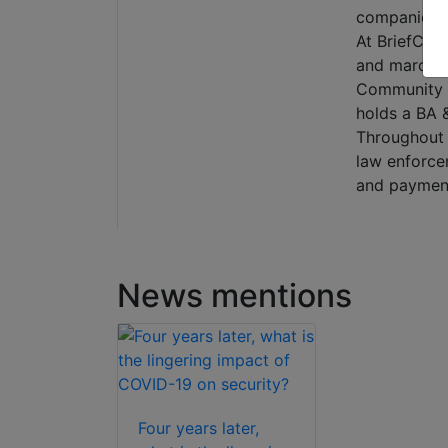
companies of
At BriefCam,
and marcomm
Community M
holds a BA &
Throughout h
law enforce
and payments
News mentions
Four years later,