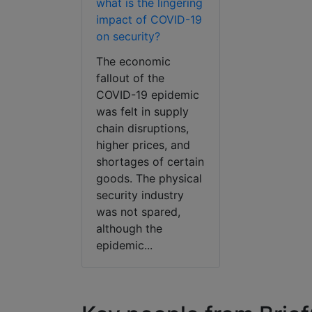
what is the lingering
impact of COVID-19
on security?
The economic
fallout of the
COVID-19 epidemic
was felt in supply
chain disruptions,
higher prices, and
shortages of certain
goods. The physical
security industry
was not spared,
although the
epidemic...