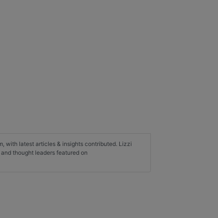
, with latest articles & insights contributed. Lizzi
s and thought leaders featured on