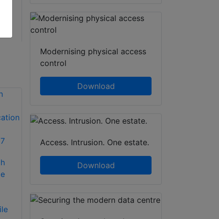
Modernising physical access
control
Download
Access. Intrusion. One estate.
IDIS to showcase
ch
secure end-to-end
Suprema and
Download
le
surveillance
Egistec to offer
solutions at UK
mobile fingerprint
Security Expo 2016
authentication
le
solutions for
IDIS will