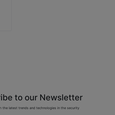
Mark Horton
Jumbi Edulbehram
Bandweaver
NVIDIA
ibe to our Newsletter
 the latest trends and technologies in the security