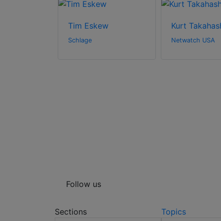
ey
Tim Eskew
Kurt Takahas
Systems LLC
Schlage
Netwatch USA
Follow us
Sections
Topics