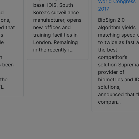
World Congress
base, IDIS, South
2017
nd
Korea’s surveillance
ions,
manufacturer, opens
BioSign 2.0
d that
new offices and
algorithm yields
's
training facilities in
matching speed 
le
London. Remaining
to twice as fast 
in the recently r...
the best
n
competitor’s
s been
solution Suprema
provider of
the
biometrics and I
...
solutions,
announced that t
compan...