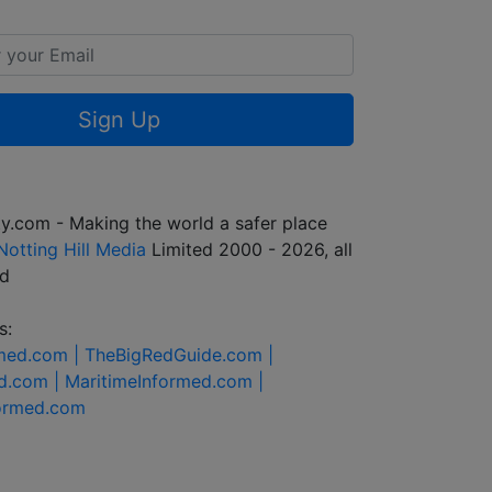
Sign Up
y.com - Making the world a safer place
Notting Hill Media
Limited 2000 - 2026, all
ed
s:
rmed.com |
TheBigRedGuide.com |
d.com |
MaritimeInformed.com |
formed.com