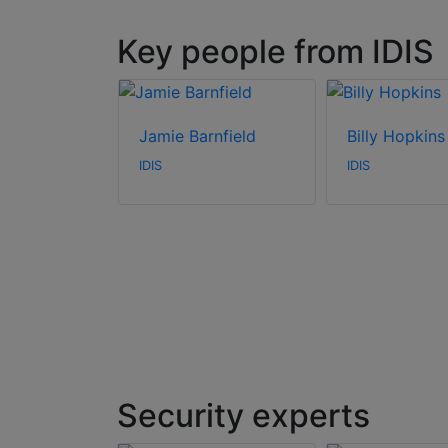
Key people from IDIS
mson
Jamie Barnfield
Billy Hopkins
IDIS
IDIS
Security experts