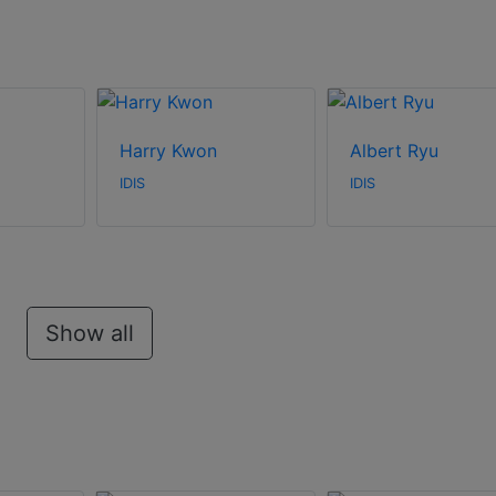
Harry Kwon
Albert Ryu
IDIS
IDIS
Show all