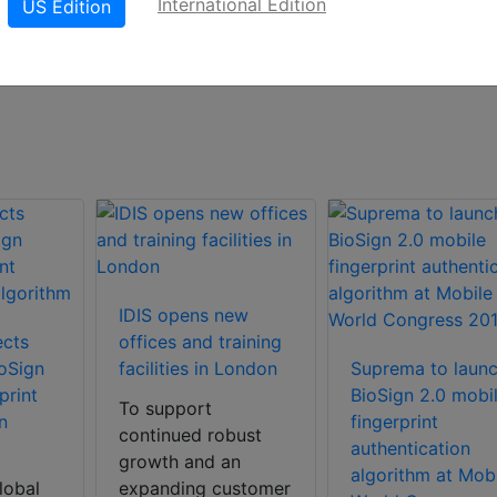
International Edition
US Edition
s new business development, security management,
ecurity, sales management, etc.
IDIS opens new
ects
offices and training
oSign
facilities in London
Suprema to laun
print
BioSign 2.0 mobi
To support
n
fingerprint
continued robust
authentication
growth and an
algorithm at Mobi
lobal
expanding customer