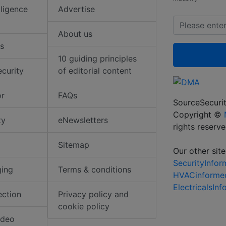
elligence
Advertise
About us
s
10 guiding principles
ecurity
of editorial content
or
FAQs
SourceSecurit
Copyright ©
ty
eNewsletters
rights reserv
Sitemap
Our other site
SecurityInfo
ging
Terms & conditions
HVACinforme
ElectricalsIn
ection
Privacy policy and
cookie policy
ideo