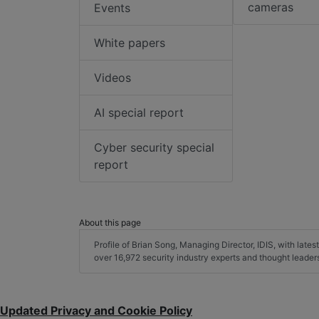
cameras
Events
White papers
Videos
AI special report
Cyber security special
report
About this page
Profile of Brian Song, Managing Director, IDIS, with latest
over 16,972 security industry experts and thought leade
Updated Privacy and Cookie Policy