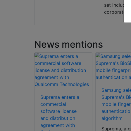
set include
corporate s
News mentions
Samsung sel
Suprema enters a
Suprema's Bi
pletes
commercial
mobile finger
on of
software license
authenticatio
surveillance
and distribution
algorithm
eView’s
agreement with
Suprema, a g