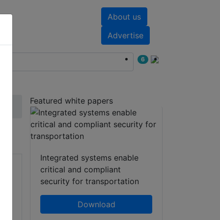
About us
nts
White papers
Advertise
6
Featured white papers
Integrated systems enable
critical and compliant
security for transportation
Download
l