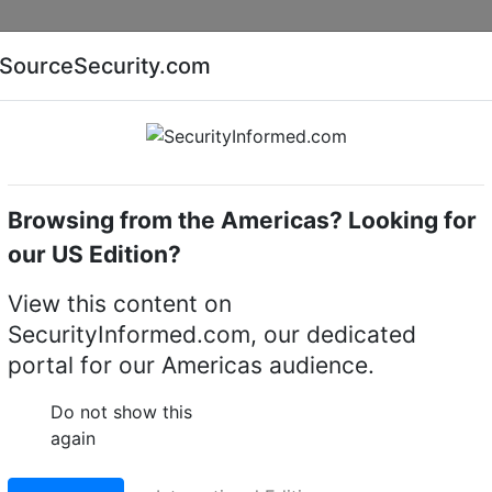
Companies
News
Insights
Markets
Eve
SourceSecurity.com
AI special report
Cyber security special report
Browsing from the Americas? Looking for
our US Edition?
View this content on
SecurityInformed.com, our dedicated
portal for our Americas audience.
ng
tor,
IDIS
Do not show this
again
is the Managing Director at IDIS Europe. He worked as the
 Manager before being appointed Director in 2010. His skil