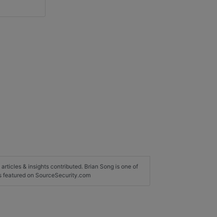
 articles & insights contributed. Brian Song is one of
rs featured on SourceSecurity.com