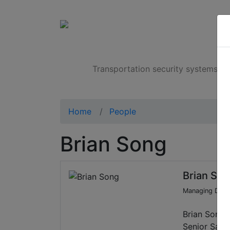
Products
Transportation security systems
Home
People
Brian Song
Brian So
Managing Direc
Brian Song 
Senior Sales