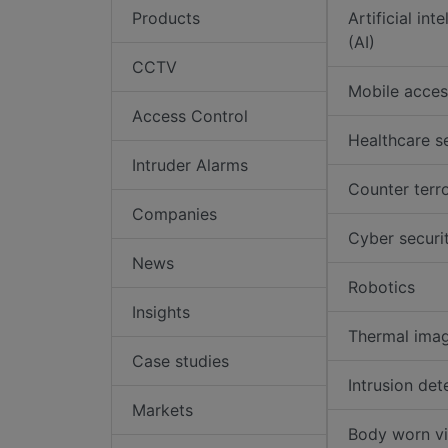
Products
Artificial int
(AI)
CCTV
Mobile acces
Access Control
Healthcare s
Intruder Alarms
Counter terr
Companies
Cyber securi
News
Robotics
Insights
Thermal ima
Case studies
Intrusion det
Markets
Body worn v