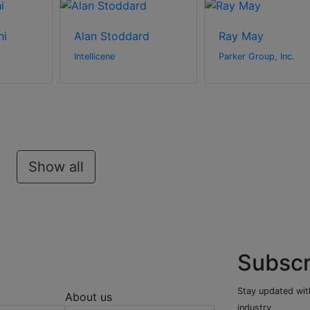
hi
Alan Stoddard
Ray May
Intellicene
Parker Group, Inc.
Show all
Subscr
Stay updated with
About us
industry