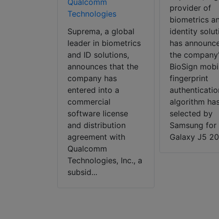
/CC video
Qualcomm
provider of
larm
Technologies
biometrics a
ng platform
Suprema, a global
identity solut
 announced
leader in biometrics
has announce
letion of
and ID solutions,
the company
ion between
announces that the
BioSign mobi
surveillance
company has
fingerprint
 DirectIP™
entered into a
authenticatio
View’s
commercial
algorithm ha
CS/CC
software license
selected by
tric alarm
and distribution
Samsung for 
g platform,
agreement with
Galaxy J5 201
relate...
Qualcomm
Technologies, Inc., a
subsid...