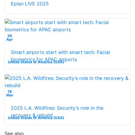
Eplan L!VE 2025
30
Apr
Smart airports start with smart tech: Facial
biometrics for APAC airports
United States of America (USA)
18
Mar
2025 L.A. Wildfires: Security’s role in the
recovery & rebuild
United States of America (USA)
See also