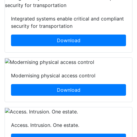
Integrated systems enable critical and compliant
security for transportation
Download
Modernising physical access control
Download
Access. Intrusion. One estate.