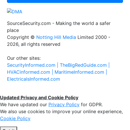
SourceSecurity.com - Making the world a safer
place
Copyright ©
Notting Hill Media
Limited 2000 -
2026, all rights reserved
Our other sites:
SecurityInformed.com |
TheBigRedGuide.com |
HVACinformed.com |
MaritimeInformed.com |
ElectricalsInformed.com
Updated Privacy and Cookie Policy
We have updated our
Privacy Policy
for GDPR.
We also use cookies to improve your online experience,
Cookie Policy