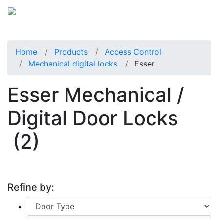
Home
Products
Access Control
Mechanical digital locks
Esser
Esser Mechanical /
Digital Door Locks
(2)
Refine by: