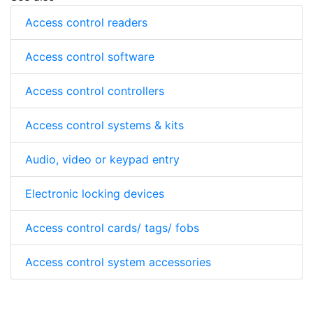
Access control readers
Access control software
Access control controllers
Access control systems & kits
Audio, video or keypad entry
Electronic locking devices
Access control cards/ tags/ fobs
Access control system accessories