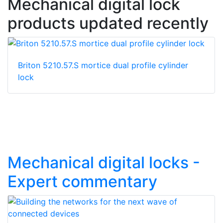
Mechanical digital lock
products updated recently
Briton 5210.57.S mortice dual profile cylinder
lock
Mechanical digital locks -
Expert commentary