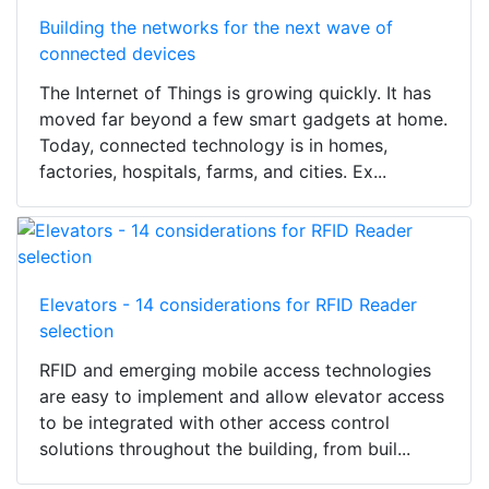
Building the networks for the next wave of
connected devices
The Internet of Things is growing quickly. It has
moved far beyond a few smart gadgets at home.
Today, connected technology is in homes,
factories, hospitals, farms, and cities. Ex...
Elevators - 14 considerations for RFID Reader
selection
RFID and emerging mobile access technologies
are easy to implement and allow elevator access
to be integrated with other access control
solutions throughout the building, from buil...