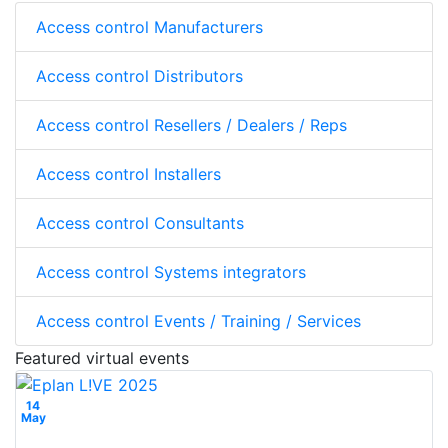
Access control Manufacturers
Access control Distributors
Access control Resellers / Dealers / Reps
Access control Installers
Access control Consultants
Access control Systems integrators
Access control Events / Training / Services
Featured virtual events
14
May