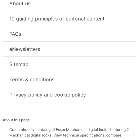
About us
10 guiding principles of editorial content
FAQs
eNewsletters
Sitemap
Terms & conditions
Privacy policy and cookie policy
About this page
Comprehensive catalog of Esser Mechanical digital locks, featuring 2
Mechanical digital locks. View technical specifications, compare