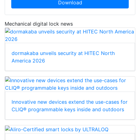
Download
Mechanical digital lock news
dormakaba unveils security at HITEC North
America 2026
Innovative new devices extend the use-cases for
CLIQ® programmable keys inside and outdoors