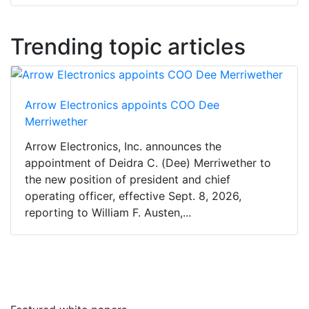
Trending topic articles
Arrow Electronics appoints COO Dee
Merriwether
Arrow Electronics, Inc. announces the
appointment of Deidra C. (Dee) Merriwether to
the new position of president and chief
operating officer, effective Sept. 8, 2026,
reporting to William F. Austen,...