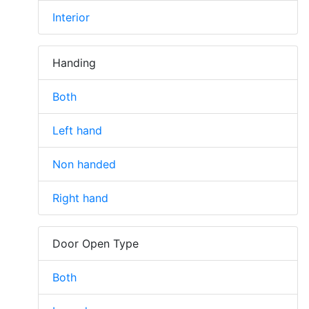
Interior
Handing
Both
Left hand
Non handed
Right hand
Door Open Type
Both