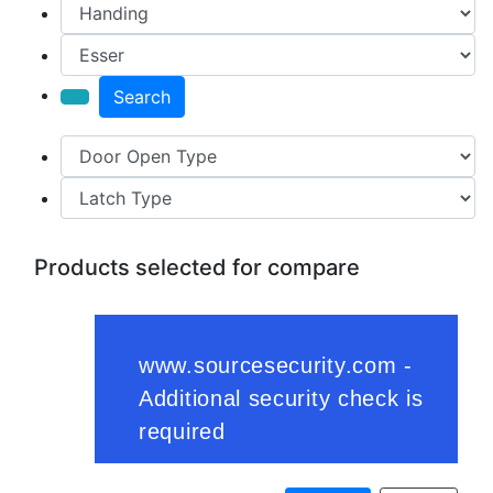
Search
Products selected for compare