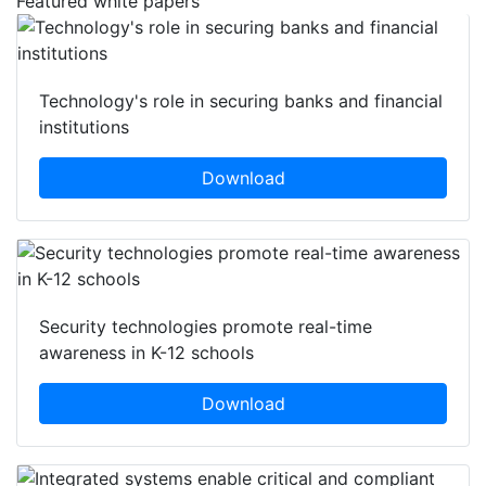
Featured white papers
Technology's role in securing banks and financial
institutions
Download
Security technologies promote real-time
awareness in K-12 schools
Download