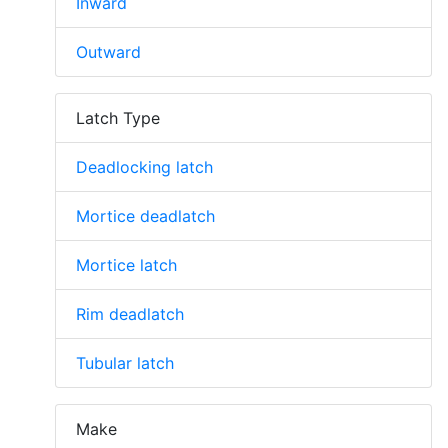
Inward
Outward
Latch Type
Deadlocking latch
Mortice deadlatch
Mortice latch
Rim deadlatch
Tubular latch
Make