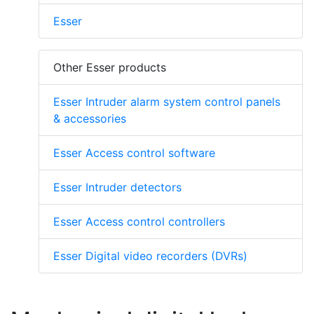
Esser
Other Esser products
Esser Intruder alarm system control panels
& accessories
Esser Access control software
Esser Intruder detectors
Esser Access control controllers
Esser Digital video recorders (DVRs)