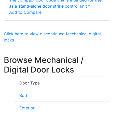
as a stand-alone door strike control unit f...
Add to Compare
Click here to view discontinued Mechanical digital
locks
Browse Mechanical /
Digital Door Locks
Door Type
Both
Exterior