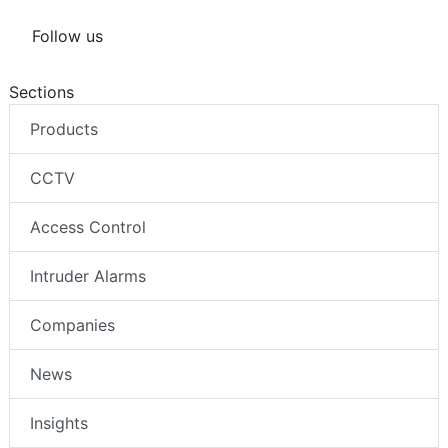
Follow us
Sections
Products
CCTV
Access Control
Intruder Alarms
Companies
News
Insights