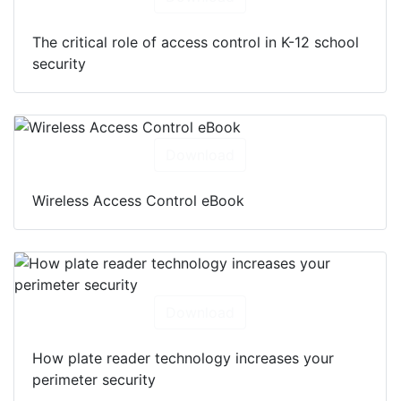
The critical role of access control in K-12 school
security
Download
Wireless Access Control eBook
Download
How plate reader technology increases your
perimeter security