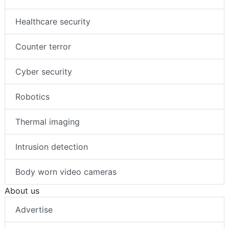
Healthcare security
Counter terror
Cyber security
Robotics
Thermal imaging
Intrusion detection
Body worn video cameras
About us
Advertise