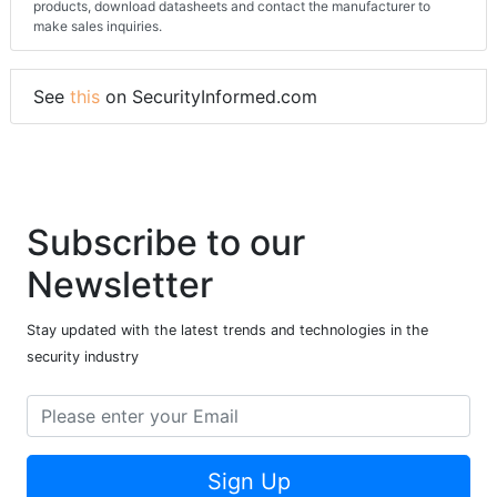
products, download datasheets and contact the manufacturer to
make sales inquiries.
See
this
on SecurityInformed.com
Subscribe to our
Newsletter
Stay updated with the latest trends and technologies in the
security industry
Sign Up