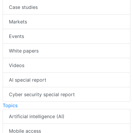
Case studies
Markets
Events
White papers
Videos
AI special report
Cyber security special report
Topics
Artificial intelligence (AI)
Mobile access