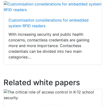
Customisation considerations for embedded
system RFID readers
With increasing security and public health
concerns, contactless credentials are gaining
more and more importance. Contactless
credentials can be divided into two main
categories:...
Related white papers
Download