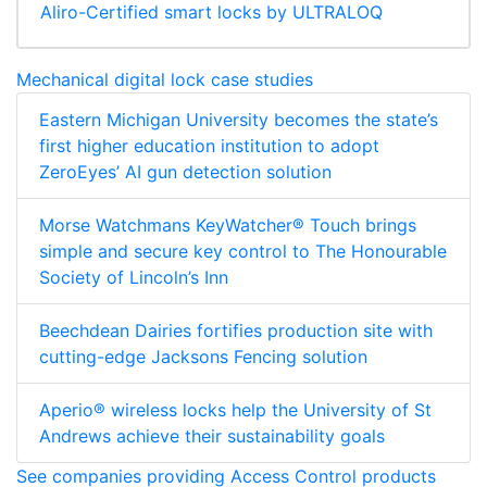
Aliro-Certified smart locks by ULTRALOQ
Mechanical digital lock case studies
Eastern Michigan University becomes the state’s
first higher education institution to adopt
ZeroEyes’ AI gun detection solution
Morse Watchmans KeyWatcher® Touch brings
simple and secure key control to The Honourable
Society of Lincoln’s Inn
Beechdean Dairies fortifies production site with
cutting-edge Jacksons Fencing solution
Aperio® wireless locks help the University of St
Andrews achieve their sustainability goals
See companies providing Access Control products