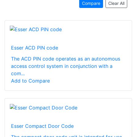
Compare
Clear All
Esser ACD PIN code
The ACD PIN code operates as an autonomous
access control system in conjunction with a
com...
Add to Compare
Esser Compact Door Code
The compact door code unit is intended for use